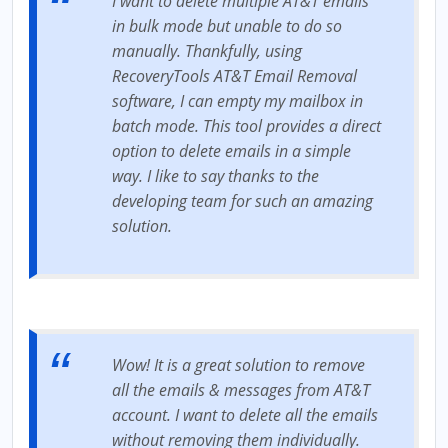
I want to delete multiple AT&T emails
in bulk mode but unable to do so
manually. Thankfully, using
RecoveryTools AT&T Email Removal
software, I can empty my mailbox in
batch mode. This tool provides a direct
option to delete emails in a simple
way. I like to say thanks to the
developing team for such an amazing
solution.
Wow! It is a great solution to remove
all the emails & messages from AT&T
account. I want to delete all the emails
without removing them individually.