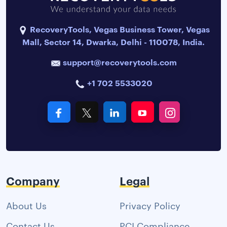
RecoveryTools, Vegas Business Tower, Vegas
Mall, Sector 14, Dwarka, Delhi - 110078, India.
support@recoverytools.com
+1 702 5533020
Company
Legal
About Us
Privacy Policy
Contact Us
PCI Compliance