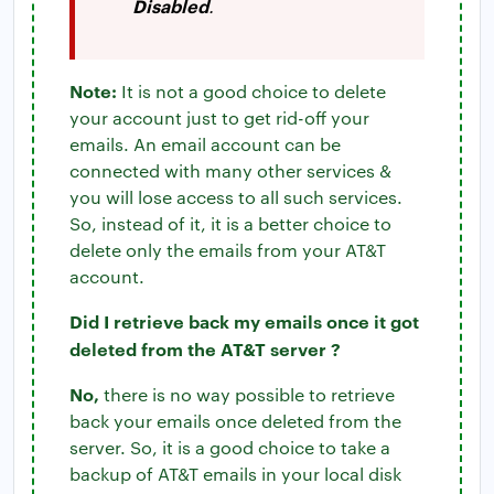
Disabled
.
Note:
It is not a good choice to delete
your account just to get rid-off your
emails. An email account can be
connected with many other services &
you will lose access to all such services.
So, instead of it, it is a better choice to
delete only the emails from your AT&T
account.
Did I retrieve back my emails once it got
deleted from the AT&T server ?
No,
there is no way possible to retrieve
back your emails once deleted from the
server. So, it is a good choice to take a
backup of AT&T emails in your local disk