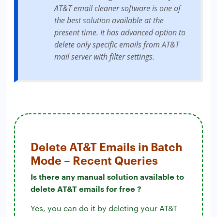
AT&T email cleaner software is one of
the best solution available at the
present time. It has advanced option to
delete only specific emails from AT&T
mail server with filter settings.
Delete AT&T Emails in Batch
Mode – Recent Queries
Is there any manual solution available to
delete AT&T emails for free ?
Yes, you can do it by deleting your AT&T