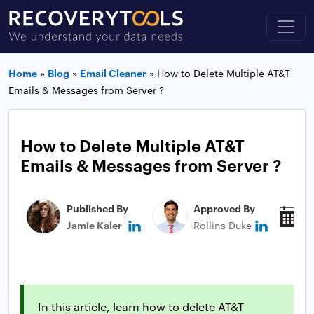
Home
»
Blog
»
Email Cleaner
»
How to Delete Multiple AT&T
Emails & Messages from Server ?
How to Delete Multiple AT&T
Emails & Messages from Server ?
Published By
Approved By
P
Jamie Kaler
Rollins Duke
J
In this article, learn how to delete AT&T