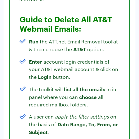
Guide to Delete All AT&T
Webmail Emails:
Run
the ATT.net Email Removal toolkit
AT&T
& then choose the
option.
Enter
account login credentials of
your AT&T webmail account & click on
Login
the
button.
list all the emails
The toolkit will
in its
choose
panel where you can
all
required mailbox folders.
A user can
apply the filter settings
on
Date Range, To, From, or
the basis of
Subject
.