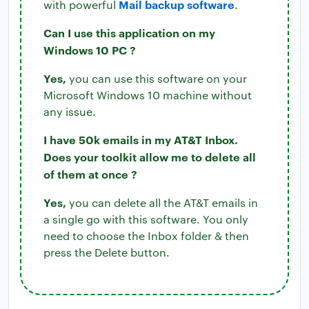
Mail backup software
with powerful
.
Can I use this application on my
Windows 10 PC ?
Yes,
you can use this software on your
Microsoft Windows 10 machine without
any issue.
I have 50k emails in my AT&T Inbox.
Does your toolkit allow me to delete all
of them at once ?
Yes,
you can delete all the AT&T emails in
a single go with this software. You only
need to choose the Inbox folder & then
press the Delete button.