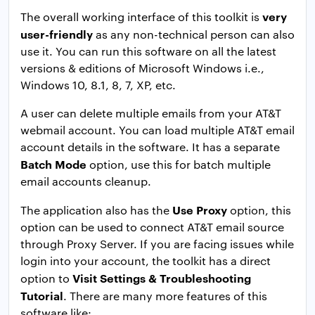
very
The overall working interface of this toolkit is
user-friendly
as any non-technical person can also
use it. You can run this software on all the latest
versions & editions of Microsoft Windows i.e.,
Windows 10, 8.1, 8, 7, XP, etc.
A user can delete multiple emails from your AT&T
webmail account. You can load multiple AT&T email
account details in the software. It has a separate
Batch Mode
option, use this for batch multiple
email accounts cleanup.
Use Proxy
The application also has the
option, this
option can be used to connect AT&T email source
through Proxy Server. If you are facing issues while
login into your account, the toolkit has a direct
Visit Settings & Troubleshooting
option to
Tutorial
. There are many more features of this
software like: