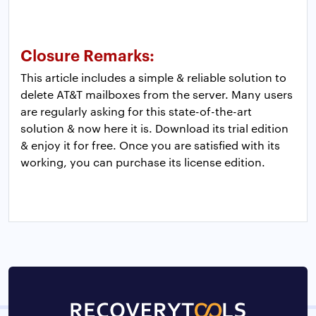
Closure Remarks:
This article includes a simple & reliable solution to
delete AT&T mailboxes from the server. Many users
are regularly asking for this state-of-the-art
solution & now here it is. Download its trial edition
& enjoy it for free. Once you are satisfied with its
working, you can purchase its license edition.