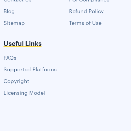
Blog
Refund Policy
Sitemap
Terms of Use
Useful Links
FAQs
Supported Platforms
Copyright
Licensing Model