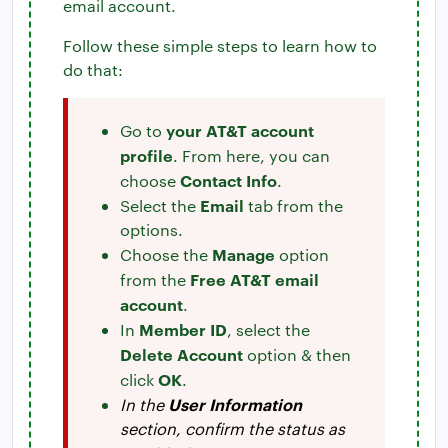
email account.
Follow these simple steps to learn how to
do that:
your AT&T account
Go to
profile
. From here, you can
Contact Info
choose
.
Email
Select the
tab from the
options.
Manage
Choose the
option
Free AT&T email
from the
account
.
Member ID
In
, select the
Delete Account
option & then
OK
click
.
User Information
In the
section, confirm the status as