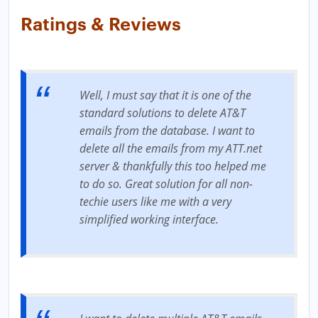
Ratings & Reviews
Well, I must say that it is one of the
standard solutions to delete AT&T
emails from the database. I want to
delete all the emails from my ATT.net
server & thankfully this too helped me
to do so. Great solution for all non-
techie users like me with a very
simplified working interface.