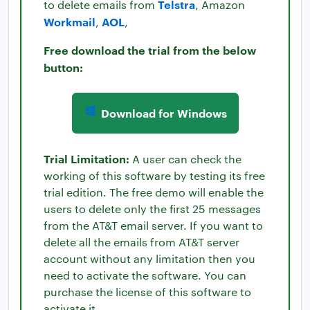
Telstra
to delete emails from
, Amazon
Workmail
AOL
,
,
Free download the trial from the below
button:
Download for Windows
Trial Limitation:
A user can check the
working of this software by testing its free
trial edition. The free demo will enable the
users to delete only the first 25 messages
from the AT&T email server. If you want to
delete all the emails from AT&T server
account without any limitation then you
need to activate the software. You can
purchase the license of this software to
activate it.