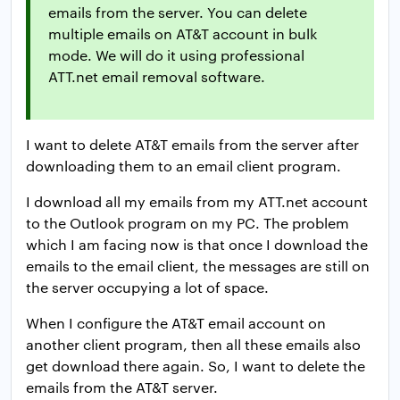
emails from the server. You can delete
multiple emails on AT&T account in bulk
mode. We will do it using professional
ATT.net email removal software.
I want to delete AT&T emails from the server after
downloading them to an email client program.
I download all my emails from my ATT.net account
to the Outlook program on my PC. The problem
which I am facing now is that once I download the
emails to the email client, the messages are still on
the server occupying a lot of space.
When I configure the AT&T email account on
another client program, then all these emails also
get download there again. So, I want to delete the
emails from the AT&T server.