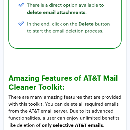
There is a direct option available to
delete email attachments
.
Delete
In the end, click on the
button
to start the email deletion process.
Amazing Features of AT&T Mail
Cleaner Toolkit:
There are many amazing features that are provided
with this toolkit. You can delete all required emails
from the AT&T email server. Due to its advanced
functionalities, a user can enjoy unlimited benefits
only selective AT&T emails
like deletion of
.