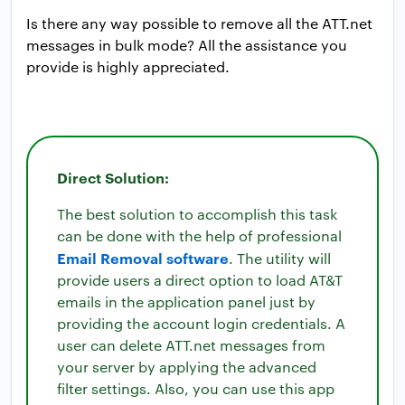
Is there any way possible to remove all the ATT.net
messages in bulk mode? All the assistance you
provide is highly appreciated.
Direct Solution:
The best solution to accomplish this task
can be done with the help of professional
Email Removal software
. The utility will
provide users a direct option to load AT&T
emails in the application panel just by
providing the account login credentials. A
user can delete ATT.net messages from
your server by applying the advanced
filter settings. Also, you can use this app