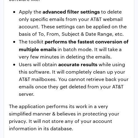
advanced filter settings
Apply the
to delete
only specific emails from your AT&T webmail
account. These settings can be applied on the
basis of To, From, Subject & Date Range, etc.
performs the fastest conversion of
The toolkit
multiple emails
in batch mode. It will take a
very few minutes in deleting the emails.
accurate results
Users will obtain
while using
this software. It will completely clean up your
AT&T mailboxes. You cannot retrieve back your
emails once they get deleted from your AT&T
server.
The application performs its work in a very
simplified manner & believes in protecting your
privacy. It will not store any of your account
information in its database.