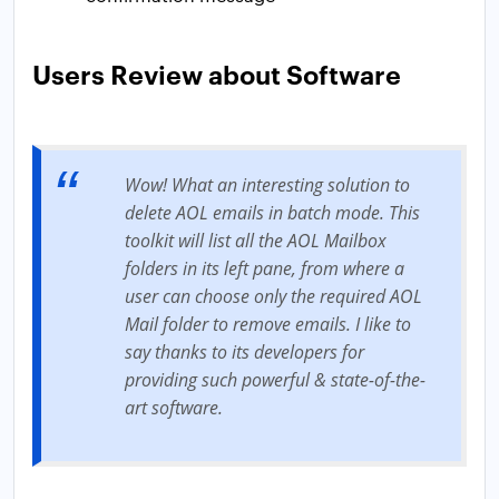
Users Review about Software
Wow! What an interesting solution to
delete AOL emails in batch mode. This
toolkit will list all the AOL Mailbox
folders in its left pane, from where a
user can choose only the required AOL
Mail folder to remove emails. I like to
say thanks to its developers for
providing such powerful & state-of-the-
art software.