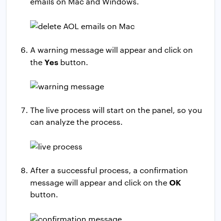
emails on Mac and Windows.
A warning message will appear and click on
Yes
the
button.
The live process will start on the panel, so you
can analyze the process.
After a successful process, a confirmation
OK
message will appear and click on the
button.