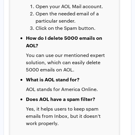
Open your AOL Mail account.
Open the needed email of a
particular sender.
Click on the Spam button.
How do I delete 5000 emails on
AOL?
You can use our mentioned expert
solution, which can easily delete
5000 emails on AOL.
What is AOL stand for?
AOL stands for America Online.
Does AOL have a spam filter?
Yes, it helps users to keep spam
emails from Inbox, but it doesn’t
work properly.