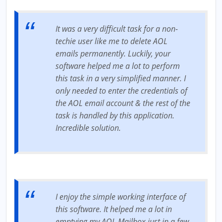
It was a very difficult task for a non-
techie user like me to delete AOL
emails permanently. Luckily, your
software helped me a lot to perform
this task in a very simplified manner. I
only needed to enter the credentials of
the AOL email account & the rest of the
task is handled by this application.
Incredible solution.
I enjoy the simple working interface of
this software. It helped me a lot in
emptying my AOL Mailbox just in a few