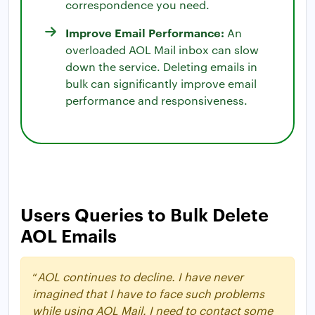
correspondence you need.
Improve Email Performance:
An
overloaded AOL Mail inbox can slow
down the service. Deleting emails in
bulk can significantly improve email
performance and responsiveness.
Users Queries to Bulk Delete
AOL Emails
“
AOL continues to decline. I have never
imagined that I have to face such problems
while using AOL Mail. I need to contact some