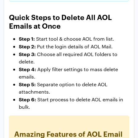
Quick Steps to Delete All AOL
Emails at Once
Step 1:
Start tool & choose AOL from list.
Step 2:
Put the login details of AOL Mail.
Step 3:
Choose all required AOL folders to
delete.
Step 4:
Apply filter settings to mass delete
emails.
Step 5:
Separate option to delete AOL
attachments.
Step 6:
Start process to delete AOL emails in
bulk.
Amazing Features of AOL Email