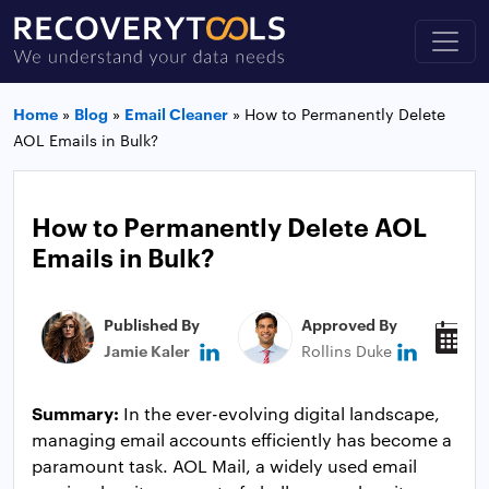
Home
»
Blog
»
Email Cleaner
»
How to Permanently Delete
AOL Emails in Bulk?
How to Permanently Delete AOL
Emails in Bulk?
Published By
Approved By
P
Jamie Kaler
Rollins Duke
M
Summary:
In the ever-evolving digital landscape,
managing email accounts efficiently has become a
paramount task. AOL Mail, a widely used email