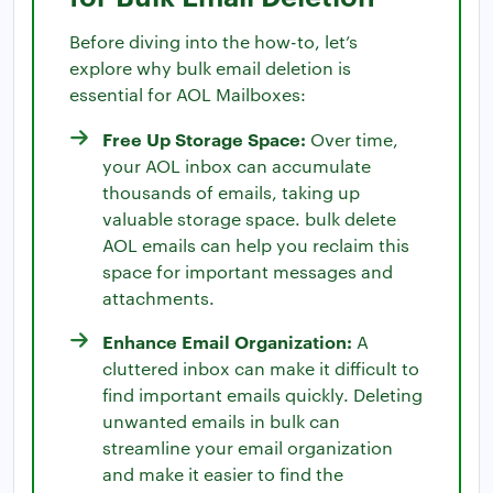
Before diving into the how-to, let’s
explore why bulk email deletion is
essential for AOL Mailboxes:
Free Up Storage Space:
Over time,
your AOL inbox can accumulate
thousands of emails, taking up
valuable storage space. bulk delete
AOL emails can help you reclaim this
space for important messages and
attachments.
Enhance Email Organization:
A
cluttered inbox can make it difficult to
find important emails quickly. Deleting
unwanted emails in bulk can
streamline your email organization
and make it easier to find the