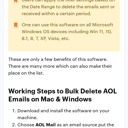
the Date Range to delete the emails sent or
received within a certain period.
One can use this software on all Microsoft
Windows OS devices including Win 11, 10,
8.1, 8, 7, XP, Vista, etc.
These are only a few benefits of this software.
There are many more which can also make their
place on the list.
Working Steps to Bulk Delete AOL
Emails on Mac & Windows
Download and install the software on your
machine.
AOL Mail
Choose
as an email source put the