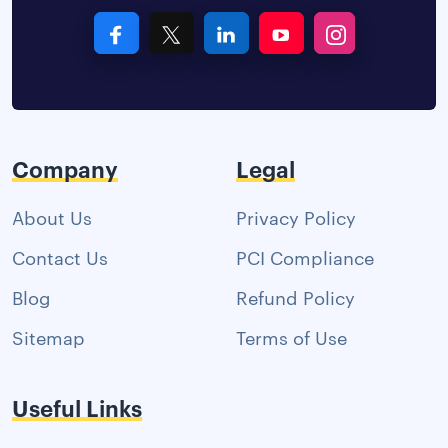
Company
Legal
About Us
Privacy Policy
Contact Us
PCI Compliance
Blog
Refund Policy
Sitemap
Terms of Use
Useful Links