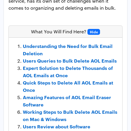
service, has its own set of challenges when it
comes to organizing and deleting emails in bulk.
What You Will Find Here?
Hide
Understanding the Need for Bulk Email
Deletion
Users Queries to Bulk Delete AOL Emails
Expert Solution to Delete Thousands of
AOL Emails at Once
Quick Steps to Delete All AOL Emails at
Once
Amazing Features of AOL Email Eraser
Software
Working Steps to Bulk Delete AOL Emails
on Mac & Windows
Users Review about Software