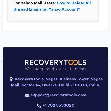
For Yahoo Mail Users:
How to Delete All
Unread Emails on Yahoo Account?
RecoveryTools, Vegas Business Tower, Vegas
Mall, Sector 14, Dwarka, Delhi - 110078, India.
support@recoverytools.com
+1 702 5533020