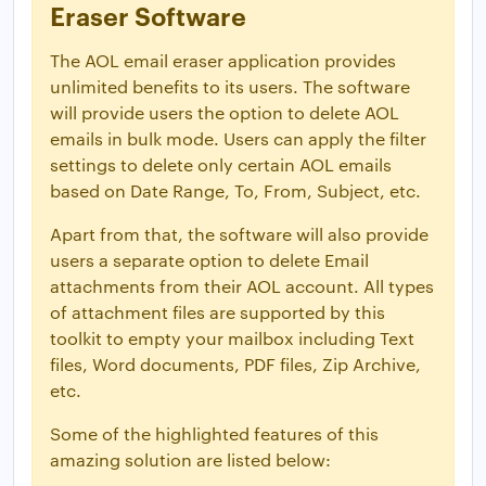
Eraser Software
The AOL email eraser application provides
unlimited benefits to its users. The software
will provide users the option to delete AOL
emails in bulk mode. Users can apply the filter
settings to delete only certain AOL emails
based on Date Range, To, From, Subject, etc.
Apart from that, the software will also provide
users a separate option to delete Email
attachments from their AOL account. All types
of attachment files are supported by this
toolkit to empty your mailbox including Text
files, Word documents, PDF files, Zip Archive,
etc.
Some of the highlighted features of this
amazing solution are listed below: