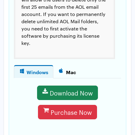
first 25 emails from the AOL email
account. If you want to permanently
delete unlimited AOL Mail folders,
you need to first activate the
software by purchasing its license
key.
Windows
Mac
Download Now
Purchase Now