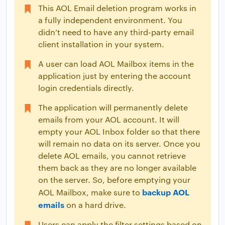
This AOL Email deletion program works in
a fully independent environment. You
didn’t need to have any third-party email
client installation in your system.
A user can load AOL Mailbox items in the
application just by entering the account
login credentials directly.
The application will permanently delete
emails from your AOL account. It will
empty your AOL Inbox folder so that there
will remain no data on its server. Once you
delete AOL emails, you cannot retrieve
them back as they are no longer available
on the server. So, before emptying your
backup AOL
AOL Mailbox, make sure to
emails
on a hard drive.
Users can apply the filter settings based on