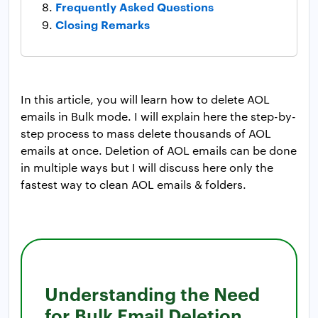
Frequently Asked Questions
Closing Remarks
In this article, you will learn how to delete AOL
emails in Bulk mode. I will explain here the step-by-
step process to mass delete thousands of AOL
emails at once. Deletion of AOL emails can be done
in multiple ways but I will discuss here only the
fastest way to clean AOL emails & folders.
Understanding the Need
for Bulk Email Deletion