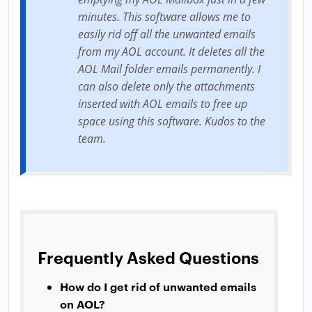
minutes. This software allows me to
easily rid off all the unwanted emails
from my AOL account. It deletes all the
AOL Mail folder emails permanently. I
can also delete only the attachments
inserted with AOL emails to free up
space using this software. Kudos to the
team.
Frequently Asked Questions
How do I get rid of unwanted emails
on AOL?