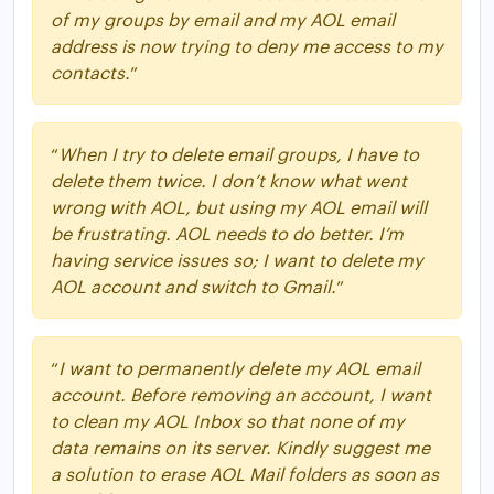
of my groups by email and my AOL email
address is now trying to deny me access to my
contacts.
”
“
When I try to delete email groups, I have to
delete them twice. I don’t know what went
wrong with AOL, but using my AOL email will
be frustrating. AOL needs to do better. I’m
having service issues so; I want to delete my
AOL account and switch to Gmail.
”
“
I want to permanently delete my AOL email
account. Before removing an account, I want
to clean my AOL Inbox so that none of my
data remains on its server. Kindly suggest me
a solution to erase AOL Mail folders as soon as