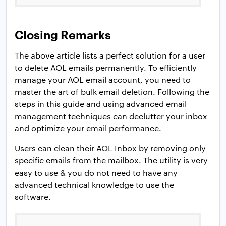
Closing Remarks
The above article lists a perfect solution for a user
to delete AOL emails permanently. To efficiently
manage your AOL email account, you need to
master the art of bulk email deletion. Following the
steps in this guide and using advanced email
management techniques can declutter your inbox
and optimize your email performance.
Users can clean their AOL Inbox by removing only
specific emails from the mailbox. The utility is very
easy to use & you do not need to have any
advanced technical knowledge to use the
software.