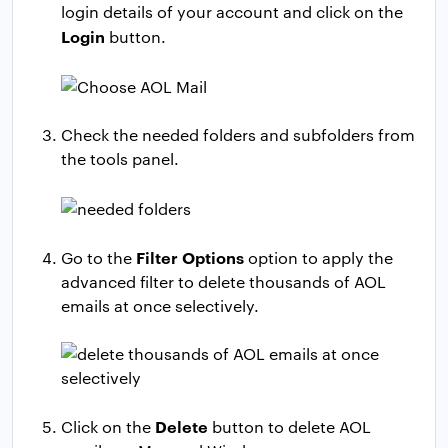
login details of your account and click on the
Login
button.
Check the needed folders and subfolders from
the tools panel.
Filter Options
Go to the
option to apply the
advanced filter to delete thousands of AOL
emails at once selectively.
Delete
Click on the
button to delete AOL