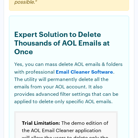
possible.
”
Expert Solution to Delete
Thousands of AOL Emails at
Once
Yes, you can mass delete AOL emails & folders
Email Cleaner Software
with professional
.
The utility will permanently delete all the
emails from your AOL account. It also
provides advanced filter settings that can be
applied to delete only specific AOL emails.
Trial Limitation:
The demo edition of
the AOL Email Cleaner application
will allow the users to delete only the