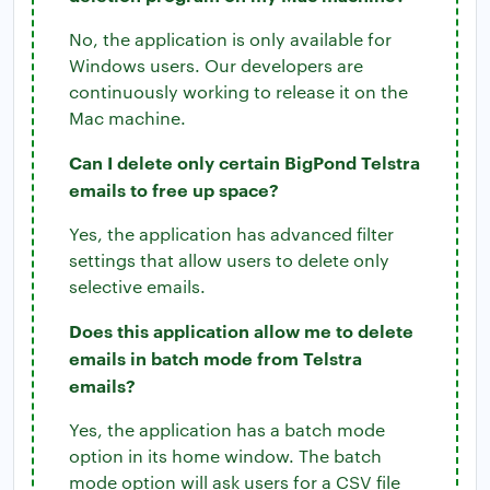
No, the application is only available for
Windows users. Our developers are
continuously working to release it on the
Mac machine.
Can I delete only certain BigPond Telstra
emails to free up space?
Yes, the application has advanced filter
settings that allow users to delete only
selective emails.
Does this application allow me to delete
emails in batch mode from Telstra
emails?
Yes, the application has a batch mode
option in its home window. The batch
mode option will ask users for a CSV file