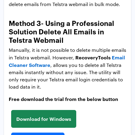
delete emails from Telstra webmail in bulk mode.
Method 3- Using a Professional
Solution Delete All Emails in
Telstra Webmail
Manually, it is not possible to delete multiple emails
RecoveryTools
Email
in Telstra webmail. However,
Cleaner Software
, allows you to delete all Telstra
emails instantly without any issue. The utility will
only require your Telstra email login credentials to
load data in it.
Free download the trial from the below button
Download for Windows