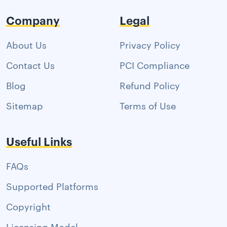
Company
Legal
About Us
Privacy Policy
Contact Us
PCI Compliance
Blog
Refund Policy
Sitemap
Terms of Use
Useful Links
FAQs
Supported Platforms
Copyright
Licensing Model