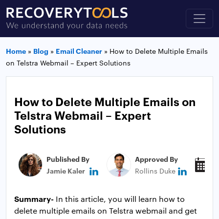
Home
»
Blog
»
Email Cleaner
»
How to Delete Multiple Emails
on Telstra Webmail – Expert Solutions
How to Delete Multiple Emails on
Telstra Webmail – Expert
Solutions
Published By
Approved By
P
Jamie Kaler
Rollins Duke
J
Summary-
In this article, you will learn how to
delete multiple emails on Telstra webmail and get