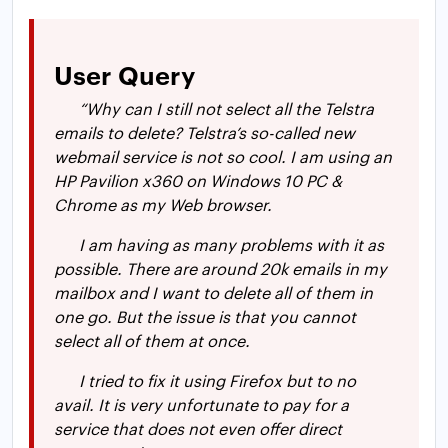
User Query
“Why can I still not select all the Telstra
emails to delete? Telstra’s so-called new
webmail service is not so cool. I am using an
HP Pavilion x360 on Windows 10 PC &
Chrome as my Web browser.
I am having as many problems with it as
possible. There are around 20k emails in my
mailbox and I want to delete all of them in
one go. But the issue is that you cannot
select all of them at once.
I tried to fix it using Firefox but to no
avail. It is very unfortunate to pay for a
service that does not even offer direct