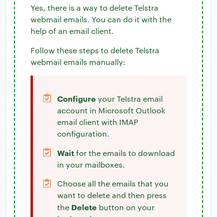
Yes, there is a way to delete Telstra
webmail emails. You can do it with the
help of an email client.
Follow these steps to delete Telstra
webmail emails manually:
Configure
your Telstra email
account in Microsoft Outlook
email client with IMAP
configuration.
Wait
for the emails to download
in your mailboxes.
Choose all the emails that you
want to delete and then press
Delete
the
button on your