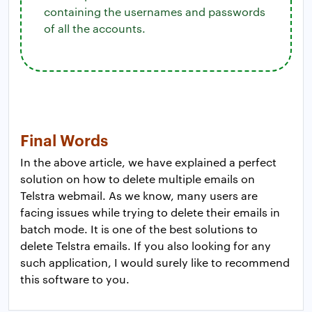
containing the usernames and passwords
of all the accounts.
Final Words
In the above article, we have explained a perfect
solution on how to delete multiple emails on
Telstra webmail. As we know, many users are
facing issues while trying to delete their emails in
batch mode. It is one of the best solutions to
delete Telstra emails. If you also looking for any
such application, I would surely like to recommend
this software to you.