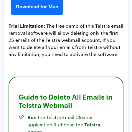
Download for Mac
Trial Limitation:
The free demo of this Telstra email
removal software will allow deleting only the first
25 emails of the Telstra webmail account. If you
want to delete all your emails from Telstra without
any limitation, you need to activate the software.
Guide to Delete All Emails in
Telstra Webmail
Run
the Telstra Email Cleaner
Telstra
application & choose the
option.