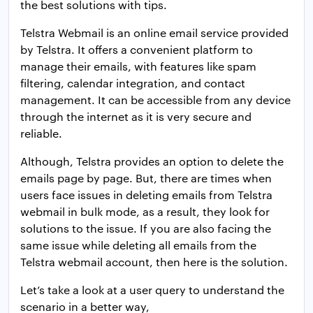
the best solutions with tips.
Telstra Webmail is an online email service provided
by Telstra. It offers a convenient platform to
manage their emails, with features like spam
filtering, calendar integration, and contact
management. It can be accessible from any device
through the internet as it is very secure and
reliable.
Although, Telstra provides an option to delete the
emails page by page. But, there are times when
users face issues in deleting emails from Telstra
webmail in bulk mode, as a result, they look for
solutions to the issue. If you are also facing the
same issue while deleting all emails from the
Telstra webmail account, then here is the solution.
Let’s take a look at a user query to understand the
scenario in a better way,