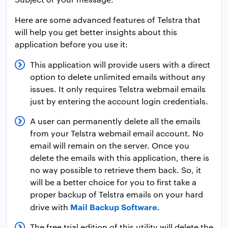
Here are some advanced features of Telstra that
will help you get better insights about this
application before you use it:
This application will provide users with a direct
option to delete unlimited emails without any
issues. It only requires Telstra webmail emails
just by entering the account login credentials.
A user can permanently delete all the emails
from your Telstra webmail email account. No
email will remain on the server. Once you
delete the emails with this application, there is
no way possible to retrieve them back. So, it
will be a better choice for you to first take a
proper backup of Telstra emails on your hard
Mail Backup Software
drive with
.
The free trial edition of this utility will delete the