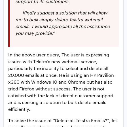
support to its customers.
Kindly suggest a solution that will allow
me to bulk simply delete Telstra webmail
emails. I would appreciate all the assistance
you may provide.”
In the above user query, The user is expressing
issues with Telstra’s new webmail service,
particularly the inability to select and delete all
20,000 emails at once. He is using an HP Pavilion
x360 with Windows 10 and Chrome but has also
tried Firefox without success. The user is not
satisfied with the lack of direct customer support
and is seeking a solution to bulk delete emails
efficiently.
To solve the issue of “Delete all Telstra Emails?”, let