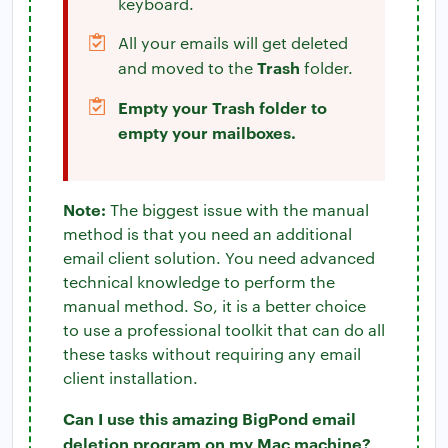
keyboard.
All your emails will get deleted
Trash
and moved to the
folder.
Empty your Trash folder to
empty your mailboxes.
Note:
The biggest issue with the manual
method is that you need an additional
email client solution. You need advanced
technical knowledge to perform the
manual method. So, it is a better choice
to use a professional toolkit that can do all
these tasks without requiring any email
client installation.
Can I use this amazing BigPond email
deletion program on my Mac machine?