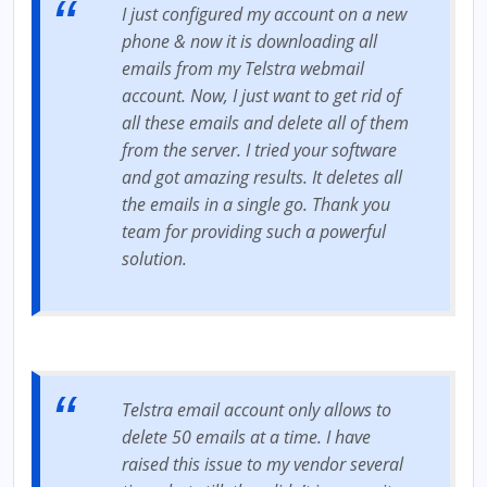
I just configured my account on a new
phone & now it is downloading all
emails from my Telstra webmail
account. Now, I just want to get rid of
all these emails and delete all of them
from the server. I tried your software
and got amazing results. It deletes all
the emails in a single go. Thank you
team for providing such a powerful
solution.
Telstra email account only allows to
delete 50 emails at a time. I have
raised this issue to my vendor several