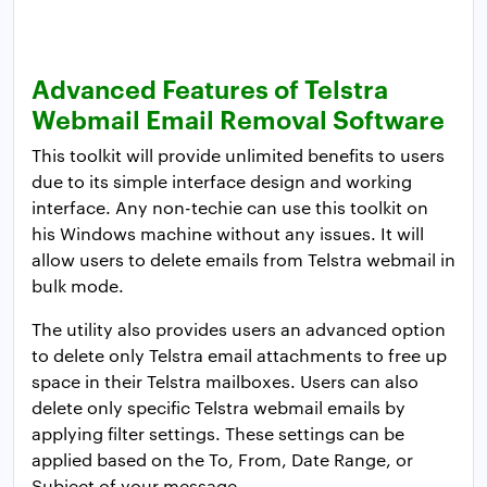
Advanced Features of Telstra
Webmail Email Removal Software
This toolkit will provide unlimited benefits to users
due to its simple interface design and working
interface. Any non-techie can use this toolkit on
his Windows machine without any issues. It will
allow users to delete emails from Telstra webmail in
bulk mode.
The utility also provides users an advanced option
to delete only Telstra email attachments to free up
space in their Telstra mailboxes. Users can also
delete only specific Telstra webmail emails by
applying filter settings. These settings can be
applied based on the To, From, Date Range, or
Subject of your message.