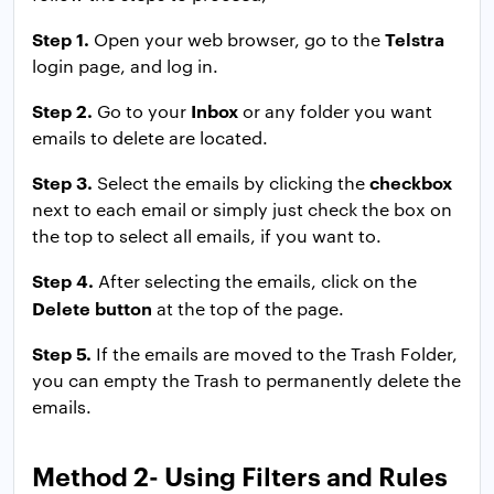
Step 1.
Telstra
Open your web browser, go to the
login page, and log in.
Step 2.
Inbox
Go to your
or any folder you want
emails to delete are located.
Step 3.
checkbox
Select the emails by clicking the
next to each email or simply just check the box on
the top to select all emails, if you want to.
Step 4.
After selecting the emails, click on the
Delete button
at the top of the page.
Step 5.
If the emails are moved to the Trash Folder,
you can empty the Trash to permanently delete the
emails.
Method 2- Using Filters and Rules