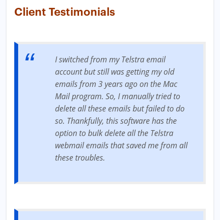
Client Testimonials
I switched from my Telstra email
account but still was getting my old
emails from 3 years ago on the Mac
Mail program. So, I manually tried to
delete all these emails but failed to do
so. Thankfully, this software has the
option to bulk delete all the Telstra
webmail emails that saved me from all
these troubles.