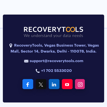
RecoveryTools, Vegas Business Tower, Vegas
Mall, Sector 14, Dwarka, Delhi - 110078, India.
support@recoverytools.com
+1 702 5533020