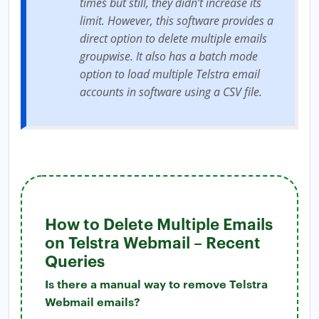
times but still, they didn’t increase its
limit. However, this software provides a
direct option to delete multiple emails
groupwise. It also has a batch mode
option to load multiple Telstra email
accounts in software using a CSV file.
How to Delete Multiple Emails
on Telstra Webmail – Recent
Queries
Is there a manual way to remove Telstra
Webmail emails?