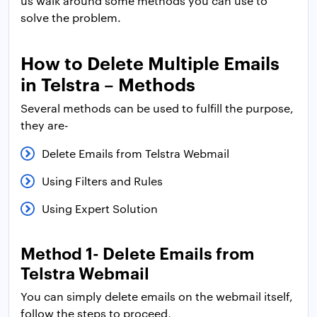
us walk around some methods you can use to
solve the problem.
How to Delete Multiple Emails
in Telstra – Methods
Several methods can be used to fulfill the purpose,
they are-
Delete Emails from Telstra Webmail
Using Filters and Rules
Using Expert Solution
Method 1- Delete Emails from
Telstra Webmail
You can simply delete emails on the webmail itself,
follow the steps to proceed,