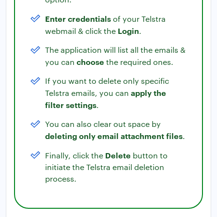
Enter credentials
of your Telstra
Login
webmail & click the
.
The application will list all the emails &
choose
you can
the required ones.
If you want to delete only specific
apply the
Telstra emails, you can
filter settings
.
You can also clear out space by
deleting only email attachment files
.
Delete
Finally, click the
button to
initiate the Telstra email deletion
process.