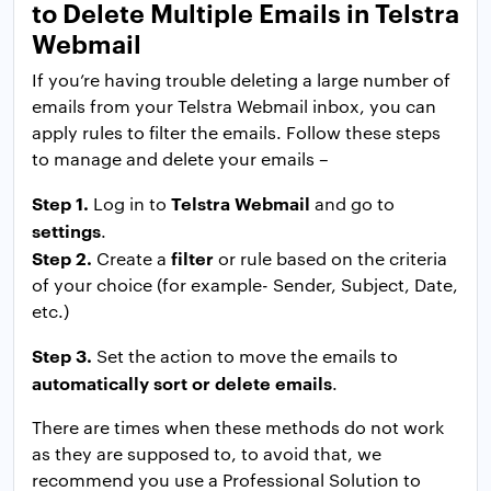
to Delete Multiple Emails in Telstra
Webmail
If you’re having trouble deleting a large number of
emails from your Telstra Webmail inbox, you can
apply rules to filter the emails. Follow these steps
to manage and delete your emails –
Step 1.
Telstra Webmail
Log in to
and go to
settings
.
Step 2.
filter
Create a
or rule based on the criteria
of your choice (for example- Sender, Subject, Date,
etc.)
Step 3.
Set the action to move the emails to
automatically sort or delete emails
.
There are times when these methods do not work
as they are supposed to, to avoid that, we
recommend you use a Professional Solution to