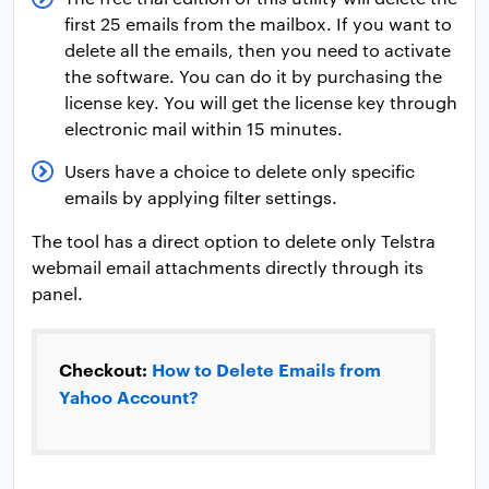
first 25 emails from the mailbox. If you want to
delete all the emails, then you need to activate
the software. You can do it by purchasing the
license key. You will get the license key through
electronic mail within 15 minutes.
Users have a choice to delete only specific
emails by applying filter settings.
The tool has a direct option to delete only Telstra
webmail email attachments directly through its
panel.
Checkout:
How to Delete Emails from
Yahoo Account?