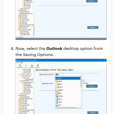
Outlook
Now, select the
desktop option from
the Saving Options.