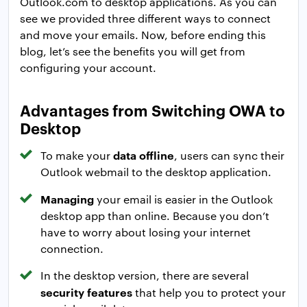
Outlook.com to desktop applications. As you can
see we provided three different ways to connect
and move your emails. Now, before ending this
blog, let’s see the benefits you will get from
configuring your account.
Advantages from Switching OWA to
Desktop
data offline
To make your
, users can sync their
Outlook webmail to the desktop application.
Managing
your email is easier in the Outlook
desktop app than online. Because you don’t
have to worry about losing your internet
connection.
In the desktop version, there are several
security features
that help you to protect your