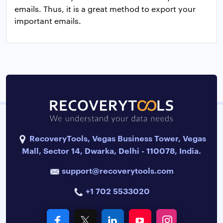
emails. Thus, it is a great method to export your
important emails.
RecoveryTools, Vegas Business Tower, Vegas
Mall, Sector 14, Dwarka, Delhi - 110078, India.
support@recoverytools.com
+1 702 5533020