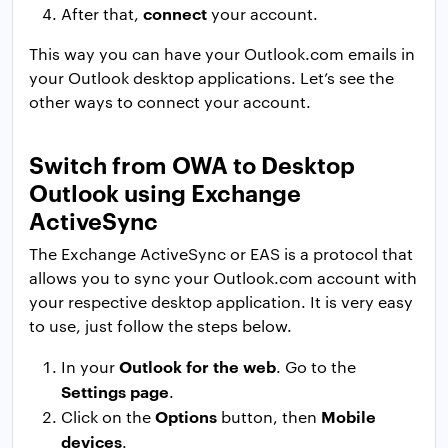
connect
After that,
your account.
This way you can have your Outlook.com emails in
your Outlook desktop applications. Let’s see the
other ways to connect your account.
Switch from OWA to Desktop
Outlook using Exchange
ActiveSync
The Exchange ActiveSync or EAS is a protocol that
allows you to sync your Outlook.com account with
your respective desktop application. It is very easy
to use, just follow the steps below.
Outlook for the web
In your
. Go to the
Settings page
.
Options
Mobile
Click on the
button, then
devices
.