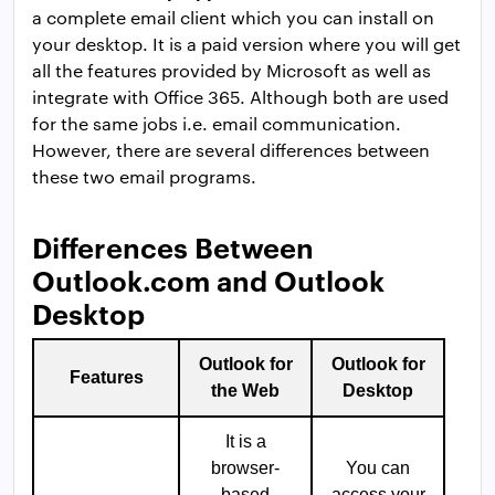
a complete email client which you can install on
your desktop. It is a paid version where you will get
all the features provided by Microsoft as well as
integrate with Office 365. Although both are used
for the same jobs i.e. email communication.
However, there are several differences between
these two email programs.
Differences Between
Outlook.com and Outlook
Desktop
Outlook for
Outlook for
Features
the Web
Desktop
It is a
browser-
You can
based
access your