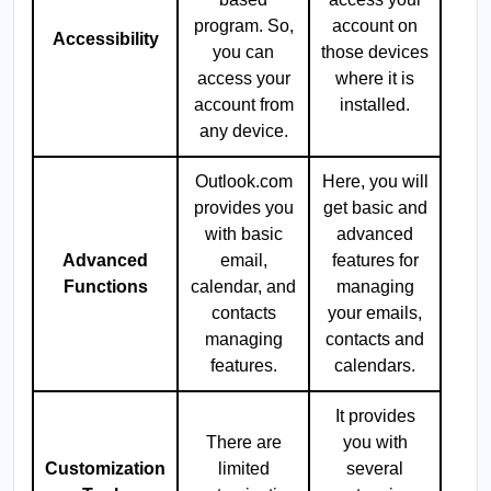
program. So,
account on
Accessibility
you can
those devices
access your
where it is
account from
installed.
any device.
Outlook.com
Here, you will
provides you
get basic and
with basic
advanced
Advanced
email,
features for
Functions
calendar, and
managing
contacts
your emails,
managing
contacts and
features.
calendars.
It provides
There are
you with
Customization
limited
several