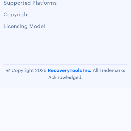
Supported Platforms
Copyright
Licensing Model
RecoveryTools Inc.
© Copyright 2026
All Trademarks
Acknowledged.