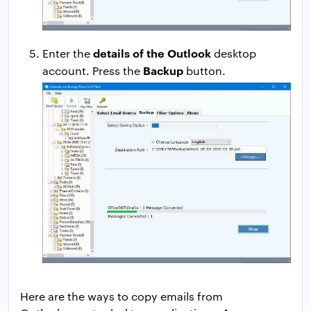
details of the Outlook
Enter the
desktop
Backup
account. Press the
button.
Here are the ways to copy emails from