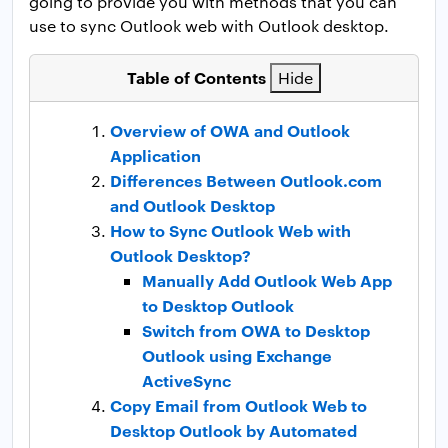
going to provide you with methods that you can
use to sync Outlook web with Outlook desktop.
Table of Contents
Hide
Overview of OWA and Outlook
Application
Differences Between Outlook.com
and Outlook Desktop
How to Sync Outlook Web with
Outlook Desktop?
Manually Add Outlook Web App
to Desktop Outlook
Switch from OWA to Desktop
Outlook using Exchange
ActiveSync
Copy Email from Outlook Web to
Desktop Outlook by Automated