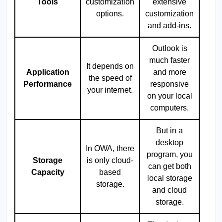
Tools
customization
extensive
options.
customization
and add-ins.
Outlook is
much faster
It depends on
Application
and more
the speed of
Performance
responsive
your internet.
on your local
computers.
But in a
desktop
In OWA, there
program, you
Storage
is only cloud-
can get both
Capacity
based
local storage
storage.
and cloud
storage.