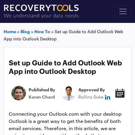
Home
»
Blog
»
How To
»
Set up Guide to Add Outlook Web
App into Outlook Desktop
Set up Guide to Add Outlook Web
App into Outlook Desktop
Published By
Approved By
Pub
Karen Chard
Rollins Duke
May
Connecting your Outlook.com with your desktop
Outlook is a great way to get the benefits of both
email services. Therefore, in this article, we are