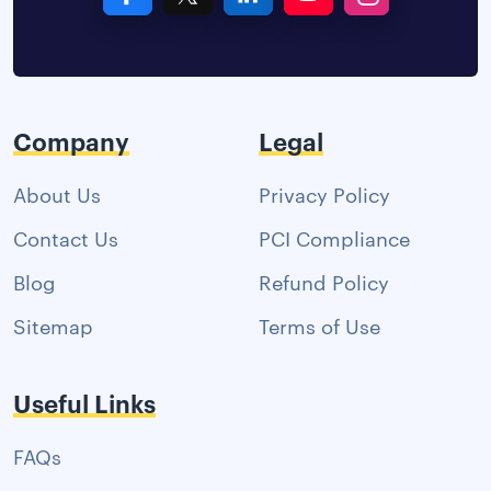
Company
Legal
About Us
Privacy Policy
Contact Us
PCI Compliance
Blog
Refund Policy
Sitemap
Terms of Use
Useful Links
FAQs