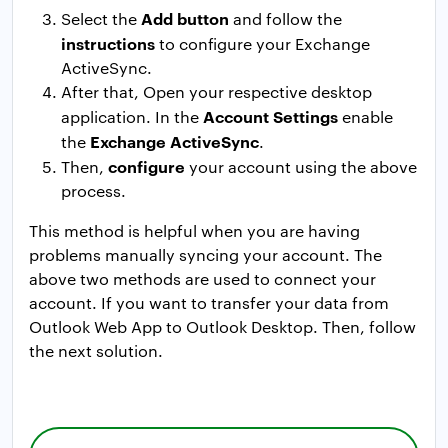
Add button
Select the
and follow the
instructions
to configure your Exchange
ActiveSync.
After that, Open your respective desktop
Account Settings
application. In the
enable
Exchange ActiveSync
the
.
configure
Then,
your account using the above
process.
This method is helpful when you are having
problems manually syncing your account. The
above two methods are used to connect your
account. If you want to transfer your data from
Outlook Web App to Outlook Desktop. Then, follow
the next solution.