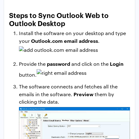
Steps to Sync Outlook Web to
Outlook Desktop
Install the software on your desktop and type
Outlook.com email address
your
.
password
Login
Provide the
and click on the
button.
The software connects and fetches all the
Preview
emails in the software.
them by
clicking the data.