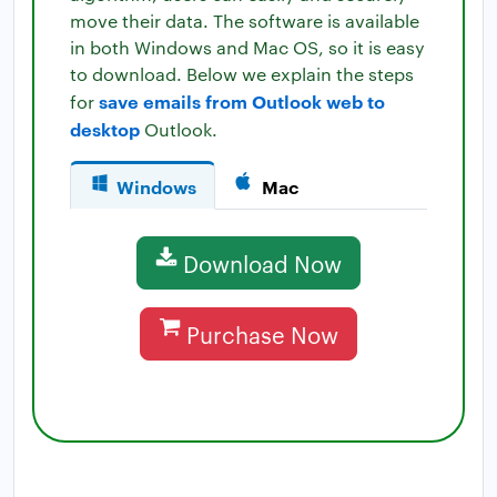
move their data. The software is available
in both Windows and Mac OS, so it is easy
to download. Below we explain the steps
save emails from Outlook web to
for
desktop
Outlook.
Windows
Mac
Download Now
Purchase Now