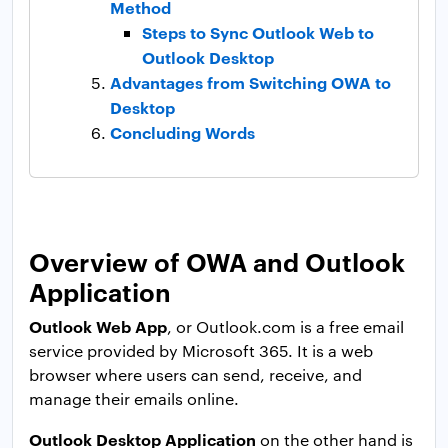
Method
Steps to Sync Outlook Web to
Outlook Desktop
Advantages from Switching OWA to
Desktop
Concluding Words
Overview of OWA and Outlook
Application
Outlook Web App
, or Outlook.com is a free email
service provided by Microsoft 365. It is a web
browser where users can send, receive, and
manage their emails online.
Outlook Desktop Application
on the other hand is