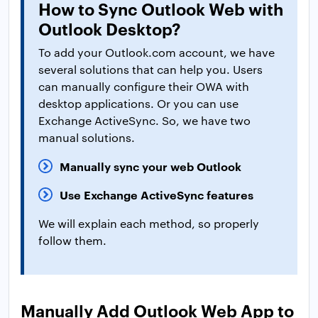
How to Sync Outlook Web with
Outlook Desktop?
To add your Outlook.com account, we have
several solutions that can help you. Users
can manually configure their OWA with
desktop applications. Or you can use
Exchange ActiveSync. So, we have two
manual solutions.
Manually sync your web Outlook
Use Exchange ActiveSync features
We will explain each method, so properly
follow them.
Manually Add Outlook Web App to