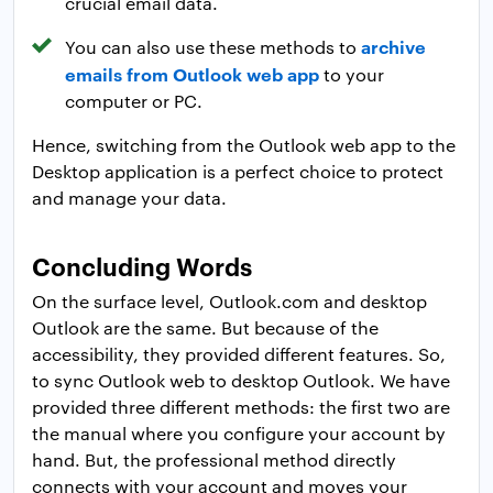
crucial email data.
archive
You can also use these methods to
emails from Outlook web app
to your
computer or PC.
Hence, switching from the Outlook web app to the
Desktop application is a perfect choice to protect
and manage your data.
Concluding Words
On the surface level, Outlook.com and desktop
Outlook are the same. But because of the
accessibility, they provided different features. So,
to sync Outlook web to desktop Outlook. We have
provided three different methods: the first two are
the manual where you configure your account by
hand. But, the professional method directly
connects with your account and moves your