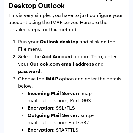
Desktop Outlook
This is very simple, you have to just configure your
account using the IMAP server. Here are the
detailed steps for this method.
Outlook desktop
Run your
and click on the
File
menu.
Add Account
Select the
option. Then, enter
Outlook.com email address
your
and
password
.
IMAP
Choose the
option and enter the details
below.
Incoming Mail Server
: imap-
mail.outlook.com, Port: 993
Encryption
: SSL/TLS
Outgoing Mail Server
: smtp-
mail.outlook.com Port: 587
Encryption
: STARTTLS