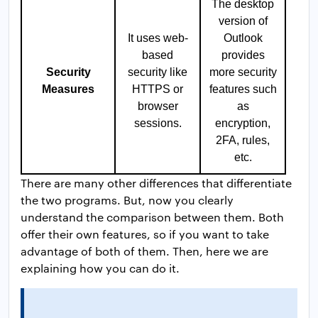
The desktop
version of
It uses web-
Outlook
based
provides
Security
security like
more security
Measures
HTTPS or
features such
browser
as
sessions.
encryption,
2FA, rules,
etc.
There are many other differences that differentiate
the two programs. But, now you clearly
understand the comparison between them. Both
offer their own features, so if you want to take
advantage of both of them. Then, here we are
explaining how you can do it.