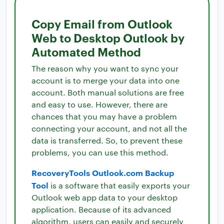
Copy Email from Outlook
Web to Desktop Outlook by
Automated Method
The reason why you want to sync your
account is to merge your data into one
account. Both manual solutions are free
and easy to use. However, there are
chances that you may have a problem
connecting your account, and not all the
data is transferred. So, to prevent these
problems, you can use this method.
RecoveryTools Outlook.com Backup
Tool
is a software that easily exports your
Outlook web app data to your desktop
application. Because of its advanced
algorithm, users can easily and securely