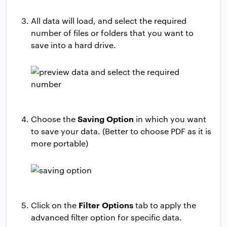
All data will load, and select the required
number of files or folders that you want to
save into a hard drive.
Saving Option
Choose the
in which you want
to save your data. (Better to choose PDF as it is
more portable)
Filter Options
Click on the
tab to apply the
advanced filter option for specific data.