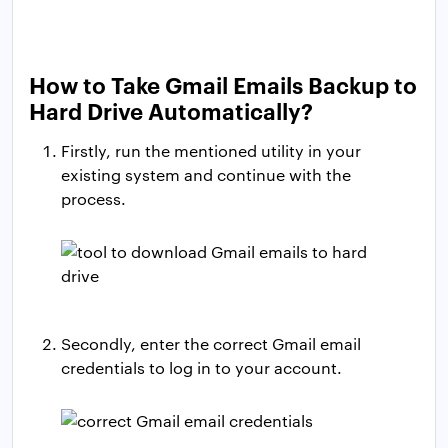
How to Take Gmail Emails Backup to
Hard Drive Automatically?
Firstly, run the mentioned utility in your
existing system and continue with the
process.
Secondly, enter the correct Gmail email
credentials to log in to your account.