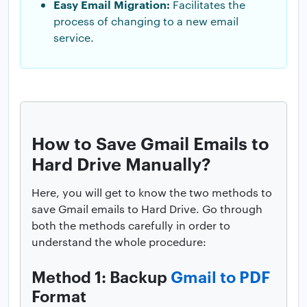
Easy Email Migration:
Facilitates the
process of changing to a new email
service.
How to Save Gmail Emails to
Hard Drive Manually?
Here, you will get to know the two methods to
save Gmail emails to Hard Drive. Go through
both the methods carefully in order to
understand the whole procedure:
Method 1: Backup
Gmail to PDF
Format