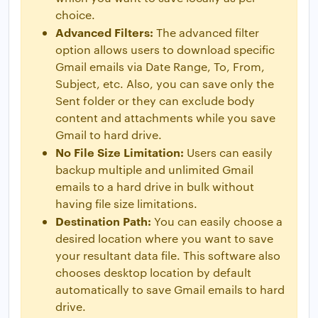
choice.
Advanced Filters:
The advanced filter
option allows users to download specific
Gmail emails via Date Range, To, From,
Subject, etc. Also, you can save only the
Sent folder or they can exclude body
content and attachments while you save
Gmail to hard drive.
No File Size Limitation:
Users can easily
backup multiple and unlimited Gmail
emails to a hard drive in bulk without
having file size limitations.
Destination Path:
You can easily choose a
desired location where you want to save
your resultant data file. This software also
chooses desktop location by default
automatically to save Gmail emails to hard
drive.