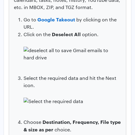
etc. in MBOX, ZIP, and TGZ format.
Google Takeout
Go to
by clicking on the
URL.
Deselect All
Click on the
option.
Select the required data and hit the Next
icon.
Destination, Frequency, File type
Choose
& size as per
choice.