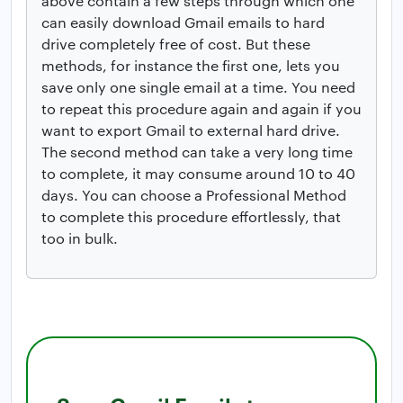
above contain a few steps through which one
can easily download Gmail emails to hard
drive completely free of cost. But these
methods, for instance the first one, lets you
save only one single email at a time. You need
to repeat this procedure again and again if you
want to export Gmail to external hard drive.
The second method can take a very long time
to complete, it may consume around 10 to 40
days. You can choose a Professional Method
to complete this procedure effortlessly, that
too in bulk.