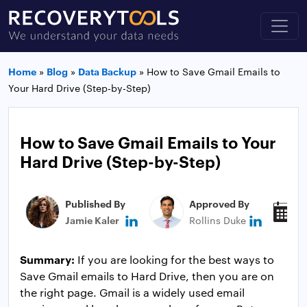
Home
»
Blog
»
Data Backup
»
How to Save Gmail Emails to
Your Hard Drive (Step-by-Step)
How to Save Gmail Emails to Your
Hard Drive (Step-by-Step)
Published By
Approved By
P
Jamie Kaler
Rollins Duke
J
Summary:
If you are looking for the best ways to
Save Gmail emails to Hard Drive, then you are on
the right page. Gmail is a widely used email