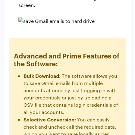
screen.
Advanced and Prime Features of
the Software:
Bulk Download:
The software allows you
to save Gmail emails from multiple
accounts at once by just Logging in with
your credentials or just by uploading a
CSV file that contains login credentials of
all your accounts.
Selective Conversion:
You can easily
check and uncheck all the required data,
which you want to save locally as per