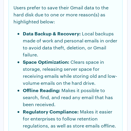
Users prefer to save their Gmail data to the
hard disk due to one or more reason(s) as
highlighted below:
Data Backup & Recovery:
Local backups
made of work and personal emails in order
to avoid data theft, deletion, or Gmail
failure.
Space Optimization:
Clears space in
storage, releasing server space for
receiving emails while storing old and low-
volume emails on the hard drive.
Offline Reading:
Makes it possible to
search, find, and read any email that has
been received.
Regulatory Compliance:
Makes it easier
for enterprises to follow retention
regulations, as well as store emails offline.