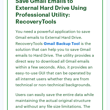
Save Gmail Emails to
External Hard Drive Using
Professional Utility:
RecoveryTools
You need a powerful application to save
Gmail emails to External Hard Drive.
Gmail Backup Tool
RecoveryTools
is the
solution that can help you to save Gmail
emails to Hard Drive. The utility provides a
direct way to download all Gmail emails
within a few seconds. Also, it provides an
easy-to-use GUI that can be operated by
all internet users whether they are from
technical or non-technical backgrounds.
Users can easily save the entire data while
maintaining the actual original structure
and without any file size limitations. The