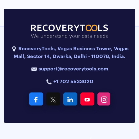
RecoveryTools, Vegas Business Tower, Vegas
Mall, Sector 14, Dwarka, Delhi - 110078, India.
support@recoverytools.com
+1 702 5533020