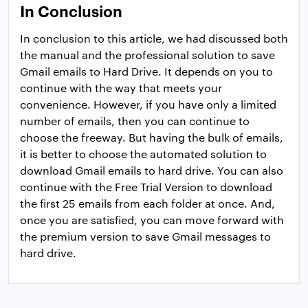
In Conclusion
In conclusion to this article, we had discussed both
the manual and the professional solution to save
Gmail emails to Hard Drive. It depends on you to
continue with the way that meets your
convenience. However, if you have only a limited
number of emails, then you can continue to
choose the freeway. But having the bulk of emails,
it is better to choose the automated solution to
download Gmail emails to hard drive. You can also
continue with the Free Trial Version to download
the first 25 emails from each folder at once. And,
once you are satisfied, you can move forward with
the premium version to save Gmail messages to
hard drive.