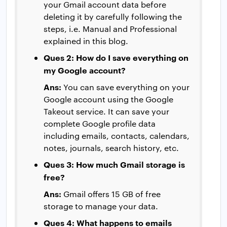
your Gmail account data before
deleting it by carefully following the
steps, i.e. Manual and Professional
explained in this blog.
Ques 2: How do I save everything on
my Google account?
Ans:
You can save everything on your
Google account using the Google
Takeout service. It can save your
complete Google profile data
including emails, contacts, calendars,
notes, journals, search history, etc.
Ques 3: How much Gmail storage is
free?
Ans:
Gmail offers 15 GB of free
storage to manage your data.
Ques 4: What happens to emails