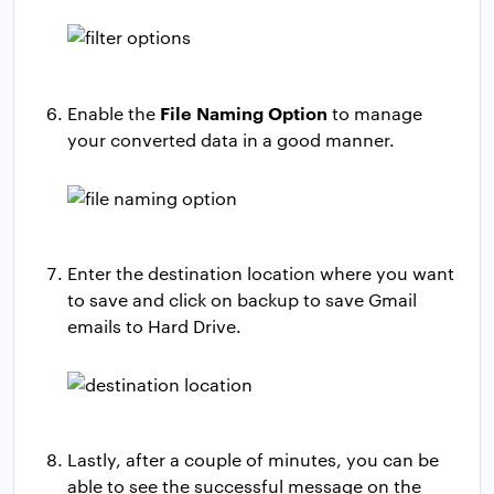
File Naming Option
Enable the
to manage
your converted data in a good manner.
Enter the destination location where you want
to save and click on backup to save Gmail
emails to Hard Drive.
Lastly, after a couple of minutes, you can be
able to see the successful message on the