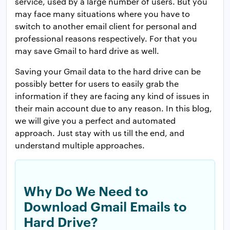
service, used by a large number of users. But you
may face many situations where you have to
switch to another email client for personal and
professional reasons respectively. For that you
may save Gmail to hard drive as well.
Saving your Gmail data to the hard drive can be
possibly better for users to easily grab the
information if they are facing any kind of issues in
their main account due to any reason. In this blog,
we will give you a perfect and automated
approach. Just stay with us till the end, and
understand multiple approaches.
Why Do We Need to
Download Gmail Emails to
Hard Drive?