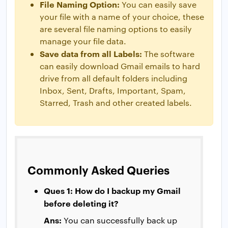
File Naming Option:
You can easily save
your file with a name of your choice, these
are several file naming options to easily
manage your file data.
Save data from all Labels:
The software
can easily download Gmail emails to hard
drive from all default folders including
Inbox, Sent, Drafts, Important, Spam,
Starred, Trash and other created labels.
Commonly Asked Queries
Ques 1: How do I backup my Gmail
before deleting it?
Ans:
You can successfully back up