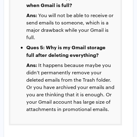
when Gmail is full?
Ans:
You will not be able to receive or
send emails to someone, which is a
major drawback while your Gmail is
full.
Ques 5: Why is my Gmail storage
full after deleting everything?
Ans:
It happens because maybe you
didn’t permanently remove your
deleted emails from the Trash folder.
Or you have archived your emails and
you are thinking that it is enough. Or
your Gmail account has large size of
attachments in promotional emails.