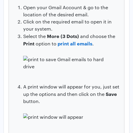
Open your Gmail Account & go to the
location of the desired email.
Click on the required email to open it in
your system.
More (3 Dots)
Select the
and choose the
Print
print all emails
option to
.
A print window will appear for you, just set
Save
up the options and then click on the
button.