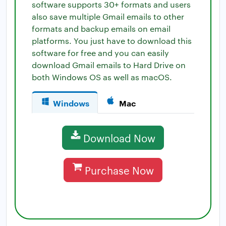
software supports 30+ formats and users
also save multiple Gmail emails to other
formats and backup emails on email
platforms. You just have to download this
software for free and you can easily
download Gmail emails to Hard Drive on
both Windows OS as well as macOS.
Windows
Mac
Download Now
Purchase Now