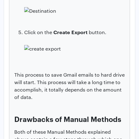
Create Export
Click on the
button.
This process to save Gmail emails to hard drive
will start. This process will take a long time to
accomplish, it totally depends on the amount
of data.
Drawbacks of Manual Methods
Both of these Manual Methods explained