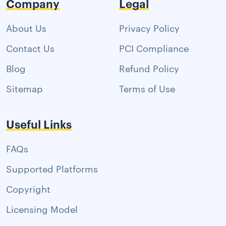
Company
Legal
About Us
Privacy Policy
Contact Us
PCI Compliance
Blog
Refund Policy
Sitemap
Terms of Use
Useful Links
FAQs
Supported Platforms
Copyright
Licensing Model