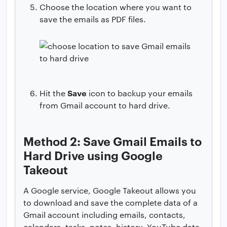
Choose the location where you want to
save the emails as PDF files.
Save
Hit the
icon to backup your emails
from Gmail account to hard drive.
Method 2: Save Gmail Emails to
Hard Drive using Google
Takeout
A Google service, Google Takeout allows you
to download and save the complete data of a
Gmail account including emails, contacts,
calendars, tasks, notes, history, YouTube data,