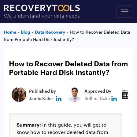
Home
»
Blog
»
Data Recovery
»
How to Recover Deleted Data
from Portable Hard Disk Instantly?
How to Recover Deleted Data from
Portable Hard Disk Instantly?
Published By
Approved By
P
Jamie Kaler
Rollins Duke
J
Summary:
In this guide, you will get to
know how to recover deleted data from