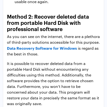
usable once again.
Method 2: Recover deleted data
from portable Hard Disk with
professional software
As you can see on the internet, there are a plethora
of third-party solutions accessible for this purpose.
Data Recovery Software for Windows
is regard as
the best in those.
It is possible to recover deleted data from a
portable Hard Disk without encountering any
difficulties using this method. Additionally, the
software provides the option to retrieve chosen
data. Furthermore, you won’t have to be
concerned about your data. This program will
restore your data in precisely the same format as it
was originally save.