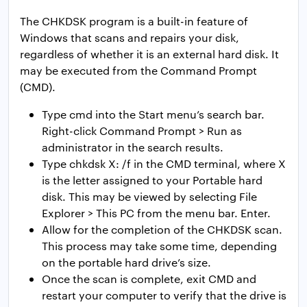
The CHKDSK program is a built-in feature of
Windows that scans and repairs your disk,
regardless of whether it is an external hard disk. It
may be executed from the Command Prompt
(CMD).
Type cmd into the Start menu’s search bar.
Right-click Command Prompt > Run as
administrator in the search results.
Type chkdsk X: /f in the CMD terminal, where X
is the letter assigned to your Portable hard
disk. This may be viewed by selecting File
Explorer > This PC from the menu bar. Enter.
Allow for the completion of the CHKDSK scan.
This process may take some time, depending
on the portable hard drive’s size.
Once the scan is complete, exit CMD and
restart your computer to verify that the drive is