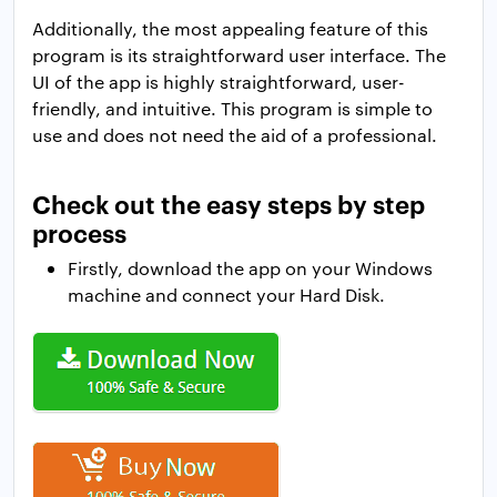
Additionally, the most appealing feature of this
program is its straightforward user interface. The
UI of the app is highly straightforward, user-
friendly, and intuitive. This program is simple to
use and does not need the aid of a professional.
Check out the easy steps by step
process
Firstly, download the app on your Windows
machine and connect your Hard Disk.