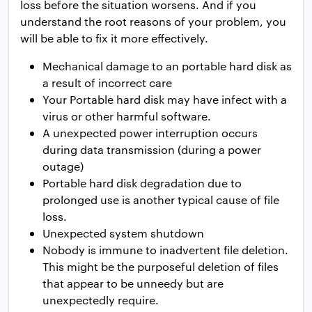
loss before the situation worsens. And if you
understand the root reasons of your problem, you
will be able to fix it more effectively.
Mechanical damage to an portable hard disk as
a result of incorrect care
Your Portable hard disk may have infect with a
virus or other harmful software.
A unexpected power interruption occurs
during data transmission (during a power
outage)
Portable hard disk degradation due to
prolonged use is another typical cause of file
loss.
Unexpected system shutdown
Nobody is immune to inadvertent file deletion.
This might be the purposeful deletion of files
that appear to be unneedy but are
unexpectedly require.