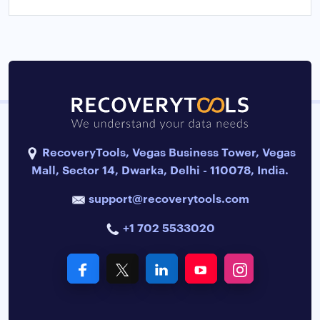
RecoveryTools, Vegas Business Tower, Vegas
Mall, Sector 14, Dwarka, Delhi - 110078, India.
support@recoverytools.com
+1 702 5533020