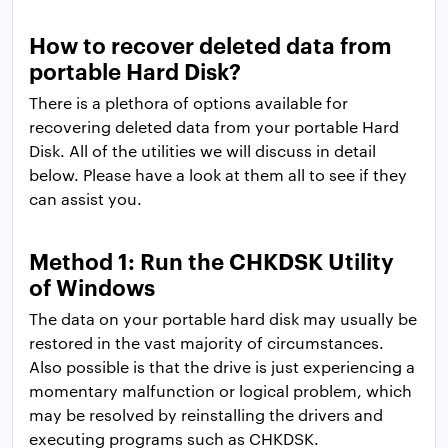
How to recover deleted data from
portable Hard Disk?
There is a plethora of options available for
recovering deleted data from your portable Hard
Disk. All of the utilities we will discuss in detail
below. Please have a look at them all to see if they
can assist you.
Method 1: Run the CHKDSK Utility
of Windows
The data on your portable hard disk may usually be
restored in the vast majority of circumstances.
Also possible is that the drive is just experiencing a
momentary malfunction or logical problem, which
may be resolved by reinstalling the drivers and
executing programs such as CHKDSK.