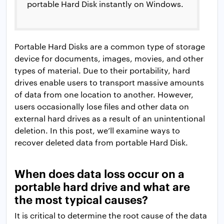
portable Hard Disk instantly on Windows.
Portable Hard Disks are a common type of storage
device for documents, images, movies, and other
types of material. Due to their portability, hard
drives enable users to transport massive amounts
of data from one location to another. However,
users occasionally lose files and other data on
external hard drives as a result of an unintentional
deletion. In this post, we’ll examine ways to
recover deleted data from portable Hard Disk.
When does data loss occur on a
portable hard drive and what are
the most typical causes?
It is critical to determine the root cause of the data