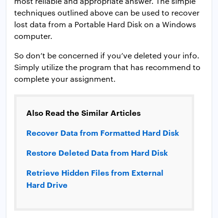
most reliable and appropriate answer. The simple
techniques outlined above can be used to recover
lost data from a Portable Hard Disk on a Windows
computer.
So don’t be concerned if you’ve deleted your info.
Simply utilize the program that has recommend to
complete your assignment.
Also Read the Similar Articles
Recover Data from Formatted Hard Disk
Restore Deleted Data from Hard Disk
Retrieve Hidden Files from External
Hard Drive