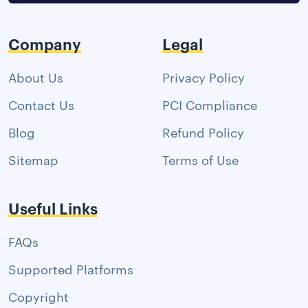
Company
Legal
About Us
Privacy Policy
Contact Us
PCI Compliance
Blog
Refund Policy
Sitemap
Terms of Use
Useful Links
FAQs
Supported Platforms
Copyright