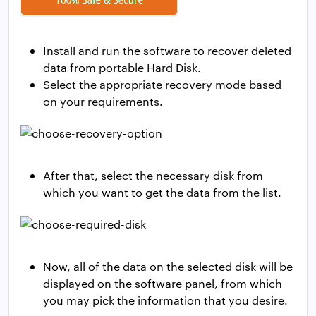
Install and run the software to recover deleted
data from portable Hard Disk.
Select the appropriate recovery mode based
on your requirements.
After that, select the necessary disk from
which you want to get the data from the list.
Now, all of the data on the selected disk will be
displayed on the software panel, from which
you may pick the information that you desire.