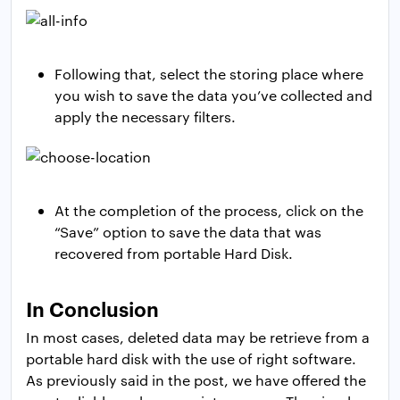
Following that, select the storing place where
you wish to save the data you’ve collected and
apply the necessary filters.
At the completion of the process, click on the
“Save” option to save the data that was
recovered from portable Hard Disk.
In Conclusion
In most cases, deleted data may be retrieve from a
portable hard disk with the use of right software.
As previously said in the post, we have offered the