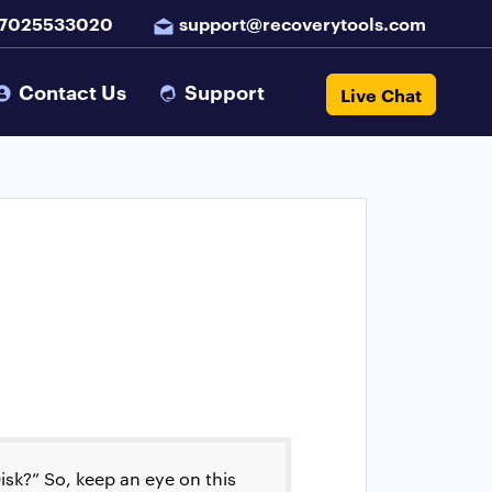
 7025533020
support@recoverytools.com
Contact Us
Support
Live Chat
isk?” So, keep an eye on this