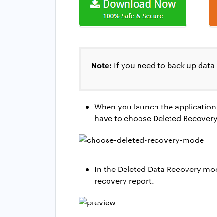
Note:
If you need to back up data 
When you launch the application,
have to choose Deleted Recovery Mo
In the Deleted Data Recovery mode
recovery report.