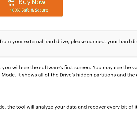
from your external hard drive, please connect your hard di
 you will see the software’s first screen. You may see the 
de. It shows all of the Drive’s hidden partitions and the ar
, the tool will analyze your data and recover every bit of i