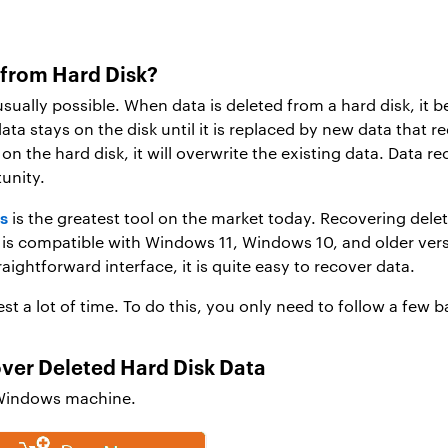
 from Hard Disk?
usually possible. When data is deleted from a hard disk, it 
data stays on the disk until it is replaced by new data that 
 on the hard disk, it will overwrite the existing data. Data r
unity.
s
is the greatest tool on the market today. Recovering delet
on is compatible with Windows 11, Windows 10, and older ver
aightforward interface, it is quite easy to recover data.
st a lot of time. To do this, you only need to follow a few b
over Deleted Hard Disk Data
 Windows machine.