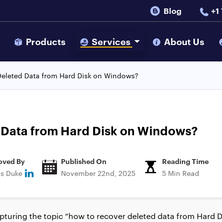
Blog
+1
s
Products
Services
About Us
eleted Data from Hard Disk on Windows?
 Data from Hard Disk on Windows?
oved By
Published On
Reading Time
ns Duke
November 22nd, 2025
5 Min Read
apturing the topic “how to recover deleted data from Hard D