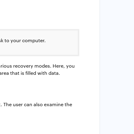
sk to your computer.
various recovery modes. Here, you
ea that is filled with data.
t. The user can also examine the