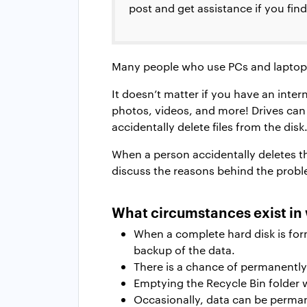
post and get assistance if you find
Many people who use PCs and laptops 
It doesn’t matter if you have an inter
photos, videos, and more! Drives can
accidentally delete files from the disk
When a person accidentally deletes thei
discuss the reasons behind the probl
What circumstances exist in 
When a complete hard disk is for
backup of the data.
There is a chance of permanently 
Emptying the Recycle Bin folder 
Occasionally, data can be permane