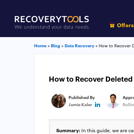
Offer
Home
»
Blog
»
Data Recovery
»
How to Recover D
How to Recover Deleted
Published By
Appr
Jamie Kaler
Rolli
Summary:
In this guide, we are c