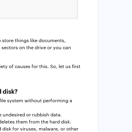
o store things like documents,
sectors on the drive or you can
y of causes for this. So, let us first
 disk?
file system without performing a
e undesired or rubbish data.
deletes them from the hard disk.
disk for viruses, malware, or other