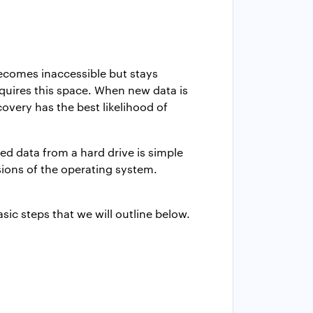
becomes inaccessible but stays
requires this space. When new data is
ecovery has the best likelihood of
ed data from a hard drive is simple
sions of the operating system.
asic steps that we will outline below.