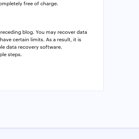
completely free of charge.
 preceding blog. You may recover data
e certain limits. As a result, it is
able data recovery software.
ple steps.