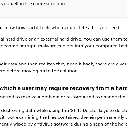
 yourself in the same situation.
know how bad it feels when you delete a file you need.
nal hard drive or an external hard drive. You can use them t
 become corrupt, malware can get into your computer, bad 
.
r data and then realizes they need it back, there are a variet
em before moving on to the solution.
which a user may require recovery from a hard
matted to resolve a problem or re-formatted to change the 
destroying data while using the ‘Shift-Delete’ keys to delet
without examining the files contained therein permanently 
ntly wiped by antivirus software during a scan of the hard 