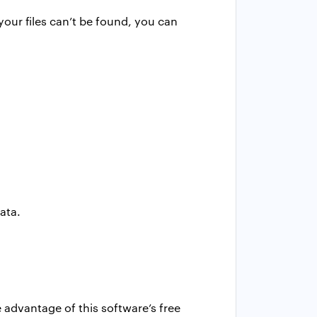
your files can’t be found, you can
ata.
ke advantage of this software’s free