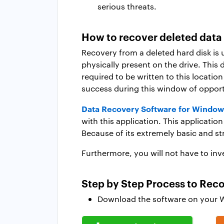
serious threats.
How to recover deleted data
Recovery from a deleted hard disk is 
physically present on the drive. This 
required to be written to this location
success during this window of opport
Data Recovery Software for Window
with this application. This applicati
Because of its extremely basic and str
Furthermore, you will not have to inve
Step by Step Process to Rec
Download the software on your