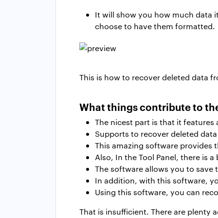
It will show you how much data it
choose to have them formatted.
This is how to recover deleted data fr
What things contribute to th
The nicest part is that it feature
Supports to recover deleted data 
This amazing software provides t
Also, In the Tool Panel, there is a 
The software allows you to save t
In addition, with this software, 
Using this software, you can reco
That is insufficient. There are plenty 