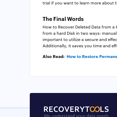
trial if you want to learn more about 
The Final Words
How to Recover Deleted Data from a Ha
from a hard Disk in two ways: manually
important to utilize a secure and effe
Additionally, it saves you time and ef
Also Read:
How to Restore Permane