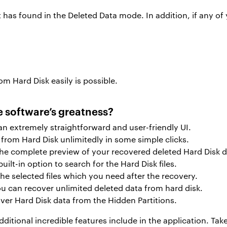
 has found in the Deleted Data mode. In addition, if any of 
om Hard Disk easily is possible.
e software’s greatness?
s an extremely straightforward and user-friendly UI.
from Hard Disk unlimitedly in some simple clicks.
he complete preview of your recovered deleted Hard Disk d
built-in option to search for the Hard Disk files.
he selected files which you need after the recovery.
you can recover unlimited deleted data from hard disk.
ver Hard Disk data from the Hidden Partitions.
additional incredible features include in the application. Ta