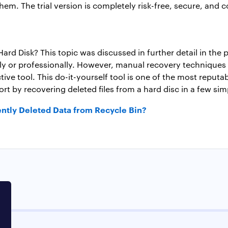
them. The trial version is completely risk-free, secure, and 
rd Disk? This topic was discussed in further detail in the
 or professionally. However, manual recovery techniques hav
ctive tool. This do-it-yourself tool is one of the most reput
fort by recovering deleted files from a hard disc in a few sim
ntly Deleted Data from Recycle Bin?