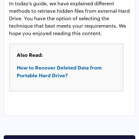
In today’s guide, we have explained different
methods to retrieve hidden files from external Hard
Drive. You have the option of selecting the
technique that best meets your requirements. We
hope you enjoyed reading this content.
Also Read:
How to Recover Deleted Data from
Portable Hard Drive?