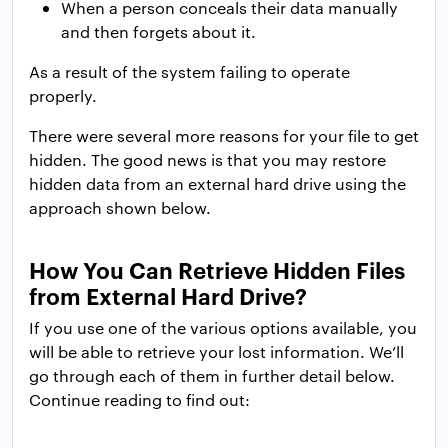
When a person conceals their data manually
and then forgets about it.
As a result of the system failing to operate
properly.
There were several more reasons for your file to get
hidden. The good news is that you may restore
hidden data from an external hard drive using the
approach shown below.
How You Can Retrieve Hidden Files
from External Hard Drive?
If you use one of the various options available, you
will be able to retrieve your lost information. We’ll
go through each of them in further detail below.
Continue reading to find out: