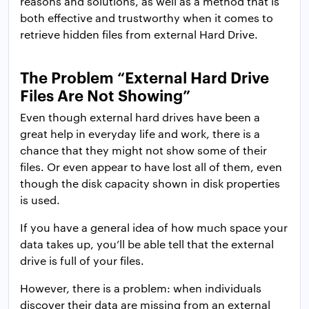
reasons and solutions, as well as a method that is
both effective and trustworthy when it comes to
retrieve hidden files from external Hard Drive.
The Problem “External Hard Drive
Files Are Not Showing”
Even though external hard drives have been a
great help in everyday life and work, there is a
chance that they might not show some of their
files. Or even appear to have lost all of them, even
though the disk capacity shown in disk properties
is used.
If you have a general idea of how much space your
data takes up, you’ll be able tell that the external
drive is full of your files.
However, there is a problem: when individuals
discover their data are missing from an external