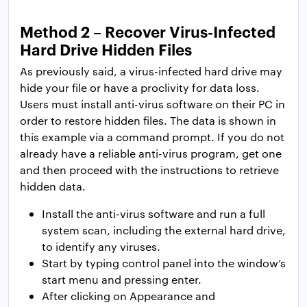
Method 2 – Recover Virus-Infected
Hard Drive Hidden Files
As previously said, a virus-infected hard drive may
hide your file or have a proclivity for data loss.
Users must install anti-virus software on their PC in
order to restore hidden files. The data is shown in
this example via a command prompt. If you do not
already have a reliable anti-virus program, get one
and then proceed with the instructions to retrieve
hidden data.
Install the anti-virus software and run a full
system scan, including the external hard drive,
to identify any viruses.
Start by typing control panel into the window’s
start menu and pressing enter.
After clicking on Appearance and