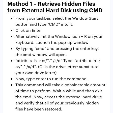
Method 1 – Retrieve Hidden Files
from External Hard Disk using CMD
From your taskbar, select the Window Start
button and type “CMD” into it.
Click on Enter
Alternatively, hit the Window icon + R on your
keyboard. Launch the pop-up window
By typing “cmd” and pressing the enter key,
the cmd window will open.
“attrib -s -h -r c:/*.* /s/d” Type: “attrib -s -h -r
c:/*.* /s/d”. (C: is the drive letter; substitute
your own drive letter)
Now, type enter to run the command.
This command will take a considerable amount
of time to perform. Wait a while and then exit
the cmd. Now, access the external hard drive
and verify that all of your previously hidden
files have been restored.