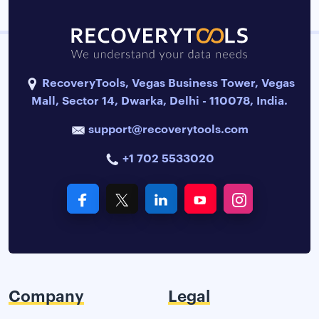
RecoveryTools, Vegas Business Tower, Vegas
Mall, Sector 14, Dwarka, Delhi - 110078, India.
support@recoverytools.com
+1 702 5533020
Company
Legal