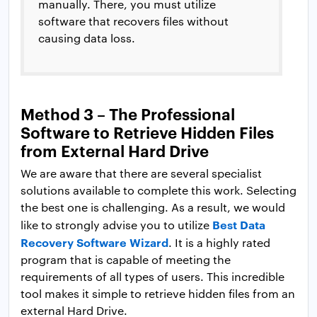
manually. There, you must utilize
software that recovers files without
causing data loss.
Method 3 – The Professional
Software to Retrieve Hidden Files
from External Hard Drive
We are aware that there are several specialist
solutions available to complete this work. Selecting
the best one is challenging. As a result, we would
Best Data
like to strongly advise you to utilize
Recovery Software Wizard
. It is a highly rated
program that is capable of meeting the
requirements of all types of users. This incredible
tool makes it simple to retrieve hidden files from an
external Hard Drive.