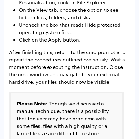
Personalization, click on File Explorer.
On the View tab, choose the option to see
hidden files, folders, and disks.
Uncheck the box that reads Hide protected
operating system files.
Click on the Apply button.
After finishing this, return to the cmd prompt and
repeat the procedures outlined previously. Wait a
moment before executing the instruction. Close
the cmd window and navigate to your external
hard drive; your files should now be visible.
Please Note:
Though we discussed a
manual technique, there is a possibility
that the user may have problems with
some files; files with a high quality or a
large file size are difficult to restore