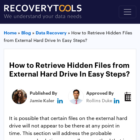
Home
»
Blog
»
Data Recovery
»
How to Retrieve Hidden Files
from External Hard Drive In Easy Steps?
How to Retrieve Hidden Files from
External Hard Drive In Easy Steps?
Published By
Approved By
P
Jamie Kaler
Rollins Duke
J
It is possible that certain files on the external hard
drive will not appear to be there at any point in
time. This section will address the probable