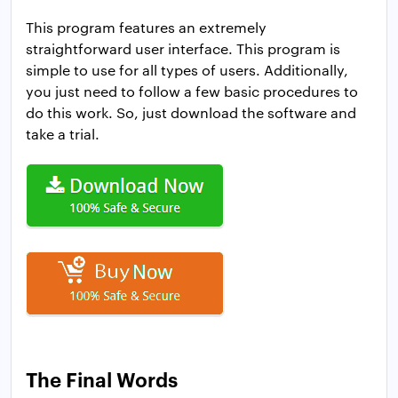
This program features an extremely
straightforward user interface. This program is
simple to use for all types of users. Additionally,
you just need to follow a few basic procedures to
do this work. So, just download the software and
take a trial.
The Final Words