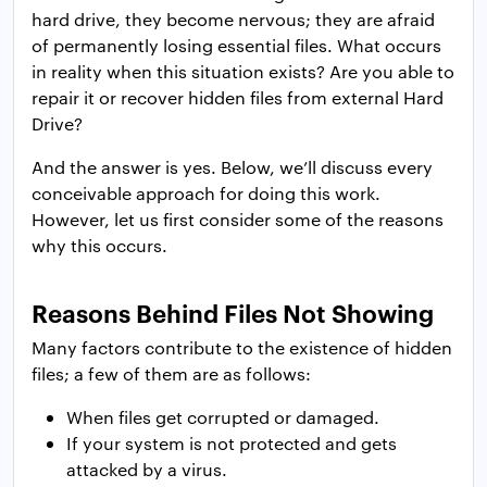
hard drive, they become nervous; they are afraid
of permanently losing essential files. What occurs
in reality when this situation exists? Are you able to
repair it or recover hidden files from external Hard
Drive?
And the answer is yes. Below, we’ll discuss every
conceivable approach for doing this work.
However, let us first consider some of the reasons
why this occurs.
Reasons Behind Files Not Showing
Many factors contribute to the existence of hidden
files; a few of them are as follows:
When files get corrupted or damaged.
If your system is not protected and gets
attacked by a virus.