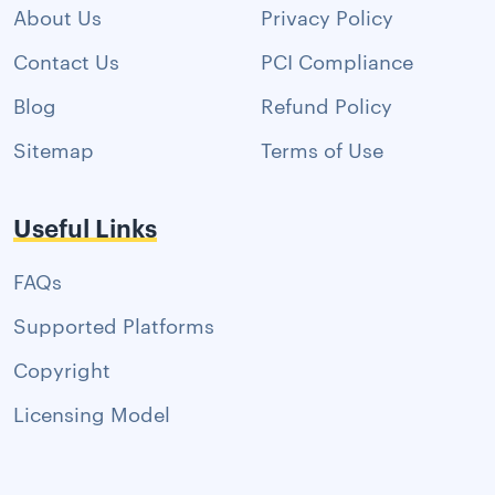
About Us
Privacy Policy
Contact Us
PCI Compliance
Blog
Refund Policy
Sitemap
Terms of Use
Useful Links
FAQs
Supported Platforms
Copyright
Licensing Model