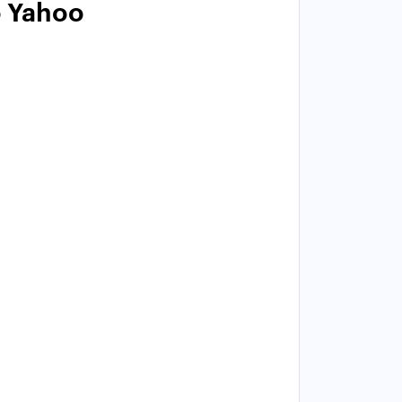
o Yahoo