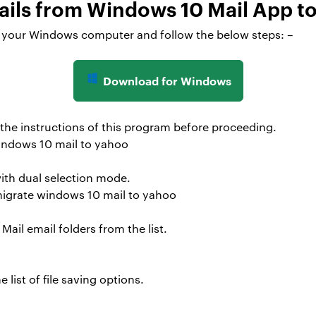
mails from Windows 10 Mail App t
on your Windows computer and follow the below steps: –
Download for Windows
 the instructions of this program before proceeding.
with dual selection mode.
il email folders from the list.
 list of file saving options.