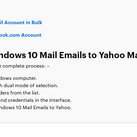
l Account in Bulk
look.com Account
dows 10 Mail Emails to Yahoo Ma
e complete process: –
ndows computer.
h dual mode of selection.
ers from the list.
nd credentials in the interface.
indows 10 Mail Emails to Yahoo.