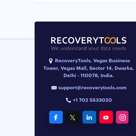
RecoveryTools, Vegas Business
Tower, Vegas Mall, Sector 14, Dwarka,
Delhi - 110078, India.
support@recoverytools.com
+1 702 5533020