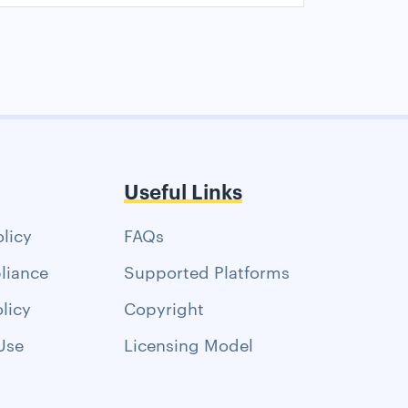
Useful Links
olicy
FAQs
liance
Supported Platforms
licy
Copyright
Use
Licensing Model