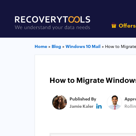
Offer
Home
»
Blog
»
Windows 10 Mail
»
How to Migrate
How to Migrate Windows 
Published By
Appr
Jamie Kaler
Rolli