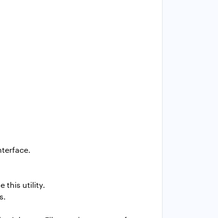
nterface.
this utility.
s.