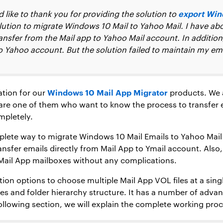
export Win
like to thank you for providing the solution to
olution to migrate Windows 10 Mail to Yahoo Mail. I have a
ansfer from the Mail app to Yahoo Mail account. In addition,
o Yahoo account. But the solution failed to maintain my ema
Windows 10 Mail App Migrator
ation for our
products. We a
u are one of them who want to know the process to transfer
mpletely.
complete way to migrate Windows 10 Mail Emails to Yahoo Ma
ansfer emails directly from Mail App to Ymail account. Also,
Mail App mailboxes without any complications.
tion options to choose multiple Mail App VOL files at a sing
es and folder hierarchy structure. It has a number of advan
ollowing section, we will explain the complete working proce