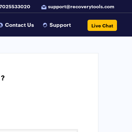
 7025533020
support@recoverytools.com
Contact Us
Support
Live Chat
 ?