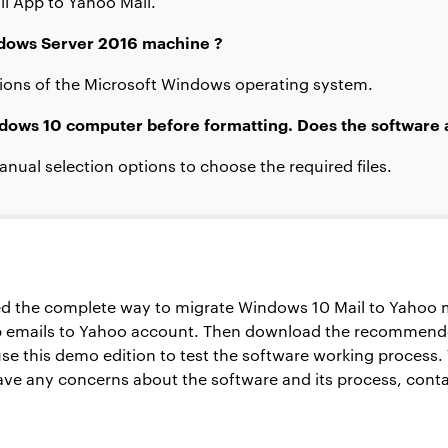
il App to Yahoo Mail.
indows Server 2016 machine ?
itions of the Microsoft Windows operating system.
ndows 10 computer before formatting. Does the software al
anual selection options to choose the required files.
ned the complete way to migrate Windows 10 Mail to Yahoo m
 emails to Yahoo account. Then download the recommended
 use this demo edition to test the software working process. 
 have any concerns about the software and its process, conta