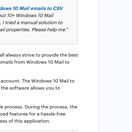
dows 10 Mail emails to CSV
bout 10+ Windows 10 Mail
 I tried a manual solution to
il properties. Please help me.
”
ll always strive to provide the best
 emails from Windows 10 Mail to
il account. The Windows 10 Mail to
 the software allows you to
le process. During the process, the
ced features for a hassle-free
ss of this application.