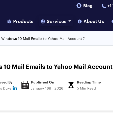
Blog
+1
s
Products
Services
About Us
 Windows 10 Mail Emails to Yahoo Mail Account ?
10 Mail Emails to Yahoo Mail Account
oved By
Published On
Reading Time
ns Duke
January 16th, 2026
5 Min Read