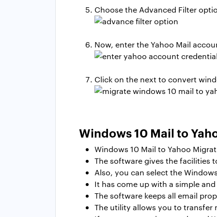
Choose the Advanced Filter optio
Now, enter the Yahoo Mail account
Click on the next to
convert wind
Windows 10 Mail to Yaho
Windows 10 Mail to Yahoo Migrati
The software gives the facilities 
Also, you can select the Windows
It has come up with a simple and c
The software keeps all email prop
The utility allows you to transfer