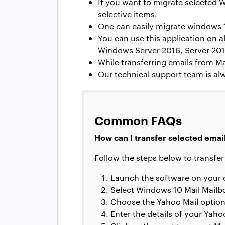
If you want to migrate selected W
selective items.
One can easily migrate
windows 1
You can use this application on
Windows Server 2016, Server 2012
While transferring emails from Ma
Our technical support team is alw
Common FAQs
How can I transfer selected emai
Follow the steps below to transfer
Launch the software on your
Select Windows 10 Mail Mailb
Choose the Yahoo Mail option in
Enter the details of your Yah