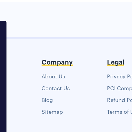
Company
Legal
About Us
Privacy P
Contact Us
PCI Comp
Blog
Refund Po
Sitemap
Terms of 