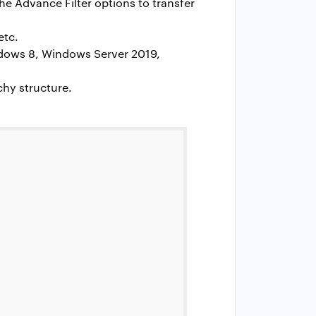
he Advance Filter options to transfer
etc.
ndows 8, Windows Server 2019,
chy structure.