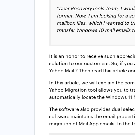
“
Dear RecoveryTools Team, I would 
format. Now, I am looking for a s
mailbox files, which I wanted to tr
transfer Windows 10 mail emails t
It is an honor to receive such appreci
solution to our customers. So, if yo
Yahoo Mail ? Then read this article co
In this article, we will explain the 
Yahoo Migration tool allows you to tr
automatically locate the Windows 11 
The software also provides dual selec
software maintains the email properti
migration of Mail App emails. In the f