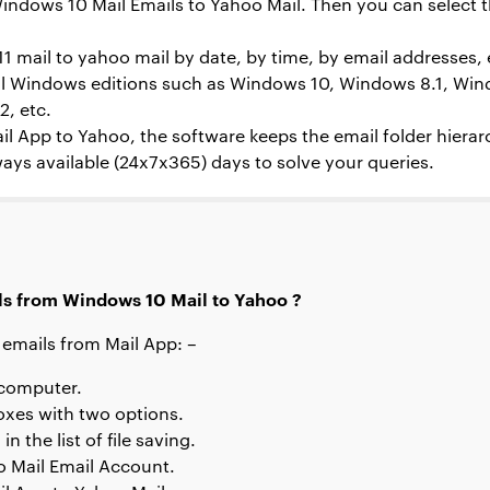
indows 10 Mail Emails to Yahoo Mail. Then you can select t
1 mail to yahoo
mail by date, by time, by email addresses, 
 all Windows editions such as Windows 10, Windows 8.1, Wi
, etc.
il App to Yahoo, the software keeps the email folder hierar
ays available (24x7x365) days to solve your queries.
ls from Windows 10 Mail to Yahoo ?
 emails from Mail App: –
 computer.
oxes with two options.
 the list of file saving.
oo Mail Email Account.