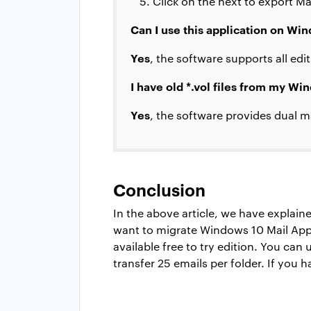
Click on the next to export Ma
Can I use this application on W
Yes
, the software supports all ed
I have old *.vol files from my Wi
Yes
, the software provides dual m
Conclusion
In the above article, we have explai
want to migrate Windows 10 Mail App
available free to try edition. You can
transfer 25 emails per folder. If you