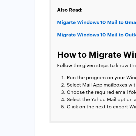
Also Read:
Migarte Windows 10 Mail to Gmai
Migrate Windows 10 Mail to Out
How to Migrate Win
Follow the given steps to know th
Run the program on your Wi
Select Mail App mailboxes wit
Choose the required email fold
Select the Yahoo Mail option a
Click on the next to export W