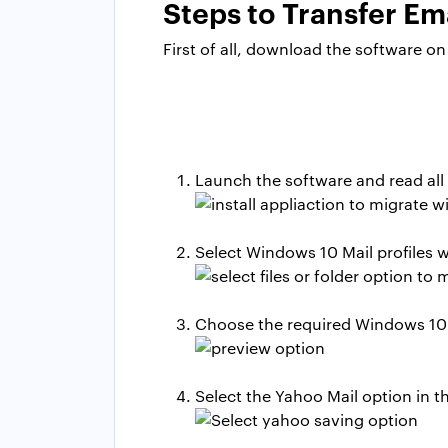
Steps to Transfer E
First of all, download the software 
Launch the software and read all
Select Windows 10 Mail profiles 
Choose the required Windows 10 Ma
Select the Yahoo Mail option in the