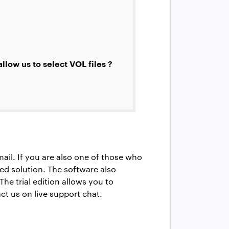
low us to select VOL files ?
ail. If you are also one of those who
 solution. The software also
The trial edition allows you to
ct us on live support chat.