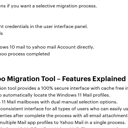
ns if you want a selective migration process.
 credentials in the user interface panel.
ows 10 mail to yahoo mail
Account directly.
o Migration Tool – Features Explained
on tool provides a 100% secure interface with cache free i
to automatically locate the Windows 11 Mail profiles.
 11 Mail mailboxes with dual manual selection options.
onsistent interface for all types of users who can easily use 
erties after complete the process with all email attachment
 multiple Mail app profiles to Yahoo Mail in a single process.