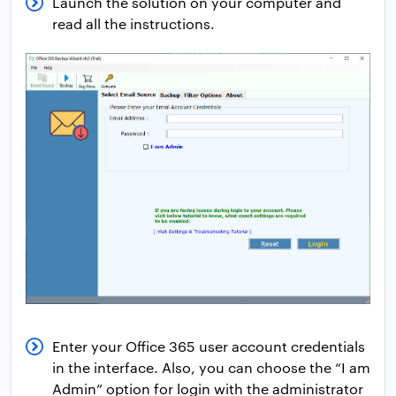
Launch the solution on your computer and
read all the instructions.
Enter your Office 365 user account credentials
in the interface. Also, you can choose the “I am
Admin” option for login with the administrator