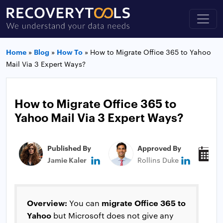
Home
»
Blog
»
How To
»
How to Migrate Office 365 to Yahoo
Mail Via 3 Expert Ways?
How to Migrate Office 365 to
Yahoo Mail Via 3 Expert Ways?
Published By
Approved By
P
Jamie Kaler
Rollins Duke
J
Overview:
migrate Office 365 to
You can
Yahoo
but Microsoft does not give any