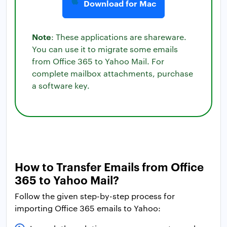
Download for Mac
Note
: These applications are shareware.
You can use it to migrate some emails
from Office 365 to Yahoo Mail. For
complete mailbox attachments, purchase
a software key.
How to Transfer Emails from Office
365 to Yahoo Mail?
Follow the given step-by-step process for
importing Office 365 emails to Yahoo: