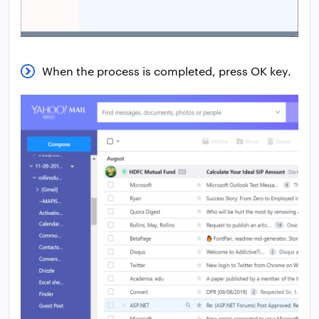
When the process is completed, press OK key.