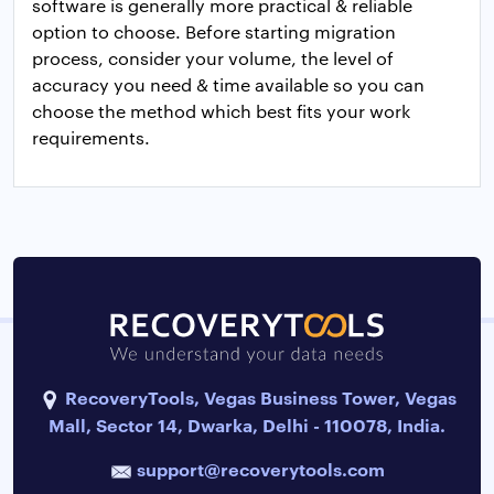
software is generally more practical & reliable
option to choose. Before starting migration
process, consider your volume, the level of
accuracy you need & time available so you can
choose the method which best fits your work
requirements.
RecoveryTools, Vegas Business Tower, Vegas
Mall, Sector 14, Dwarka, Delhi - 110078, India.
support@recoverytools.com