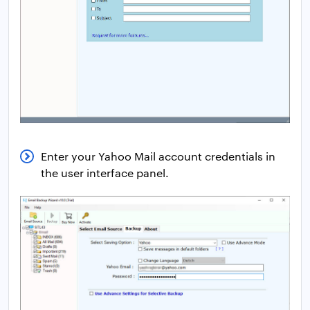
Enter your Yahoo Mail account credentials in
the user interface panel.