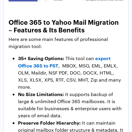
Office 365 to Yahoo Mail Migration
– Features & Its Benefits
Here are some main features of professional
migration tool:
35+ Saving Options:
export
This tool can
Office 365 to PST
, MBOX, MSG, EML, EMLX,
OLM, Maildir, NSF PDF, DOC, DOCX, HTML,
XLS, XLSX, XPS, RTF, CSV, MHT, Zip and many
more.
No Size Limitations:
It supports backup of
large & unlimited Office 365 mailboxes. It is
suitable for businesses & enterprise users with
years of email data.
Preserve Folder Hierarchy:
It can maintain
original mailbox folder structure & metadata. It