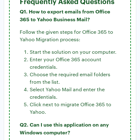
Frequently Asked Questions
Q1. How to export emails from Office
365 to Yahoo Business Mail?
Follow the given steps for Office 365 to
Yahoo Migration process:
Start the solution on your computer.
Enter your Office 365 account
credentials.
Choose the required email folders
from the list.
Select Yahoo Mail and enter the
credentials.
Click next to migrate Office 365 to
Yahoo.
Q2. Can I use this application on any
Windows computer?