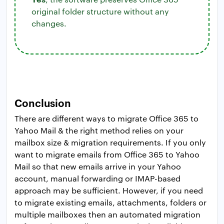
original folder structure without any
changes.
Conclusion
There are different ways to migrate Office 365 to
Yahoo Mail & the right method relies on your
mailbox size & migration requirements. If you only
want to migrate emails from Office 365 to Yahoo
Mail so that new emails arrive in your Yahoo
account, manual forwarding or IMAP-based
approach may be sufficient. However, if you need
to migrate existing emails, attachments, folders or
multiple mailboxes then an automated migration