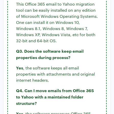
This Office 365 email to Yahoo migration
tool can be easily installed on any edition
of Microsoft Windows Operating Systems.
One can install it on Windows 10,
Windows 8.1, Windows 8, Windows 7,
Windows XP, Windows Vista, etc for both
32-bit and 64-bit OS.
Q3. Does the software keep email
properties during process?
Yes
, the software keeps all email
properties with attachments and original
internet headers.
Q4. Can I move emails from Office 365
to Yahoo with a maintained folder
structure?
Yes
, the software preserves Office 365