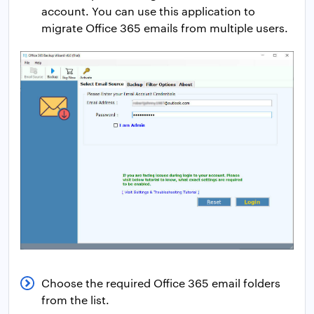
account. You can use this application to
migrate Office 365 emails from multiple users.
Choose the required Office 365 email folders
from the list.