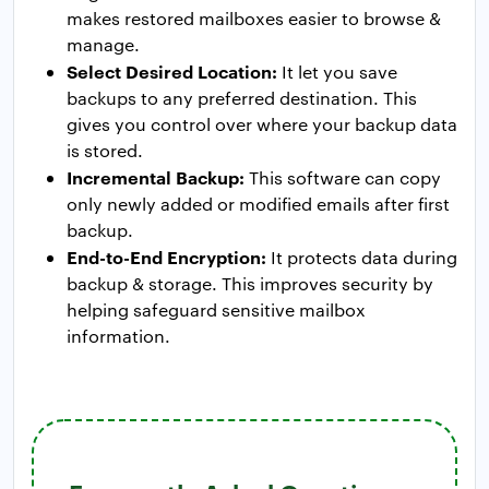
makes restored mailboxes easier to browse &
manage.
Select Desired Location:
It let you save
backups to any preferred destination. This
gives you control over where your backup data
is stored.
Incremental Backup:
This software can copy
only newly added or modified emails after first
backup.
End-to-End Encryption:
It protects data during
backup & storage. This improves security by
helping safeguard sensitive mailbox
information.