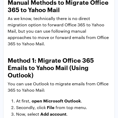
Manual Methods to Migrate Office
365 to Yahoo Mail
As we know, technically there is no direct
migration option to forward Office 365 to Yahoo
Mail, but you can use following manual
approaches to move or forward emails from Office
365 to Yahoo Mail.
Method 1: Migrate Office 365
Emails to Yahoo Mail (Using
Outlook)
You can use Outlook to migrate emails from Office
365 to Yahoo Mail:
open
Microsoft Outlook
At first,
.
File
Secondly, click
from top menu.
Add account
Now, select
.