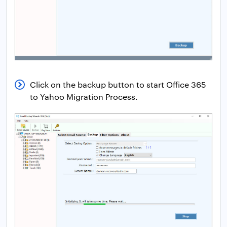
Click on the backup button to start Office 365
to Yahoo Migration Process.