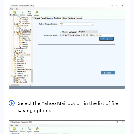
Select the Yahoo Mail option in the list of file
saving options.