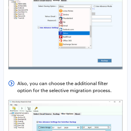
Also, you can choose the additional filter
option for the selective migration process.