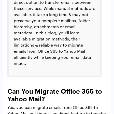
direct option to transfer emails between
these services. While manual methods are
available, it take a long time & may not
preserve your complete mailbox, folder
hierarchy, attachments or email
metadata. In this blog, you’ll learn
available migration methods, their
limitations & reliable way to migrate
emails from Office 365 to Yahoo Mail
efficiently while keeping your email data
intact.
Can You Migrate Office 365 to
Yahoo Mail?
Yes, you can migrate emails from Office 365 to
Yahoo Mail but there is no direct feature to transfer