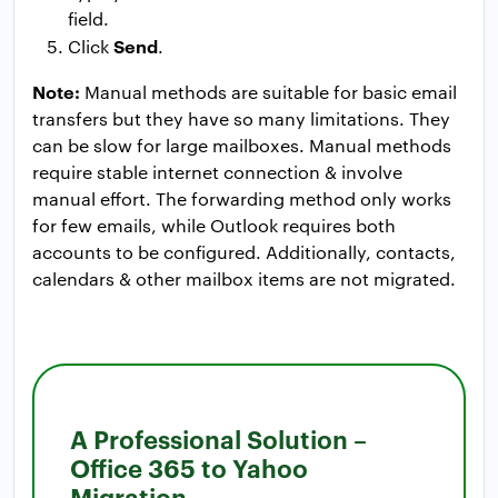
field.
Send
Click
.
Note:
Manual methods are suitable for basic email
transfers but they have so many limitations. They
can be slow for large mailboxes. Manual methods
require stable internet connection & involve
manual effort. The forwarding method only works
for few emails, while Outlook requires both
accounts to be configured. Additionally, contacts,
calendars & other mailbox items are not migrated.
A Professional Solution –
Office 365 to Yahoo
Migration