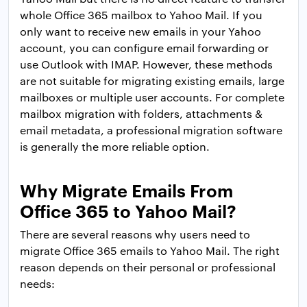
whole Office 365 mailbox to Yahoo Mail. If you
only want to receive new emails in your Yahoo
account, you can configure email forwarding or
use Outlook with IMAP. However, these methods
are not suitable for migrating existing emails, large
mailboxes or multiple user accounts. For complete
mailbox migration with folders, attachments &
email metadata, a professional migration software
is generally the more reliable option.
Why Migrate Emails From
Office 365 to Yahoo Mail?
There are several reasons why users need to
migrate Office 365 emails to Yahoo Mail. The right
reason depends on their personal or professional
needs: