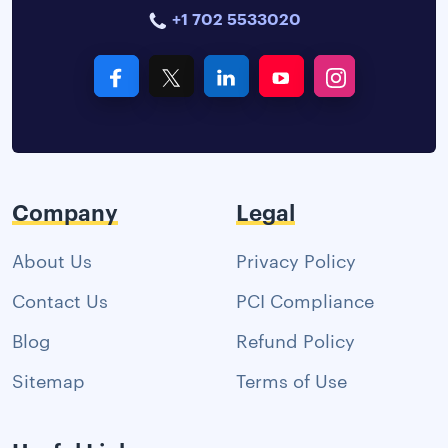
+1 702 5533020
Company
Legal
About Us
Privacy Policy
Contact Us
PCI Compliance
Blog
Refund Policy
Sitemap
Terms of Use