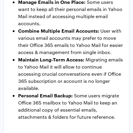
Manage Emails in One Place:
Some users
want to keep all their personal emails in Yahoo
Mail instead of accessing multiple email
accounts.
Combine Multiple Email Accounts:
User with
various email accounts may prefer to move
their Office 365 emails to Yahoo Mail for easier
access & management from single inbox.
Maintain Long-Term Access:
Migrating emails
to Yahoo Mail it will allow to continue
accessing crucial conversations even if Office
365 subscription or account is no longer
available.
Personal Email Backup:
Some users migrate
Office 365 mailbox to Yahoo Mail to keep an
additional copy of essential emails,
attachments & folders for future reference.