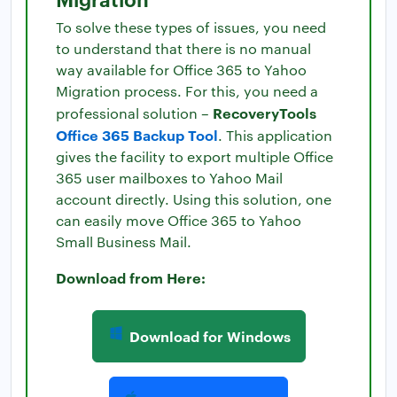
To solve these types of issues, you need
to understand that there is no manual
way available for Office 365 to Yahoo
Migration process. For this, you need a
RecoveryTools
professional solution –
Office 365 Backup Tool
. This application
gives the facility to export multiple Office
365 user mailboxes to Yahoo Mail
account directly. Using this solution, one
can easily move Office 365 to Yahoo
Small Business Mail.
Download from Here:
Download for Windows