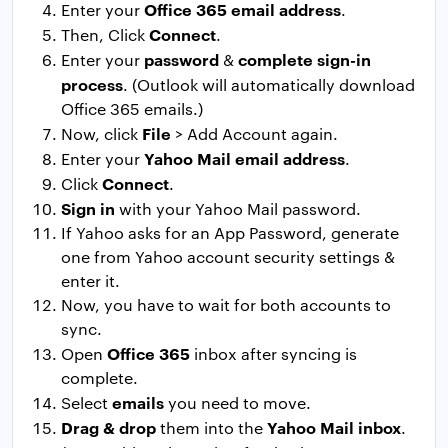
Office 365 email address
Enter your
.
Connect
Then, Click
.
password
complete sign-in
Enter your
&
process
. (Outlook will automatically download
Office 365 emails.)
File
Now, click
> Add Account again.
Yahoo Mail email address
Enter your
.
Connect
Click
.
Sign in
with your Yahoo Mail password.
If Yahoo asks for an App Password, generate
one from Yahoo account security settings &
enter it.
Now, you have to wait for both accounts to
sync.
Office 365
Open
inbox after syncing is
complete.
emails
Select
you need to move.
Drag & drop
Yahoo Mail inbox
them into the
.