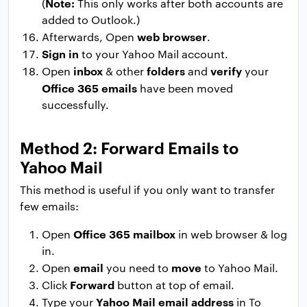
Note:
(
This only works after both accounts are
added to Outlook.)
web browser
Afterwards, Open
.
Sign in
to your Yahoo Mail account.
inbox
folders
verify
Open
& other
and
your
Office 365 emails
have been moved
successfully.
Method 2: Forward Emails to
Yahoo Mail
This method is useful if you only want to transfer
few emails:
Office 365 mailbox
Open
in web browser & log
in.
email
move
Open
you need to
to Yahoo Mail.
Forward
Click
button at top of email.
Yahoo Mail email address
Type your
in To