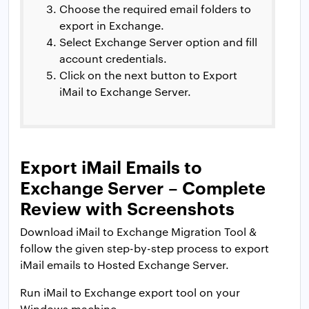
Choose the required email folders to
export in Exchange.
Select Exchange Server option and fill
account credentials.
Click on the next button to Export
iMail to Exchange Server.
Export iMail Emails to
Exchange Server – Complete
Review with Screenshots
Download iMail to Exchange Migration Tool &
follow the given step-by-step process to export
iMail emails to Hosted Exchange Server.
Run iMail to Exchange export tool on your
Windows machine.