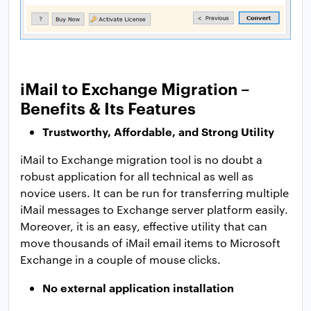
iMail to Exchange Migration –
Benefits & Its Features
Trustworthy, Affordable, and Strong Utility
iMail to Exchange migration tool is no doubt a
robust application for all technical as well as
novice users. It can be run for transferring multiple
iMail messages to Exchange server platform easily.
Moreover, it is an easy, effective utility that can
move thousands of iMail email items to Microsoft
Exchange in a couple of mouse clicks.
No external application installation