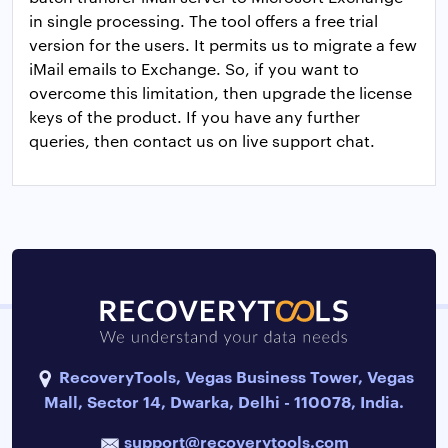
in single processing. The tool offers a free trial
version for the users. It permits us to migrate a few
iMail emails to Exchange. So, if you want to
overcome this limitation, then upgrade the license
keys of the product. If you have any further
queries, then contact us on live support chat.
RecoveryTools, Vegas Business Tower, Vegas
Mall, Sector 14, Dwarka, Delhi - 110078, India.
support@recoverytools.com