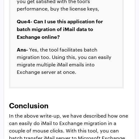
you get satisfied with the tool’s
performance, buy the license keys,
Que4- Can I use this application for
batch migration of iMail data to
Exchange online?
Ans-
Yes, the tool facilitates batch
migration too. Using this, you can easily
migrate multiple iMail emails into
Exchange server at once.
Conclusion
In the above write-up, we have described how one
can easily do iMail to Exchange migration in a
couple of mouse clicks. With this tool, you can
batch transfer iMail server to Microsoft Exchange