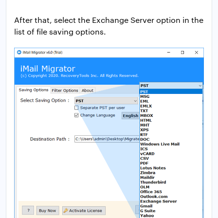
After that, select the Exchange Server option in the
list of file saving options.