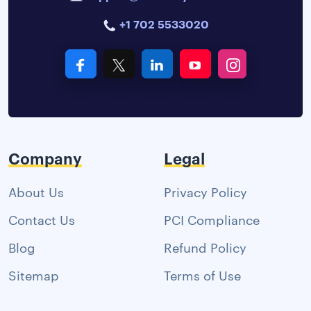
+1 702 5533020
Company
Legal
About Us
Privacy Policy
Contact Us
PCI Compliance
Blog
Refund Policy
Sitemap
Terms of Use