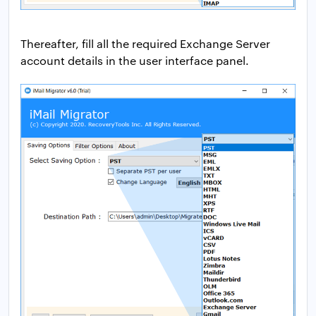
Thereafter, fill all the required Exchange Server
account details in the user interface panel.