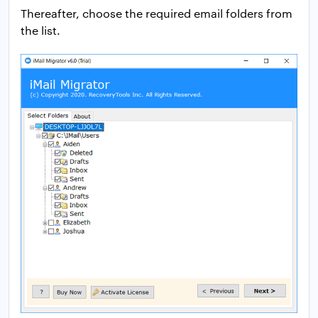
Thereafter, choose the required email folders from
the list.