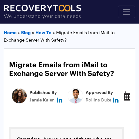
Home
»
Blog
»
How To
»
Migrate Emails from iMail to
Exchange Server With Safety?
Migrate Emails from iMail to
Exchange Server With Safety?
Published By
Approved By
P
Jamie Kaler
Rollins Duke
N
Overview
: Are you one of them who are