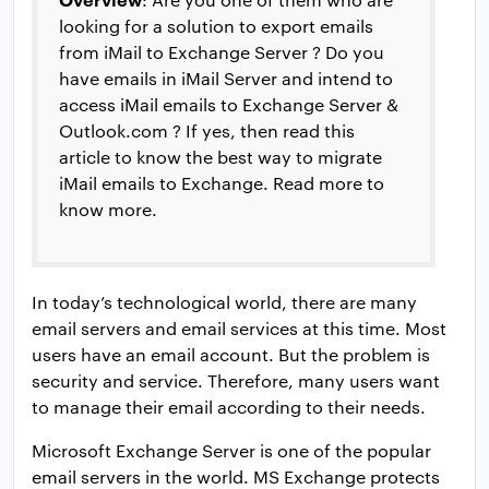
looking for a solution to export emails
from iMail to Exchange Server ? Do you
have emails in iMail Server and intend to
access iMail emails to Exchange Server &
Outlook.com ? If yes, then read this
article to know the best way to migrate
iMail emails to Exchange. Read more to
know more.
In today’s technological world, there are many
email servers and email services at this time. Most
users have an email account. But the problem is
security and service. Therefore, many users want
to manage their email according to their needs.
Microsoft Exchange Server is one of the popular
email servers in the world. MS Exchange protects