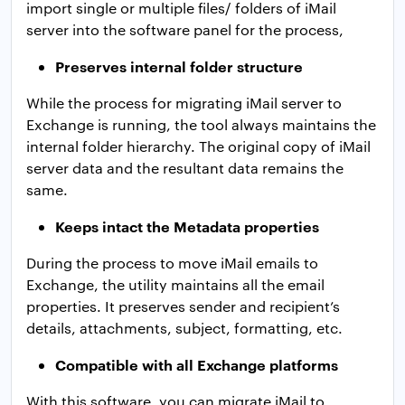
import single or multiple files/ folders of iMail
server into the software panel for the process,
Preserves internal folder structure
While the process for migrating iMail server to
Exchange is running, the tool always maintains the
internal folder hierarchy. The original copy of iMail
server data and the resultant data remains the
same.
Keeps intact the Metadata properties
During the process to move iMail emails to
Exchange, the utility maintains all the email
properties. It preserves sender and recipient’s
details, attachments, subject, formatting, etc.
Compatible with all Exchange platforms
With this software, you can migrate iMail to