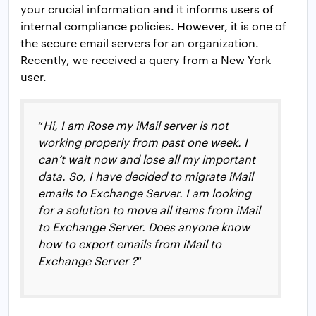
your crucial information and it informs users of
internal compliance policies. However, it is one of
the secure email servers for an organization.
Recently, we received a query from a New York
user.
“
Hi, I am Rose my iMail server is not
working properly from past one week. I
can’t wait now and lose all my important
data. So, I have decided to migrate iMail
emails to Exchange Server. I am looking
for a solution to move all items from iMail
to Exchange Server. Does anyone know
how to export emails from iMail to
Exchange Server
?
“