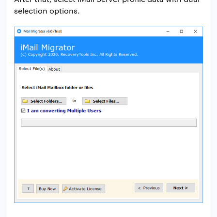
selection options.