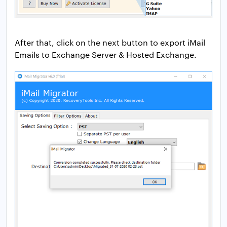
After that, click on the next button to export iMail
Emails to Exchange Server & Hosted Exchange.