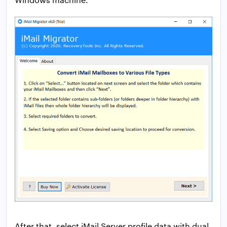
After that, select iMail Server profile data with dual