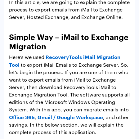
In this article, we are going to explain the complete
process to export emails from iMail to Exchange
Server, Hosted Exchange, and Exchange Online.
Simple Way – iMail to Exchange
Migration
RecoveryTools iMail Migration
Here’s we used
Tool
to export iMail Emails to Exchange Server. So,
let’s begin the process. If you are one of them who
want to export emails from iMail to Exchange
Server, then download RecoveryTools iMail to
Exchange Migration Tool. The software supports all
editions of the Microsoft Windows Operating
System. With this app, you can migrate emails into
Office 365
Gmail / Google Workspace
,
, and other
savings. In the below section, we will explain the
complete process of this application.