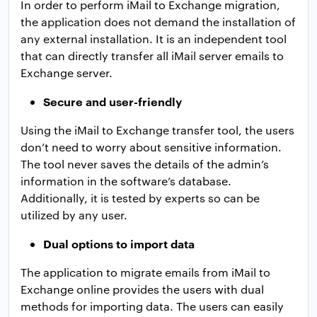
In order to perform iMail to Exchange migration,
the application does not demand the installation of
any external installation. It is an independent tool
that can directly transfer all iMail server emails to
Exchange server.
Secure and user-friendly
Using the iMail to Exchange transfer tool, the users
don’t need to worry about sensitive information.
The tool never saves the details of the admin’s
information in the software’s database.
Additionally, it is tested by experts so can be
utilized by any user.
Dual options to import data
The application to migrate emails from iMail to
Exchange online provides the users with dual
methods for importing data. The users can easily