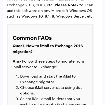
Please Note-
Exchange 2016, 2013, etc.
You can
use this software on any Microsoft Windows OS
such as Windows 10, 8.1, 8, Windows Server, etc.
Common FAQs
Ques1- How to iMail to Exchange 2016
migration?
Ans-
Follow these steps to migrate from
iMail server to Exchange:
Download and start the iMail to
Exchange migrator.
Choose iMail server data using dual
options.
Select iMail email folders that you
wish to migrate into Exchange server.