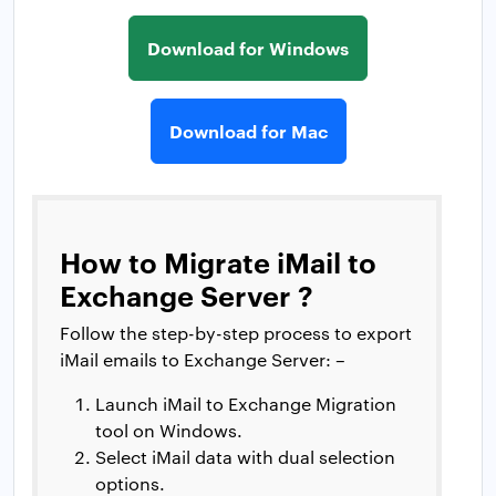
Download for Windows
Download for Mac
How to Migrate iMail to
Exchange Server ?
Follow the step-by-step process to export
iMail emails to Exchange Server: –
Launch iMail to Exchange Migration
tool on Windows.
Select iMail data with dual selection
options.