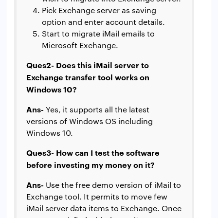
Pick Exchange server as saving
option and enter account details.
Start to migrate iMail emails to
Microsoft Exchange.
Ques2- Does this iMail server to
Exchange transfer tool works on
Windows 10?
Ans-
Yes, it supports all the latest
versions of Windows OS including
Windows 10.
Ques3- How can I test the software
before investing my money on it?
Ans-
Use the free demo version of iMail to
Exchange tool. It permits to move few
iMail server data items to Exchange. Once