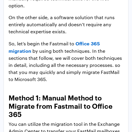
option.
On the other side, a software solution that runs
entirely automatically and doesn’t require any
technical expertise exists.
Office 365
So, let’s begin the Fastmail to
migration
by using both techniques. In the
sections that follow, we will cover both techniques
in detail, including all the necessary processes. so
that you may quickly and simply migrate FastMail
to Microsoft 365.
Method 1: Manual Method to
Migrate from Fastmail to Office
365
You can utilize the migration tool in the Exchange
Admin Center to transfer your FastMail mailboxes