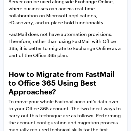
Server can be used alongside Exchange Online,
where businesses can access real-time
collaboration on Microsoft applications,
eDiscovery, and in-place hold functionality.
FastMail does not have automation provisions.
Therefore, rather than using FastMail with Office
365, it is better to migrate to Exchange Online as a
part of the Office 365 plan.
How to Migrate from FastMail
to Office 365 Using Best
Approaches?
To move your whole Fastmail account’s data over
to your Office 365 account. The two finest ways to
carry out this technique are as follows. Performing
the account configuration and migration process
manually required technical skills for the first