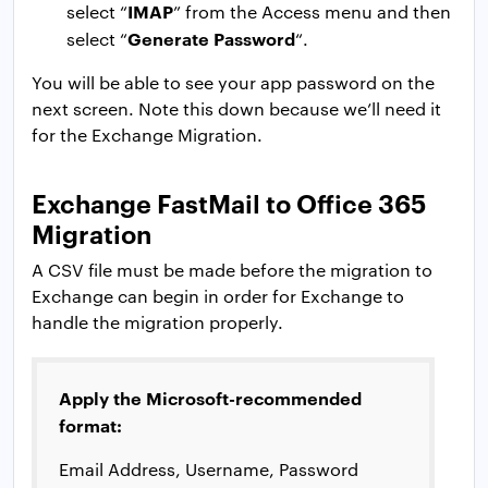
IMAP
select “
” from the Access menu and then
Generate Password
select “
“.
You will be able to see your app password on the
next screen. Note this down because we’ll need it
for the Exchange Migration.
Exchange FastMail to Office 365
Migration
A CSV file must be made before the migration to
Exchange can begin in order for Exchange to
handle the migration properly.
Apply the Microsoft-recommended
format:
Email Address, Username, Password