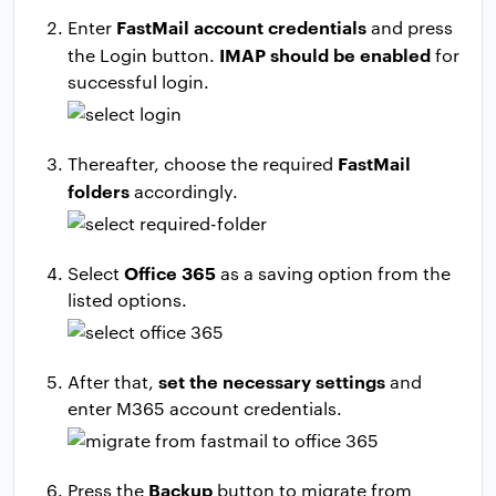
FastMail account credentials
Enter
and press
IMAP should be enabled
the Login button.
for
successful login.
FastMail
Thereafter, choose the required
folders
accordingly.
Office 365
Select
as a saving option from the
listed options.
set the necessary settings
After that,
and
enter M365 account credentials.
Backup
Press the
button to migrate from