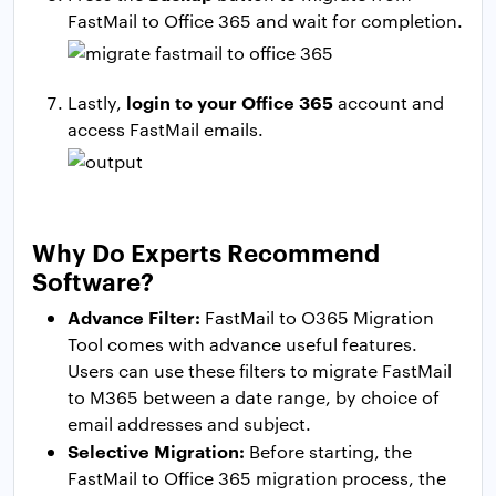
FastMail to Office 365 and wait for completion.
login to your Office 365
Lastly,
account and
access FastMail emails.
Why Do Experts Recommend
Software?
Advance Filter:
FastMail to O365 Migration
Tool comes with advance useful features.
Users can use these filters to migrate FastMail
to M365 between a date range, by choice of
email addresses and subject.
Selective Migration:
Before starting, the
FastMail to Office 365 migration process, the