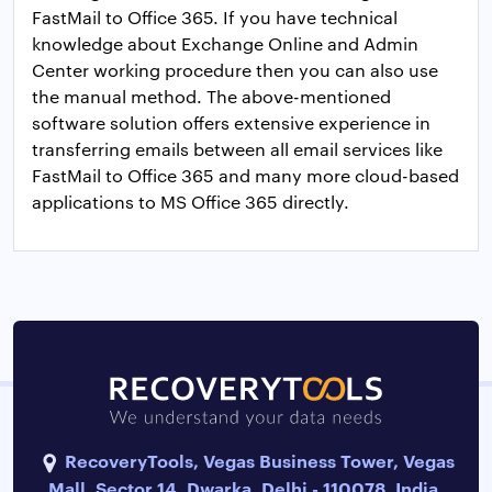
FastMail to Office 365. If you have technical
knowledge about Exchange Online and Admin
Center working procedure then you can also use
the manual method. The above-mentioned
software solution offers extensive experience in
transferring emails between all email services like
FastMail to Office 365 and many more cloud-based
applications to MS Office 365 directly.
RecoveryTools, Vegas Business Tower, Vegas
Mall, Sector 14, Dwarka, Delhi - 110078, India.