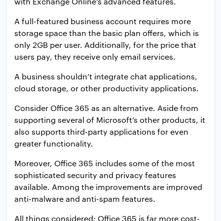
with Exchange Online’s advanced features.
A full-featured business account requires more
storage space than the basic plan offers, which is
only 2GB per user. Additionally, for the price that
users pay, they receive only email services.
A business shouldn’t integrate chat applications,
cloud storage, or other productivity applications.
Consider Office 365 as an alternative. Aside from
supporting several of Microsoft’s other products, it
also supports third-party applications for even
greater functionality.
Moreover, Office 365 includes some of the most
sophisticated security and privacy features
available. Among the improvements are improved
anti-malware and anti-spam features.
All things considered; Office 365 is far more cost-