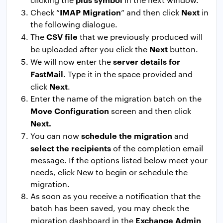
IMAP Migration
Next
Check “
” and then click
in
the following dialogue.
CSV file
The
that we previously produced will
Next
be uploaded after you click the
button.
server details for
We will now enter the
FastMail
. Type it in the space provided and
Next
click
.
Enter the name of the migration batch on the
Move Configuration
screen and then click
Next.
schedule the migration
You can now
and
select the recipients
of the completion email
message. If the options listed below meet your
needs, click New to begin or schedule the
migration.
As soon as you receive a notification that the
batch has been saved, you may check the
Exchange Admin
migration dashboard in the