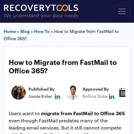
Home
»
Blog
»
How To
»
How to Migrate from FastMail to
Office 365?
How to Migrate from FastMail to
Office 365?
Published By
Approved By
P
Jamie Kaler
Rollins Duke
J
migrate from FastMail to Office 365
Users want to
even though FastMail predates many of the
leading email services. But it still cannot compete