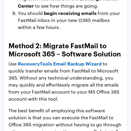
Center
to see how things are going.
begin receiving emails
You should
from your
FastMail inbox in your new O365 mailbox
within a few hours.
Method 2: Migrate FastMail to
Microsoft 365 – Software Solution
RecoveryTools Email Backup Wizard
Use
to
quickly transfer emails from FastMail to Microsoft
365. Without any technical understanding, you
may quickly and effortlessly migrate all the emails
from your FastMail account to your MS Office 365
account with this tool.
The best benefit of employing this software
solution is that you can execute the FastMail to
Office 365 migration without having to go through