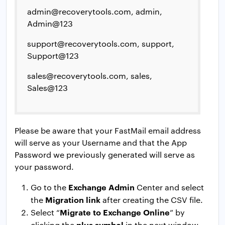
admin@recoverytools.com
, admin,
Admin@123
support@recoverytools.com
, support,
Support@123
sales@recoverytools.com
, sales,
Sales@123
Please be aware that your FastMail email address
will serve as your Username and that the App
Password we previously generated will serve as
your password.
Exchange Admin
Go to the
Center and select
Migration link
the
after creating the CSV file.
Migrate to Exchange Online
Select “
” by
plus symbol
clicking the
in the next window.