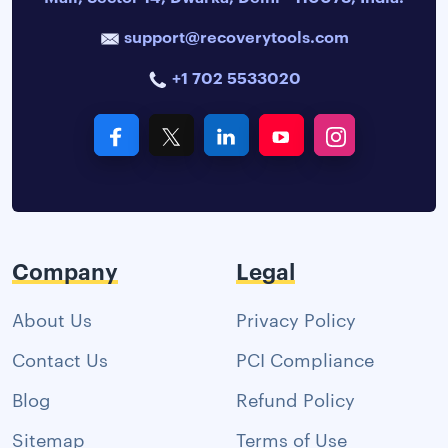
support@recoverytools.com
+1 702 5533020
Company
Legal
About Us
Privacy Policy
Contact Us
PCI Compliance
Blog
Refund Policy
Sitemap
Terms of Use