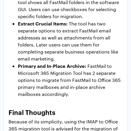
tool shows all FastMail folders in the software
GUI. Users can use checkboxes for selecting
specific folders for migration.
Extract Crucial Items:
The tool has two
separate options to extract FastMail email
addresses as well as attachments from all
folders. Later users can use them for
completing separate business operations like
email marketing.
Primary and In-Place Archive:
FastMail to
Microsoft 365 Migration Tool has 2 separate
options to migrate from FastMail to Office 365
primary mailboxes and in-place archive
mailboxes accordingly.
Final Thoughts
Because of its simplicity, using the IMAP to Office
365 migration tool is advised for the migration of