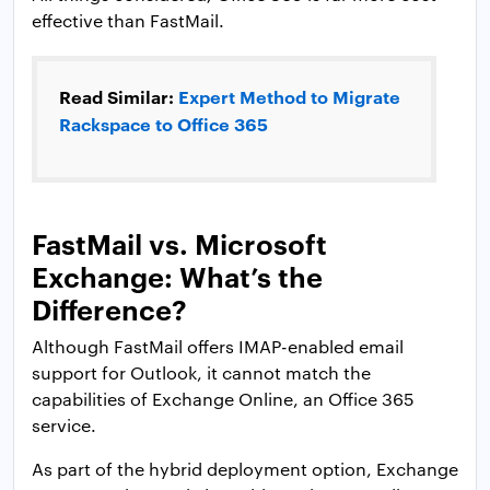
effective than FastMail.
Read Similar:
Expert Method to Migrate
Rackspace to Office 365
FastMail vs. Microsoft
Exchange: What’s the
Difference?
Although FastMail offers IMAP-enabled email
support for Outlook, it cannot match the
capabilities of Exchange Online, an Office 365
service.
As part of the hybrid deployment option, Exchange