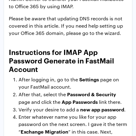
to Office 365 by using IMAP.
Please be aware that updating DNS records is not
covered in this article. If you need help setting up
your Office 365 domain, please go to the wizard.
Instructions for IMAP App
Password Generate in FastMail
Account
Settings
After logging in, go to the
page on
your FastMail account.
Password & Security
After that, select the
App Passwords
page and click the
link there.
new app password
Verify your desire to add a
.
Enter whatever name you like for your app
password on the next screen. I gave it the term
Exchange Migration
“
” in this case. Next,