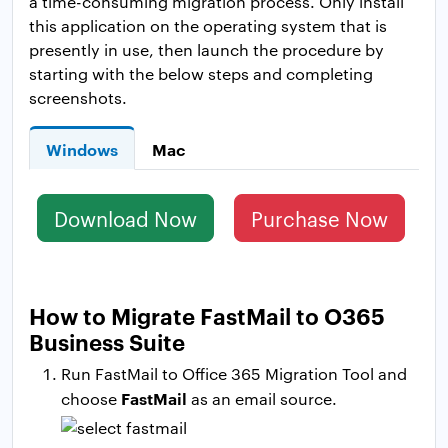
a time-consuming migration process. Only install
this application on the operating system that is
presently in use, then launch the procedure by
starting with the below steps and completing
screenshots.
Windows
Mac
Download Now
Purchase Now
How to Migrate FastMail to O365
Business Suite
Run FastMail to Office 365 Migration Tool and
FastMail
choose
as an email source.