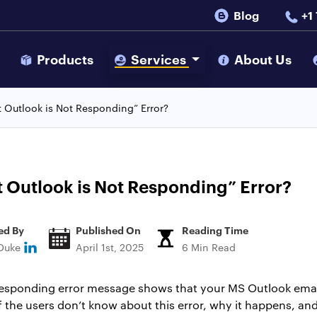
Blog
+1
s
Products
Services
About Us
t Outlook is Not Responding” Error?
t Outlook is Not Responding” Error?
ed By
Published On
Reading Time
 Duke
April 1st, 2025
6 Min Read
responding error message shows that your MS Outlook email
the users don’t know about this error, why it happens, and