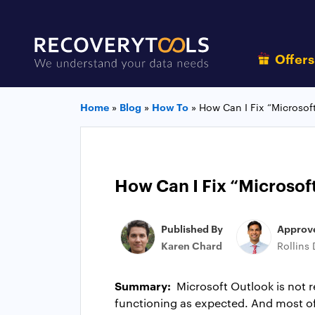
Offer
Home
»
Blog
»
How To
»
How Can I Fix “Microsof
How Can I Fix “Microsof
Published By
Approv
Karen Chard
Rollins
Summary:
Microsoft Outlook is not 
functioning as expected. And most of 