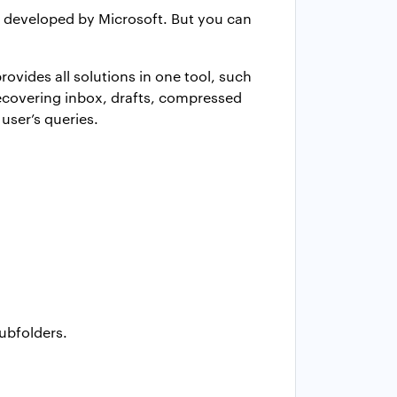
is developed by Microsoft. But you can
rovides all solutions in one tool, such
 recovering inbox, drafts, compressed
user’s queries.
subfolders.