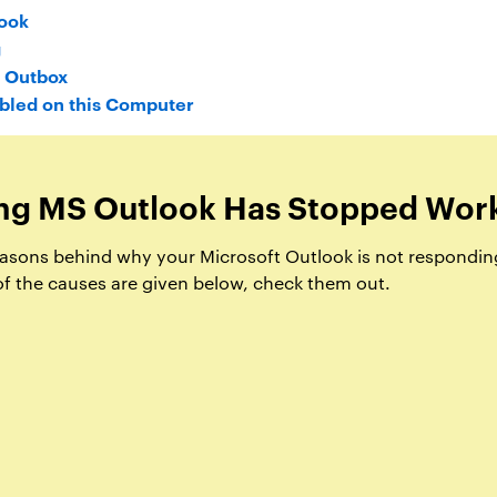
ook
g
n Outbox
abled on this Computer
ng MS Outlook Has Stopped Wor
 reasons behind why your Microsoft Outlook is not respondin
f the causes are given below, check them out.