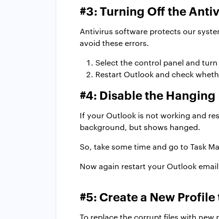
#3: Turning Off the Anti
Antivirus software protects our syst
avoid these errors.
Select the control panel and turn 
Restart Outlook and check whether
#4: Disable the Hanging
If your Outlook is not working and re
background, but shows hanged.
So, take some time and go to Task Man
Now again restart your Outlook email 
#5: Create a New Profile
To replace the corrupt files with new 