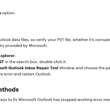
s
option.
s
ook data files, so verify your PST file, whether it’s corrup
ity provided by Microsoft.
Explorer
.
ST
in the search box, double-click it.
soft Outlook Inbox Repair Tool
Window and choose the.pst f
e error and restart Outlook.
ethods
ys to fix Microsoft Outlook has stopped working error me