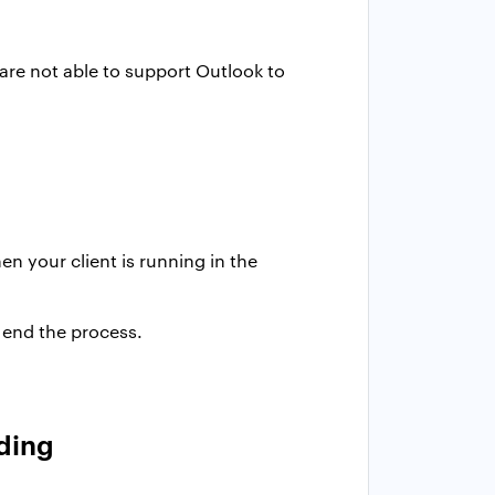
are not able to support Outlook to
n your client is running in the
 end the process.
nding