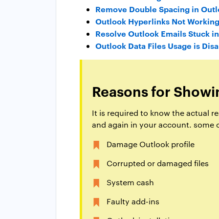
Remove Double Spacing in Outl
Outlook Hyperlinks Not Workin
Resolve Outlook Emails Stuck i
Outlook Data Files Usage is Dis
Reasons for Showi
It is required to know the actual
and again in your account. some o
Damage Outlook profile
Corrupted or damaged files
System cash
Faulty add-ins