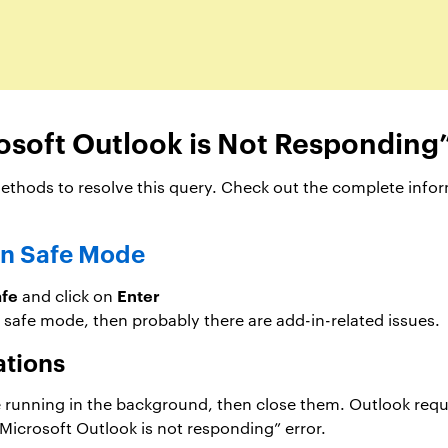
osoft Outlook is Not Responding”
hods to resolve this query. Check out the complete inform
in Safe Mode
afe
Enter
and click on
 safe mode, then probably there are add-in-related issues.
ations
re running in the background, then close them. Outlook req
 “Microsoft Outlook is not responding” error.