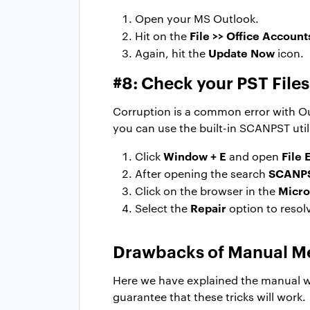
Open your MS Outlook.
File >> Office Account
Hit on the
Update Now
Again, hit the
icon.
#8: Check your PST File
Corruption is a common error with Outl
you can use the built-in SCANPST util
Window + E
File 
Click
and open
SCANP
After opening the search
Micro
Click on the browser in the
Repair
Select the
option to resolv
Drawbacks of Manual M
Here we have explained the manual wa
guarantee that these tricks will work.