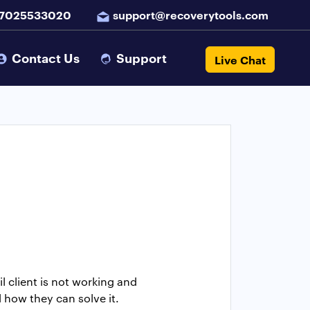
 7025533020
support@recoverytools.com
Contact Us
Support
Live Chat
 client is not working and
 how they can solve it.