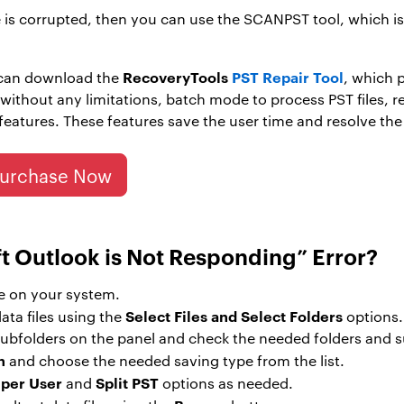
ile is corrupted, then you can use the SCANPST tool, which 
RecoveryTools
PST Repair Tool
 can download the
, which p
s without any limitations, batch mode to process PST files,
atures. These features save the user time and resolve the 
urchase Now
ft Outlook is Not Responding” Error?
e on your system.
Select Files and Select Folders
ata files using the
options.
d subfolders on the panel and check the needed folders and 
n
and choose the needed saving type from the list.
 per User
Split PST
and
options as needed.