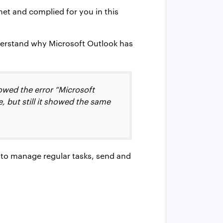
net and complied for you in this
derstand why Microsoft Outlook has
owed the error “Microsoft
e, but still it showed the same
ns to manage regular tasks, send and