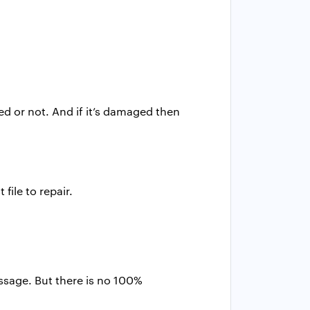
ted or not. And if it’s damaged then
ile to repair.
ssage. But there is no 100%