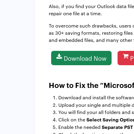
Also, if you find your Outlook data f
repair one file at a time.
To overcome such drawbacks, users
as 30+ saving formats, restoring file
and embedded files, and many other fe
Download Now
P
How to Fix the “Microso
Download and install the softwar
Upload your single and multiple d
You will find your all folders an
Select Saving Optio
Click on the
Separate PST
Enable the needed