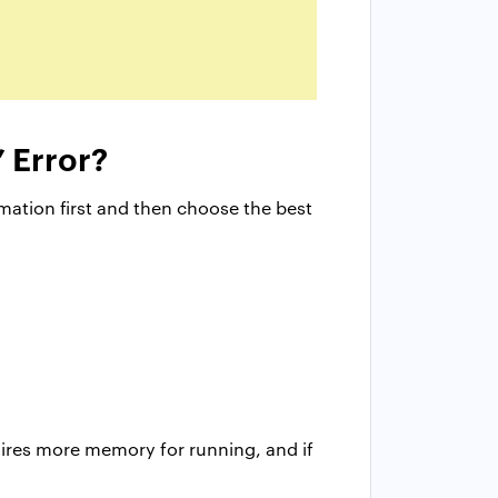
 Error?
ation first and then choose the best
uires more memory for running, and if