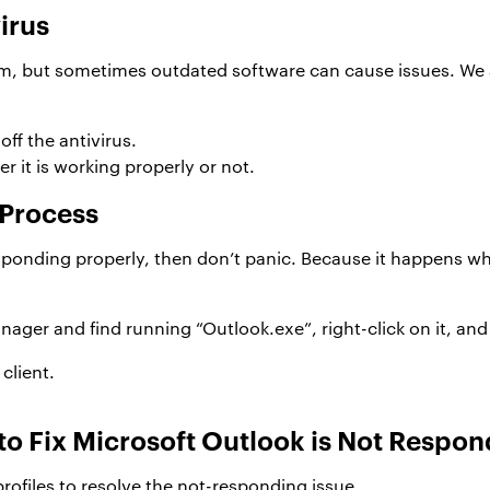
virus
em, but sometimes outdated software can cause issues. We 
off the antivirus.
 it is working properly or not.
 Process
sponding properly, then don’t panic. Because it happens whe
ager and find running “Outlook.exe”, right-click on it, and
client.
 to Fix Microsoft Outlook is Not Respo
profiles to resolve the not-responding issue