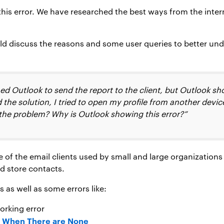
 this error. We have researched the best ways from the inter
ld discuss the reasons and some user queries to better un
d Outlook to send the report to the client, but Outlook sh
 the solution, I tried to open my profile from another devic
 the problem? Why is Outlook showing this error?”
ne of the email clients used by small and large organizatio
d store contacts.
 as well as some errors like:
orking error
s When There are None