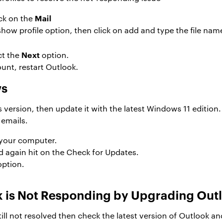
Mail
ick on the
show profile option, then click on add and type the file nam
Next
ct the
option.
unt, restart Outlook.
ws
 version, then update it with the latest Windows 11 editi
 emails.
 your computer.
d again hit on the Check for Updates.
option.
ok is Not Responding by Upgrading Out
ll not resolved then check the latest version of Outlook and u