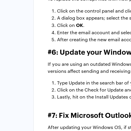
Click on the control panel and cl
A dialog box appears; select the 
OK
Click on
.
Enter the email account and sele
After creating the new email acco
#6: Update your Windo
If you are using an outdated Windows
versions affect sending and receiving
Type Update in the search bar of
Click on the Check for Update an
Lastly, hit on the Install Updates 
#7: Fix Microsoft Outlo
After updating your Windows OS, if sti