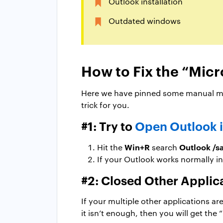
Outlook installation
Outdated windows
How to Fix the “Micr
Here we have pinned some manual met
trick for you.
#1: Try to
Open Outlook 
Win+R
Outlook /s
Hit the
search
If your Outlook works normally in
#2: Closed Other Applic
If your multiple other applications a
it isn’t enough, then you will get the