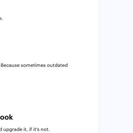
e.
on. Because sometimes outdated
look
pgrade it, if it’s not.