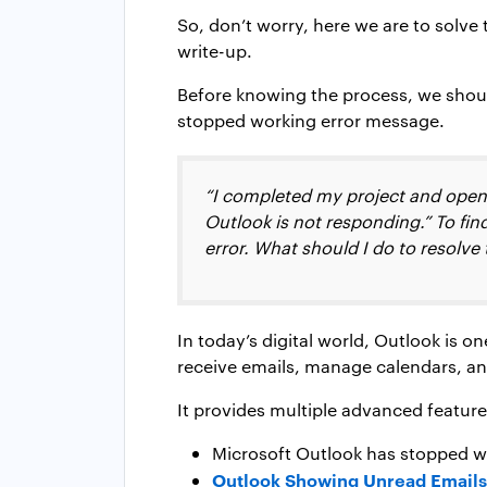
So, don’t worry, here we are to solve
write-up.
Before knowing the process, we shou
stopped working error message.
“I completed my project and opene
Outlook is not responding.” To find
error. What should I do to resolve
In today’s digital world, Outlook is o
receive emails, manage calendars, an
It provides multiple advanced features
Microsoft Outlook has stopped w
Outlook Showing Unread Email