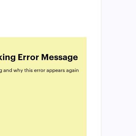
king Error Message
g and why this error appears again