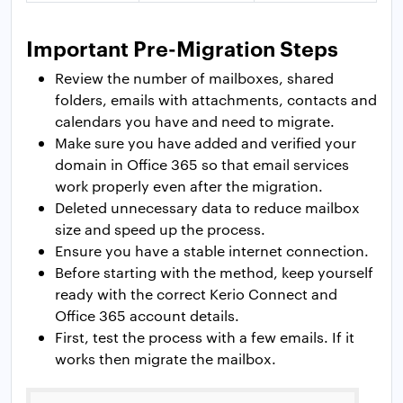
Important Pre-Migration Steps
Review the number of mailboxes, shared
folders, emails with attachments, contacts and
calendars you have and need to migrate.
Make sure you have added and verified your
domain in Office 365 so that email services
work properly even after the migration.
Deleted unnecessary data to reduce mailbox
size and speed up the process.
Ensure you have a stable internet connection.
Before starting with the method, keep yourself
ready with the correct Kerio Connect and
Office 365 account details.
First, test the process with a few emails. If it
works then migrate the mailbox.