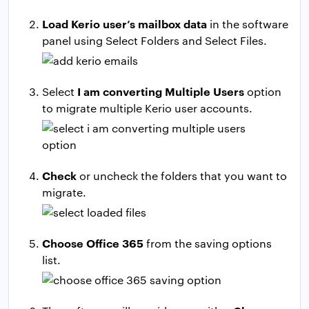
Load Kerio user’s mailbox data
in the software
panel using Select Folders and Select Files.
I am converting Multiple Users
Select
option
to migrate multiple Kerio user accounts.
Check
or uncheck the folders that you want to
migrate.
Choose Office 365
from the saving options
list.