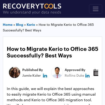
Home
»
Blog
»
Kerio
»
How to Migrate Kerio to Office 365
Successfully? Best Ways
How to Migrate Kerio to Office 365
Successfully? Best Ways
Published By
Approved By
P
Jamie Kaler
Rollins Duke
M
In this guide, we will explain the best approaches
to easily migrate Kerio to Office 365 using manual
methods and Kerio to Office 365 migration tool.