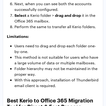
Next, when you can see both the accounts
successfully configured.
Select
drag and drop
a Kerio folder >
it in the
Office 365 mailbox.
Perform the same to transfer all Kerio folders.
Limitations:
Users need to drag and drop each folder one-
by-one.
This method is not suitable for users who have
a large volume of data or multiple mailboxes.
Folder hierarchy may not be maintained in the
proper way.
With this approach, installation of Thunderbird
email client is required.
Best Kerio to Office 365 Migration