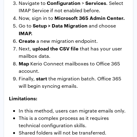
Configuration
Services
Navigate to
>
. Select
IMAP Service if not enabled before.
Microsoft 365 Admin Center.
Now, sign in to
Setup > Data Migration
Go to
and choose
IMAP.
Create
a new migration endpoint.
upload the CSV file
Next,
that has your user
mailbox data.
Map
Kerio Connect mailboxes to Office 365
account.
start
Finally,
the migration batch. Office 365
will begin syncing emails.
Limitations:
In this method, users can migrate emails only.
This is a complex process as it requires
technical configuration skills.
Shared folders will not be transferred.