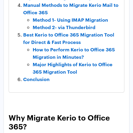
Manual Methods to Migrate Kerio Mail to
Office 365
Method 1- Using IMAP Migration
Method 2- via Thunderbird
Best Kerio to Office 365 Migration Tool
for Direct & Fast Process
How to Perform Kerio to Office 365
Migration in Minutes?
Major Highlights of Kerio to Office
365 Migration Tool
Conclusion
Why Migrate Kerio to Office
365?