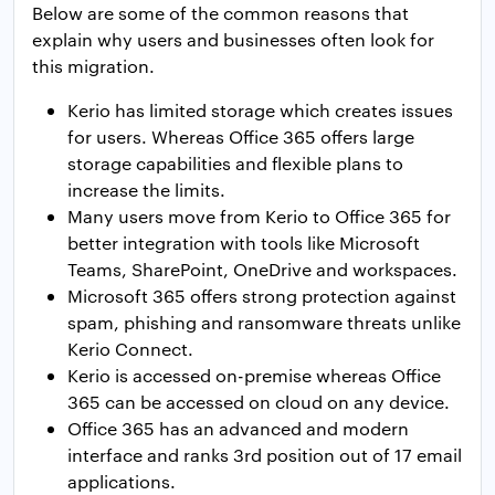
Below are some of the common reasons that
explain why users and businesses often look for
this migration.
Kerio has limited storage which creates issues
for users. Whereas Office 365 offers large
storage capabilities and flexible plans to
increase the limits.
Many users move from Kerio to Office 365 for
better integration with tools like Microsoft
Teams, SharePoint, OneDrive and workspaces.
Microsoft 365 offers strong protection against
spam, phishing and ransomware threats unlike
Kerio Connect.
Kerio is accessed on-premise whereas Office
365 can be accessed on cloud on any device.
Office 365 has an advanced and modern
interface and ranks 3rd position out of 17 email
applications.