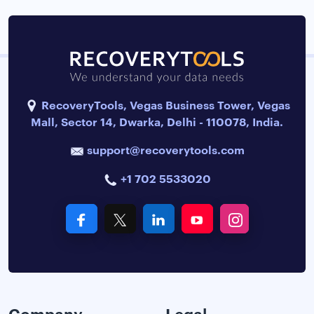
RecoveryTools, Vegas Business Tower, Vegas
Mall, Sector 14, Dwarka, Delhi - 110078, India.
support@recoverytools.com
+1 702 5533020
Company
Legal