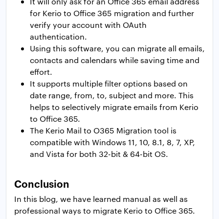
It will only ask for an Office 365 email address
for Kerio to Office 365 migration and further
verify your account with OAuth
authentication.
Using this software, you can migrate all emails,
contacts and calendars while saving time and
effort.
It supports multiple filter options based on
date range, from, to, subject and more. This
helps to selectively migrate emails from Kerio
to Office 365.
The Kerio Mail to O365 Migration tool is
compatible with Windows 11, 10, 8.1, 8, 7, XP,
and Vista for both 32-bit & 64-bit OS.
Conclusion
In this blog, we have learned manual as well as
professional ways to migrate Kerio to Office 365.