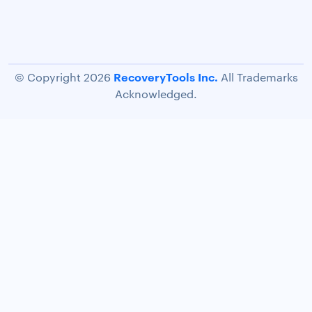
RecoveryTools Inc.
© Copyright 2026
All Trademarks
Acknowledged.