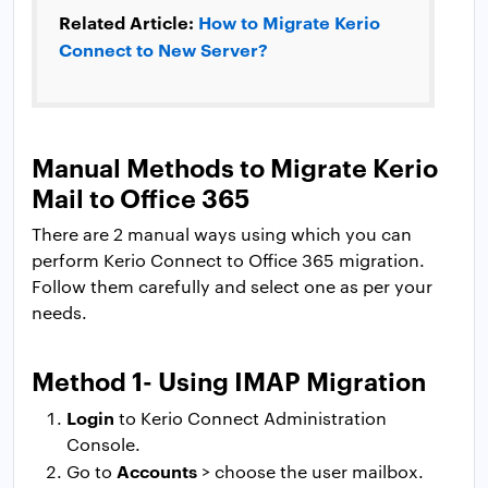
Related Article:
How to Migrate Kerio
Connect to New Server?
Manual Methods to Migrate Kerio
Mail to Office 365
There are 2 manual ways using which you can
perform Kerio Connect to Office 365 migration.
Follow them carefully and select one as per your
needs.
Method 1- Using IMAP Migration
Login
to Kerio Connect Administration
Console.
Accounts
Go to
> choose the user mailbox.