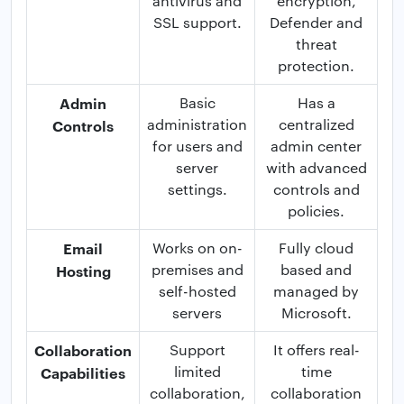
antivirus and
encryption,
SSL support.
Defender and
threat
protection.
Admin
Basic
Has a
administration
centralized
Controls
for users and
admin center
server
with advanced
settings.
controls and
policies.
Email
Works on on-
Fully cloud
premises and
based and
Hosting
self-hosted
managed by
servers
Microsoft.
Collaboration
Support
It offers real-
limited
time
Capabilities
collaboration,
collaboration