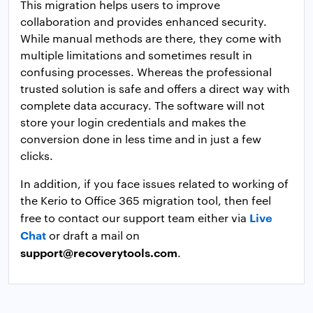
This migration helps users to improve
collaboration and provides enhanced security.
While manual methods are there, they come with
multiple limitations and sometimes result in
confusing processes. Whereas the professional
trusted solution is safe and offers a direct way with
complete data accuracy. The software will not
store your login credentials and makes the
conversion done in less time and in just a few
clicks.
In addition, if you face issues related to working of
the Kerio to Office 365 migration tool, then feel
Live
free to contact our support team either via
Chat
or draft a mail on
support@recoverytools.com
.