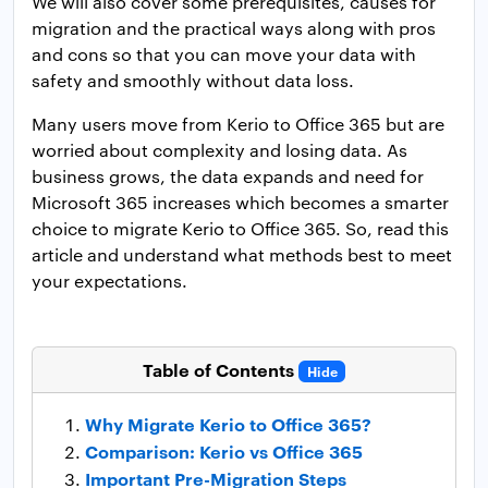
We will also cover some prerequisites, causes for
migration and the practical ways along with pros
and cons so that you can move your data with
safety and smoothly without data loss.
Many users move from Kerio to Office 365 but are
worried about complexity and losing data. As
business grows, the data expands and need for
Microsoft 365 increases which becomes a smarter
choice to migrate Kerio to Office 365. So, read this
article and understand what methods best to meet
your expectations.
Table of Contents
Hide
Why Migrate Kerio to Office 365?
Comparison: Kerio vs Office 365
Important Pre-Migration Steps