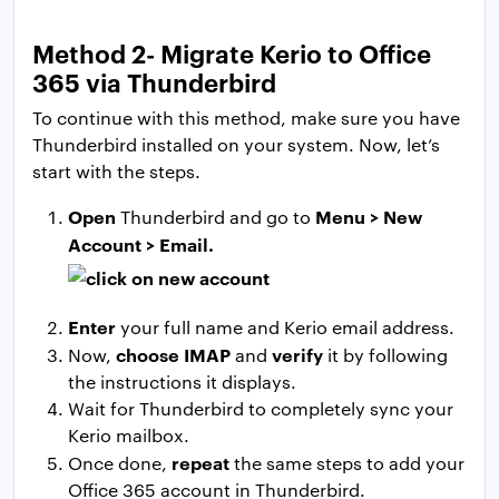
Method 2- Migrate Kerio to Office
365 via Thunderbird
To continue with this method, make sure you have
Thunderbird installed on your system. Now, let’s
start with the steps.
Open
Menu > New
Thunderbird and go to
Account > Email.
Enter
your full name and Kerio email address.
choose IMAP
verify
Now,
and
it by following
the instructions it displays.
Wait for Thunderbird to completely sync your
Kerio mailbox.
repeat
Once done,
the same steps to add your
Office 365 account in Thunderbird.