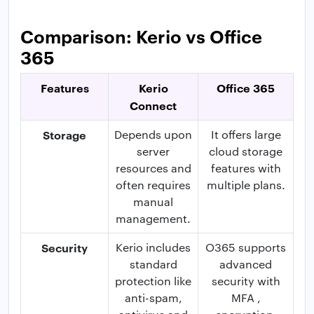
Comparison: Kerio vs Office
365
Features
Kerio
Office 365
Connect
Storage
Depends upon
It offers large
server
cloud storage
resources and
features with
often requires
multiple plans.
manual
management.
Security
Kerio includes
O365 supports
standard
advanced
protection like
security with
anti-spam,
MFA ,