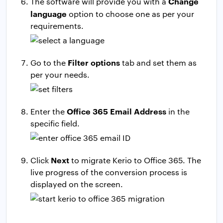
Change
The software will provide you with a
language
option to choose one as per your
requirements.
Filter options
Go to the
tab and set them as
per your needs.
Office 365 Email Address
Enter the
in the
specific field.
Next
Click
to migrate Kerio to Office 365. The
live progress of the conversion process is
displayed on the screen.