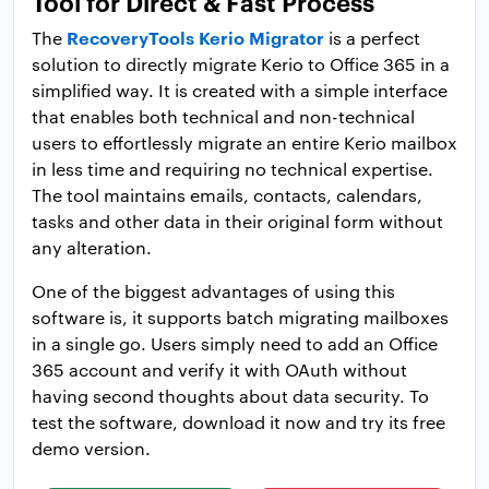
Tool for Direct & Fast Process
RecoveryTools Kerio Migrator
The
is a perfect
solution to directly migrate Kerio to Office 365 in a
simplified way. It is created with a simple interface
that enables both technical and non-technical
users to effortlessly migrate an entire Kerio mailbox
in less time and requiring no technical expertise.
The tool maintains emails, contacts, calendars,
tasks and other data in their original form without
any alteration.
One of the biggest advantages of using this
software is, it supports batch migrating mailboxes
in a single go. Users simply need to add an Office
365 account and verify it with OAuth without
having second thoughts about data security. To
test the software, download it now and try its free
demo version.