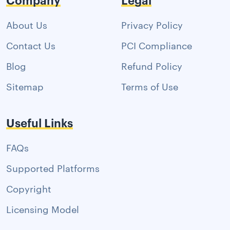
About Us
Privacy Policy
Contact Us
PCI Compliance
Blog
Refund Policy
Sitemap
Terms of Use
Useful Links
FAQs
Supported Platforms
Copyright
Licensing Model