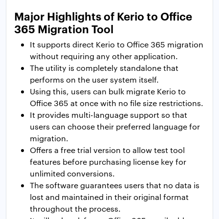
Major Highlights of Kerio to Office
365 Migration Tool
It supports direct Kerio to Office 365 migration
without requiring any other application.
The utility is completely standalone that
performs on the user system itself.
Using this, users can bulk migrate Kerio to
Office 365 at once with no file size restrictions.
It provides multi-language support so that
users can choose their preferred language for
migration.
Offers a free trial version to allow test tool
features before purchasing license key for
unlimited conversions.
The software guarantees users that no data is
lost and maintained in their original format
throughout the process.