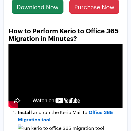
Download Now
Purchase Now
How to Perform Kerio to Office 365
Migration in Minutes?
Install
Office 365
and run the Kerio Mail to
Migration tool
.