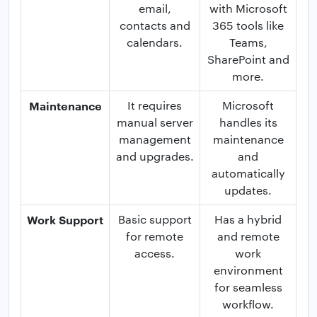
email,
with Microsoft
contacts and
365 tools like
calendars.
Teams,
SharePoint and
more.
Maintenance
It requires
Microsoft
manual server
handles its
management
maintenance
and upgrades.
and
automatically
updates.
Work Support
Basic support
Has a hybrid
for remote
and remote
access.
work
environment
for seamless
workflow.