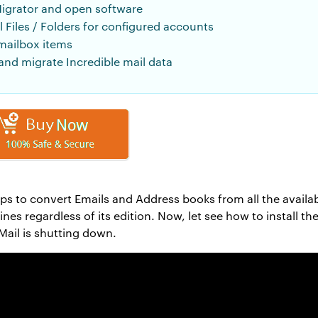
igrator and open software
 Files / Folders for configured accounts
mailbox items
nd migrate Incredible mail data
lps to convert Emails and Address books from all the availa
es regardless of its edition. Now, let see how to install th
ail is shutting down.