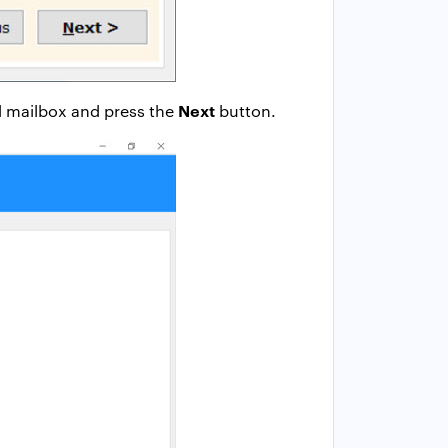
Next
ed mailbox and press the
button.