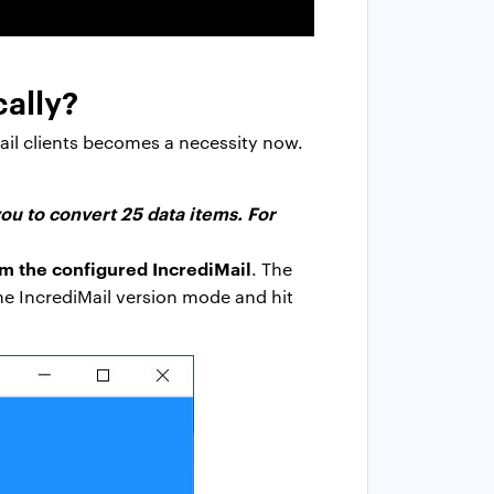
cally?
ail clients becomes a necessity now.
ou to convert 25 data items. For
om the configured IncrediMail
. The
the IncrediMail version mode and hit