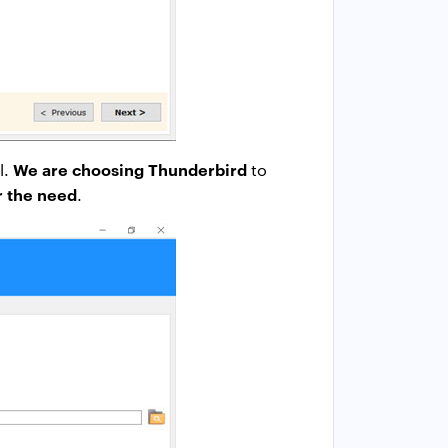
We are choosing Thunderbird
l.
to
er the need
.