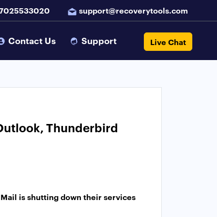
 7025533020
support@recoverytools.com
Contact Us
Support
Live Chat
 Outlook, Thunderbird
Mail is shutting down their services