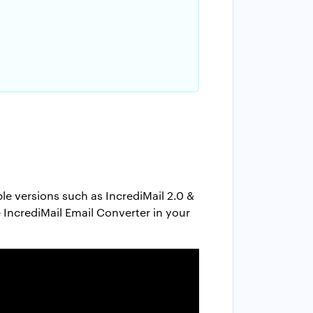
ble versions such as IncrediMail 2.0 &
e IncrediMail Email Converter in your