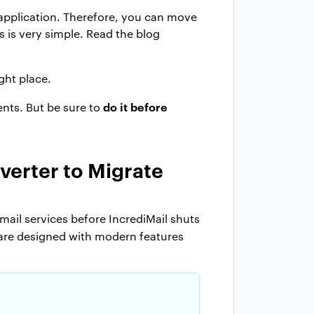
l application. Therefore, you can move
s is very simple. Read the blog
ght place.
do it before
ents. But be sure to
verter to Migrate
mail services before IncrediMail shuts
tware designed with modern features