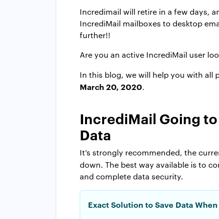
Incredimail will retire in a few days,
IncrediMail mailboxes to desktop emai
further!!
Are you an active IncrediMail user loo
In this blog, we will help you with al
March 20, 2020
.
IncrediMail Going t
Data
It’s strongly recommended, the curren
down. The best way available is to c
and complete data security.
Exact Solution to Save Data When