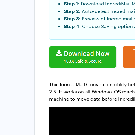
Step 1:
Download IncrediMail M
Step 2:
Auto-detect Incredimail
Step 3:
Preview of Incredimail 
Step 4:
Choose Saving option a
This IncrediMail Conversion utility he
2.5. It works on all Windows OS machin
machine to move data before IncrediM