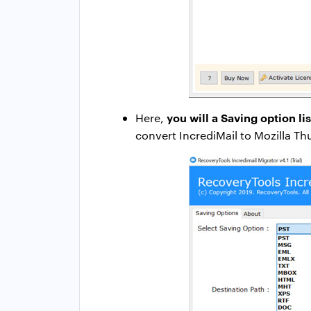
you will a Saving option lis
Here,
convert IncrediMail to Mozilla T