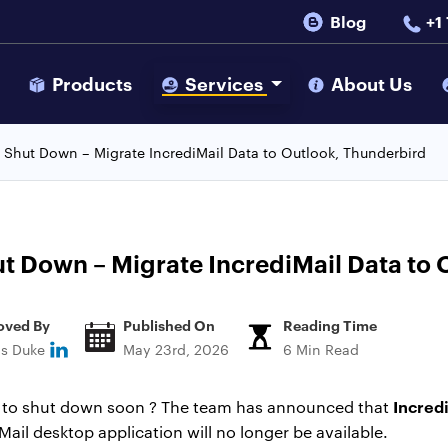
Blog
+1
s
Products
Services
About Us
o Shut Down – Migrate IncrediMail Data to Outlook, Thunderbird
ut Down – Migrate IncrediMail Data to
oved By
Published On
Reading Time
ns Duke
May 23rd, 2026
6 Min Read
Incredi
ng to shut down soon ? The team has announced that
ail desktop application will no longer be available.