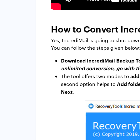
How to Convert Incre
Yes, IncrediMail is going to shut dow
You can follow the steps given below
Download IncrediMail Backup T
unlimited conversion, go with th
add
The tool offers two modes to
Add folde
second option helps to
Next
.