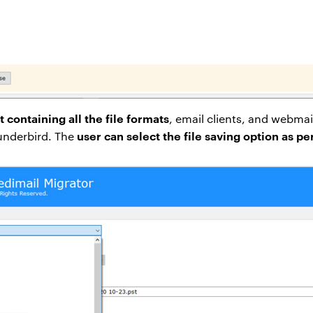
t containing all the file formats
, email clients, and webmai
user can select the file saving option as p
hunderbird. The