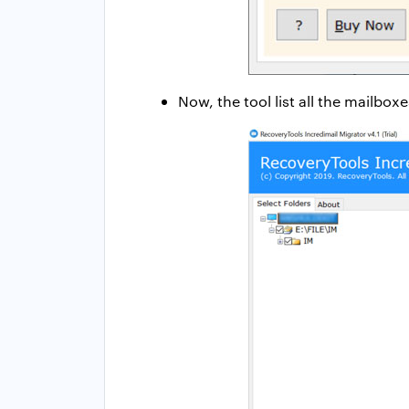
Now, the tool list all the mailbo