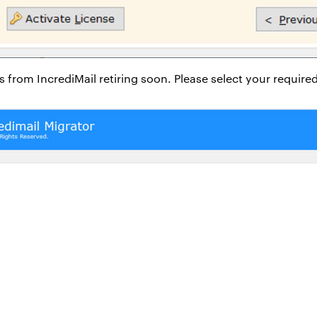
xes from IncrediMail retiring soon. Please select your requir