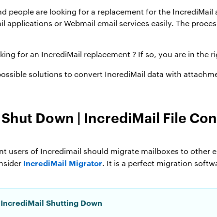
 and people are looking for a replacement for the IncrediMai
l applications or Webmail email services easily. The proces
king for an IncrediMail replacement ? If so, you are in the ri
l possible solutions to convert IncrediMail data with attachm
o Shut Down |
IncrediMail File Con
t users of Incredimail should migrate mailboxes to other e
IncrediMail Migrator
onsider
. It is a perfect migration sof
 IncrediMail Shutting Down