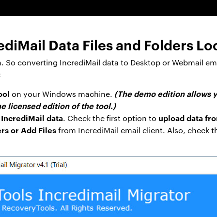
diMail Data Files and Folders Lo
n. So converting IncrediMail data to Desktop or Webmail em
:
ool
(The demo edition allows y
on your Windows machine.
e licensed edition of the tool.)
 IncrediMail data
upload data fr
. Check the first option to
rs or Add Files
from IncrediMail email client. Also, check 