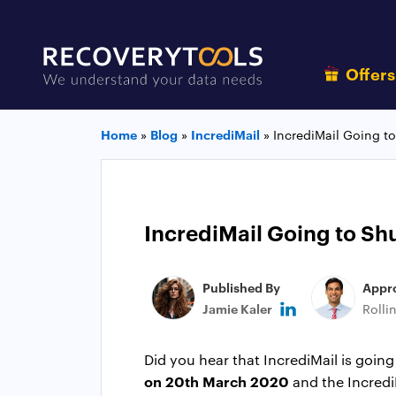
Offer
Home
»
Blog
»
IncrediMail
»
IncrediMail Going t
IncrediMail Going to Sh
Published By
Appr
Jamie Kaler
Rolli
Did you hear that IncrediMail is goi
on 20th March 2020
and the IncrediM