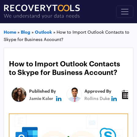
Home
»
Blog
»
Outlook
»
How to Import Outlook Contacts to
Skype for Business Account?
How to Import Outlook Contacts
to Skype for Business Account?
Published By
Approved By
P
Jamie Kaler
Rollins Duke
J