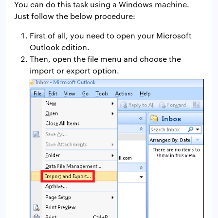
You can do this task using a Windows machine.
Just follow the below procedure:
First of all, you need to open your Microsoft
Outlook edition.
Then, open the file menu and choose the
import or export option.