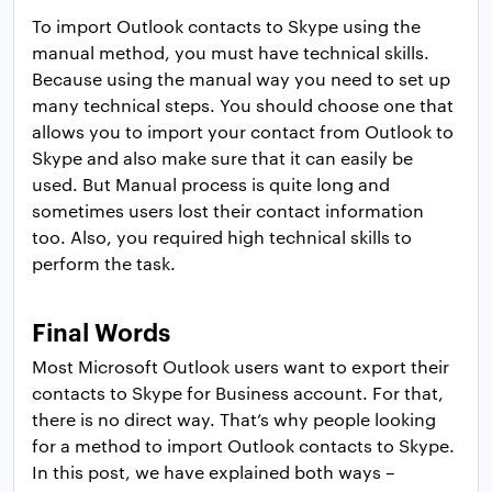
To import Outlook contacts to Skype using the
manual method, you must have technical skills.
Because using the manual way you need to set up
many technical steps. You should choose one that
allows you to import your contact from Outlook to
Skype and also make sure that it can easily be
used. But Manual process is quite long and
sometimes users lost their contact information
too. Also, you required high technical skills to
perform the task.
Final Words
Most Microsoft Outlook users want to export their
contacts to Skype for Business account. For that,
there is no direct way. That’s why people looking
for a method to import Outlook contacts to Skype.
In this post, we have explained both ways –