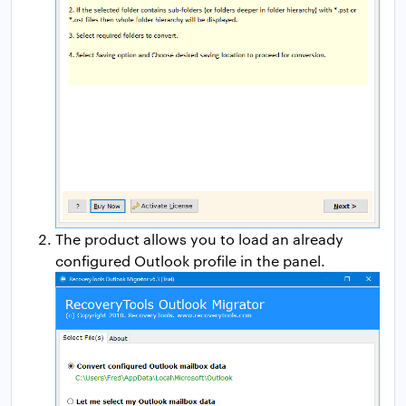
The product allows you to load an already
configured Outlook profile in the panel.