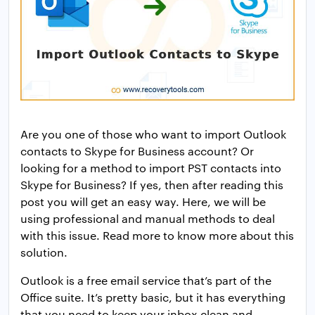
Are you one of those who want to import Outlook
contacts to Skype for Business account? Or
looking for a method to import PST contacts into
Skype for Business? If yes, then after reading this
post you will get an easy way. Here, we will be
using professional and manual methods to deal
with this issue. Read more to know more about this
solution.
Outlook is a free email service that’s part of the
Office suite. It’s pretty basic, but it has everything
that you need to keep your inbox clean and