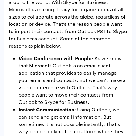
around the world. With Skype for Business,
Microsoft is making it easy for organizations of all
sizes to collaborate across the globe, regardless of
location or device. That’s the reason people want
to import their contacts from Outlook PST to Skype
for Business account. Some of the common
reasons explain below:
Video Conference with People
: As we know
that Microsoft Outlook is an email client
application that provides to easily manage
your emails and contacts. But we can’t make a
video conference with Outlook. That’s why
people want to move their contacts from
Outlook to Skype for Business.
Instant Communication
: Using Outlook, we
can send and get email information. But
sometimes it is not possible instantly. That’s
why people looking for a platform where they