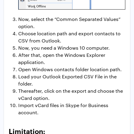
Now, select the “Common Separated Values”
option.
Choose location path and export contacts to
CSV from Outlook.
Now, you need a Windows 10 computer.
After that, open the Windows Explorer
application.
Open Windows contacts folder location path.
Load your Outlook Exported CSV File in the
folder.
Thereafter, click on the export and choose the
vCard option.
Import vCard files in Skype for Business
account.
Limitation: