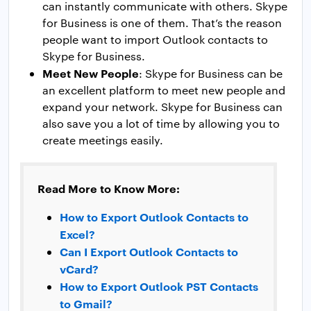
can instantly communicate with others. Skype
for Business is one of them. That’s the reason
people want to import Outlook contacts to
Skype for Business.
Meet New People
: Skype for Business can be
an excellent platform to meet new people and
expand your network. Skype for Business can
also save you a lot of time by allowing you to
create meetings easily.
Read More to Know More:
How to Export Outlook Contacts to
Excel?
Can I Export Outlook Contacts to
vCard?
How to Export Outlook PST Contacts
to Gmail?