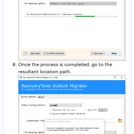
Once the process is completed, go to the
resultant location path.