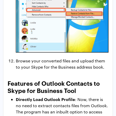
Browse your converted files and upload them
to your Skype for the Business address book.
Features of Outlook Contacts to
Skype for Business Tool
Directly Load Outlook Profile
: Now, there is
no need to extract contacts files from Outlook.
The program has an inbuilt option to access