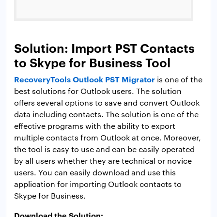
Solution: Import PST Contacts
to Skype for Business Tool
RecoveryTools Outlook PST Migrator
is one of the
best solutions for Outlook users. The solution
offers several options to save and convert Outlook
data including contacts. The solution is one of the
effective programs with the ability to export
multiple contacts from Outlook at once. Moreover,
the tool is easy to use and can be easily operated
by all users whether they are technical or novice
users. You can easily download and use this
application for importing Outlook contacts to
Skype for Business.
Download the Solution: