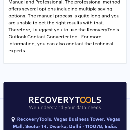
Manual and Professional. The professional method
offers several options including multiple saving
options. The manual process is quite long and you
are unable to get the right results with that.
Therefore, I suggest you to use the RecoveryTools
Outlook Contact Converter tool. For more
information, you can also contact the technical
experts.
RecoveryTools, Vegas Business Tower, Vegas
Mall, Sector 14, Dwarka, Delhi - 110078, India.