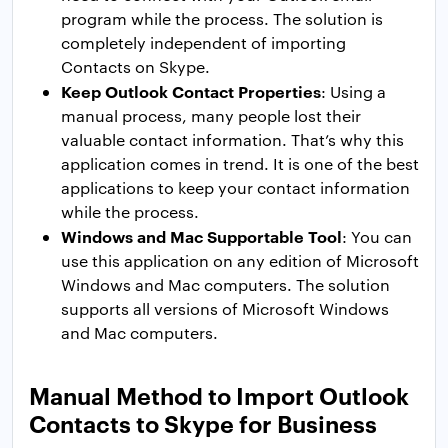
program while the process. The solution is
completely independent of importing
Contacts on Skype.
Keep Outlook Contact Properties
: Using a
manual process, many people lost their
valuable contact information. That’s why this
application comes in trend. It is one of the best
applications to keep your contact information
while the process.
Windows and Mac Supportable Tool
: You can
use this application on any edition of Microsoft
Windows and Mac computers. The solution
supports all versions of Microsoft Windows
and Mac computers.
Manual Method to Import Outlook
Contacts to Skype for Business