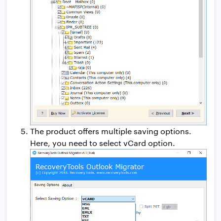
The product offers multiple saving options.
Here, you need to select vCard option.