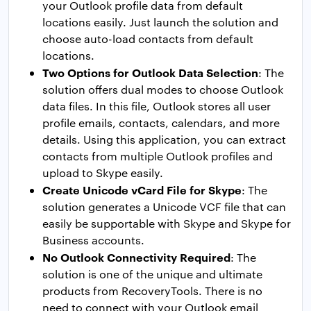
your Outlook profile data from default
locations easily. Just launch the solution and
choose auto-load contacts from default
locations.
Two Options for Outlook Data Selection
: The
solution offers dual modes to choose Outlook
data files. In this file, Outlook stores all user
profile emails, contacts, calendars, and more
details. Using this application, you can extract
contacts from multiple Outlook profiles and
upload to Skype easily.
Create Unicode vCard File for Skype
: The
solution generates a Unicode VCF file that can
easily be supportable with Skype and Skype for
Business accounts.
No Outlook Connectivity Required
: The
solution is one of the unique and ultimate
products from RecoveryTools. There is no
need to connect with your Outlook email