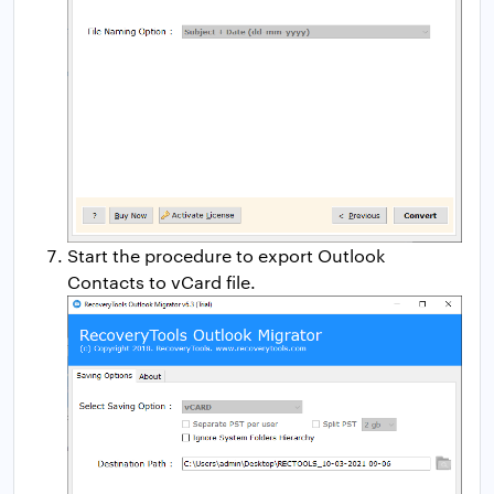
Start the procedure to export Outlook
Contacts to vCard file.