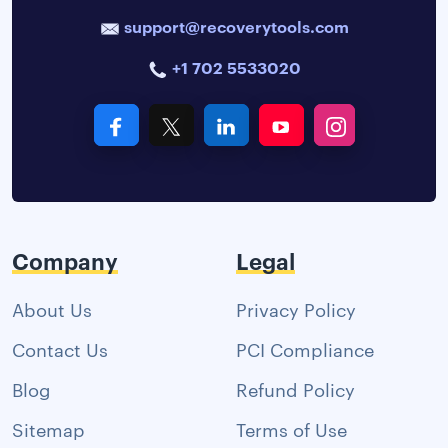
support@recoverytools.com
+1 702 5533020
Company
Legal
About Us
Privacy Policy
Contact Us
PCI Compliance
Blog
Refund Policy
Sitemap
Terms of Use