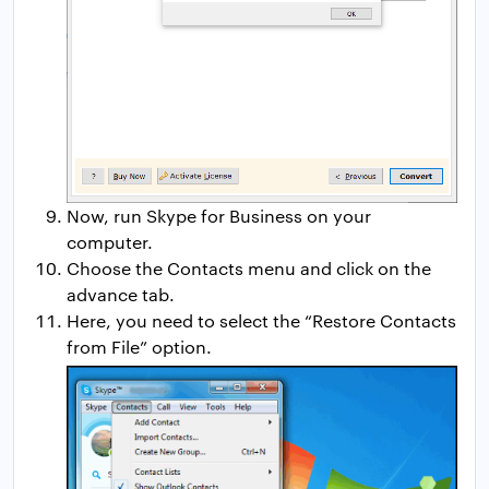
Now, run Skype for Business on your
computer.
Choose the Contacts menu and click on the
advance tab.
Here, you need to select the “Restore Contacts
from File” option.