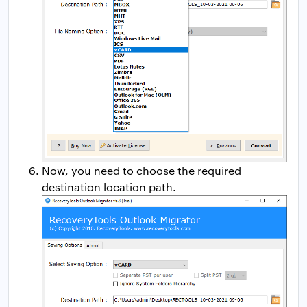
Now, you need to choose the required
destination location path.