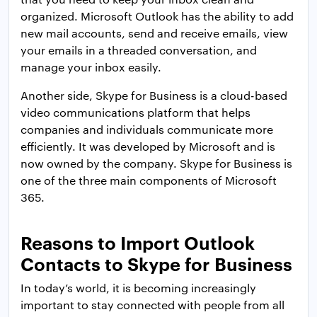
organized. Microsoft Outlook has the ability to add
new mail accounts, send and receive emails, view
your emails in a threaded conversation, and
manage your inbox easily.
Another side, Skype for Business is a cloud-based
video communications platform that helps
companies and individuals communicate more
efficiently. It was developed by Microsoft and is
now owned by the company. Skype for Business is
one of the three main components of Microsoft
365.
Reasons to Import Outlook
Contacts to Skype for Business
In today’s world, it is becoming increasingly
important to stay connected with people from all