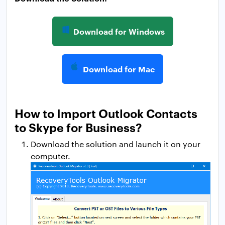
Download for Windows
Download for Mac
How to Import Outlook Contacts
to Skype for Business?
Download the solution and launch it on your
computer.