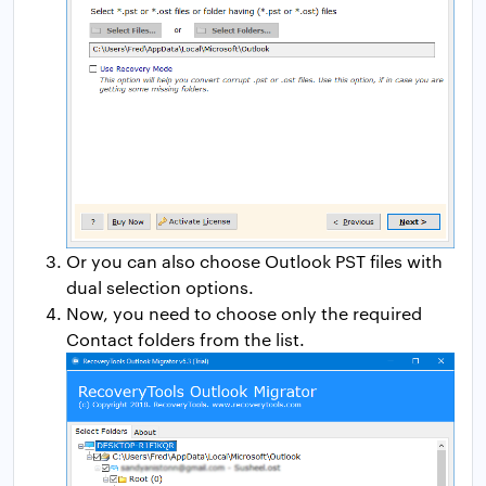
Or you can also choose Outlook PST files with
dual selection options.
Now, you need to choose only the required
Contact folders from the list.