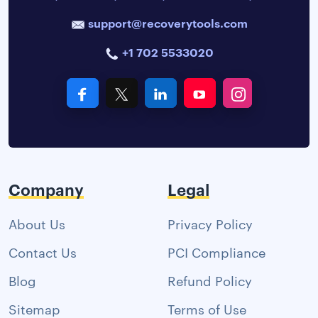
support@recoverytools.com
+1 702 5533020
Company
Legal
About Us
Privacy Policy
Contact Us
PCI Compliance
Blog
Refund Policy
Sitemap
Terms of Use