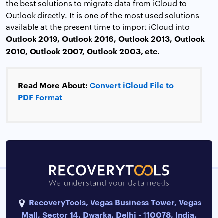
the best solutions to migrate data from iCloud to
Outlook directly. It is one of the most used solutions
available at the present time to import iCloud into
Outlook 2019, Outlook 2016, Outlook 2013, Outlook
2010, Outlook 2007, Outlook 2003, etc.
Read More About:
Convert iCloud File to
PDF Format
RecoveryTools, Vegas Business Tower, Vegas
Mall, Sector 14, Dwarka, Delhi - 110078, India.