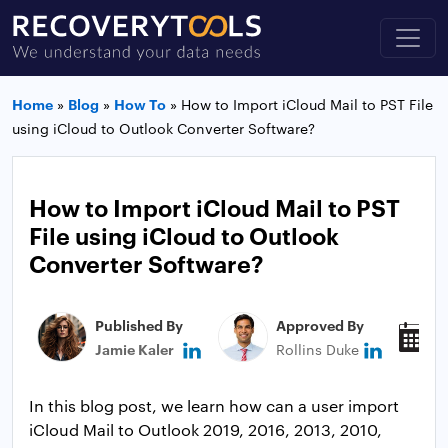
Home
»
Blog
»
How To
»
How to Import iCloud Mail to PST File
using iCloud to Outlook Converter Software?
How to Import iCloud Mail to PST
File using iCloud to Outlook
Converter Software?
Published By
Approved By
P
Jamie Kaler
Rollins Duke
A
In this blog post, we learn how can a user import
iCloud Mail to Outlook 2019, 2016, 2013, 2010,