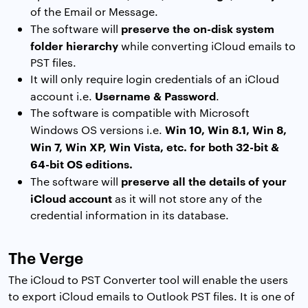
of the Email or Message.
preserve the on-disk system
The software will
folder hierarchy
while converting iCloud emails to
PST files.
It will only require login credentials of an iCloud
Username & Password
account i.e.
.
The software is compatible with Microsoft
Win 10, Win 8.1, Win 8,
Windows OS versions i.e.
Win 7, Win XP, Win Vista, etc. for both 32-bit &
64-bit OS editions.
preserve all the details of your
The software will
iCloud account
as it will not store any of the
credential information in its database.
The Verge
The iCloud to PST Converter tool will enable the users
to export iCloud emails to Outlook PST files. It is one of