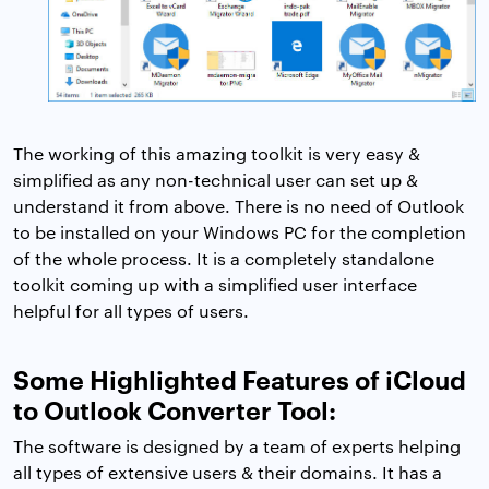
The working of this amazing toolkit is very easy &
simplified as any non-technical user can set up &
understand it from above. There is no need of Outlook
to be installed on your Windows PC for the completion
of the whole process. It is a completely standalone
toolkit coming up with a simplified user interface
helpful for all types of users.
Some Highlighted Features of iCloud
to Outlook Converter Tool:
The software is designed by a team of experts helping
all types of extensive users & their domains. It has a