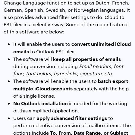
Change Language function to set up as Dutch, French,
German, Spanish, Swedish, or Norwegian languages. It
also provides advanced filter settings to do iCloud to
PST files in a selective way. Some of the major features
of this software are below:
convert unlimited iCloud
It will enable the users to
emails
to Outlook PST files.
keep all properties of emails
The software will
during conversion including
Email headers, font
face, font colors, hyperlinks, signature, etc.
batch export
The software will enable the users to
multiple iCloud accounts
separately with the help
of a single license.
No Outlook installation
is needed for the working
of this simplified application.
apply advanced filter settings
Users can
to
perform selective conversion of mailbox items. The
To, From, Date Range, or Subject
options include