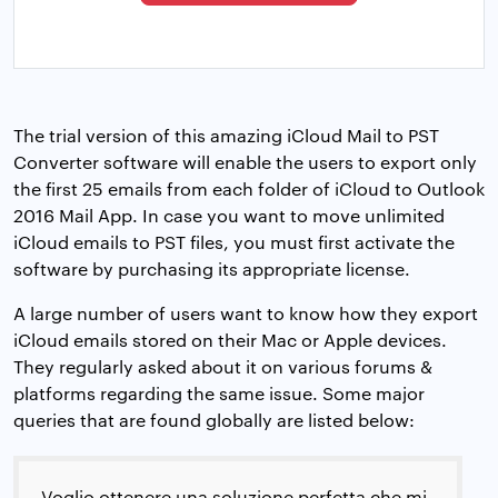
The trial version of this amazing iCloud Mail to PST
Converter software will enable the users to export only
the first 25 emails from each folder of iCloud to Outlook
2016 Mail App. In case you want to move unlimited
iCloud emails to PST files, you must first activate the
software by purchasing its appropriate license.
A large number of users want to know how they export
iCloud emails stored on their Mac or Apple devices.
They regularly asked about it on various forums &
platforms regarding the same issue. Some major
queries that are found globally are listed below:
Voglio ottenere una soluzione perfetta che mi