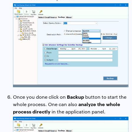
Backup
Once you done click on
button to start the
analyze the whole
whole process. One can also
process directly
in the application panel.