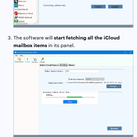
start fetching all the iCloud
The software will
mailbox items
in its panel.