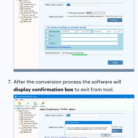
After the conversion process the software will
display confirmation box
to exit from tool.