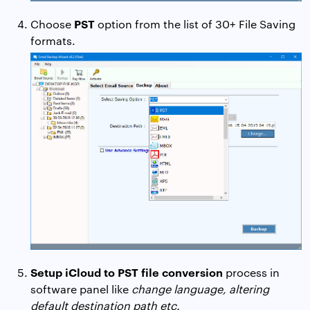
PST
Choose
option from the list of 30+ File Saving
formats.
Setup iCloud to PST file conversion
process in
software panel like
change language, altering
default destination path etc.