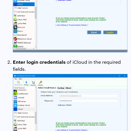
Enter login credentials
of iCloud in the required
fields.