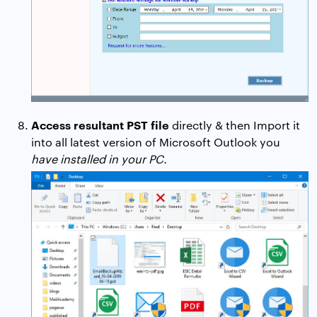
Access resultant PST file
directly & then Import it
into all latest version of Microsoft Outlook you
have installed in your PC.