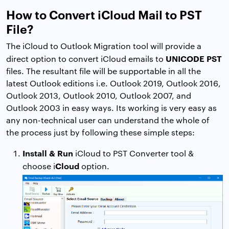
How to Convert iCloud Mail to PST
File?
The iCloud to Outlook Migration tool will provide a
UNICODE PST
direct option to convert iCloud emails to
files. The resultant file will be supportable in all the
latest Outlook editions i.e. Outlook 2019, Outlook 2016,
Outlook 2013, Outlook 2010, Outlook 2007, and
Outlook 2003 in easy ways. Its working is very easy as
any non-technical user can understand the whole of
the process just by following these simple steps:
Install & Run
iCloud to PST Converter tool &
Cloud
choose i
option.