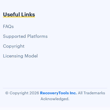
Useful Links
FAQs
Supported Platforms
Copyright
Licensing Model
RecoveryTools Inc.
© Copyright 2026
All Trademarks
Acknowledged.