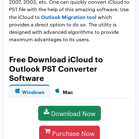
2007, 2003, etc. One can quickly convert iCloud to
PST file with the help of this amazing software. Use
Outlook Migration tool
the iCloud to
which
provides a direct option to do so. The utility is
designed with advanced algorithms to provide
maximum advantages to its users.
Free Download iCloud to
Outlook PST Converter
Software
Windows
Mac
Download Now
Purchase Now