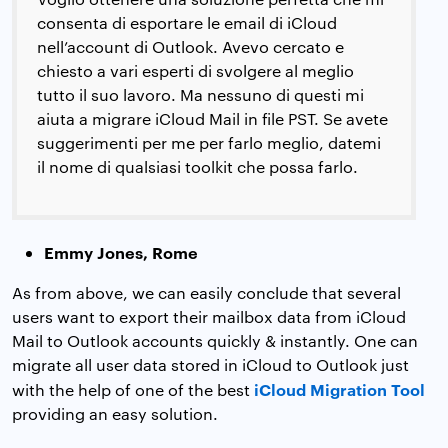
consenta di esportare le email di iCloud
nell’account di Outlook. Avevo cercato e
chiesto a vari esperti di svolgere al meglio
tutto il suo lavoro. Ma nessuno di questi mi
aiuta a migrare iCloud Mail in file PST. Se avete
suggerimenti per me per farlo meglio, datemi
il nome di qualsiasi toolkit che possa farlo.
Emmy Jones, Rome
As from above, we can easily conclude that several
users want to export their mailbox data from iCloud
Mail to Outlook accounts quickly & instantly. One can
migrate all user data stored in iCloud to Outlook just
iCloud Migration Tool
with the help of one of the best
providing an easy solution.