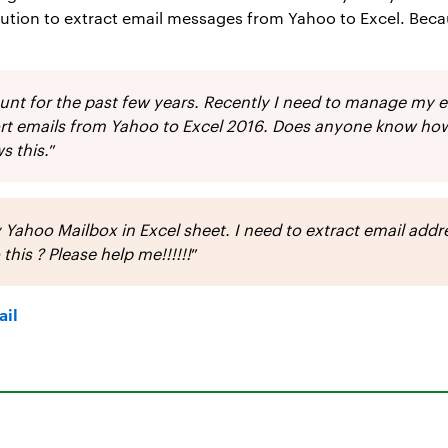
olution to extract email messages from Yahoo to Excel. Bec
ount for the past few years. Recently I need to manage my 
port emails from Yahoo to Excel 2016. Does anyone know how
s this.
”
 Yahoo Mailbox in Excel sheet. I need to extract email add
is ? Please help me!!!!!!
”
ail