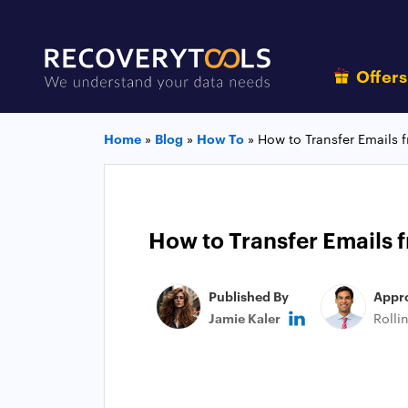
Offer
Home
»
Blog
»
How To
»
How to Transfer Emails 
How to Transfer Emails f
Published By
Appr
Jamie Kaler
Rolli