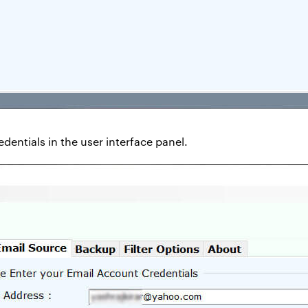
dentials in the user interface panel.