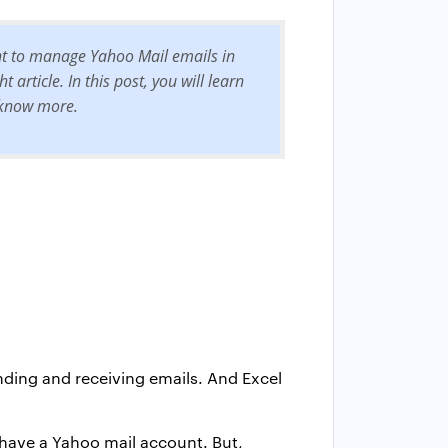
nt to manage Yahoo Mail emails in
article. In this post, you will learn
o know more.
ending and receiving emails. And Excel
 have a Yahoo mail account. But,