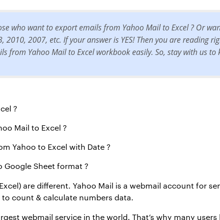
hose who want to export emails from Yahoo Mail to Excel ? Or wa
2010, 2007, etc. If your answer is YES! Then you are reading right 
ils from Yahoo Mail to Excel workbook easily. So, stay with us t
cel ?
hoo Mail to Excel ?
om Yahoo to Excel with Date ?
o Google Sheet format ?
Excel) are different. Yahoo Mail is a webmail account for s
d to count & calculate numbers data.
argest webmail service in the world. That’s why many users