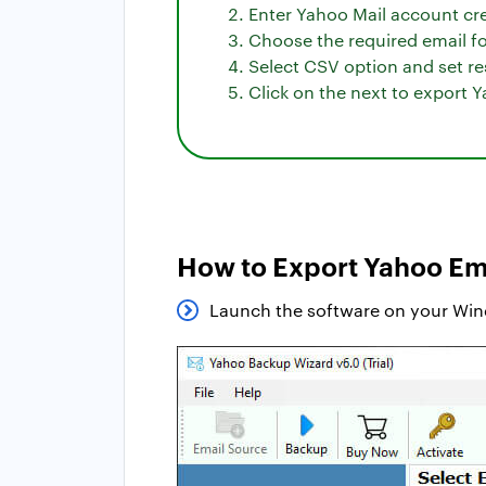
Enter Yahoo Mail account cre
Choose the required email fol
Select CSV option and set re
Click on the next to export Y
How to Export Yahoo Ema
Launch the software on your Wi