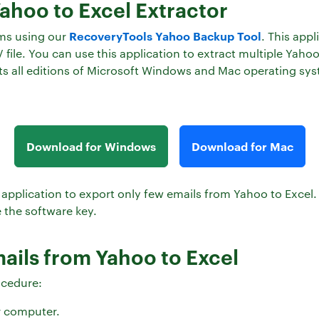
Yahoo to Excel Extractor
RecoveryTools Yahoo Backup Tool
ems using our
. This appl
file. You can use this application to extract multiple Yaho
rts all editions of Microsoft Windows and Mac operating sy
Download for Windows
Download for Mac
this application to export only few emails from Yahoo to Exce
 the software key.
mails from Yahoo to Excel
ocedure:
r computer.