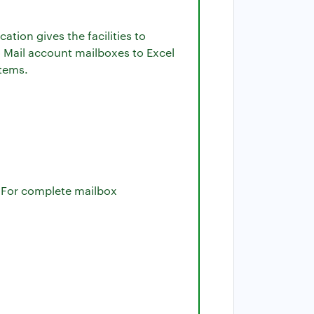
ication gives the facilities to
o Mail account mailboxes to Excel
stems.
l. For complete mailbox