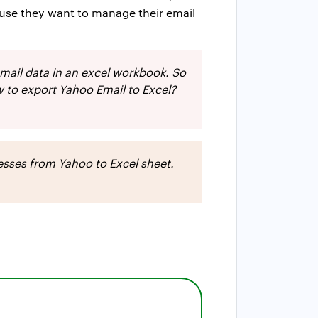
ause they want to manage their email
email data in an excel workbook. So
 to export Yahoo Email to Excel?
resses from Yahoo to Excel sheet.