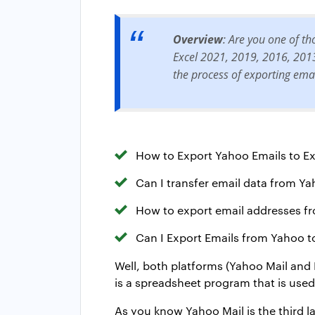
Overview
: Are you one of t
Excel 2021, 2019, 2016, 2013, 
the process of exporting ema
How to Export Yahoo Emails to Ex
Can I transfer email data from Ya
How to export email addresses fr
Can I Export Emails from Yahoo t
Well, both platforms (Yahoo Mail and 
is a spreadsheet program that is use
As you know Yahoo Mail is the third l