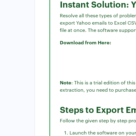
Instant Solution: 
Resolve all these types of probl
export Yahoo emails to Excel CSV 
file at once. The software suppo
Download from Here:
Note
: This is a trial edition of 
extraction, you need to purchase
Steps to Export E
Follow the given step by step pr
Launch the software on you