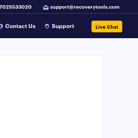
 7025533020
support@recoverytools.com
Contact Us
Support
Live Chat