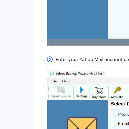
Enter your Yahoo Mail account cre