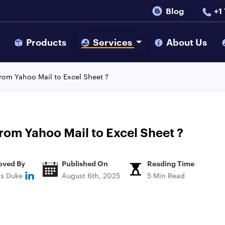
Blog
+1
s
Products
Services
About Us
from Yahoo Mail to Excel Sheet ?
rom Yahoo Mail to Excel Sheet ?
oved By
Published On
Reading Time
ns Duke
August 6th, 2025
5 Min Read