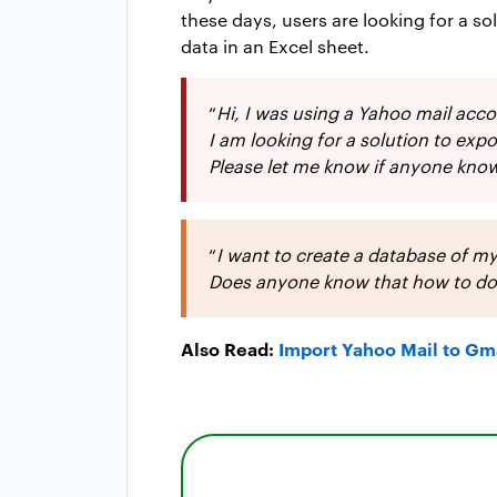
these days, users are looking for a s
data in an Excel sheet.
“
Hi, I was using a Yahoo mail acc
I am looking for a solution to ex
Please let me know if anyone know
“
I want to create a database of my
Does anyone know that how to do th
Also Read:
Import Yahoo Mail to Gm