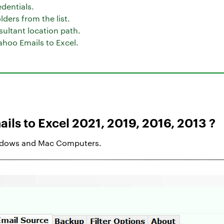
dentials.
ders from the list.
sultant location path.
ahoo Emails to Excel.
ils to Excel 2021, 2019, 2016, 2013 ?
ndows and Mac Computers.