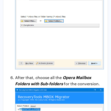
Opera Mailbox
After that, choose all the
Folders with Sub-folders
for the conversion.