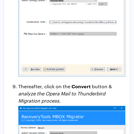
Convert
Thereafter, click on the
button &
analyze the Opera Mail to Thunderbird
Migration process
.