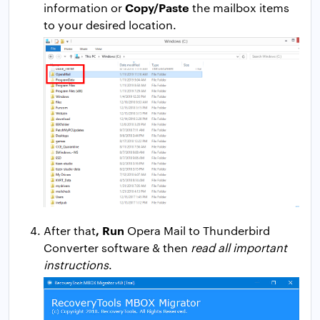
Copy/Paste
information or
the mailbox items
to your desired location.
, Run
After that
Opera Mail to Thunderbird
Converter software & then
read all important
instructions
.