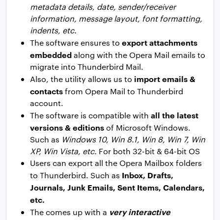
metadata details, date, sender/receiver
information, message layout, font formatting,
indents, etc.
export attachments
The software ensures to
embedded
along with the Opera Mail emails to
migrate into Thunderbird Mail.
import emails &
Also, the utility allows us to
contacts
from Opera Mail to Thunderbird
account.
all the latest
The software is compatible with
versions & editions
of Microsoft Windows.
Such as
Windows 10, Win 8.1, Win 8, Win 7, Win
XP, Win Vista, etc.
For both 32-bit & 64-bit OS
Users can export all the Opera Mailbox folders
Inbox, Drafts,
to Thunderbird. Such as
Journals, Junk Emails, Sent Items, Calendars,
etc.
very interactive
The comes up with a