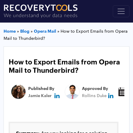
Home
»
Blog
»
Opera Mail
»
How to Export Emails from Opera
Mail to Thunderbird?
How to Export Emails from Opera
Mail to Thunderbird?
Published By
Approved By
P
Jamie Kaler
Rollins Duke
N
Summary
: Are you looking for a solution