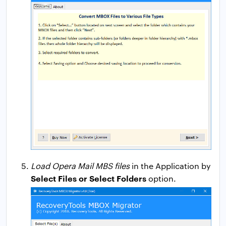
Load Opera Mail MBS files
in the Application by
Select Files or Select Folders
option.