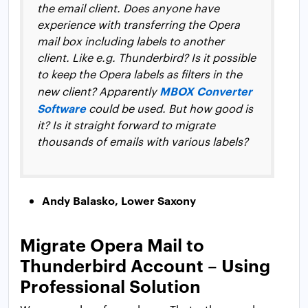
the email client. Does anyone have
experience with transferring the Opera
mail box including labels to another
client. Like e.g. Thunderbird? Is it possible
to keep the Opera labels as filters in the
MBOX Converter
new client? Apparently
Software
could be used. But how good is
it? Is it straight forward to migrate
thousands of emails with various labels?
Andy Balasko, Lower Saxony
Migrate Opera Mail to
Thunderbird Account – Using
Professional Solution