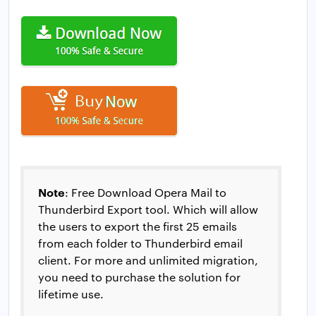
Note
: Free Download Opera Mail to
Thunderbird Export tool. Which will allow
the users to export the first 25 emails
from each folder to Thunderbird email
client. For more and unlimited migration,
you need to purchase the solution for
lifetime use.