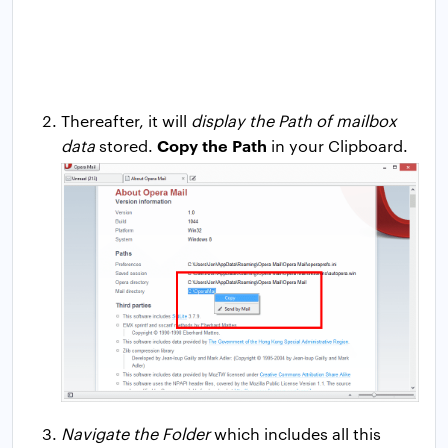
Thereafter, it will
display the Path of mailbox
Copy the Path
data
stored.
in your Clipboard.
Navigate the Folder
which includes all this