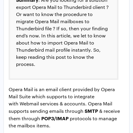
export Opera Mail to Thunderbird client ?
Or want to know the procedure to
migrate Opera Mail mailboxes to
Thunderbird file ? If so, then your finding
end’s now. In this article, we let to know
about how to import Opera Mail to
Thunderbird mail profile instantly. So,
keep reading this post to know the
process.
Opera Mail is an email client provided by Opera
Mail Suite which supports to integrate
with Webmail services & accounts. Opera Mail
SMTP
supports sending emails through
& receive
POP3/IMAP
them through
protocols to manage
the mailbox items.