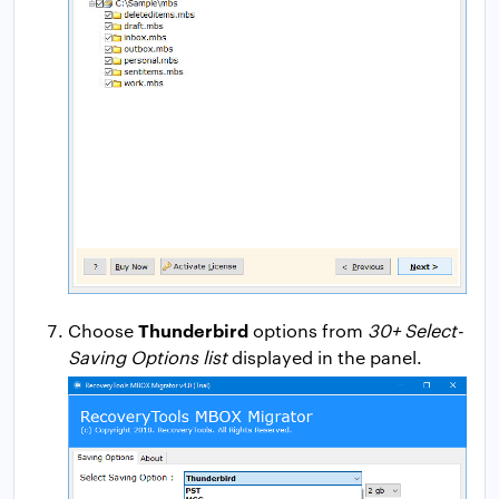
Thunderbird
Choose
options from
30+ Select-
Saving Options list
displayed in the panel.