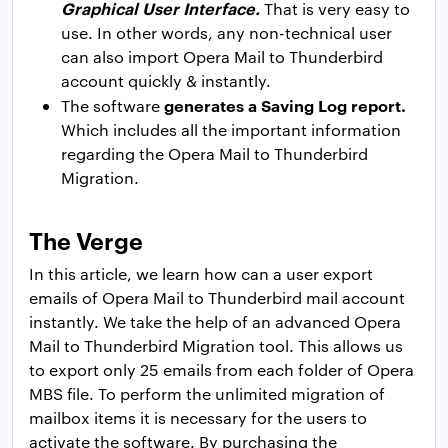
Graphical User Interface.
That is very easy to
use. In other words, any non-technical user
can also import Opera Mail to Thunderbird
account quickly & instantly.
generates a Saving Log report.
The software
Which includes all the important information
regarding the Opera Mail to Thunderbird
Migration.
The Verge
In this article, we learn how can a user export
emails of Opera Mail to Thunderbird mail account
instantly. We take the help of an advanced Opera
Mail to Thunderbird Migration tool. This allows us
to export only 25 emails from each folder of Opera
MBS file. To perform the unlimited migration of
mailbox items it is necessary for the users to
activate the software. By purchasing the