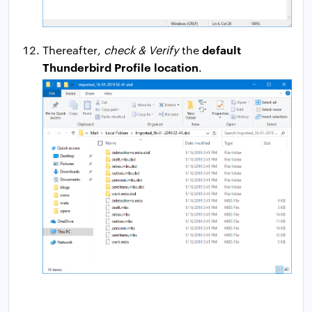
default
Thereafter
, check & Verify
the
Thunderbird Profile location
.