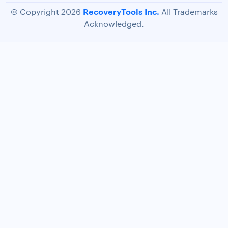
RecoveryTools Inc.
© Copyright 2026
All Trademarks
Acknowledged.