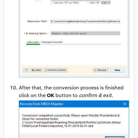
After that, the conversion process is finished
OK
click on the
button to
confirm & exit
.