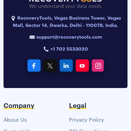
RecoveryTools, Vegas Business Tower, Vegas
Mall, Sector 14, Dwarka, Delhi - 110078, India.
support@recoverytools.com
+1 702 5533020
Company
Legal
About Us
Privacy Policy
Contact Us
PCI Compliance