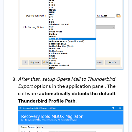
After that, setup Opera Mail to Thunderbird
Export
options in the application panel. The
automatically detects the default
software
Thunderbird Profile Path
.