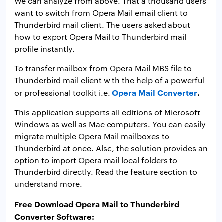
We can analyze from above. That a thousand users
want to switch from Opera Mail email client to
Thunderbird mail client. The users asked about
how to export Opera Mail to Thunderbird mail
profile instantly.
To transfer mailbox from Opera Mail MBS file to
Thunderbird mail client with the help of a powerful
Opera Mail Converter
.
or professional toolkit i.e.
This application supports all editions of Microsoft
Windows as well as Mac computers. You can easily
migrate multiple Opera Mail mailboxes to
Thunderbird at once. Also, the solution provides an
option to import Opera mail local folders to
Thunderbird directly. Read the feature section to
understand more.
Free Download Opera Mail to Thunderbird
Converter Software: