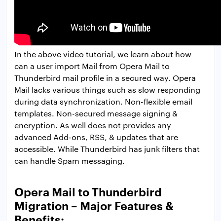
In the above video tutorial, we learn about how
can a user import Mail from Opera Mail to
Thunderbird mail profile in a secured way. Opera
Mail lacks various things such as slow responding
during data synchronization. Non-flexible email
templates. Non-secured message signing &
encryption. As well does not provides any
advanced Add-ons, RSS, & updates that are
accessible. While Thunderbird has junk filters that
can handle Spam messaging.
Opera Mail to Thunderbird
Migration – Major Features &
Benefits: