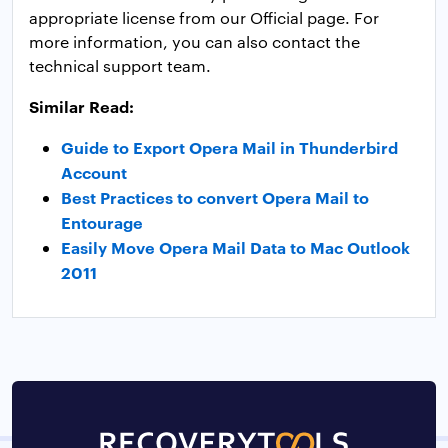
appropriate license from our Official page. For
more information, you can also contact the
technical support team.
Similar Read:
Guide to Export Opera Mail in Thunderbird
Account
Best Practices to convert Opera Mail to
Entourage
Easily Move Opera Mail Data to Mac Outlook
2011