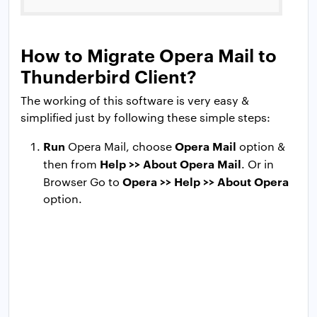
How to Migrate Opera Mail to
Thunderbird Client?
The working of this software is very easy &
simplified just by following these simple steps:
Run
Opera Mail
Opera Mail, choose
option &
Help >> About Opera Mail
then from
. Or in
Opera >> Help >> About Opera
Browser Go to
option.