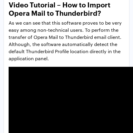
Video Tutorial – How to Import
Opera Mail to Thunderbird?
As we can see that this software proves to be very
easy among non-technical users. To perform the
transfer of Opera Mail to Thunderbird email client.
Although, the software automatically detect the
default Thunderbird Profile location directly in the
application panel.