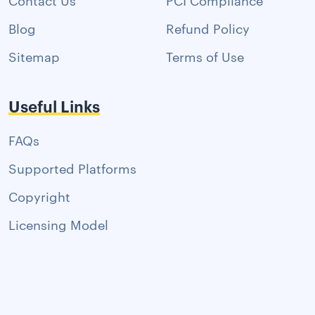
Blog
Refund Policy
Sitemap
Terms of Use
Useful Links
FAQs
Supported Platforms
Copyright
Licensing Model