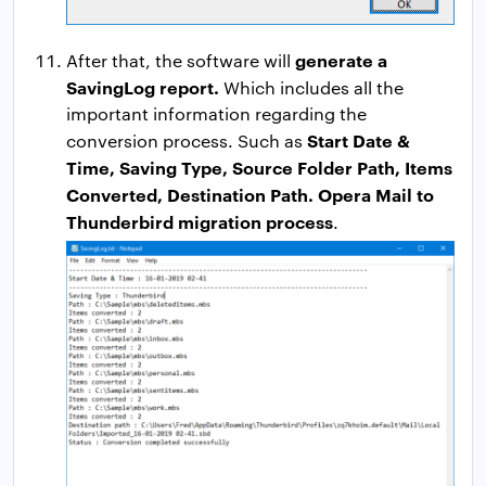
generate a
After that, the software will
SavingLog report.
Which includes all the
important information regarding the
Start Date &
conversion process. Such as
Time, Saving Type, Source Folder Path, Items
Converted, Destination Path. Opera Mail to
Thunderbird migration process
.