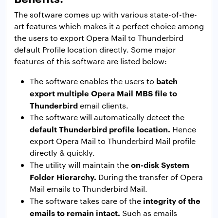
The software comes up with various state-of-the-
art features which makes it a perfect choice among
the users to export Opera Mail to Thunderbird
default Profile location directly. Some major
features of this software are listed below:
batch
The software enables the users to
export multiple Opera Mail MBS file to
Thunderbird
email clients.
The software will automatically detect the
default Thunderbird profile location.
Hence
export Opera Mail to Thunderbird Mail profile
directly & quickly.
on-disk System
The utility will maintain the
Folder Hierarchy.
During the transfer of Opera
Mail emails to Thunderbird Mail.
integrity of the
The software takes care of the
emails to remain intact.
Such as emails