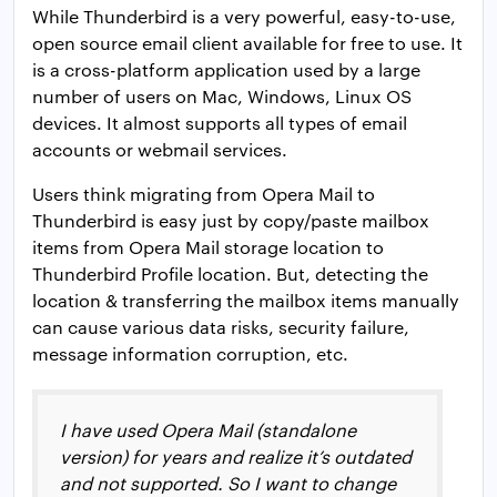
While Thunderbird is a very powerful, easy-to-use,
open source email client available for free to use. It
is a cross-platform application used by a large
number of users on Mac, Windows, Linux OS
devices. It almost supports all types of email
accounts or webmail services.
Users think migrating from Opera Mail to
Thunderbird is easy just by copy/paste mailbox
items from Opera Mail storage location to
Thunderbird Profile location. But, detecting the
location & transferring the mailbox items manually
can cause various data risks, security failure,
message information corruption, etc.
I have used Opera Mail (standalone
version) for years and realize it’s outdated
and not supported. So I want to change