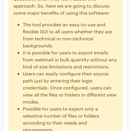
approach. So, here we are going to discuss
some major benefits of using this software:
The tool provides an easy-to-use and
flexible GUI to all users whether they are
from technical or non-technical
backgrounds.
It is possible for users to export emails
from webmail in bulk quantity without any
kind of size limitations and restrictions.
Users can easily configure their source
path just by entering their login
credentials. Once configured, users can
view all the files or folders in different view
modes.
Possible for users to export only a
selective number of files or folders
according to their needs and
requirements.