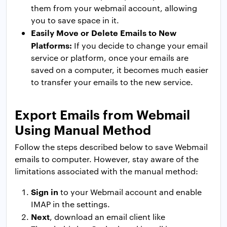
them from your webmail account, allowing
you to save space in it.
Easily Move or Delete Emails to New
Platforms:
If you decide to change your email
service or platform, once your emails are
saved on a computer, it becomes much easier
to transfer your emails to the new service.
Export Emails from Webmail
Using Manual Method
Follow the steps described below to save Webmail
emails to computer. However, stay aware of the
limitations associated with the manual method:
Sign in
to your Webmail account and enable
IMAP in the settings.
Next
, download an email client like