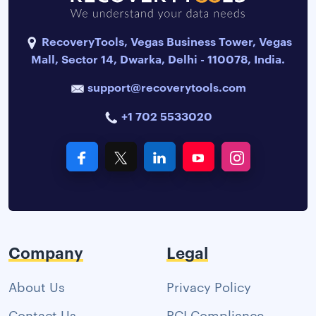
RecoveryTools, Vegas Business Tower, Vegas
Mall, Sector 14, Dwarka, Delhi - 110078, India.
support@recoverytools.com
+1 702 5533020
Company
Legal
About Us
Privacy Policy
Contact Us
PCI Compliance