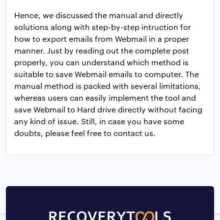
Hence, we discussed the manual and directly
solutions along with step-by-step intruction for
how to export emails from Webmail in a proper
manner. Just by reading out the complete post
properly, you can understand which method is
suitable to save Webmail emails to computer. The
manual method is packed with several limitations,
whereas users can easily implement the tool and
save Webmail to Hard drive directly without facing
any kind of issue. Still, in case you have some
doubts, please feel free to contact us.