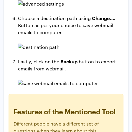
Change….
Choose a destination path using
Button as per your choice to save webmail
emails to computer.
Backup
Lastly, click on the
button to export
emails from webmail.
Features of the Mentioned Tool
Different people have a different set of
questions when they learn about this