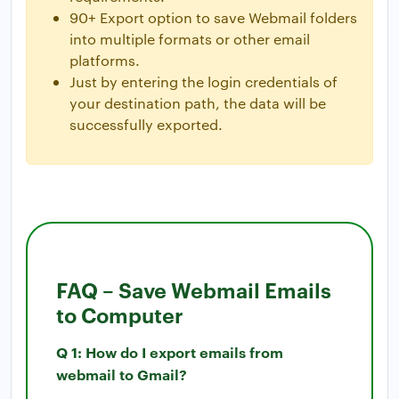
90+ Export option to save Webmail folders
into multiple formats or other email
platforms.
Just by entering the login credentials of
your destination path, the data will be
successfully exported.
FAQ – Save Webmail Emails
to Computer
Q 1: How do I export emails from
webmail to Gmail?