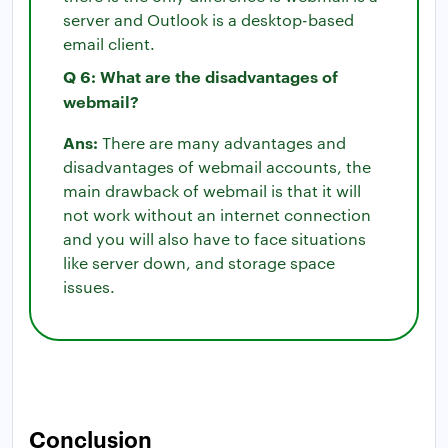
server and Outlook is a desktop-based
email client.
Q 6: What are the disadvantages of
webmail?
Ans:
There are many advantages and
disadvantages of webmail accounts, the
main drawback of webmail is that it will
not work without an internet connection
and you will also have to face situations
like server down, and storage space
issues.
Conclusion