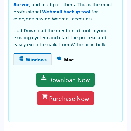
Server
, and multiple others. This is the most
Webmail backup tool
professional
for
everyone having Webmail accounts.
Just Download the mentioned tool in your
existing system and start the process and
easily export emails from Webmail in bulk.
Windows
Mac
Download Now
Purchase Now