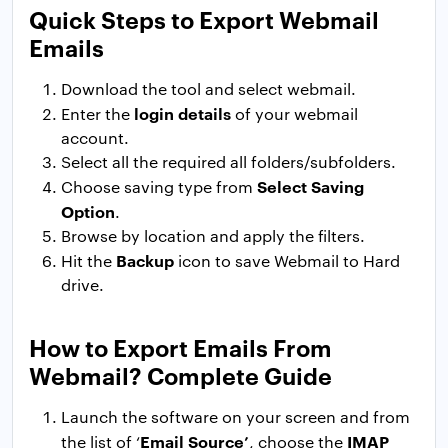
Quick Steps to Export Webmail
Emails
Download the tool and select webmail.
login details
Enter the
of your webmail
account.
Select all the required all folders/subfolders.
Select Saving
Choose saving type from
Option
.
Browse by location and apply the filters.
Backup
Hit the
icon to save Webmail to Hard
drive.
How to Export Emails From
Webmail? Complete Guide
Launch the software on your screen and from
Email Source’
IMAP
the list of ‘
, choose the