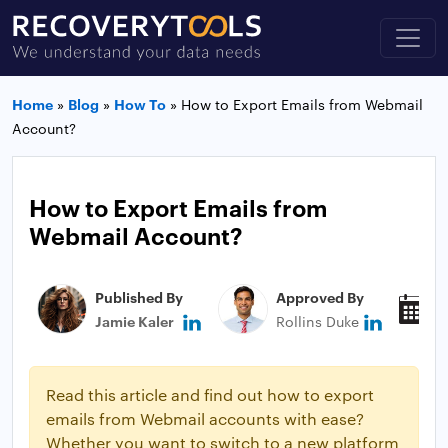
Home
»
Blog
»
How To
»
How to Export Emails from Webmail
Account?
How to Export Emails from
Webmail Account?
Published By
Approved By
P
Jamie Kaler
Rollins Duke
M
Read this article and find out how to export
emails from Webmail accounts with ease?
Whether you want to switch to a new platform