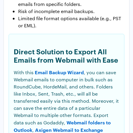
emails from specific folders.
Risk of incomplete email backups.
Limited file format options available (e.g., PST
or EML).
Direct Solution to Export All
Emails from Webmail with Ease
Email Backup Wizard
With this
, you can save
Webmail emails to computer in bulk such as
RoundCube, HordeMail, and others. Folders
like Inbox, Sent, Trash, etc., will all be
transferred easily via this method. Moreover, it
can save the entire data of a particular
Webmail to multiple other formats. Export
Webmail folders to
data such as Godaddy,
Outlook
Axigen Webmail to Exchange
,