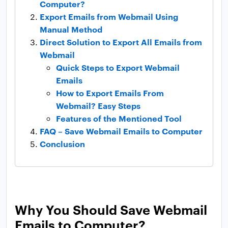
Computer?
Export Emails from Webmail Using
Manual Method
Direct Solution to Export All Emails from
Webmail
Quick Steps to Export Webmail
Emails
How to Export Emails From
Webmail? Easy Steps
Features of the Mentioned Tool
FAQ – Save Webmail Emails to Computer
Conclusion
Why You Should Save Webmail
Emails to Computer?