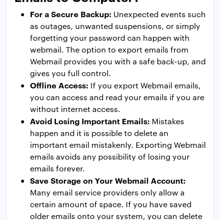
For a Secure Backup:
Unexpected events such
as outages, unwanted suspensions, or simply
forgetting your password can happen with
webmail. The option to export emails from
Webmail provides you with a safe back-up, and
gives you full control.
Offline Access:
If you export Webmail emails,
you can access and read your emails if you are
without internet access.
Avoid Losing Important Emails:
Mistakes
happen and it is possible to delete an
important email mistakenly. Exporting Webmail
emails avoids any possibility of losing your
emails forever.
Save Storage on Your Webmail Account:
Many email service providers only allow a
certain amount of space. If you have saved
older emails onto your system, you can delete