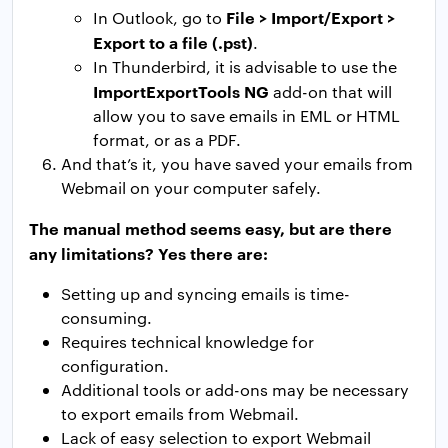
File > Import/Export >
In Outlook, go to
Export to a file (.pst)
.
In Thunderbird, it is advisable to use the
ImportExportTools NG
add-on that will
allow you to save emails in EML or HTML
format, or as a PDF.
And that’s it, you have saved your emails from
Webmail on your computer safely.
The manual method seems easy, but are there
any limitations? Yes there are:
Setting up and syncing emails is time-
consuming.
Requires technical knowledge for
configuration.
Additional tools or add-ons may be necessary
to export emails from Webmail.
Lack of easy selection to export Webmail