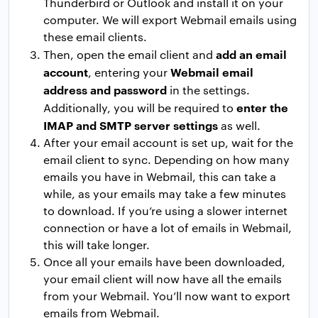
Thunderbird or Outlook and install it on your
computer. We will export Webmail emails using
these email clients.
add an email
Then, open the email client and
account
Webmail email
, entering your
address and password
in the settings.
enter the
Additionally, you will be required to
IMAP and SMTP server settings
as well.
After your email account is set up, wait for the
email client to sync. Depending on how many
emails you have in Webmail, this can take a
while, as your emails may take a few minutes
to download. If you’re using a slower internet
connection or have a lot of emails in Webmail,
this will take longer.
Once all your emails have been downloaded,
your email client will now have all the emails
from your Webmail. You’ll now want to export
emails from Webmail.