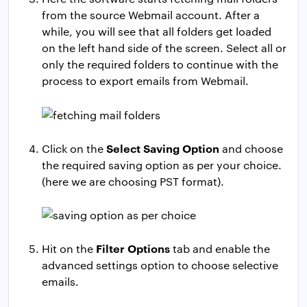
from the source Webmail account. After a
while, you will see that all folders get loaded
on the left hand side of the screen. Select all or
only the required folders to continue with the
process to export emails from Webmail.
Select Saving Option
Click on the
and choose
the required saving option as per your choice.
(here we are choosing PST format).
Filter Options
Hit on the
tab and enable the
advanced settings option to choose selective
emails.