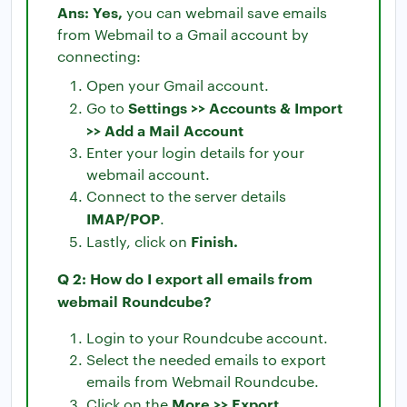
Ans: Yes,
you can webmail save emails
from Webmail to a Gmail account by
connecting:
Open your Gmail account.
Settings >> Accounts & Import
Go to
>> Add a Mail Account
Enter your login details for your
webmail account.
Connect to the server details
IMAP/POP
.
Finish.
Lastly, click on
Q 2: How do I export all emails from
webmail Roundcube?
Login to your Roundcube account.
Select the needed emails to export
emails from Webmail Roundcube.
More >> Export
Click on the