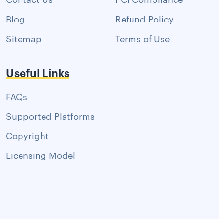
Blog
Refund Policy
Sitemap
Terms of Use
Useful Links
FAQs
Supported Platforms
Copyright
Licensing Model