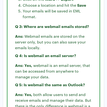
Save
Choose a location and hit the
Your emails will be saved in EML
format.
Q 3: Where are webmail emails stored?
Ans:
Webmail emails are stored on the
server only, but you can also save your
emails locally.
Q 4: Is webmail an email server?
Ans: Yes,
webmail is an email server, that
can be accessed from anywhere to
manage your data.
Q 5: Is webmail the same as Outlook?
Ans: Yes,
both allow users to send and
receive emails and manage their data. But
there is the only difference is webmail is a