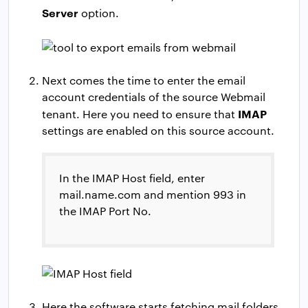
Server
option.
Next comes the time to enter the email
account credentials of the source Webmail
IMAP
tenant. Here you need to ensure that
settings are enabled on this source account.
In the IMAP Host field, enter
mail.name.com and mention 993 in
the IMAP Port No.
Here the software starts fetching mail folders