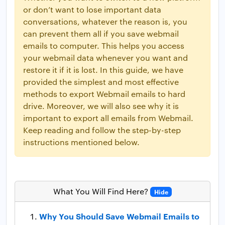
or don’t want to lose important data
conversations, whatever the reason is, you
can prevent them all if you save webmail
emails to computer. This helps you access
your webmail data whenever you want and
restore it if it is lost. In this guide, we have
provided the simplest and most effective
methods to export Webmail emails to hard
drive. Moreover, we will also see why it is
important to export all emails from Webmail.
Keep reading and follow the step-by-step
instructions mentioned below.
What You Will Find Here?
Hide
Why You Should Save Webmail Emails to