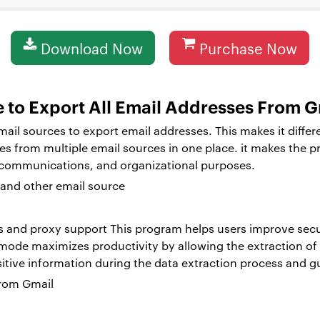
Download Now
Purchase Now
e to Export All Email Addresses From G
email sources to export email addresses. This makes it differ
ses from multiple email sources in one place. it makes the p
 communications, and organizational purposes.
s and proxy support This program helps users improve secur
 mode maximizes productivity by allowing the extraction of
sitive information during the data extraction process and g