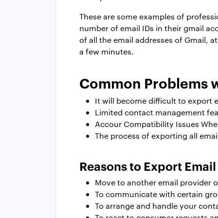
These are some examples of professio
number of email IDs in their gmail a
of all the email addresses of Gmail, a
a few minutes.
Common Problems wi
It will become difficult to export
Limited contact management featu
Accour Compatibility Issues When
The process of exporting all ema
Reasons to Export Emai
Move to another email provider o
To communicate with certain group
To arrange and handle your conta
To react to consumer requests and