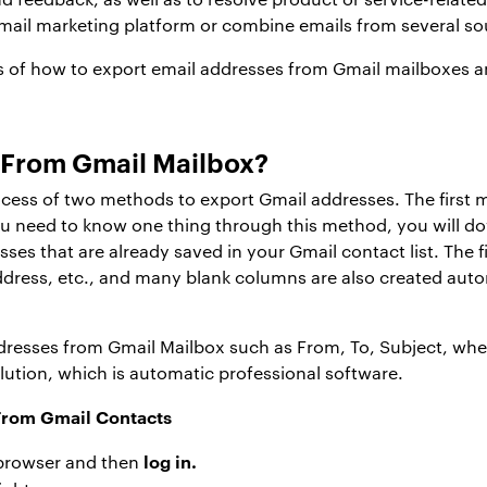
mail marketing platform or combine emails from several so
 of how to export email addresses from Gmail mailboxes 
s From Gmail Mailbox?
rocess of two methods to export Gmail addresses. The first
u need to know one thing through this method, you will d
s that are already saved in your Gmail contact list. The file
ress, etc., and many blank columns are also created automa
addresses from Gmail Mailbox such as From, To, Subject, whe
tion, which is automatic professional software.
rom Gmail Contacts
log in.
browser and then