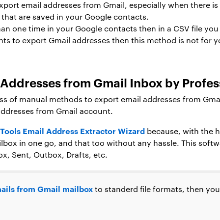
export email addresses from Gmail, especially when there is a
 that are saved in your Google contacts.
an one time in your Google contacts then in a CSV file you w
nts to export Gmail addresses then this method is not for 
l Addresses from Gmail Inbox by Profes
ss of manual methods to export email addresses from Gmail 
 addresses from Gmail account.
Tools Email Address Extractor Wizard
because, with the he
box in one go, and that too without any hassle. This softw
ox, Sent, Outbox, Drafts, etc.
ails from Gmail mailbox
to standerd file formats, then yo