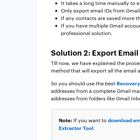
It takes a long time manually to 
Only export email IDs from Gmail
If any contacts are saved more th
If you have multiple Gmail accou
professional solution.
Solution 2: Export Emai
Till now, we have explained the proce
method that will export all the email
Recovery
So you should use the best
addresses from a complete Gmail mail
addresses from folders like Gmail Inb
Note:
download em
If you want to
Extractor Tool
.