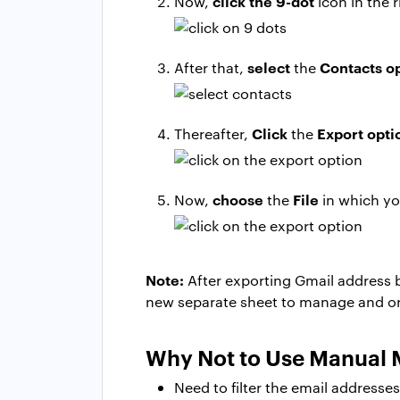
click the 9-dot
Now,
icon in the r
select
Contacts o
After that,
the
Click
Export opti
Thereafter,
the
choose
File
Now,
the
in which yo
Note:
After exporting Gmail address 
new separate sheet to manage and or
Why Not to Use Manual
Need to filter the email addresse