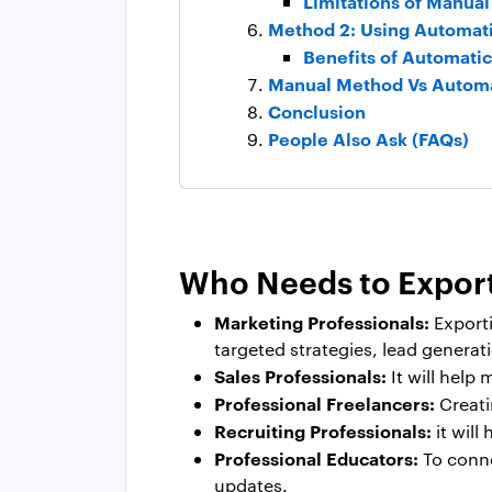
Limitations of Manua
Method 2: Using Automati
Benefits of Automatic
Manual Method Vs Autom
Conclusion
People Also Ask (FAQs)
Who Needs to Export
Marketing Professionals:
Export
targeted strategies, lead genera
Sales Professionals:
It will help
Professional Freelancers:
Creatin
Recruiting Professionals:
it will
Professional Educators:
To conne
updates.