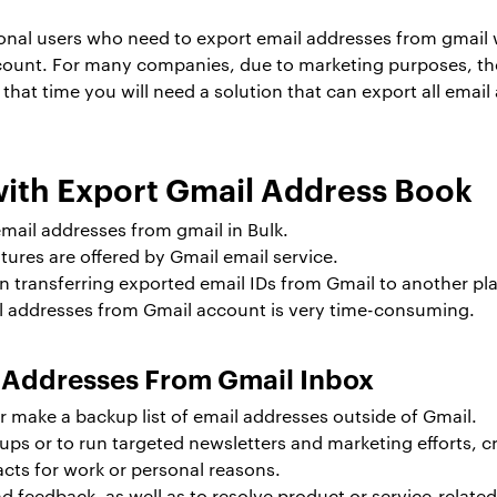
nal users who need to export email addresses from gmail w
ccount. For many companies, due to marketing purposes, th
t that time you will need a solution that can export all emai
th Export Gmail Address Book
 email addresses from gmail in Bulk.
res are offered by Gmail email service.
 transferring exported email IDs from Gmail to another pl
il addresses from Gmail account is very time-consuming.
l Addresses From Gmail Inbox
r make a backup list of email addresses outside of Gmail.
s or to run targeted newsletters and marketing efforts, cre
cts for work or personal reasons.
 feedback, as well as to resolve product or service-relate