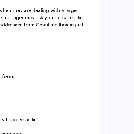
hen they are dealing with a large
e manager may ask you to make a list
l addresses from Gmail mailbox in just
atform.
ate an email list.
d concerns.