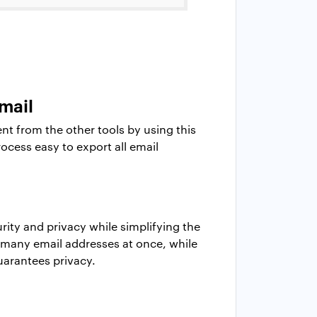
mail
ent from the other tools by using this
rocess easy to export all email
ity and privacy while simplifying the
 many email addresses at once, while
uarantees privacy.