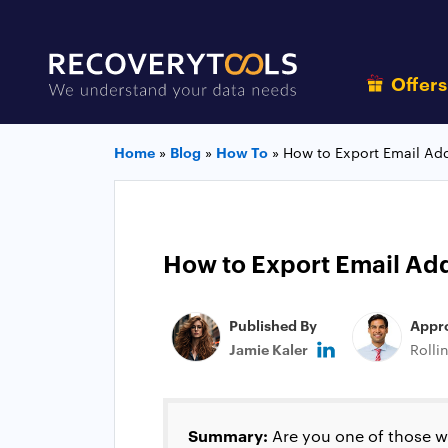
Offer
Home
»
Blog
»
How To
»
How to Export Email Ad
How to Export Email Ad
Published By
Appr
Jamie Kaler
Rolli
Summary:
Are you one of those wh