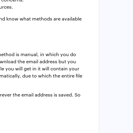
urces.
and know what methods are available
 method is manual, in which you do
ownload the email address but you
 you will get in it will contain your
tically, due to which the entire file
rever the email address is saved. So