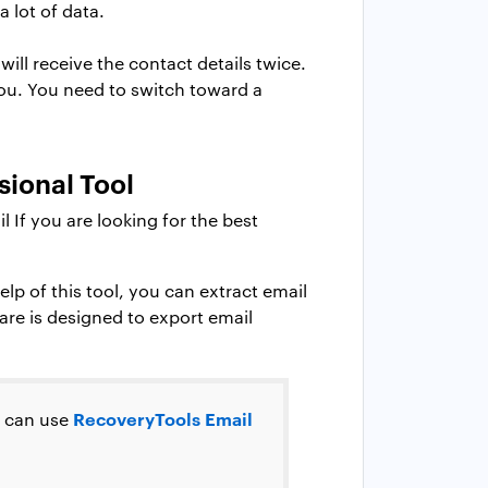
 lot of data.
ill receive the contact details twice.
you. You need to switch toward a
sional Tool
If you are looking for the best
lp of this tool, you can extract email
are is designed to export email
RecoveryTools Email
u can use