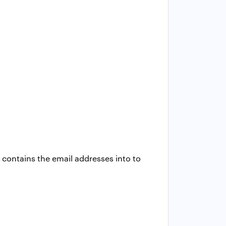
contains the email addresses into to