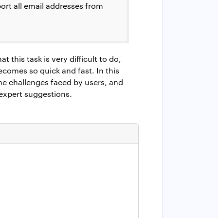
xport all email addresses from
t this task is very difficult to do,
becomes so quick and fast. In this
the challenges faced by users, and
 expert suggestions.