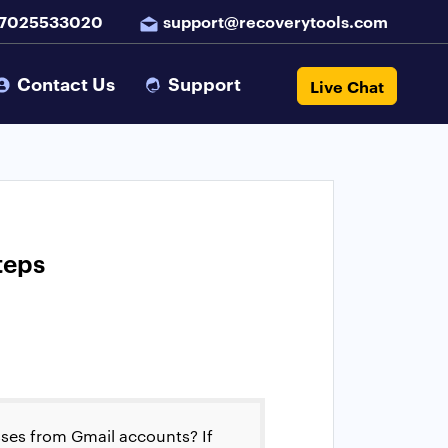
 7025533020
support@recoverytools.com
Contact Us
Support
Live Chat
teps
sses from Gmail accounts? If