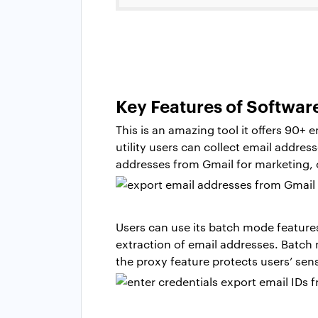
Key Features of Softwar
This is an amazing tool it offers 90+ 
utility users can collect email addres
addresses from Gmail for marketing,
Users can use its batch mode feature
extraction of email addresses. Batch
the proxy feature protects users’ sen