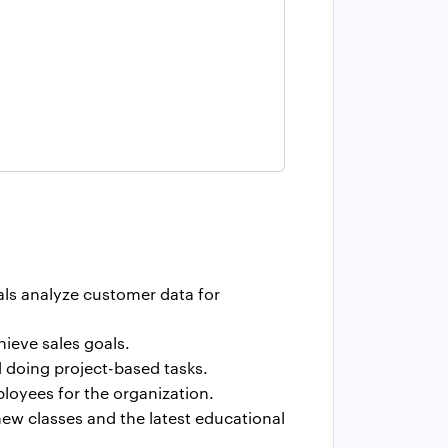
als analyze customer data for
ieve sales goals.
nd doing project-based tasks.
ployees for the organization.
ew classes and the latest educational