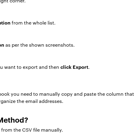
ight corner.
ption
from the whole list.
on
as per the shown screenshots.
click Export
u want to export and then
.
book you need to manually copy and paste the column that 
ganize the email addresses.
 Method?
s from the CSV file manually.