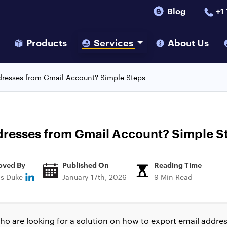
Blog
+1
s
Products
Services
About Us
dresses from Gmail Account? Simple Steps
dresses from Gmail Account? Simple S
oved By
Published On
Reading Time
ns Duke
January 17th, 2026
9 Min Read
o are looking for a solution on how to export email addre