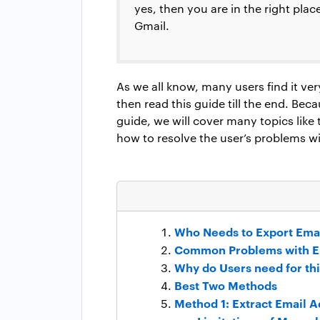
yes, then you are in the right plac
Gmail.
As we all know, many users find it very 
then read this guide till the end. Bec
guide, we will cover many topics like
how to resolve the user’s problems w
Who Needs to Export Ema
Common Problems with E
Why do Users need for thi
Best Two Methods
Method 1: Extract Email 