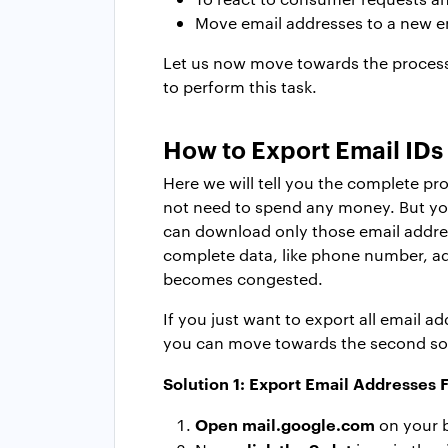
Move email addresses to a new e
Let us now move towards the process
to perform this task.
How to E
xport Email ID
Here we will tell you the complete p
not need to spend any money. But yo
can download only those email addresse
complete data, like phone number, add
becomes congested.
If you just want to export all email 
you can move towards the second solu
Solution 1: E
xport Email Addresses
F
Open
mail.google.com
on your 