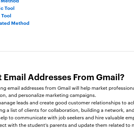
l Method
c Tool
 Tool
ated Method
 Email Addresses From Gmail?
ing email addresses from Gmail will help market profession
tion, and personalize marketing campaigns.
 manage leads and create good customer relationships to ach
g a list of clients for collaboration, building a network, a
 help to communicate with job seekers and hire valuable em
ct with the student’s parents and update them related to n