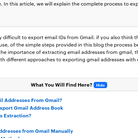
e. In this article, we will explain the complete process to e
difficult to export email IDs from Gmail. if you also think tha
ause, of the simple steps provided in this blog the process 
 the importance of extracting email addresses from gmail, 
ith different approaches to exporting gmail addresses with
What You Will Find Here?
Hide
il Addresses From Gmail?
xport Gmail Address Book
s Extraction?
Addresses from Gmail Manually