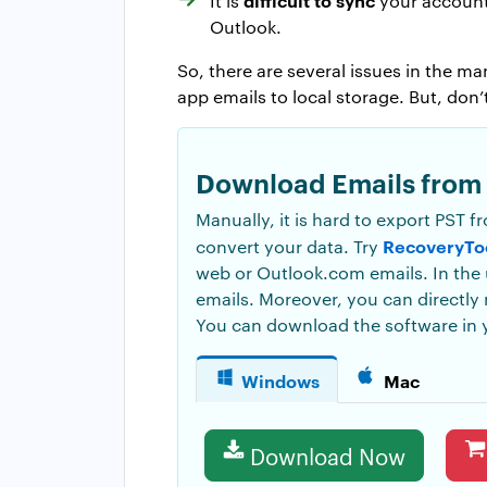
It is
your account,
Outlook.
So, there are several issues in the 
app emails to local storage. But, do
Download Emails from 
Manually, it is hard to export PST f
RecoveryTo
convert your data. Try
web or Outlook.com emails. In the u
emails. Moreover, you can directly
You can download the software in 
Windows
Mac
Download Now