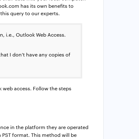
look.com has its own benefits to
his query to our experts.
ion, i.e., Outlook Web Access.
hat I don’t have any copies of
k web access. Follow the steps
rence in the platform they are operated
n PST format. This method will be