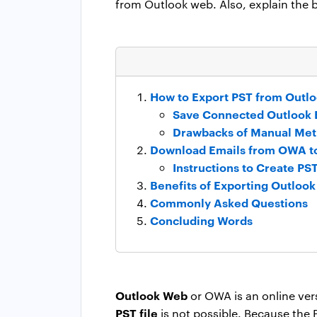
from Outlook web. Also, explain the be
How to Export PST from Outl
Save Connected Outlook E
Drawbacks of Manual Me
Download Emails from OWA to 
Instructions to Create P
Benefits of Exporting Outlook 
Commonly Asked Questions
Concluding Words
Outlook Web
or OWA is an online ver
PST file
is not possible. Because the PS