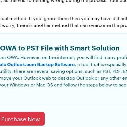
 as there is something wrong during the process. Your acc
manual method. If you ignore them then you may have diffic
n’t worry, there is another method that can overcome the 
OWA to PST File with Smart Solution
rom OWA. However, on the internet, you will find many profes
ols Outlook.com Backup Software
, a tool that is especia
tility, there are several saving options, such as PST, PDF
 move your Outlook web to desktop Outlook or any other em
your Windows or Mac OS and follow the steps below to see
Purchase Now