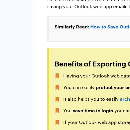
saving your Outlook web app emails t
Similarly Read:
How to Save Outl
Benefits of Exporting 
Having your Outlook web data
protect your cr
You can easily
arch
It also helps you to easily
save time in login
You
your ac
If your Outlook web app stora