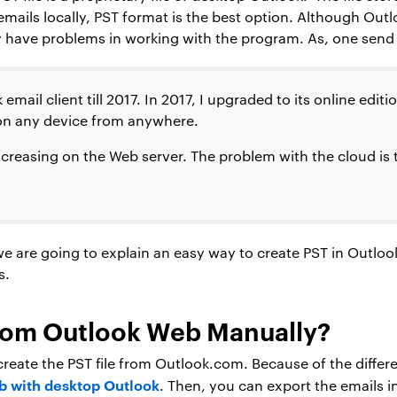
mails locally, PST format is the best option. Although Out
have problems in working with the program. As, one send t
email client till 2017. In 2017, I upgraded to its online edit
on any device from anywhere.
creasing on the Web server. The problem with the cloud is t
we are going to explain an easy way to create PST in Outloo
s.
rom Outlook Web Manually?
y create the PST file from Outlook.com. Because of the diffe
b with desktop Outlook
. Then, you can export the emails i