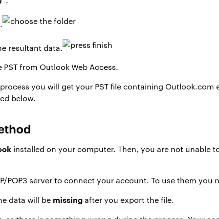
.
he resultant data.
e PST from Outlook Web Access.
rocess you will get your PST file containing Outlook.com ema
ned below.
ethod
ook
installed on your computer. Then, you are not unable to
P/POP3 server to connect your account. To use them you
missing
e data will be
after you export the file.