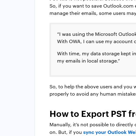
So, if you want to save Outlook.com e
manage their emails, some users may 
“I was using the Microsoft Outlook 
With OWA, I can use my account 
With time, my data storage kept in
my emails in local storage.”
So, to help the above users and you 
properly to avoid any human mistake
How to Export PST f
Manually, it’s not possible to directl
sync your Outlook We
on. But, if you