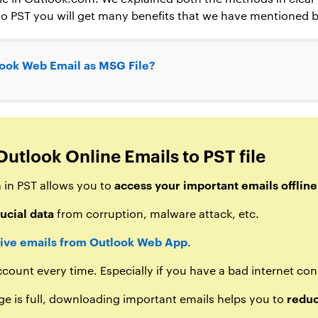
o PST you will get many benefits that we have mentioned 
ook Web Email as MSG File?
Outlook Online Emails to PST file
access your important emails offline
 in PST allows you to
ucial data
from corruption, malware attack, etc.
ive emails from Outlook Web App
.
count every time. Especially if you have a bad internet co
reduc
ge is full, downloading important emails helps you to