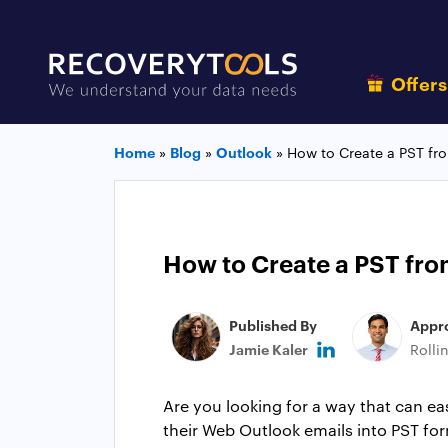
Offer
Home
»
Blog
»
Outlook
»
How to Create a PST f
How to Create a PST fr
Published By
Appr
Jamie Kaler
Rolli
Are you looking for a way that can e
their Web Outlook emails into PST for