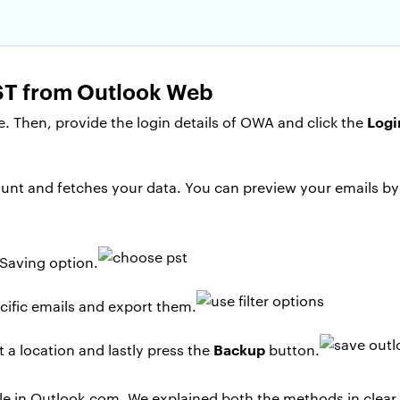
PST from Outlook Web
Logi
. Then, provide the login details of OWA and click the
nt and fetches your data. You can preview your emails by 
Saving option.
cific emails and export them.
Backup
 a location and lastly press the
button.
file in Outlook.com. We explained both the methods in clear 