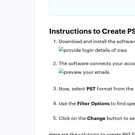
Instructions to Create 
Download and install the software
The software connects your accou
PST
Now, select
format from the 
Filter Options
Use the
to find spe
Change
Click on the
button to set
Here are the solutions to create PST 