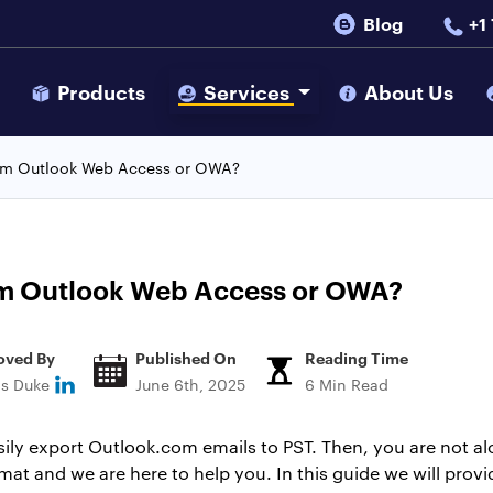
Blog
+1
s
Products
Services
About Us
rom Outlook Web Access or OWA?
om Outlook Web Access or OWA?
oved By
Published On
Reading Time
ns Duke
June 6th, 2025
6 Min Read
asily export Outlook.com emails to PST. Then, you are not 
mat and we are here to help you. In this guide we will prov