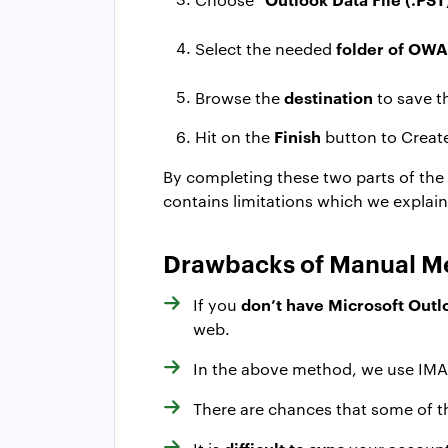
folder of OWA
Select the needed
destination
Browse the
to save t
Finish
Hit on the
button to Creat
By completing these two parts of the p
contains limitations which we explai
Drawbacks of Manual M
don’t have Microsoft Outl
If you
web.
In the above method, we use IMA
There are chances that some of th
difficult to sync