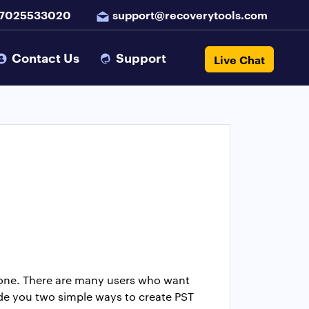
 7025533020
support@recoverytools.com
Contact Us
Support
Live Chat
alone. There are many users who want
ide you two simple ways to create PST