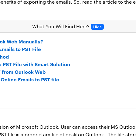
nefits of exporting the emails. So, read the article to the 
What You Will Find Here?
Hide
ook Web Manually?
mails to PST File
thod
PST File with Smart Solution
ST from Outlook Web
Online Emails to PST file
sion of Microsoft Outlook. User can access their MS Outloo
T file is a proprietary file of desktop Outlook. The file sto