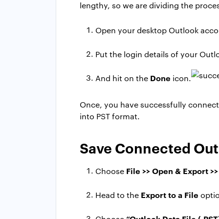
lengthy, so we are dividing the proce
Open your desktop Outlook acco
Put the login details of your Out
Done
And hit on the
icon.
Once, you have successfully connect
into PST format.
Save Connected Outl
File >> Open & Export >
Choose
Export to a File
Head to the
opti
“Outlook Data File (.PST
Choose