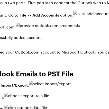
ss in two parts. First part is to connect the Outlook web t
File >> Add Accounts
unt. Go to
option.
look.com.
ed your Outlook.com account to Microsoft Outlook. You c
ook Emails to PST File
> Import/Export
.
on.
)”
.