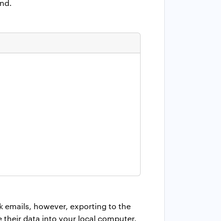
end.
k emails, however, exporting to the
re their data into your local computer.