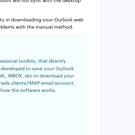
ount will not sync with the desktop
ulty in downloading your Outlook web
problems with the manual method.
sional toolkits, that directly
lly developed to save your Outlook
, EML, MBOX, etc to download your
ails clients/IMAP email account.
 how the software works.