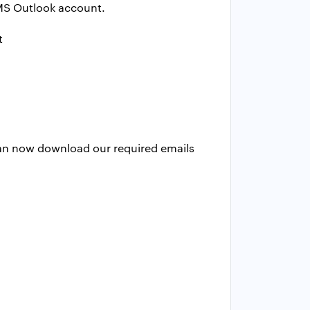
o MS Outlook account.
an now download our required emails