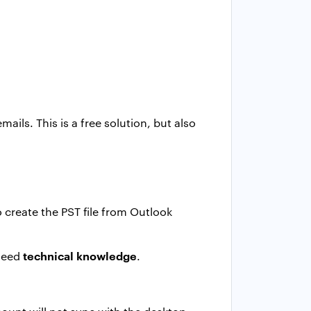
ils. This is a free solution, but also
 create the PST file from Outlook
technical knowledge
 need
.