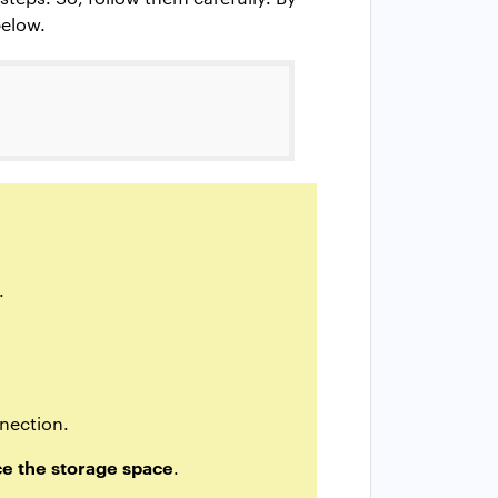
below.
.
nnection.
e the storage space
.