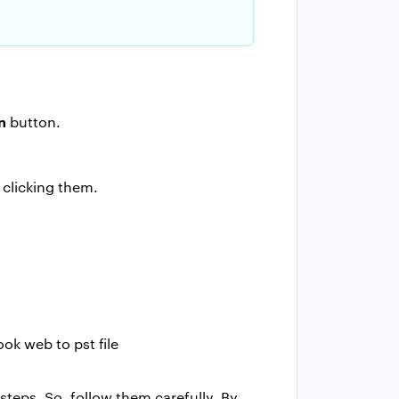
n
button.
clicking them.
steps. So, follow them carefully. By