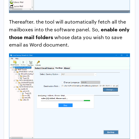
Thereafter. the tool will automatically fetch all the
enable only
mailboxes into the software panel. So,
those mail folders
whose data you wish to save
email as Word document.