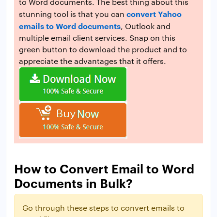
to Word documents. The best thing about this
convert Yahoo
stunning tool is that you can
emails to Word documents
, Outlook and
multiple email client services. Snap on this
green button to download the product and to
appreciate the advantages that it offers.
How to Convert Email to Word
Documents in Bulk?
Go through these steps to convert emails to