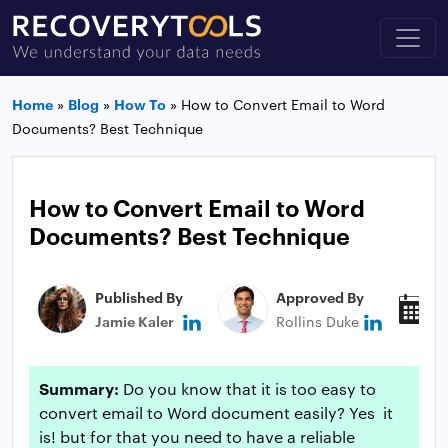
Home
»
Blog
»
How To
»
How to Convert Email to Word
Documents? Best Technique
How to Convert Email to Word
Documents? Best Technique
Published By
Approved By
P
Jamie Kaler
Rollins Duke
N
Summary:
Do you know that it is too easy to
convert email to Word document easily? Yes it
is! but for that you need to have a reliable