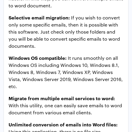
to word document.
Selective email migration:
If you wish to convert
only some specific emails, then it is possible with
this software. Just check only those folders and
you will be able to convert specific emails to word
documents.
Windows OS compatible:
It runs smoothly on all
Windows OS including Windows 10, Windows 8.1,
Windows 8, Windows 7, Windows XP, Windows
Vista, Windows Server 2019, Windows Server 2016,
etc.
Migrate from multiple email services to word:
With this utility, one can easily save emails to word
document from various email clients.
Unlimited conversion of emails into Word files:
Using this application, there is no file size