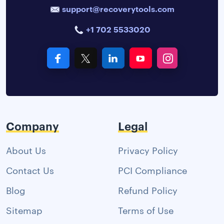
support@recoverytools.com
+1 702 5533020
Company
Legal
About Us
Privacy Policy
Contact Us
PCI Compliance
Blog
Refund Policy
Sitemap
Terms of Use