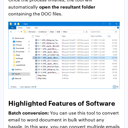
open the resultant folder
automatically
containing the DOC files.
Highlighted Features of Software
Batch conversion:
You can use this tool to convert
email to word document in bulk without any
hassle. In this way, you can convert multiple emails