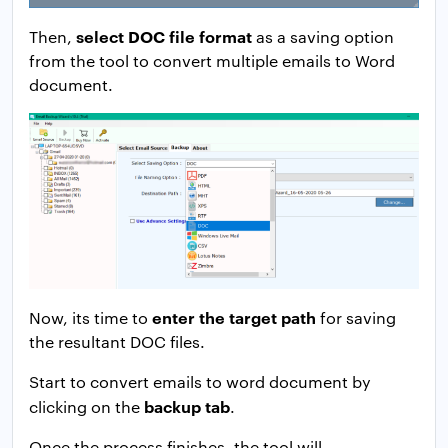
select DOC file format
Then,
as a saving option
from the tool to convert multiple emails to Word
document.
enter the target path
Now, its time to
for saving
the resultant DOC files.
Start to convert emails to word document by
backup tab
clicking on the
.
Once the process finishes, the tool will