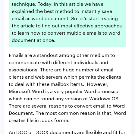
technique. Today, in this article we have
explained the best method to instantly save
email as word document. So let’s start reading
the article to find out most effective approaches
to learn how to convert multiple emails to word
document at once.
Emails are a standout among other medium to
communicate with different individuals and
associations. There are huge number of email
clients and web servers which permits the clients
to deal with these mailbox items. However,
Microsoft Word is a very popular Word processor
which can be found any version of Windows OS.
There are several reasons to convert email to Word
Document. The most common reason is that, Word
creates file in .docx forma.
An DOC or DOCX documents are flexible and fit for