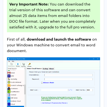
Very Important Note:
You can download the
trial version of this software and can convert
almost 25 data items from email folders into
DOC file format. Later when you are completely
satisfied with it, upgrade to the full pro version.
download and launch the software
First of all,
on
your Windows machine to convert email to word
document.