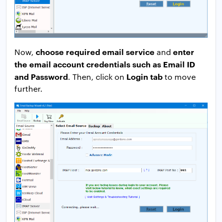
choose required email service
enter
Now,
and
the email account credentials such as Email ID
and Password
Login tab
. Then, click on
to move
further.