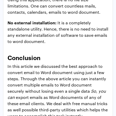
limitations. One can convert countless mails,
contacts, calendars, emails to word document.
No external installation:
It is a completely
standalone utility. Hence, there is no need to install
any external installation of software to save emails
to word document.
Conclusion
In this article we discussed the best approach to
convert email to Word document using just a few
steps. Through the above article you can instantly
convert multiple emails to Word document
securely without losing even a single data
So, you
can
export emails as Word documents of any of
these email clients. We deal with free manual tricks
as well possible third-party utilities which helps the
users to accomplish this task instantly.