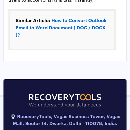
Similar Article:
How to Convert Outlook
Email to Word Document ( DOC / DOCX
)?
RecoveryTools, Vegas Business Tower, Vegas
Mall, Sector 14, Dwarka, Delhi - 110078, India.