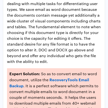
dealing with multiple tasks for differentiating user
types. We save email as word document because
the documents contain message yet additionally a
wide cluster of visual components including charts
and tables. The fundamental element to note when
choosing if this document type is directly for your
choice is the capacity for editing it offers. The
standard desire for any file format is to have the
option to alter it. DOC and DOCX go above and
beyond and offer any individual who gets the file
with the ability to edit.
Expert Solution:
So as to convert email to word
RecoveryTools Email
document, utilize the
Backup
. It is a perfect software which permits to
convert multiple emails to word document in a
couple of moments seconds. It helps the users
to download multiple emails from 40+ webmail