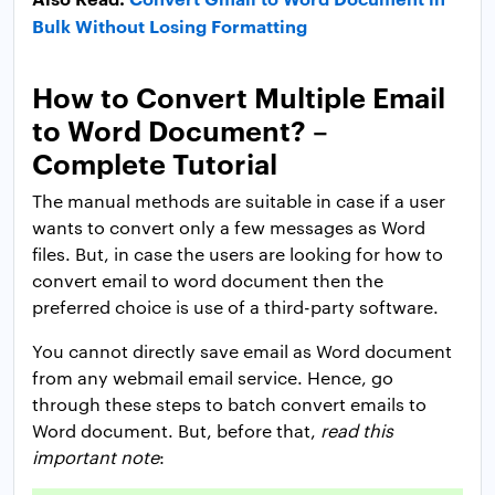
Bulk Without Losing Formatting
How to Convert Multiple Email
to Word Document? –
Complete Tutorial
The manual methods are suitable in case if a user
wants to convert only a few messages as Word
files. But, in case the users are looking for how to
convert email to word document then the
preferred choice is use of a third-party software.
You cannot directly save email as Word document
from any webmail email service. Hence, go
through these steps to batch convert emails to
Word document. But, before that,
read this
important note
: