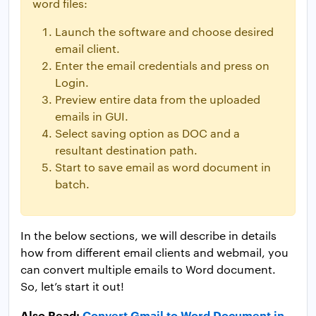
word files:
Launch the software and choose desired
email client.
Enter the email credentials and press on
Login.
Preview entire data from the uploaded
emails in GUI.
Select saving option as DOC and a
resultant destination path.
Start to save email as word document in
batch.
In the below sections, we will describe in details
how from different email clients and webmail, you
can convert multiple emails to Word document.
So, let’s start it out!
Also Read:
Convert Gmail to Word Document in