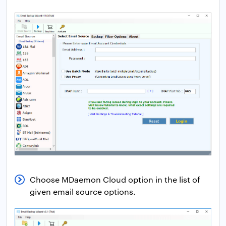
Choose MDaemon Cloud option in the list of
given email source options.