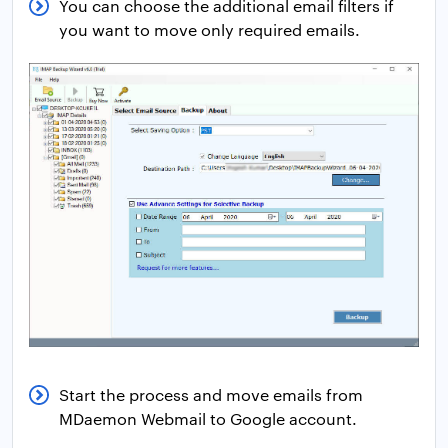
You can choose the additional email filters if
you want to move only required emails.
Start the process and move emails from
MDaemon Webmail to Google account.