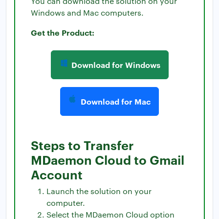
You can download the solution on your
Windows and Mac computers.
Get the Product:
Download for Windows
Download for Mac
Steps to Transfer
MDaemon Cloud to Gmail
Account
Launch the solution on your
computer.
Select the MDaemon Cloud option