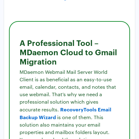
A Professional Tool –
MDaemon Cloud to Gmail
Migration
MDaemon Webmail Mail Server World
Client is as beneficial as an easy-to-use
email, calendar, contacts, and notes that
use webmail. That’s why we need a
professional solution which gives
RecoveryTools Email
accurate results.
Backup Wizard
is one of them. This
solution also maintains your email
properties and mailbox folders layout.