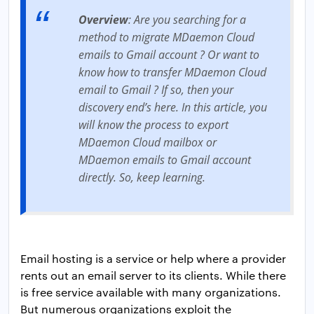
Overview
: Are you searching for a
method to migrate MDaemon Cloud
emails to Gmail account ? Or want to
know how to transfer MDaemon Cloud
email to Gmail ? If so, then your
discovery end’s here. In this article, you
will know the process to export
MDaemon Cloud mailbox or
MDaemon emails to Gmail account
directly. So, keep learning.
Email hosting is a service or help where a provider
rents out an email server to its clients. While there
is free service available with many organizations.
But numerous organizations exploit the