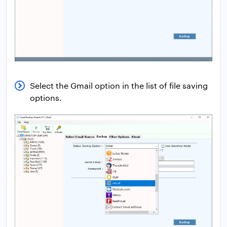
Select the Gmail option in the list of file saving
options.