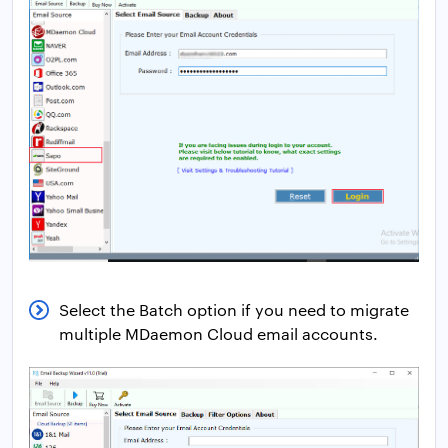
Select the Batch option if you need to migrate
multiple MDaemon Cloud email accounts.