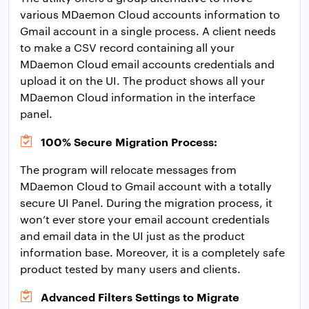
various MDaemon Cloud accounts information to
Gmail account in a single process. A client needs
to make a CSV record containing all your
MDaemon Cloud email accounts credentials and
upload it on the UI. The product shows all your
MDaemon Cloud information in the interface
panel.
100% Secure Migration Process:
The program will relocate messages from
MDaemon Cloud to Gmail account with a totally
secure UI Panel. During the migration process, it
won’t ever store your email account credentials
and email data in the UI just as the product
information base. Moreover, it is a completely safe
product tested by many users and clients.
Advanced Filters Settings to Migrate