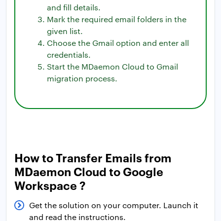
and fill details.
Mark the required email folders in the
given list.
Choose the Gmail option and enter all
credentials.
Start the MDaemon Cloud to Gmail
migration process.
How to Transfer Emails from
MDaemon Cloud to Google
Workspace ?
Get the solution on your computer. Launch it
and read the instructions.