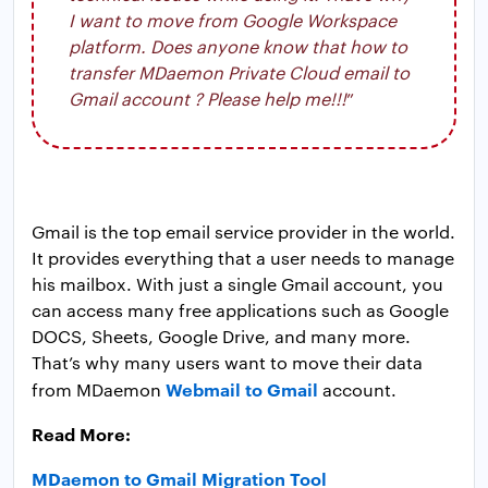
I want to move from Google Workspace
platform. Does anyone know that how to
transfer MDaemon Private Cloud email to
Gmail account ? Please help me!!!
”
Gmail is the top email service provider in the world.
It provides everything that a user needs to manage
his mailbox. With just a single Gmail account, you
can access many free applications such as Google
DOCS, Sheets, Google Drive, and many more.
That’s why many users want to move their data
Webmail to Gmail
from MDaemon
account.
Read More:
MDaemon to Gmail Migration Tool