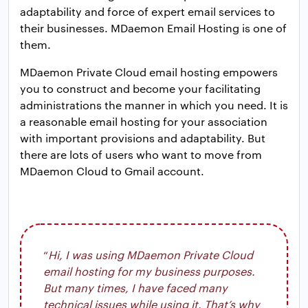
adaptability and force of expert email services to
their businesses. MDaemon Email Hosting is one of
them.
MDaemon Private Cloud email hosting empowers
you to construct and become your facilitating
administrations the manner in which you need. It is
a reasonable email hosting for your association
with important provisions and adaptability. But
there are lots of users who want to move from
MDaemon Cloud to Gmail account.
“
Hi, I was using MDaemon Private Cloud
email hosting for my business purposes.
But many times, I have faced many
technical issues while using it. That’s why