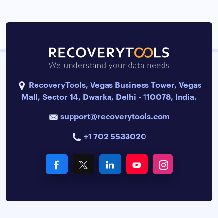
RecoveryTools, Vegas Business Tower, Vegas
Mall, Sector 14, Dwarka, Delhi - 110078, India.
support@recoverytools.com
+1 702 5533020