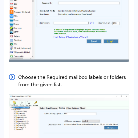
Choose the Required mailbox labels or folders
from the given list.