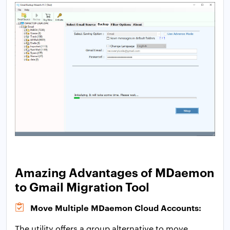
Amazing Advantages of MDaemon
to Gmail Migration Tool
Move Multiple MDaemon Cloud Accounts:
The utility offers a group alternative to move