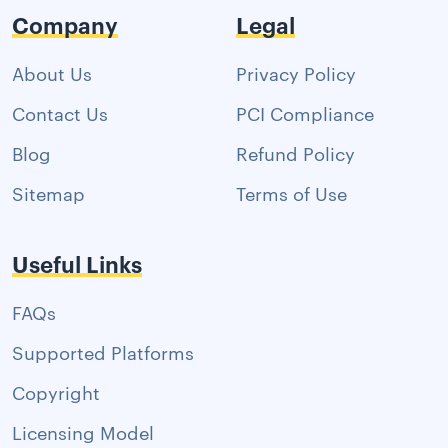
Company
Legal
About Us
Privacy Policy
Contact Us
PCI Compliance
Blog
Refund Policy
Sitemap
Terms of Use
Useful Links
FAQs
Supported Platforms
Copyright
Licensing Model