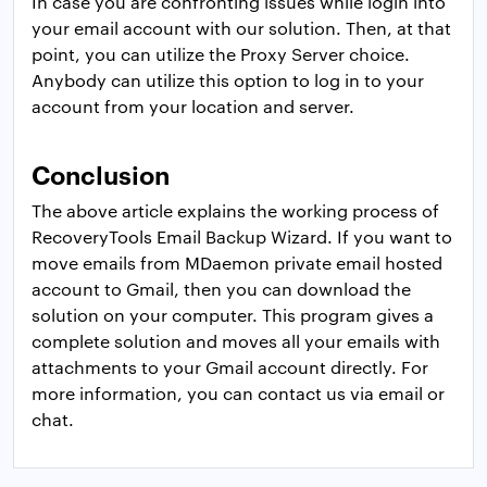
In case you are confronting issues while login into
your email account with our solution. Then, at that
point, you can utilize the Proxy Server choice.
Anybody can utilize this option to log in to your
account from your location and server.
Conclusion
The above article explains the working process of
RecoveryTools Email Backup Wizard. If you want to
move emails from MDaemon private email hosted
account to Gmail, then you can download the
solution on your computer. This program gives a
complete solution and moves all your emails with
attachments to your Gmail account directly. For
more information, you can contact us via email or
chat.