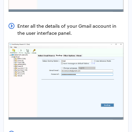
Enter all the details of your Gmail account in
the user interface panel.