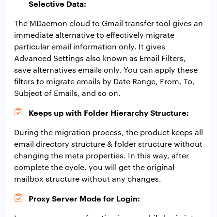
Selective Data:
The MDaemon cloud to Gmail transfer tool gives an
immediate alternative to effectively migrate
particular email information only. It gives
Advanced Settings also known as Email Filters,
save alternatives emails only. You can apply these
filters to migrate emails by Date Range, From, To,
Subject of Emails, and so on.
Keeps up with Folder Hierarchy Structure:
During the migration process, the product keeps all
email directory structure & folder structure without
changing the meta properties. In this way, after
complete the cycle, you will get the original
mailbox structure without any changes.
Proxy Server Mode for Login: