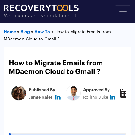
Home
»
Blog
»
How To
»
How to Migrate Emails from
MDaemon Cloud to Gmail ?
How to Migrate Emails from
MDaemon Cloud to Gmail ?
Published By
Approved By
P
Jamie Kaler
Rollins Duke
J