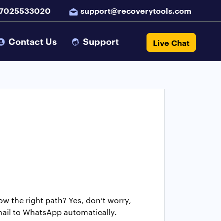
 7025533020
support@recoverytools.com
Contact Us
Support
Live Chat
 the right path? Yes, don’t worry,
mail to WhatsApp automatically.