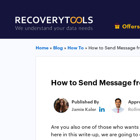
Offer
Home
»
Blog
»
How To
»
How to Send Message f
How to Send Message f
Published By
Appr
Jamie Kaler
Rolli
Are you also one of those who wants 
here in this write-up, we are going t