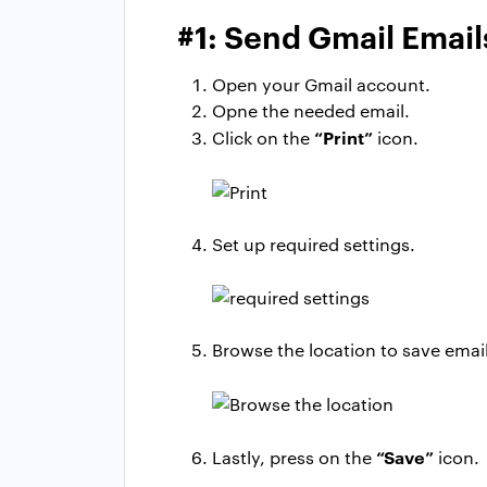
#1: Send Gmail Emai
Open your Gmail account.
Opne the needed email.
“Print”
Click on the
icon.
Set up required settings.
Browse the location to save email
“Save”
Lastly, press on the
icon.