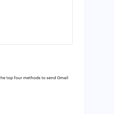
d the top four methods to send Gmail