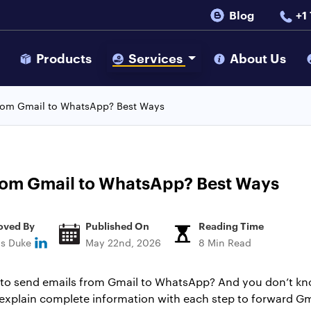
Blog
+1
s
Products
Services
About Us
rom Gmail to WhatsApp? Best Ways
rom Gmail to WhatsApp? Best Ways
oved By
Published On
Reading Time
ns Duke
May 22nd, 2026
8 Min Read
to send emails from Gmail to WhatsApp? And you don’t know
o explain complete information with each step to forward G