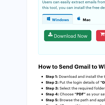
Users can easily extract emails fro
this tool, you can install the free
Windows
Mac
Download Now
How to Send Gmail to 
Step 1:
Download and install the t
Step 2:
“G
Put the login details of
Step 3:
Select the required folde
Step 4:
“PDF”
Choose
as your sa
Step 5:
Browse the path and apply