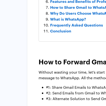
Features and Benefits of Prof
How to Share Gmail to Whats
Why Do Users Choose WhatsA
What is WhatsApp?
Frequently Asked Questions
Conclusion
How to Forward Gma
Without wasting your time, let’s star
message to WhatsApp. All the methods
#1: Share Gmail Emails to Whats
#2: Send Emails from Gmail to W
#3: Alternate Solution to Send G