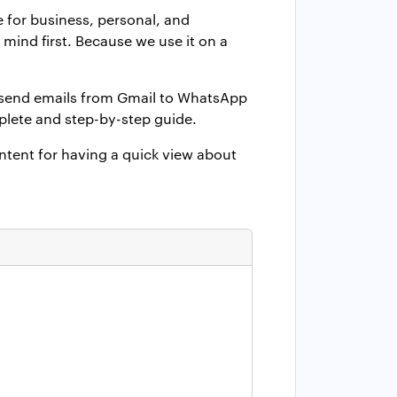
e for business, personal, and
ind first. Because we use it on a
o send emails from Gmail to WhatsApp
plete and step-by-step guide.
ontent for having a quick view about