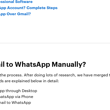
essional Software
App Account? Complete Steps
pp Over Gmail?
il to WhatsApp Manually?
t the process. After doing lots of research, we have merge
 are explained below in detail:
App through Desktop
hatsApp via Phone
mail to WhatsApp