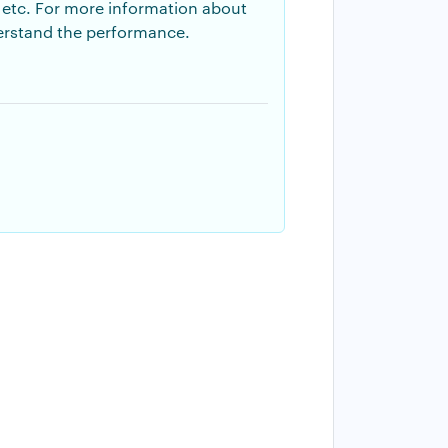
n, etc. For more information about
derstand the performance.