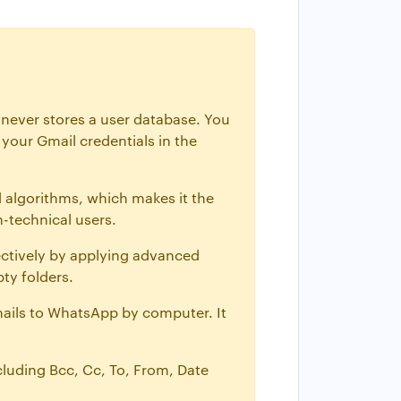
 never stores a user database. You
your Gmail credentials in the
 algorithms, which makes it the
n-technical users.
ectively by applying advanced
ty folders.
mails to WhatsApp by computer. It
ncluding Bcc, Cc, To, From, Date