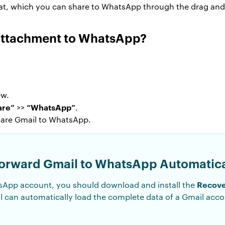
mat, which you can share to WhatsApp through the drag and
Attachment to WhatsApp?
.
ew.
are”
“WhatsApp”
>>
.
hare Gmail to WhatsApp.
 Forward Gmail to WhatsApp Automatica
Recove
sApp account, you should download and install the
 can automatically load the complete data of a Gmail acc