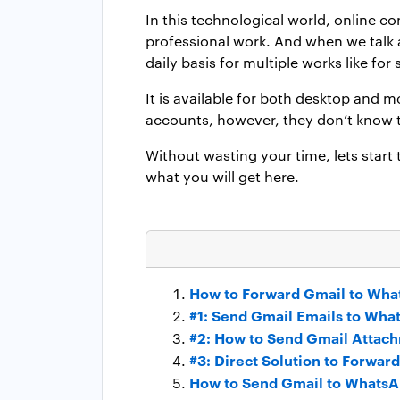
In this technological world, online c
professional work. And when we talk
daily basis for multiple works like fo
It is available for both desktop and
accounts, however, they don’t know t
Without wasting your time, lets start
what you will get here.
How to Forward Gmail to Wha
#1: Send Gmail Emails to Wha
#2: How to Send Gmail Attac
#3: Direct Solution to Forwa
How to Send Gmail to Whats