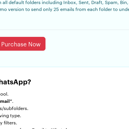
m all default folders including Inbox, Sent, Draft, Spam, Bi
 demo version to send only 25 emails from each folder to un
Purchase Now
WhatsApp?
ool.
mail”
.
rs/subfolders.
ving type.
 filters.