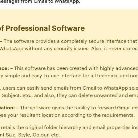
messages from Gmail to WhatsApp.
of Professional Software
–
The software provides a completely secure interface that
hatsApp without any security issues. Also, it never stores 
ace: –
This software has been created with highly advanced
very simple and easy-to-use interface for all technical and no
, users can easily send emails from Gmail to WhatsApp sel
m, Subject, etc., and also, they can delete unwanted and emp
ation: –
The software gives the facility to forward Gmail e
ose your resultant location according to the requirements.
t retails the original folder hierarchy and email properties i
t Size, Style, Colour, etc.