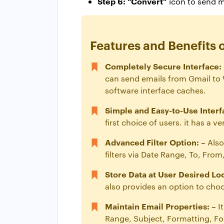
Step 6: “Convert”
icon to send 
Features and Benefits 
Completely Secure Interface: 
can send emails from Gmail to W
software interface caches.
Simple and Easy-to-Use Interf
first choice of users. it has a 
Advanced Filter Option: –
Also
filters via Date Range, To, Fro
Store Data at User Desired Loc
also provides an option to cho
Maintain Email Properties: –
I
Range, Subject, Formatting, Fon