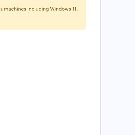
ws machines including Windows 11,