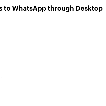
ls to WhatsApp through Desktop
.