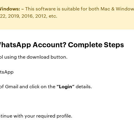
Windows: –
This software is suitable for both Mac & Windo
22, 2019, 2016, 2012, etc.
WhatsApp Account? Complete Steps
ool using the download button.
“Login”
 of Gmail and click on the
details.
inue with your required profile.