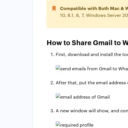
Compatible with Both Mac & 
10, 8.1, 8, 7, Windows Server 20
How to Share Gmail to 
First, download and install the t
After that, put the email address
A new window will show, and cont