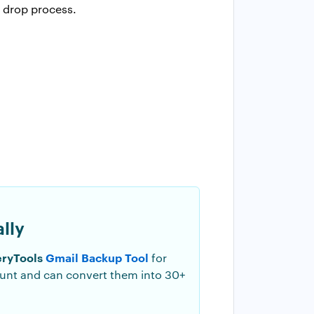
 drop process.
lly
ryTools
Gmail Backup Tool
for
ount and can convert them into 30+