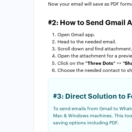
Now your email will save as PDF for
#2: How to Send Gmail 
Open Gmail app.
Head to the needed email.
Scroll down and find attachment
Open the attachment for a previ
“Three Dots”
“Sh
Click on the
>>
Choose the needed contact to s
#3: Direct Solution to
To send emails from Gmail to What
Mac & Windows machines. This tool
saving options including PDF.