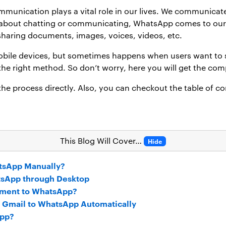
ommunication plays a vital role in our lives. We communicat
 about chatting or communicating, WhatsApp comes to our m
r sharing documents, images, voices, videos, etc.
 mobile devices, but sometimes happens when users want t
he right method. So don’t worry, here you will get the com
 the process directly. Also, you can checkout the table of c
This Blog Will Cover…
Hide
tsApp Manually?
tsApp through Desktop
hment to WhatsApp?
rd Gmail to WhatsApp Automatically
App?