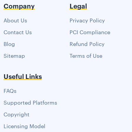
Company
Legal
About Us
Privacy Policy
Contact Us
PCI Compliance
Blog
Refund Policy
Sitemap
Terms of Use
Useful Links
FAQs
Supported Platforms
Copyright
Licensing Model