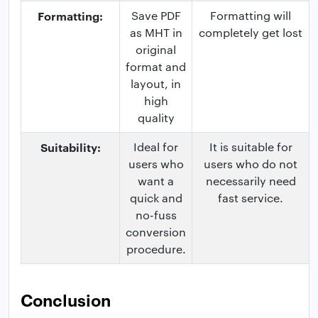
Formatting:
Save PDF
Formatting will
as MHT in
completely get lost
original
format and
layout, in
high
quality
Suitability:
Ideal for
It is suitable for
users who
users who do not
want a
necessarily need
quick and
fast service.
no-fuss
conversion
procedure.
Conclusion