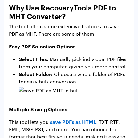
Why Use RecoveryTools PDF to
MHT Converter?
The tool offers some extensive features to save
PDF as MHT. There are some of them:
Easy PDF Selection Options
Select Files:
Manually pick individual PDF files
from your computer, giving you more control.
Select Folder:
Choose a whole folder of PDFs
for easy bulk conversion.
Multiple Saving Options
save PDFs as HTML
This tool lets you
, TXT, RTF,
EML, MSG, PST, and more. You can choose the
format that best fits your needs, making it easy to