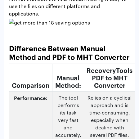
use the files on different platforms and
applications.
Difference Between Manual
Method and PDF to MHT Converter
RecoveryTools
Manual
PDF to MHT
Comparison
Method:
Converter
Performance:
The tool
Relies on a cyclical
performs
approach and is
its task
time-consuming,
very fast
especially when
and
dealing with
accurately.
several PDF files.