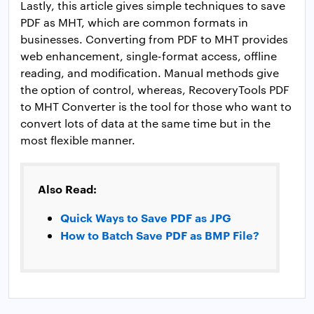
Lastly, this article gives simple techniques to save
PDF as MHT, which are common formats in
businesses. Converting from PDF to MHT provides
web enhancement, single-format access, offline
reading, and modification. Manual methods give
the option of control, whereas, RecoveryTools PDF
to MHT Converter is the tool for those who want to
convert lots of data at the same time but in the
most flexible manner.
Also Read:
Quick Ways to Save PDF as JPG
How to Batch Save PDF as BMP File?