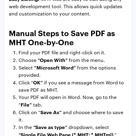
web development tool. This allows quick updates
and customization to your content.
Manual Steps to Save PDF as
MHT One-by-One
Find your PDF file and right-click on it.
“Open With”
Choose
from the menu.
“Microsoft Word”
Select
from the options
provided.
OK”
Click “
if you see a message from Word to
save PDF as MHT.
Your PDF will open in Word. Now, go to the
File”
“
tab.
Save As”
Click on “
and choose where to save
it.
“Save as type”
In the
dropdown, select
“Single File Web Page (*.MHT; *.MHTml)
.”