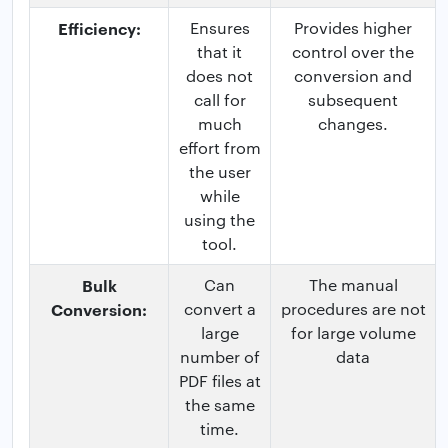
Efficiency:
Ensures
Provides higher
that it
control over the
does not
conversion and
call for
subsequent
much
changes.
effort from
the user
while
using the
tool.
Bulk
Can
The manual
Conversion:
convert a
procedures are not
large
for large volume
number of
data
PDF files at
the same
time.