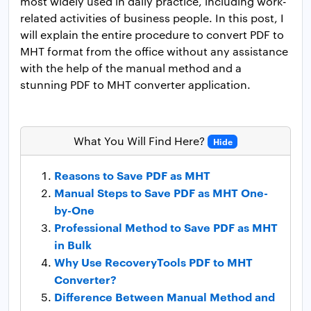
most widely used in daily practice, including work-
related activities of business people. In this post, I
will explain the entire procedure to convert PDF to
MHT format from the office without any assistance
with the help of the manual method and a
stunning PDF to MHT converter application.
What You Will Find Here?
Hide
Reasons to Save PDF as MHT
Manual Steps to Save PDF as MHT One-
by-One
Professional Method to Save PDF as MHT
in Bulk
Why Use RecoveryTools PDF to MHT
Converter?
Difference Between Manual Method and