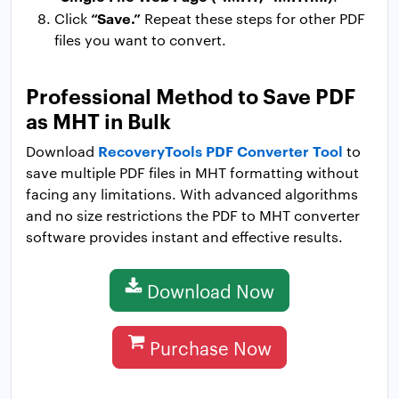
“Save.”
Click
Repeat these steps for other PDF
files you want to convert.
Professional Method to Save PDF
as MHT in Bulk
RecoveryTools PDF Converter Tool
Download
to
save multiple PDF files in MHT formatting without
facing any limitations. With advanced algorithms
and no size restrictions the PDF to MHT converter
software provides instant and effective results.
Download Now
Purchase Now