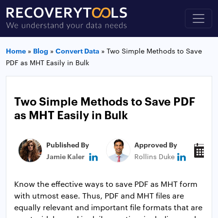
Home
»
Blog
»
Convert Data
»
Two Simple Methods to Save
PDF as MHT Easily in Bulk
Two Simple Methods to Save PDF
as MHT Easily in Bulk
Published By
Approved By
P
Jamie Kaler
Rollins Duke
J
Know the effective ways to save PDF as MHT form
with utmost ease. Thus, PDF and MHT files are
equally relevant and important file formats that are