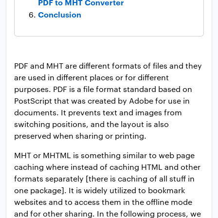
PDF to MHT Converter
Conclusion
PDF and MHT are different formats of files and they
are used in different places or for different
purposes. PDF is a file format standard based on
PostScript that was created by Adobe for use in
documents. It prevents text and images from
switching positions, and the layout is also
preserved when sharing or printing.
MHT or MHTML is something similar to web page
caching where instead of caching HTML and other
formats separately [there is caching of all stuff in
one package]. It is widely utilized to bookmark
websites and to access them in the offline mode
and for other sharing. In the following process, we