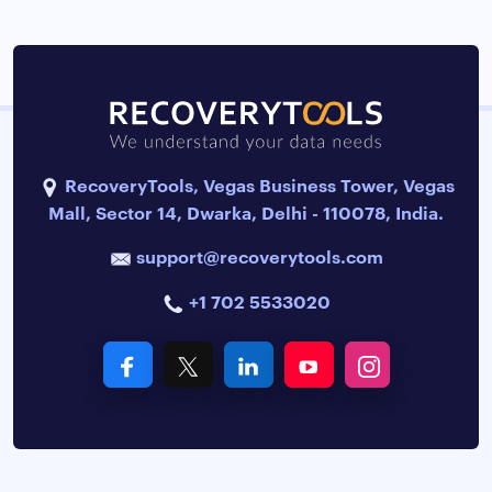
RecoveryTools, Vegas Business Tower, Vegas
Mall, Sector 14, Dwarka, Delhi - 110078, India.
support@recoverytools.com
+1 702 5533020