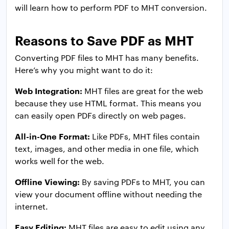
will learn how to perform PDF to MHT conversion.
Reasons to Save PDF as MHT
Converting PDF files to MHT has many benefits.
Here’s why you might want to do it:
Web Integration:
MHT files are great for the web
because they use HTML format. This means you
can easily open PDFs directly on web pages.
All-in-One Format:
Like PDFs, MHT files contain
text, images, and other media in one file, which
works well for the web.
Offline Viewing:
By saving PDFs to MHT, you can
view your document offline without needing the
internet.
Easy Editing:
MHT files are easy to edit using any