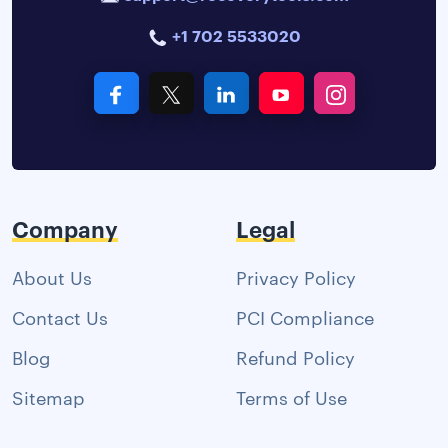
+1 702 5533020
Company
Legal
About Us
Privacy Policy
Contact Us
PCI Compliance
Blog
Refund Policy
Sitemap
Terms of Use