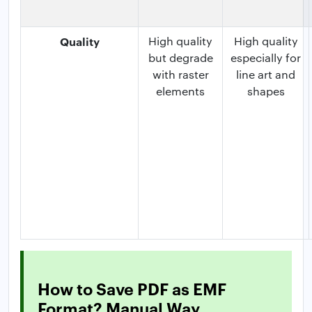
Quality
High quality
High quality
but degrade
especially for
with raster
line art and
elements
shapes
How to Save PDF as EMF
Format? Manual Way