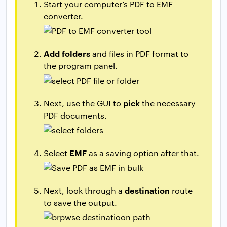
Start your computer’s PDF to EMF
converter.
Add folders
and files in PDF format to
the program panel.
pick
Next, use the GUI to
the necessary
PDF documents.
EMF
Select
as a saving option after that.
destination
Next, look through a
route
to save the output.