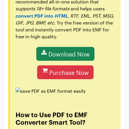
recommended all-in-one solution that
supports 18+ file formats
and helps users
convert PDF into
HTML
, RTF, EML, PST, MSG,
GIF, JPG, BMP, etc
. Try the free version of the
tool and instantly convert PDF into EMF for
free in high quality.
Download Now
Purchase Now
How to Use PDF to EMF
Converter Smart Tool?