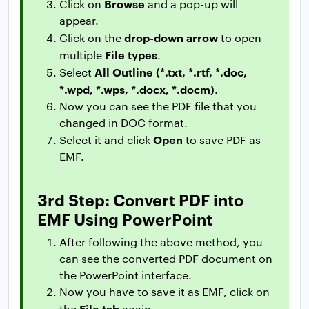
Browse
Click on
and a pop-up will
appear.
drop-down arrow
Click on the
to open
File types
multiple
.
All Outline (*.txt, *.rtf, *.doc,
Select
*.wpd, *.wps, *.docx, *.docm)
.
Now you can see the PDF file that you
changed in DOC format.
Open
Select it and click
to save PDF as
EMF.
3rd Step: Convert PDF into
EMF Using PowerPoint
After following the above method, you
can see the converted PDF document on
the PowerPoint interface.
Now you have to save it as EMF, click on
File tab
the
again.