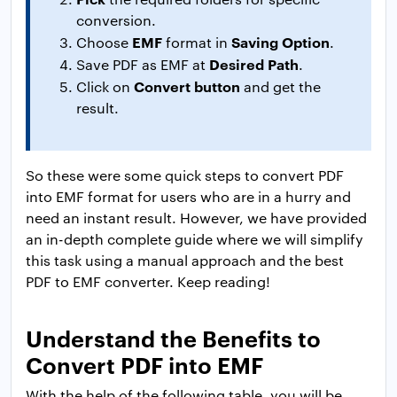
conversion.
EMF
Saving Option
Choose
format in
.
Desired Path
Save PDF as EMF at
.
Convert button
Click on
and get the
result.
So these were some quick steps to convert PDF
into EMF format for users who are in a hurry and
need an instant result. However, we have provided
an in-depth complete guide where we will simplify
this task using a manual approach and the best
PDF to EMF converter. Keep reading!
Understand the Benefits to
Convert PDF into EMF
With the help of the following table, you will be