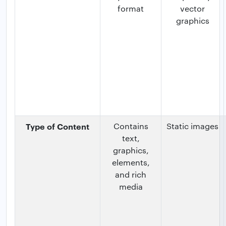
format
vector
graphics
Type of Content
Contains
Static images
text,
graphics,
elements,
and rich
media