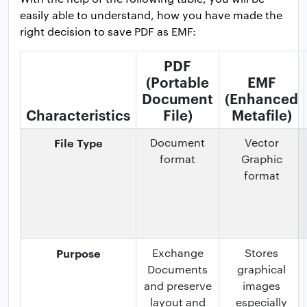
easily able to understand, how you have made the
right decision to save PDF as EMF:
PDF
(Portable
EMF
Document
(Enhanced
Characteristics
File)
Metafile)
File Type
Document
Vector
format
Graphic
format
Purpose
Exchange
Stores
Documents
graphical
and preserve
images
layout and
especially