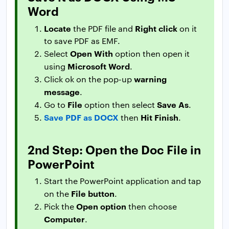
Word
Locate
Right click
the PDF file and
on it
to save PDF as EMF.
Open With
Select
option then open it
Microsoft Word
using
.
warning
Click ok on the pop-up
message
.
File
Save As
Go to
option then select
.
Save PDF as DOCX
Hit Finish
then
.
2nd Step: Open the Doc File in
PowerPoint
Start the PowerPoint application and tap
File button
on the
.
Open option
Pick the
then choose
Computer
.