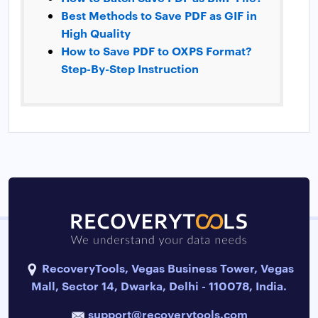
Best Methods to Save PDF as GIF in
High Quality
How to Save PDF to OXPS Format?
Step-By-Step Instruction
RecoveryTools, Vegas Business Tower, Vegas
Mall, Sector 14, Dwarka, Delhi - 110078, India.
support@recoverytools.com