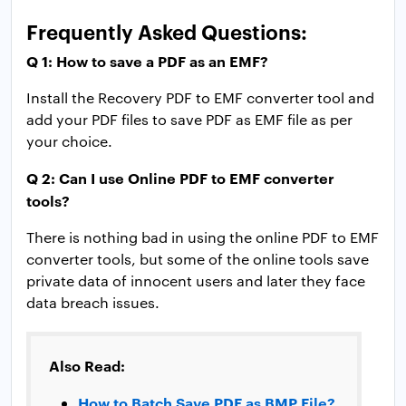
Frequently Asked Questions:
Q 1: How to save a PDF as an EMF?
Install the Recovery PDF to EMF converter tool and
add your PDF files to save PDF as EMF file as per
your choice.
Q 2: Can I use Online PDF to EMF converter
tools?
There is nothing bad in using the online PDF to EMF
converter tools, but some of the online tools save
private data of innocent users and later they face
data breach issues.
Also Read:
How to Batch Save PDF as BMP File?