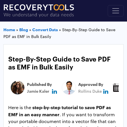
Home
»
Blog
»
Convert Data
»
Step-By-Step Guide to Save
PDF as EMF in Bulk Easily
Step-By-Step Guide to Save PDF
as EMF in Bulk Easily
Published By
Approved By
P
Jamie Kaler
Rollins Duke
J
step-by-step tutorial to save PDF as
Here is the
EMF in an easy manner
. If you want to transform
your portable document into a vector file that can