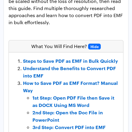
be scaled without the loss of resolution, then read
this guide. Find multiple thoroughly researched
approaches and learn how to convert PDF into EMF
in bulk effortlessly.
What You Will Find Here?
Hide
Steps to Save PDF as EMF in Bulk Quickly
Understand the Benefits to Convert PDF
into EMF
How to Save PDF as EMF Format? Manual
Way
1st Step: Open PDF File then Save it
as DOCX Using MS Word
2nd Step: Open the Doc File in
PowerPoint
3rd Step: Convert PDF into EMF