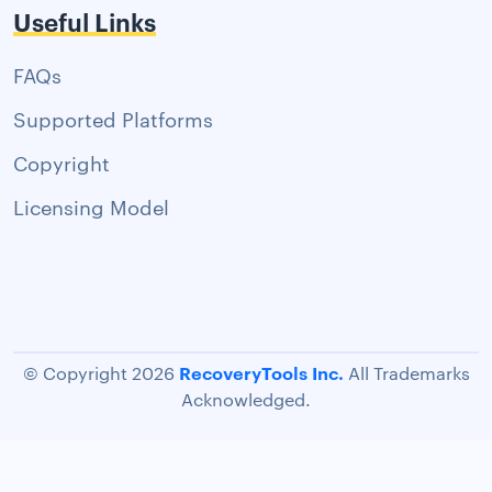
Useful Links
FAQs
Supported Platforms
Copyright
Licensing Model
RecoveryTools Inc.
© Copyright 2026
All Trademarks
Acknowledged.