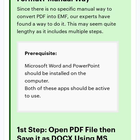
Since there is no specific manual way to
convert PDF into EMF, our experts have
found a way to do it. This may seem quite
lengthy as it includes multiple steps.
Prerequisite:
Microsoft Word and PowerPoint
should be installed on the
computer.
Both of these apps should be active
to use.
1st Step: Open PDF File then
Save it as DOCX Using MS