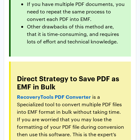
If you have multiple PDF documents, you
need to repeat the same process to
convert each PDF into EMF.
Other drawbacks of this method are,
that it is time-consuming, and requires
lots of effort and technical knowledge.
Direct Strategy to Save PDF as
EMF in Bulk
RecoveryTools PDF Converter
is a
Specialized tool to convert multiple PDF files
into EMF format in bulk without taking time.
If you are worried that you may lose the
formatting of your PDF file during conversion
then use this software. This is the expert’s