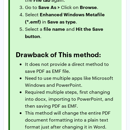
Save As >
Browse
Go to
Click on
.
Enhanced Windows Metafile
Select
(*.emf)
Save as type
in
.
file name
Hit the Save
Select a
and
button
.
Drawback of This method:
It does not provide a direct method to
save PDF as EMF file.
Need to use multiple apps like Microsoft
Windows and PowerPoint.
Required multiple steps, first changing
into docx, importing to PowerPoint, and
then saving PDF as EMF.
This method will change the entire PDF
document formatting into a plain text
format just after changing it in Word.