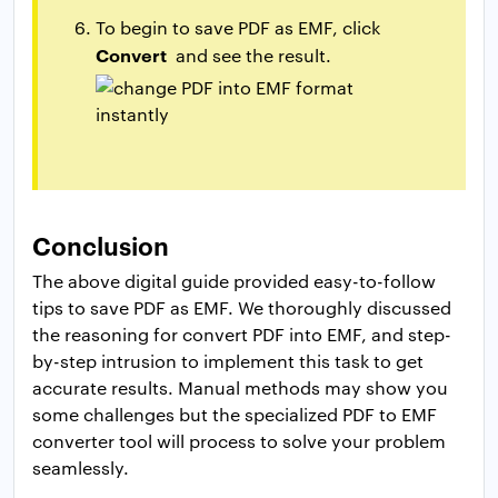
To begin to save PDF as EMF, click
Convert
and see the result.
Conclusion
The above digital guide provided easy-to-follow
tips to save PDF as EMF. We thoroughly discussed
the reasoning for convert PDF into EMF, and step-
by-step intrusion to implement this task to get
accurate results. Manual methods may show you
some challenges but the specialized PDF to EMF
converter tool will process to solve your problem
seamlessly.