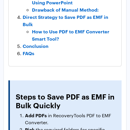
Using PowerPoint
Drawback of Manual Method:
Direct Strategy to Save PDF as EMF in
Bulk
How to Use PDF to EMF Converter
Smart Tool?
Conclusion
FAQs
Steps to Save PDF as EMF in
Bulk Quickly
Add PDFs
in RecoveryTools PDF to EMF
Converter.
Pick
the required folders for specific