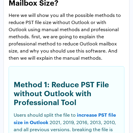
Mailbox Size?
Here we will show you all the possible methods to
reduce PST file size without Outlook or with
Outlook using manual methods and professional
methods. first, we are going to explain the
professional method to reduce Outlook mailbox
size, and why you should use this software. And
then we will explain the manual methods.
Method 1: Reduce PST File
without Outlook with
Professional Tool
increase PST file
Users should split the file to
size in Outlook
2021, 2019, 2016, 2013, 2010,
and all previous versions. breaking the file is