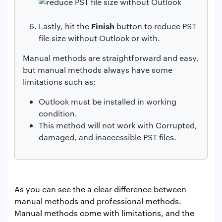
Finish
Lastly, hit the
button to reduce PST
file size without Outlook or with.
Manual methods are straightforward and easy,
but manual methods always have some
limitations such as:
Outlook must be installed in working
condition.
This method will not work with Corrupted,
damaged, and inaccessible PST files.
As you can see the a clear difference between
manual methods and professional methods.
Manual methods come with limitations, and the