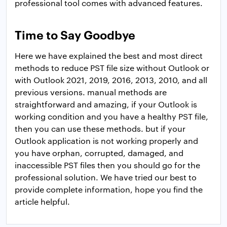
professional tool comes with advanced features.
Time to Say Goodbye
Here we have explained the best and most direct
methods to reduce PST file size without Outlook or
with Outlook 2021, 2019, 2016, 2013, 2010, and all
previous versions. manual methods are
straightforward and amazing, if your Outlook is
working condition and you have a healthy PST file,
then you can use these methods. but if your
Outlook application is not working properly and
you have orphan, corrupted, damaged, and
inaccessible PST files then you should go for the
professional solution. We have tried our best to
provide complete information, hope you find the
article helpful.