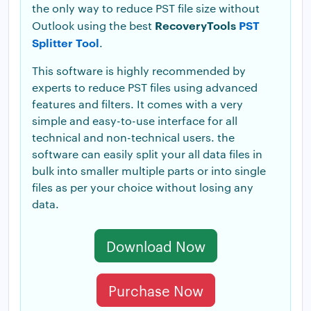
the only way to reduce PST file size without
RecoveryTools
PST
Outlook using the best
Splitter Tool
.
This software is highly recommended by
experts to reduce PST files using advanced
features and filters. It comes with a very
simple and easy-to-use interface for all
technical and non-technical users. the
software can easily split your all data files in
bulk into smaller multiple parts or into single
files as per your choice without losing any
data.
Download Now
Purchase Now