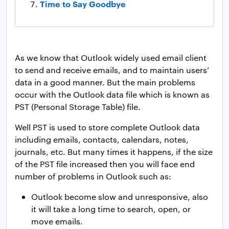
Time to Say Goodbye
As we know that Outlook widely used email client
to send and receive emails, and to maintain users’
data in a good manner. But the main problems
occur with the Outlook data file which is known as
PST (Personal Storage Table) file.
Well PST is used to store complete Outlook data
including emails, contacts, calendars, notes,
journals, etc. But many times it happens, if the size
of the PST file increased then you will face end
number of problems in Outlook such as:
Outlook become slow and unresponsive, also
it will take a long time to search, open, or
move emails.