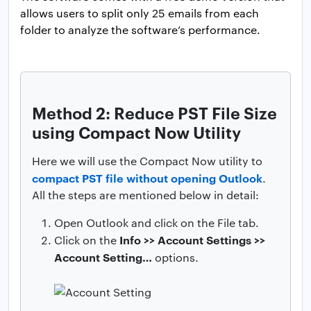
allows users to split only 25 emails from each
folder to analyze the software’s performance.
Method 2: Reduce PST File Size
using Compact Now Utility
Here we will use the Compact Now utility to
compact PST file without opening Outlook
.
All the steps are mentioned below in detail:
Open Outlook and click on the File tab.
Info >> Account Settings >>
Click on the
Account Setting…
options.