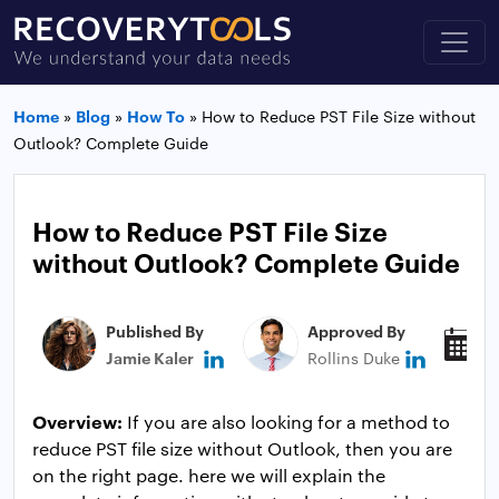
Home
»
Blog
»
How To
»
How to Reduce PST File Size without
Outlook? Complete Guide
How to Reduce PST File Size
without Outlook? Complete Guide
Published By
Approved By
P
Jamie Kaler
Rollins Duke
J
Overview:
If you are also looking for a method to
reduce PST file size without Outlook, then you are
on the right page. here we will explain the