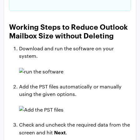
Working Steps to Reduce Outlook
Mailbox Size without Deleting
Download and run the software on your
system.
Add the PST files automatically or manually
using the given options.
Check and uncheck the required data from the
Next
screen and hit
.