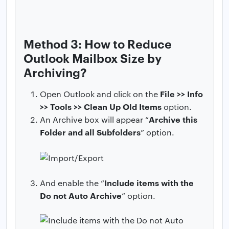
Method 3: How to Reduce
Outlook Mailbox Size by
Archiving?
File >> Info
Open Outlook and click on the
>> Tools >> Clean Up Old Items
option.
Archive this
An Archive box will appear “
Folder and all Subfolders
” option.
Include items with the
And enable the “
Do not Auto Archive
” option.