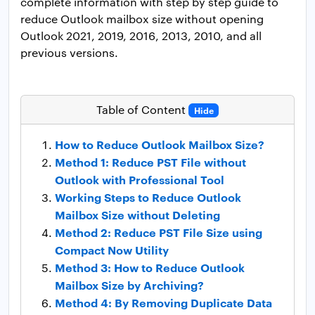
complete information with step by step guide to
reduce Outlook mailbox size without opening
Outlook 2021, 2019, 2016, 2013, 2010, and all
previous versions.
Table of Content
Hide
How to Reduce Outlook Mailbox Size?
Method 1: Reduce PST File without
Outlook with Professional Tool
Working Steps to Reduce Outlook
Mailbox Size without Deleting
Method 2: Reduce PST File Size using
Compact Now Utility
Method 3: How to Reduce Outlook
Mailbox Size by Archiving?
Method 4: By Removing Duplicate Data