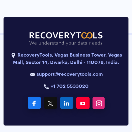
RecoveryTools, Vegas Business Tower, Vegas
Mall, Sector 14, Dwarka, Delhi - 110078, India.
support@recoverytools.com
+1 702 5533020