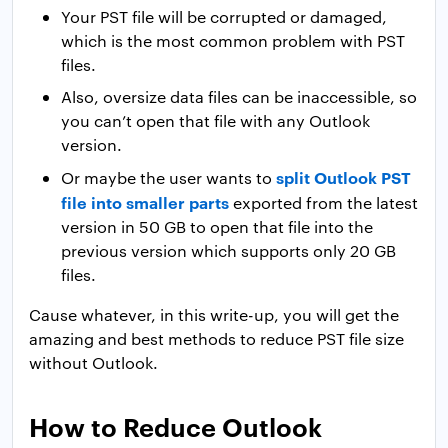
Your PST file will be corrupted or damaged,
which is the most common problem with PST
files.
Also, oversize data files can be inaccessible, so
you can’t open that file with any Outlook
version.
split Outlook PST
Or maybe the user wants to
file into smaller parts
exported from the latest
version in 50 GB to open that file into the
previous version which supports only 20 GB
files.
Cause whatever, in this write-up, you will get the
amazing and best methods to reduce PST file size
without Outlook.
How to Reduce Outlook