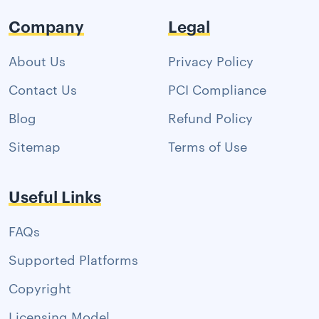
Company
Legal
About Us
Privacy Policy
Contact Us
PCI Compliance
Blog
Refund Policy
Sitemap
Terms of Use
Useful Links
FAQs
Supported Platforms
Copyright
Licensing Model