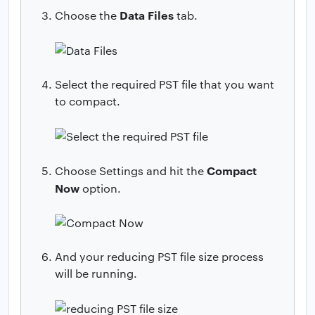
Data Files
Choose the
tab.
Select the required PST file that you want
to compact.
Compact
Choose Settings and hit the
Now
option.
And your reducing PST file size process
will be running.