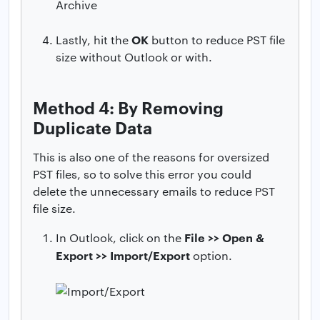
OK
Lastly, hit the
button to reduce PST file
size without Outlook or with.
Method 4: By Removing
Duplicate Data
This is also one of the reasons for oversized
PST files, so to solve this error you could
delete the unnecessary emails to reduce PST
file size.
File >> Open &
In Outlook, click on the
Export >> Import/Export
option.