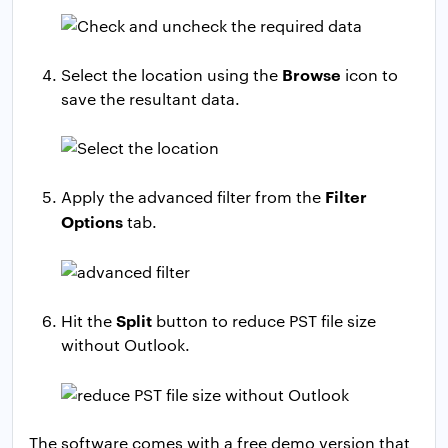
Browse
Select the location using the
icon to
save the resultant data.
Filter
Apply the advanced filter from the
Options
tab.
Split
Hit the
button to reduce PST file size
without Outlook.
The software comes with a free demo version that