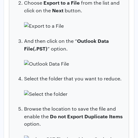
Export to a File
Choose
from the list and
Next
click on the
button.
Outlook Data
And then click on the “
File(.PST)
” option.
Select the folder that you want to reduce.
Browse the location to save the file and
Do not Export Duplicate Items
enable the
option.