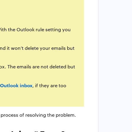
ith the Outlook rule setting you
nd it won’t delete your emails but
ox. The emails are not deleted but
 Outlook inbox
, if they are too
 process of resolving the problem.