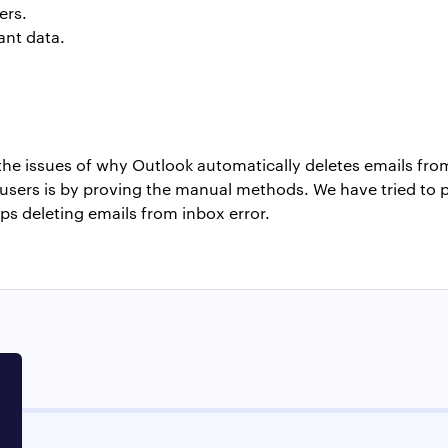
ers.
ant data.
n the issues of why Outlook automatically deletes emails f
e users is by proving the manual methods. We have tried to 
eps deleting emails from inbox error.