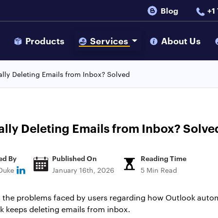
Blog
+1
s
Products
Services
About Us
lly Deleting Emails from Inbox? Solved
ly Deleting Emails from Inbox? Solve
ed By
Published On
Reading Time
 Duke
January 16th, 2026
5 Min Read
uss the problems faced by users regarding how Outlook autom
 keeps deleting emails from inbox.