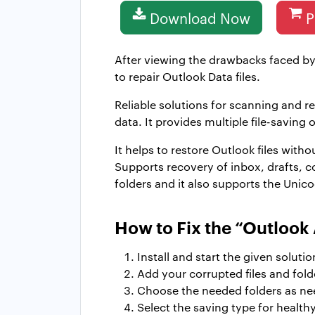
Download Now
P
After viewing the drawbacks faced by
to repair Outlook Data files.
Reliable solutions for scanning and r
data. It provides multiple file-saving 
It helps to restore Outlook files with
Supports recovery of inbox, drafts, co
folders and it also supports the Unico
How to Fix the “Outlook 
Install and start the given solutio
Add your corrupted files and fold
Choose the needed folders as ne
Select the saving type for health