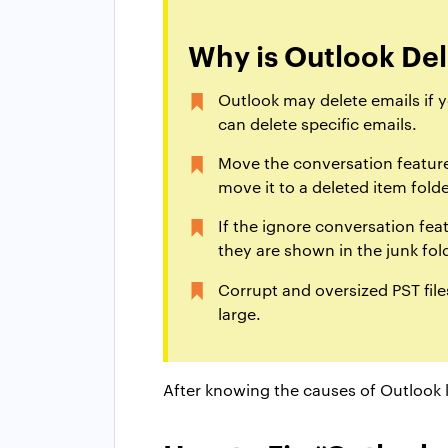
Why is Outlook Del
Outlook may delete emails if 
can delete specific emails.
Move the conversation feature 
move it to a deleted item folde
If the ignore conversation fea
they are shown in the junk fol
Corrupt and oversized PST files
large.
After knowing the causes of Outlook k