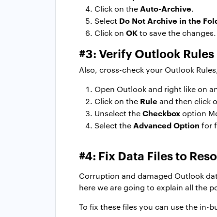
Auto-Archive
Click on the
.
Do Not Archive in the Fol
Select
OK
Click on
to save the changes.
#3: Verify Outlook Rules
Also, cross-check your Outlook Rules
Open Outlook and right like on an
Rule
Click on the
and then click 
Checkbox
Unselect the
option Mo
Advanced Option
Select the
for 
#4: Fix Data Files to Re
Corruption and damaged Outlook data f
here we are going to explain all the po
To fix these files you can use the in-