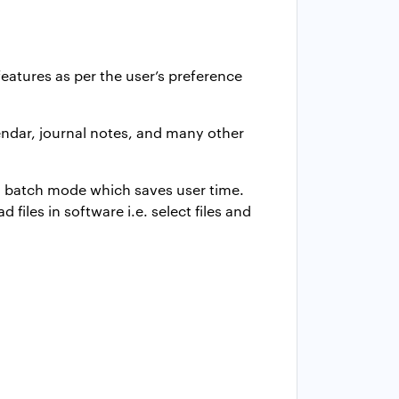
atures as per the user’s preference
lendar, journal notes, and many other
 in batch mode which saves user time.
files in software i.e. select files and