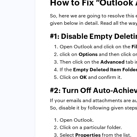
How to Fix “Outlook 
So, here we are going to resolve thi
given below in detail. Read all the w
#1: Disable Empty Deleti
Fi
Open Outlook and click on the
Options
click on
and then click 
Advanced
Then click on the
tab 
Empty Deleted Item Folde
If the
OK
Click on
and confirm it.
#2: Turn Off Auto-Achie
If your emails and attachments are a
So, disable it by following given steps
Open Outlook.
Click on a particular folder.
Properties
Select
from the list.