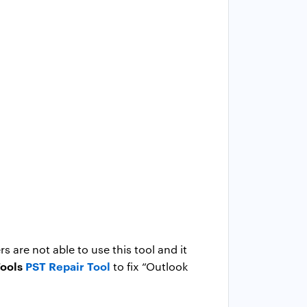
 are not able to use this tool and it
ools
PST Repair Tool
to fix “Outlook