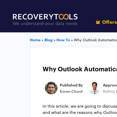
Offer
Home
»
Blog
»
How To
»
Why Outlook Automatica
Why Outlook Automatical
Published By
Approv
Karen Chard
Rollins
In this article, we are going to disc
and what are the reasons why Outlook