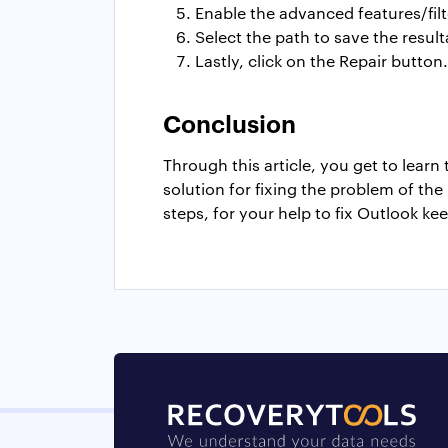
Enable the advanced features/filt
Select the path to save the result
Lastly, click on the Repair button.
Conclusion
Through this article, you get to lear
solution for fixing the problem of th
steps, for your help to fix Outlook ke