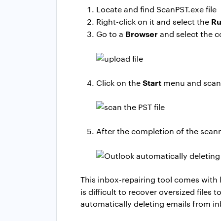
Locate and find ScanPST.exe file
Ru
Right-click on it and select the
Browser
Go to a
and select the co
Start
Click on the
menu and scan t
After the completion of the scan
This inbox-repairing tool comes with l
is difficult to recover oversized fil
automatically deleting emails from in