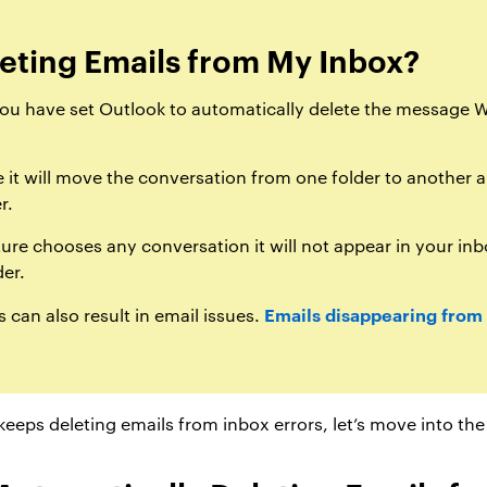
eting Emails from My Inbox?
you have set Outlook to automatically delete the message W
it will move the conversation from one folder to another a
r.
ture chooses any conversation it will not appear in your inb
der.
Emails disappearing from
 can also result in email issues.
eeps deleting emails from inbox errors, let’s move into the