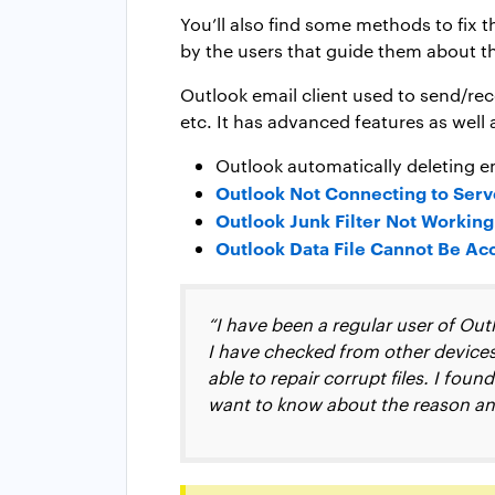
You’ll also find some methods to fix 
by the users that guide them about t
Outlook email client used to send/rec
etc. It has advanced features as well 
Outlook automatically deleting e
Outlook Not Connecting to Serve
Outlook Junk Filter Not Working
Outlook Data File Cannot Be Ac
“I have been a regular user of Out
I have checked from other devices, 
able to repair corrupt files. I fou
want to know about the reason and 