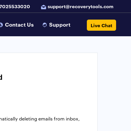
 7025533020
support@recoverytools.com
Contact Us
Support
Live Chat
d
atically deleting emails from inbox,