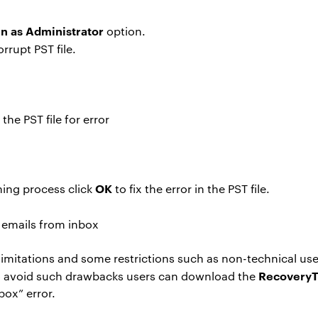
n as Administrator
option.
rrupt PST file.
he PST file for error
OK
ning process click
to fix the error in the PST file.
imitations and some restrictions such as non-technical users
RecoveryT
es to avoid such drawbacks users can download the
box” error.