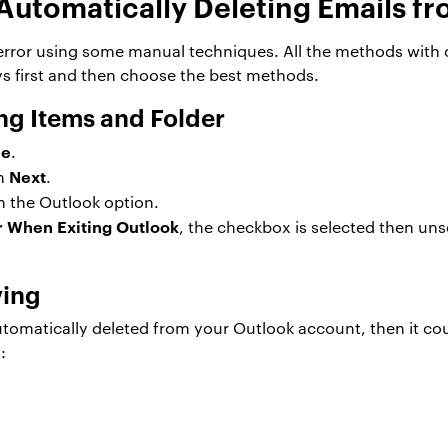
Automatically Deleting Emails fr
s error using some manual techniques. All the methods with
ays first and then choose the best methods.
ng Items and Folder
le
.
Next
on
.
in the Outlook option.
r When Exiting Outlook
, the checkbox is selected then un
ving
utomatically deleted from your Outlook account, then it co
: