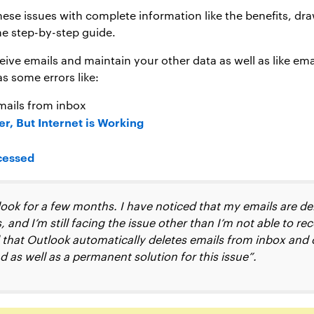
these issues with complete information like the benefits, d
he step-by-step guide.
eive emails and maintain your other data as well as like em
as some errors like:
mails from inbox
r, But Internet is Working
cessed
look for a few months. I have noticed that my emails are del
and I’m still facing the issue other than I’m not able to rec
nd that Outlook automatically deletes emails from inbox and 
as well as a permanent solution for this issue”.