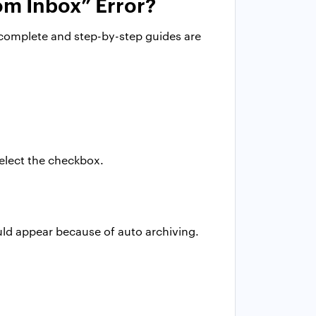
om Inbox” Error?
 complete and step-by-step guides are
select the checkbox.
uld appear because of auto archiving.