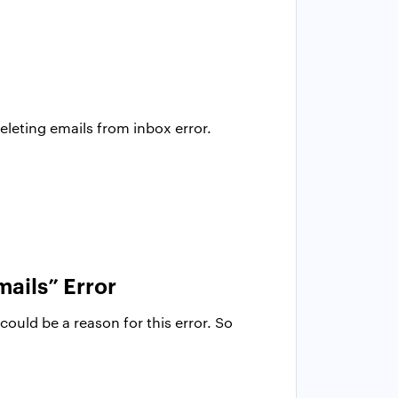
leting emails from inbox error.
mails” Error
ould be a reason for this error. So