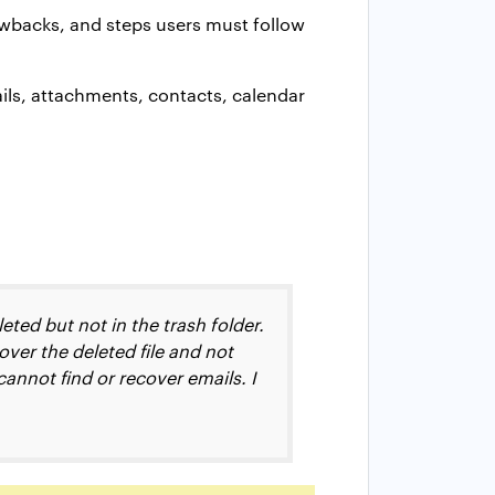
rawbacks, and steps users must follow
ails, attachments, contacts, calendar
eted but not in the trash folder.
over the deleted file and not
cannot find or recover emails. I