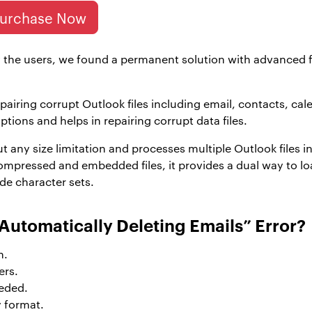
urchase Now
 the users, we found a permanent solution with advanced fe
epairing corrupt Outlook files including email, contacts, ca
options and helps in repairing corrupt data files.
out any size limitation and processes multiple Outlook files
mpressed and embedded files, it provides a dual way to load 
de character sets.
Automatically Deleting Emails” Error?
n.
ers.
eded.
y format.