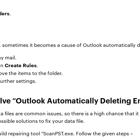
ders
.
, sometimes it becomes a cause of Outlook automatically de
y mail.
Create Rules
on
.
ve the items to the folder.
further settings.
solve “Outlook Automatically Deleting E
iles are common issues, so there is a high chance that it c
ssible solutions to fix your data file.
build repairing tool “ScanPST.exe. Follow the given steps –