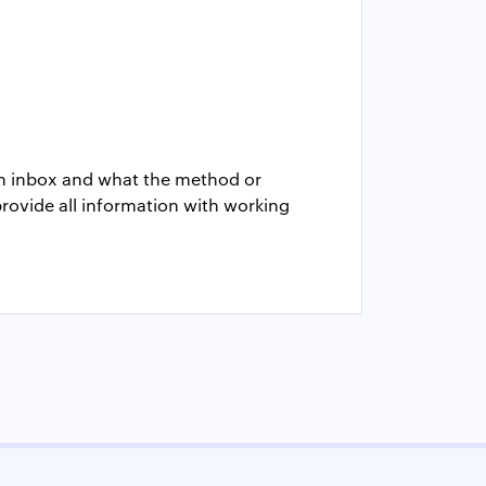
rom inbox and what the method or
provide all information with working