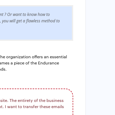
unt ? Or want to know how to
, you will get a flawless method to
he organization offers an essential
rames a piece of the Endurance
nds.
ite. The entirety of the business
. I want to transfer these emails