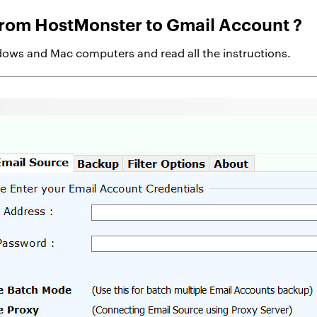
from HostMonster to Gmail Account ?
ows and Mac computers and read all the instructions.