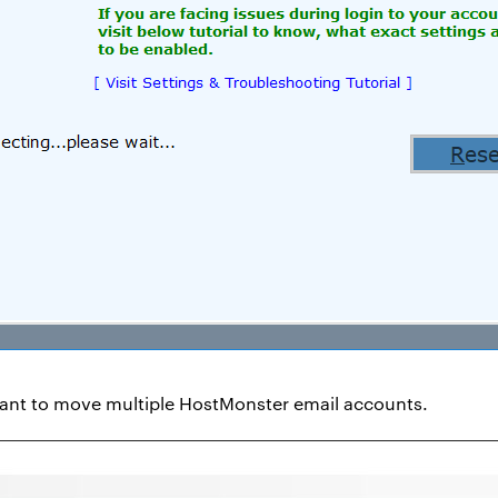
want to move multiple HostMonster email accounts.