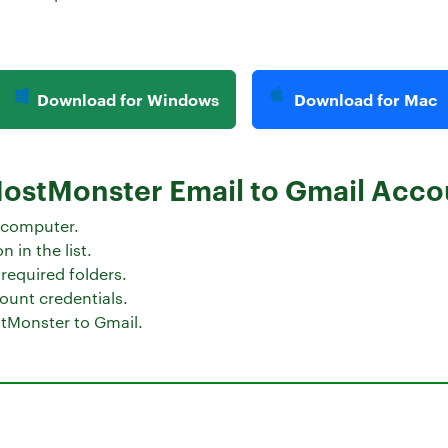
Download for Windows
Download for Mac
HostMonster Email to Gmail Acco
 computer.
 in the list.
required folders.
ount credentials.
tMonster to Gmail.