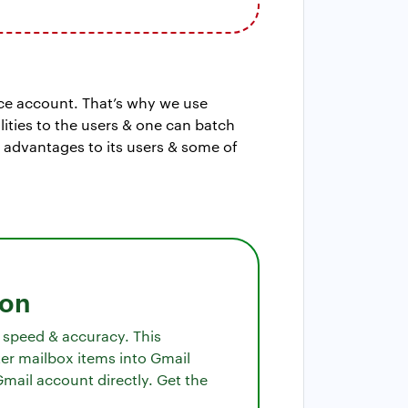
ce account. That’s why we use
ities to the users & one can batch
s advantages to its users & some of
ion
f speed & accuracy. This
er mailbox items into Gmail
Gmail account directly. Get the