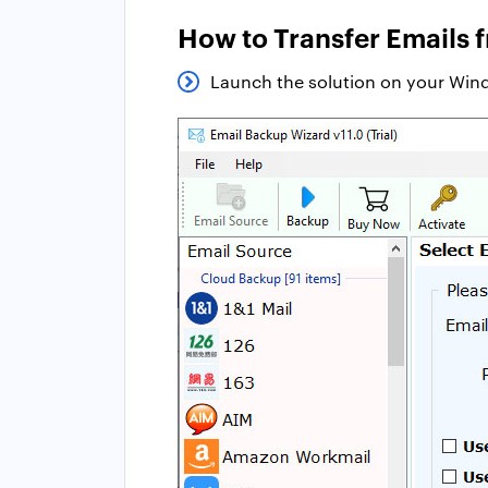
How to Transfer Emails 
Launch the solution on your Wind