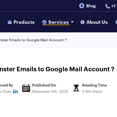
Blog
+1
s
Products
Services
About Us
ster Emails to Google Mail Account ?
ster Emails to Google Mail Account ?
oved By
Published On
Reading Time
ns Duke
December 4th, 2025
5 Min Read