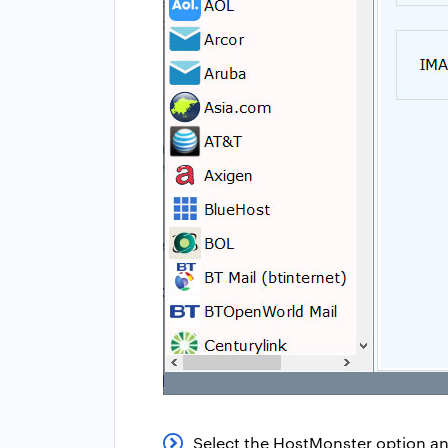
Select the HostMonster option an