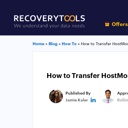
Offer
Home
»
Blog
»
How To
»
How to Transfer HostMon
How to Transfer HostMon
Published By
Appr
Jamie Kaler
Rolli