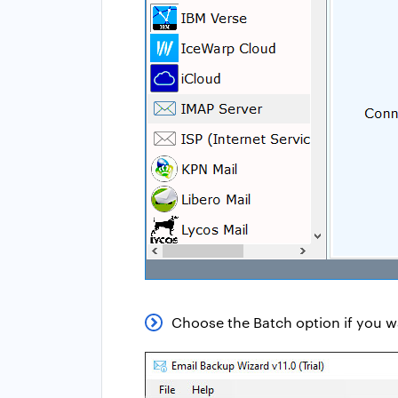
Choose the Batch option if you 