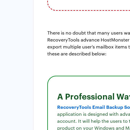
There is no doubt that many users w
RecoveryTools advance HostMonster mi
export multiple user’s mailbox items 
these are described below:
A Professional Wa
RecoveryTools Email Backup So
application is designed with adv
account. It will help the users t
product on your Windows and M