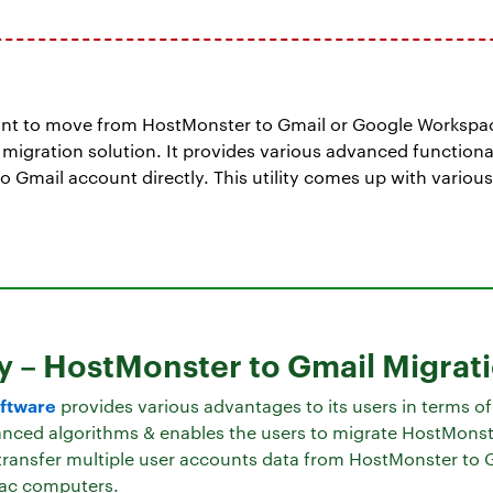
ant to move from HostMonster to Gmail or Google Workspa
gration solution. It provides various advanced functional
to Gmail account directly. This utility comes up with variou
y – HostMonster to Gmail Migrat
ftware
provides various advantages to its users in terms o
anced algorithms & enables the users to migrate HostMonst
o transfer multiple user accounts data from HostMonster to 
ac computers.