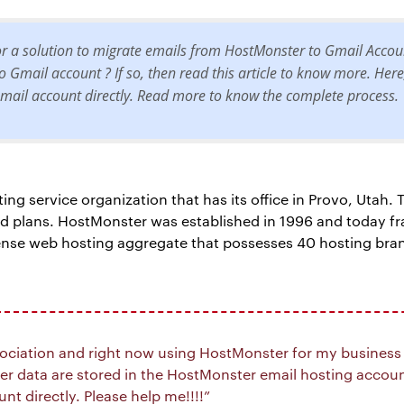
for a solution to migrate emails from HostMonster to Gmail Acco
 Gmail account ? If so, then read this article to know more. Here
ail account directly. Read more to know the complete process.
g service organization that has its office in Provo, Utah. T
ed plans. HostMonster was established in 1996 and today f
ense web hosting aggregate that possesses 40 hosting bra
sociation and right now using HostMonster for my business s
 data are stored in the HostMonster email hosting account
t directly. Please help me!!!!”