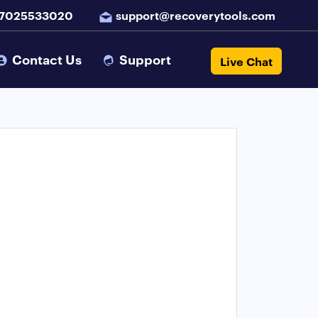
 7025533020
support@recoverytools.com
Contact Us
Support
Live Chat