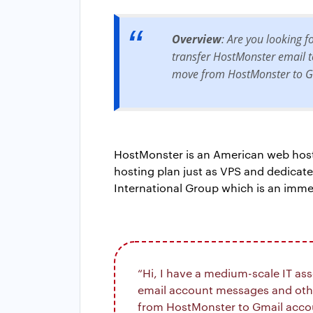
Overview
: Are you looking 
transfer HostMonster email to
move from HostMonster to Gm
HostMonster is an American web hostin
hosting plan just as VPS and dedicat
International Group which is an imm
“Hi, I have a medium-scale IT as
email account messages and other
from HostMonster to Gmail accoun