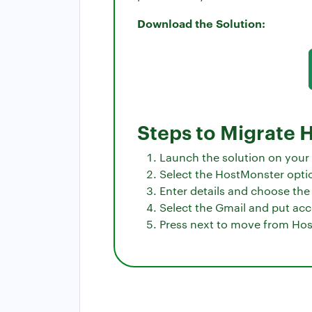
Download the Solution:
Steps to Migrate 
Launch the solution on your
Select the HostMonster option
Enter details and choose the 
Select the Gmail and put acc
Press next to move from Hos