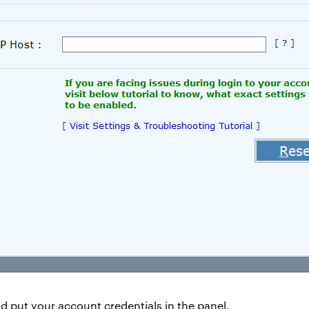
d put your account credentials in the panel.