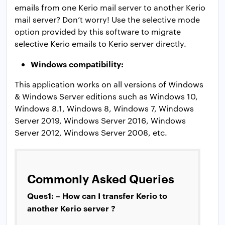
emails from one Kerio mail server to another Kerio
mail server? Don’t worry! Use the selective mode
option provided by this software to migrate
selective Kerio emails to Kerio server directly.
Windows compatibility:
This application works on all versions of Windows
& Windows Server editions such as Windows 10,
Windows 8.1, Windows 8, Windows 7, Windows
Server 2019, Windows Server 2016, Windows
Server 2012, Windows Server 2008, etc.
Commonly Asked Queries
Ques1: – How can I transfer Kerio to
another Kerio server ?