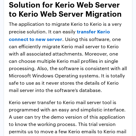
Solution for Kerio Web Server
to Kerio Web Server Migration
The application to migrate Kerio to Kerio is a very
transfer Kerio
precise solution. It can easily
connect to new server
. Using this software, one
can efficiently migrate Kerio mail server to Kerio
with all associated attachments. Moreover, one
can choose multiple Kerio mail profiles in single
processing. Also, the software is consistent with all
Microsoft Windows Operating systems. It is totally
safe to use as it never stores the details of Kerio
mail server into the software’s database.
Kerio server transfer to Kerio mail server tool is
programmed with an easy and simplistic interface.
A user can try the demo version of this application
to know the working process. This trial version
permits us to move a few Kerio emails to Kerio mail