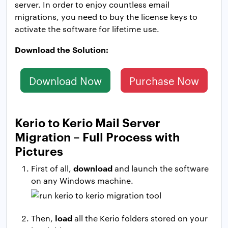
server. In order to enjoy countless email
migrations, you need to buy the license keys to
activate the software for lifetime use.
Download the Solution:
Download Now
Purchase Now
Kerio to Kerio Mail Server
Migration – Full Process with
Pictures
download
First of all,
and launch the software
on any Windows machine.
load
Then,
all the Kerio folders stored on your