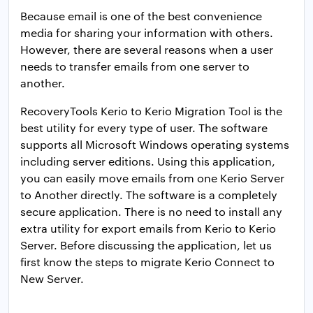
Because email is one of the best convenience
media for sharing your information with others.
However, there are several reasons when a user
needs to transfer emails from one server to
another.
RecoveryTools Kerio to Kerio Migration Tool is the
best utility for every type of user. The software
supports all Microsoft Windows operating systems
including server editions. Using this application,
you can easily move emails from one Kerio Server
to Another directly. The software is a completely
secure application. There is no need to install any
extra utility for export emails from Kerio to Kerio
Server. Before discussing the application, let us
first know the steps to migrate Kerio Connect to
New Server.