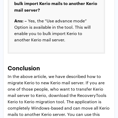
bulk import Kerio mails to another Kerio
mail server?
Ans: –
Yes, the “Use advance mode”
Option is available in the tool. This will
enable you to bulk import Kerio to
another Kerio mail server.
Conclusion
In the above article, we have described how to
migrate Kerio to new Kerio mail server. If you are
one of those people, who want to transfer Kerio
mail server to Kerio, download the RecoveryTools
Kerio to Kerio migration tool. The application is
completely Windows-based and can move all Kerio
mails to another Kerio server. You can use this