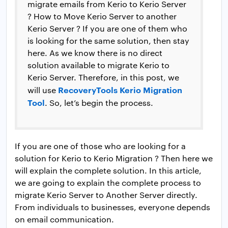
migrate emails from Kerio to Kerio Server
? How to Move Kerio Server to another
Kerio Server ? If you are one of them who
is looking for the same solution, then stay
here. As we know there is no direct
solution available to migrate Kerio to
Kerio Server. Therefore, in this post, we
RecoveryTools Kerio Migration
will use
Tool
. So, let’s begin the process.
If you are one of those who are looking for a
solution for Kerio to Kerio Migration ? Then here we
will explain the complete solution. In this article,
we are going to explain the complete process to
migrate Kerio Server to Another Server directly.
From individuals to businesses, everyone depends
on email communication.