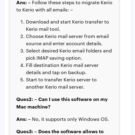
Ans: –
Follow these steps to migrate Kerio
to Kerio with all emails: –
Download and start Kerio transfer to
Kerio mail tool.
Choose Kerio mail server from email
source and enter account details.
Select desired Kerio email folders and
pick IMAP saving option.
Fill destination Kerio mail server
details and tap on backup.
Start to transfer Kerio server to
another Kerio mail server.
Ques2: – Can I use this software on my
Mac machine?
Ans: –
No, it supports only Windows OS.
Ques3: – Does the software allows to