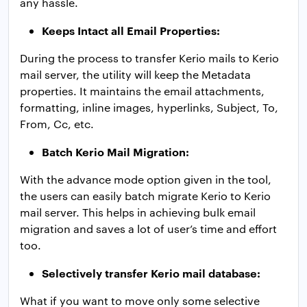
any hassle.
Keeps Intact all Email Properties:
During the process to transfer Kerio mails to Kerio
mail server, the utility will keep the Metadata
properties. It maintains the email attachments,
formatting, inline images, hyperlinks, Subject, To,
From, Cc, etc.
Batch Kerio Mail Migration:
With the advance mode option given in the tool,
the users can easily batch migrate Kerio to Kerio
mail server. This helps in achieving bulk email
migration and saves a lot of user’s time and effort
too.
Selectively transfer Kerio mail database:
What if you want to move only some selective