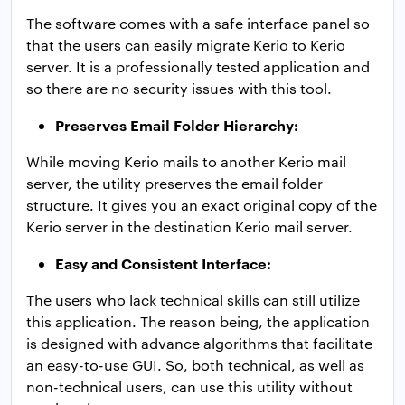
The software comes with a safe interface panel so
that the users can easily migrate Kerio to Kerio
server. It is a professionally tested application and
so there are no security issues with this tool.
Preserves Email Folder Hierarchy:
While moving Kerio mails to another Kerio mail
server, the utility preserves the email folder
structure. It gives you an exact original copy of the
Kerio server in the destination Kerio mail server.
Easy and Consistent Interface:
The users who lack technical skills can still utilize
this application. The reason being, the application
is designed with advance algorithms that facilitate
an easy-to-use GUI. So, both technical, as well as
non-technical users, can use this utility without