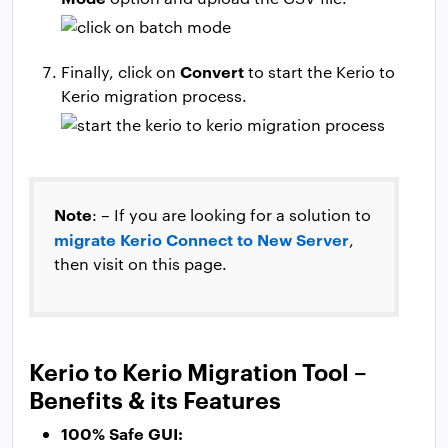
Convert
Finally, click on
to start the Kerio to
Kerio migration process.
Note
: – If you are looking for a solution to
migrate Kerio Connect to New Server
,
then visit on this page.
Kerio to Kerio Migration Tool –
Benefits & its Features
100% Safe GUI: