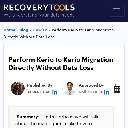
Home
»
Blog
»
How To
»
Perform Kerio to Kerio Migration
Directly Without Data Loss
Perform Kerio to Kerio Migration
Directly Without Data Loss
Published By
Approved By
P
Jamie Kaler
Rollins Duke
M
Summary
: – In this article, we will talk
about the major queries like how to