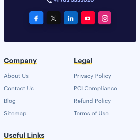
Company
Legal
About Us
Privacy Policy
Contact Us
PCI Compliance
Blog
Refund Policy
Sitemap
Terms of Use
Useful Links