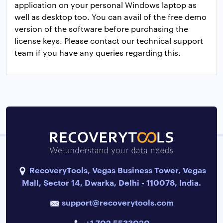
application on your personal Windows laptop as
well as desktop too. You can avail of the free demo
version of the software before purchasing the
license keys. Please contact our technical support
team if you have any queries regarding this.
RecoveryTools, Vegas Business Tower, Vegas
Mall, Sector 14, Dwarka, Delhi - 110078, India.
support@recoverytools.com
+1 702 5533020