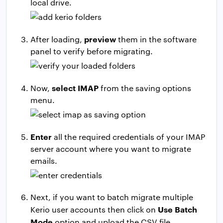
local drive.
preview
After loading,
them in the software
panel to verify before migrating.
select IMAP
Now,
from the saving options
menu.
Enter
all the required credentials of your IMAP
server account where you want to migrate
emails.
Next, if you want to batch migrate multiple
Use Batch
Kerio user accounts then click on
Mode
option and upload the CSV file.