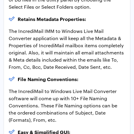
Select Files or Select Folders option.
Retains Metadata Properties:
The IncrediMail IMM to Windows Live Mail
Converter application will keep all the Metadata &
Properties of IncrediMail mailbox items completely
original. Also, it will maintain all email attachments
& Meta details included within the emails like To,
From, Cc, Bcc, Date Received, Date Sent, etc.
File Naming Conventions:
The IncrediMail to Windows Live Mail Converter
software will come up with 10+ File Naming
Conventions. These File Naming options can be
the ordered combinations of Subject, Date
(Formats), From, etc.
Easy & Simplified GUI: