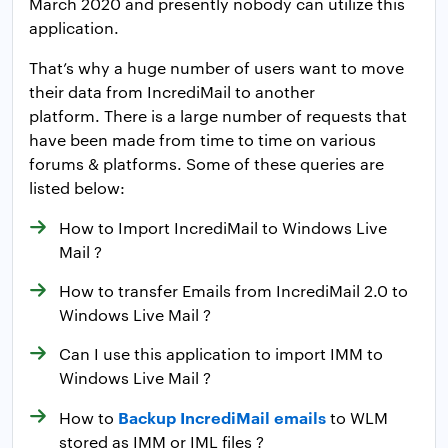
March 2020 and presently nobody can utilize this
application.
That’s why a huge number of users want to move
their data from IncrediMail to another
platform. There is a large number of requests that
have been made from time to time on various
forums & platforms. Some of these queries are
listed below:
How to Import IncrediMail to Windows Live
Mail ?
How to transfer Emails from IncrediMail 2.0 to
Windows Live Mail ?
Can I use this application to import IMM to
Windows Live Mail ?
Backup IncrediMail emails
How to
to WLM
stored as IMM or IML files ?