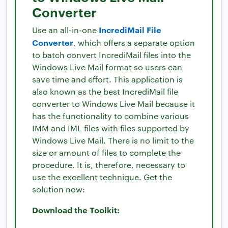
Converter
IncrediMail File
Use an all-in-one
Converter
, which offers a separate option
to batch convert IncrediMail files into the
Windows Live Mail format so users can
save time and effort. This application is
also known as the best IncrediMail file
converter to Windows Live Mail because it
has the functionality to combine various
IMM and IML files with files supported by
Windows Live Mail. There is no limit to the
size or amount of files to complete the
procedure. It is, therefore, necessary to
use the excellent technique. Get the
solution now:
Download the Toolkit: