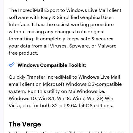
The IncrediMail Export to Windows Live Mail client
software with Easy & Simplified Graphical User
Interface. It has the easiest working procedure
without making any changes to its original
formatting. It completely keeps safe & secures
your data from all Viruses, Spyware, or Malware
free product.
Windows Compatible Toolkit:
Quickly Transfer IncrediMail to Windows Live Mail
email client on Microsoft Windows OS-compatible
system. Run this utility on MS Windows i.e.
Windows 10, Win 8.1, Win 8, Win 7, Win XP, Win
Vista, etc. for both 32-bit & 64-bit OS editions.
The Verge