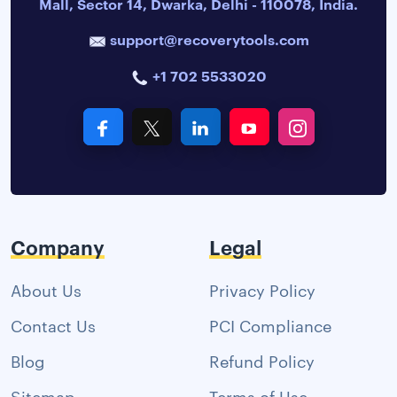
Mall, Sector 14, Dwarka, Delhi - 110078, India.
support@recoverytools.com
+1 702 5533020
Company
Legal
About Us
Privacy Policy
Contact Us
PCI Compliance
Blog
Refund Policy
Sitemap
Terms of Use