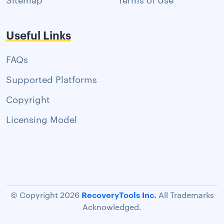
Useful Links
FAQs
Supported Platforms
Copyright
Licensing Model
RecoveryTools Inc.
© Copyright 2026
All Trademarks
Acknowledged.