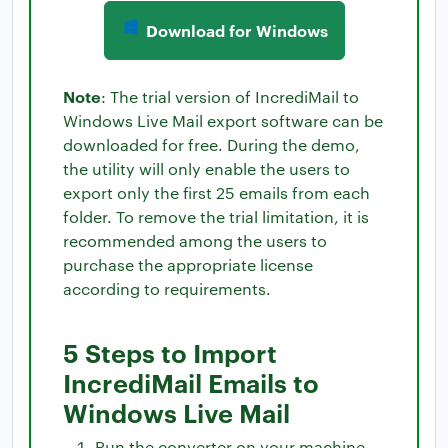
Download for Windows
Note
: The trial version of IncrediMail to
Windows Live Mail export software can be
downloaded for free. During the demo,
the utility will only enable the users to
export only the first 25 emails from each
folder. To remove the trial limitation, it is
recommended among the users to
purchase the appropriate license
according to requirements.
5 Steps to Import
IncrediMail Emails to
Windows Live Mail
Run the converter on your machine.