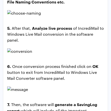
File Naming Conventions etc.
5.
Analyze live process
After that,
of IncrediMail to
Windows Live Mail conversion in the software
panel.
6.
OK
Once conversion process finished click on
button to exit from IncrediMail to Windows Live
Mail Converter software panel.
7.
generate a SavingLog
Then, the software will
report
which will include
all the important