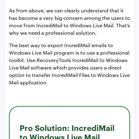
As from above, we can clearly understand that it
has become a very big concern among the users to
move from IncrediMail to Windows Live Mail. That’s
why we need a professional solution.
The best way to export IncrediMail emails to
Windows Live Mail program is to use a professional
toolkit. Use RecoveryTools IncrediMail to Windows
Live Mail software which provides users a direct
option to transfer IncrediMail Files to Windows Live
Mail application.
Pro Solution: IncrediMail
to Windows Live Mail