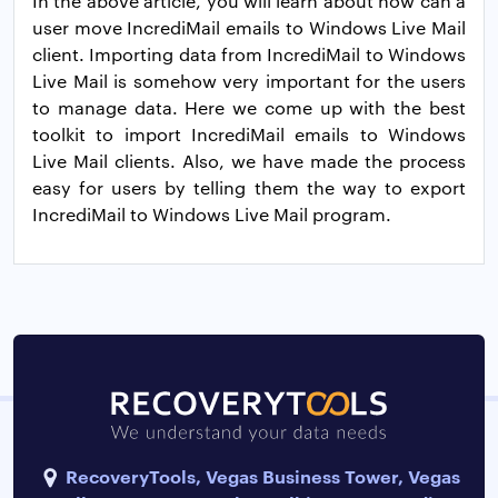
In the above article, you will learn about how can a
user move IncrediMail emails to Windows Live Mail
client. Importing data from IncrediMail to Windows
Live Mail is somehow very important for the users
to manage data. Here we come up with the best
toolkit to import IncrediMail emails to Windows
Live Mail clients. Also, we have made the process
easy for users by telling them the way to export
IncrediMail to Windows Live Mail program.
RecoveryTools, Vegas Business Tower, Vegas