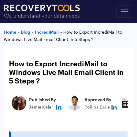
Home
»
Blog
»
IncrediMail
»
How to Export IncrediMail to
Windows Live Mail Email Client in 5 Steps ?
How to Export IncrediMail to
Windows Live Mail Email Client in
5 Steps ?
Published By
Approved By
P
Jamie Kaler
Rollins Duke
J