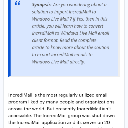
Synopsis
: Are you wondering about a
solution to import IncrediMail to
Windows Live Mail ? If Yes, then in this
article, you will learn how to convert
IncrediMail to Windows Live Mail email
client format. Read the complete
article to know more about the soution
to export IncrediMail emails to
Windows Live Mail direclty.
IncrediMail is the most regularly utilized email
program liked by many people and organizations
across the world. But presently IncrediMail isn’t
accessible. The IncrediMail group was shut down
the IncrediMail application and its server on 20