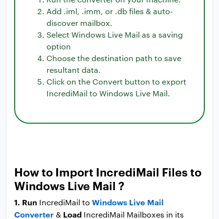
Add .iml, .imm, or .db files & auto-
discover mailbox.
Select Windows Live Mail as a saving
option
Choose the destination path to save
resultant data.
Click on the Convert button to export
IncrediMail to Windows Live Mail.
How to Import IncrediMail Files to
Windows Live Mail ?
1. Run
Windows Live Mail
IncrediMail to
Converter
Load
&
IncrediMail Mailboxes in its