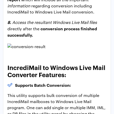
information
regarding conversion including
IncrediMail to Windows Live Mail conversion.
8.
Access the resultant Windows Live Mail files
conversion process finished
directly after the
successfully.
IncrediMail to Windows Live Mail
Converter Features:
Supports Batch Conversion:
This utility supports bulk conversion of multiple
IncrediMail mailboxes to Windows Live Mail
program. One can add single or multiple IMM, IML,
or DB files in the utility panel by choosing the