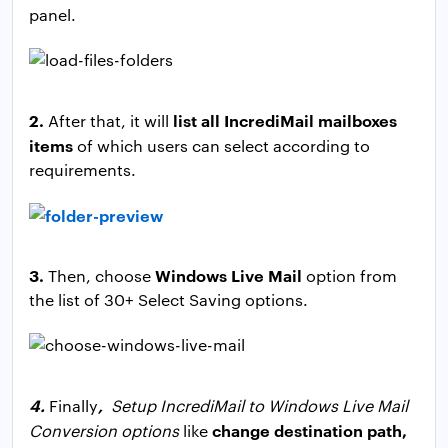
panel.
2.
list all IncrediMail mailboxes
After that, it will
items
of which users can select according to
requirements.
3.
Windows Live Mail
Then, choose
option from
the list of 30+ Select Saving options.
4.
,
Finally
Setup IncrediMail to Windows Live Mail
change destination path,
Conversion options
like