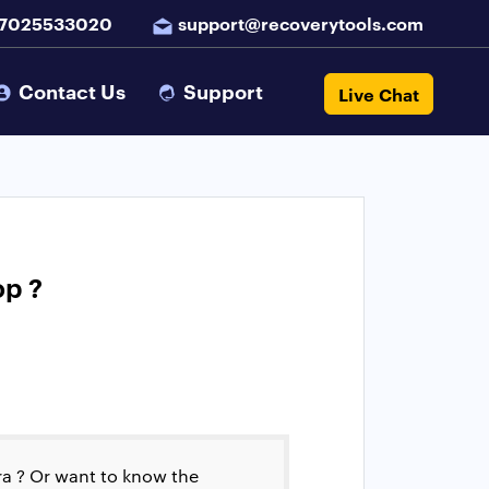
 7025533020
support@recoverytools.com
Contact Us
Support
Live Chat
op ?
a ? Or want to know the