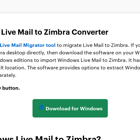
Live Mail to Zimbra Converter
ive Mail Migrator tool
to migrate Live Mail to Zimbra. If 
bra desktop directly, then download the software on your
ndows editions to import Windows Live Mail to Zimbra. It has
lt location. The software provides options to extract Wind
rately.
 button.
Download for Windows
ws Live Mail to Zimbra?