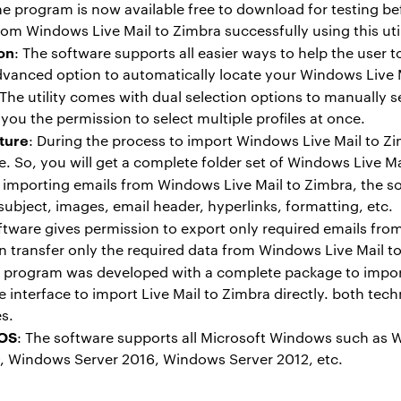
he program is now available free to download for testing b
rom Windows Live Mail to Zimbra successfully using this util
on
: The software supports all easier ways to help the user 
dvanced option to automatically locate your Windows Live Ma
 The utility comes with dual selection options to manually s
you the permission to select multiple profiles at once.
ture
: During the process to import Windows Live Mail to Zim
re. So, you will get a complete folder set of Windows Live M
e importing emails from Windows Live Mail to Zimbra, the sof
ubject, images, email header, hyperlinks, formatting, etc.
ftware gives permission to export only required emails fro
can transfer only the required data from Windows Live Mail to
e program was developed with a complete package to import
 interface to import Live Mail to Zimbra directly. both tec
es.
 OS
: The software supports all Microsoft Windows such as
 Windows Server 2016, Windows Server 2012, etc.