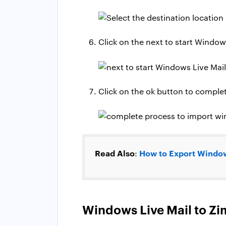
Click on the next to start Window
Click on the ok button to comple
Read Also
How to Export Window
:
Windows Live Mail to Zim