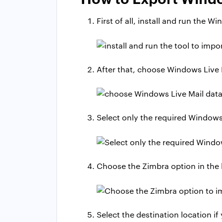
First of all, install and run the W
After that, choose Windows Live M
Select only the required Windows 
Choose the Zimbra option in the l
Select the destination location if