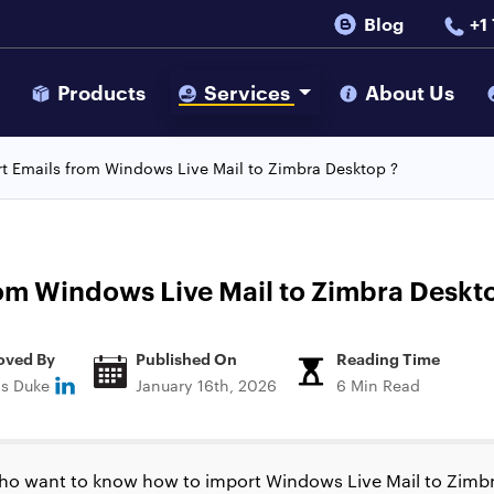
Blog
+1
s
Products
Services
About Us
t Emails from Windows Live Mail to Zimbra Desktop ?
om Windows Live Mail to Zimbra Deskt
oved By
Published On
Reading Time
ns Duke
January 16th, 2026
6 Min Read
ho want to know how to import Windows Live Mail to Zimbr