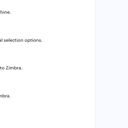
hine.
l selection options.
 to Zimbra.
imbra.