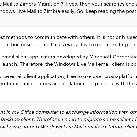
ail to Zimbra Migration ? If yes, then your searches end’s h
dows Live Mail to Zimbra easily. So, keep reading the pos
best methods to communicate with others. It is not only used
. In businesses, email uses every day to reach existing, n
email client application developed by Microsoft Corporation
launch. Therefore, the Windows Live Mail email client is c
rce email client application, free to use over cross-plat
 Zimbra is that it comes as a collaboration package with th
ent in my Office computer to exchange information with ot
Desktop client. Therefore, I need to migrate some selecte
w how to import Windows Live Mail emails to Zimbra client 