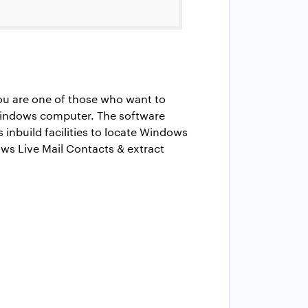
you are one of those who want to
 Windows computer. The software
 inbuild facilities to locate Windows
ows Live Mail Contacts & extract