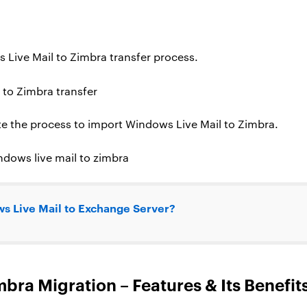
s Live Mail to Zimbra transfer process.
te the process to import Windows Live Mail to Zimbra.
s Live Mail to Exchange Server?
bra Migration – Features & Its Benefit