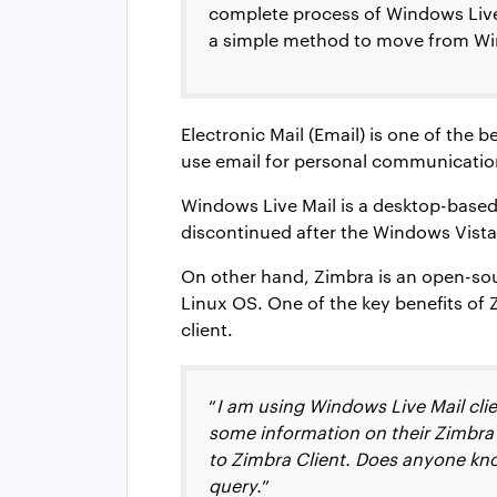
complete process of Windows Live M
a simple method to move from Win
Electronic Mail (Email) is one of the 
use email for personal communication
Windows Live Mail is a desktop-based 
discontinued after the Windows Vista 
On other hand, Zimbra is an open-sou
Linux OS. One of the key benefits of
client.
“
I am using Windows Live Mail cli
some information on their Zimbra 
to Zimbra Client. Does anyone kno
query.
”