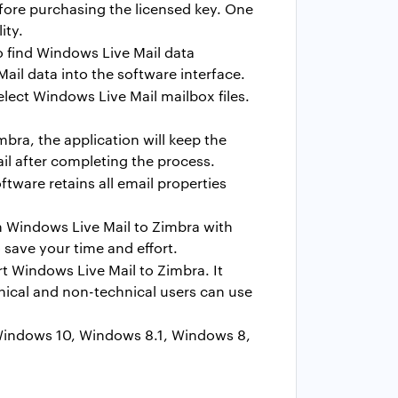
efore purchasing the licensed key. One
ity.
to find Windows Live Mail data
il data into the software interface.
elect Windows Live Mail mailbox files.
bra, the application will keep the
ail after completing the process.
tware retains all email properties
m Windows Live Mail to Zimbra with
 save your time and effort.
 Windows Live Mail to Zimbra. It
hnical and non-technical users can use
 Windows 10, Windows 8.1, Windows 8,