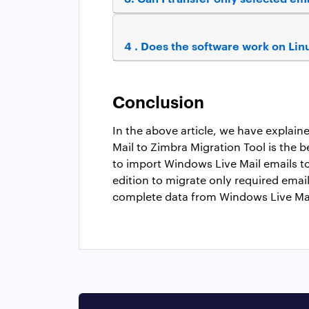
4 . Does the software work on Li
Conclusion
In the above article, we have explai
Mail to Zimbra Migration Tool is the b
to import Windows Live Mail emails t
edition to migrate only required email
complete data from Windows Live Mail.