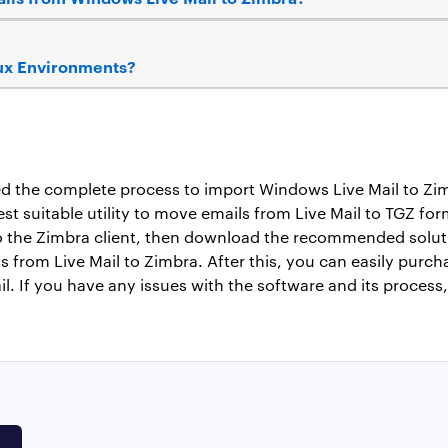
nux Environments?
ned the complete process to import Windows Live Mail to Z
est suitable utility to move emails from Live Mail to TGZ fo
o the Zimbra client, then download the recommended solutio
s from Live Mail to Zimbra. After this, you can easily purch
 If you have any issues with the software and its process,