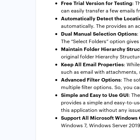
Free Trial Version for Testing
: T
can easily transfer a few emails f
Automatically Detect the Locati
automatically. The provides an a
Dual Manual Selection Options
:
The “Select Folders” option gives 
Maintain Folder Hierarchy Struc
original folder Hierarchy Structu
Keep All Email Properties
: Whil
such as email with attachments, s
Advanced Filter Options
: The so
multiple filter options. So, you 
Simple and Easy to Use GUI
: Th
provides a simple and easy-to-use
this application without any issu
Support All Microsoft Windows
Windows 7, Windows Server 2019,