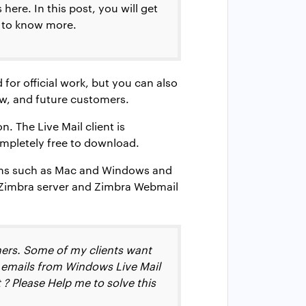
ere. In this post, you will get
t to know more.
 for official work, but you can also
ew, and future customers.
. The Live Mail client is
ompletely free to download.
forms such as Mac and Windows and
e Zimbra server and Zimbra Webmail
hers. Some of my clients want
d emails from Windows Live Mail
? Please Help me to solve this