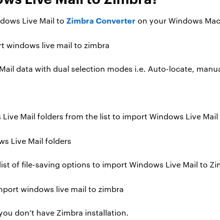
Zimbra Converter
indows Live Mail to
on your Windows Mac
ail data with dual selection modes i.e. Auto-locate, manua
Live Mail folders from the list to import Windows Live Mail
ist of file-saving options to import Windows Live Mail to Z
 you don’t have Zimbra installation.