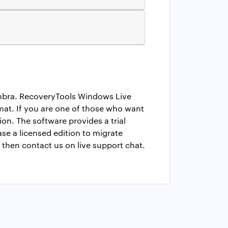
imbra. RecoveryTools Windows Live
rmat. If you are one of those who want
n. The software provides a trial
ase a licensed edition to migrate
 then contact us on live support chat.