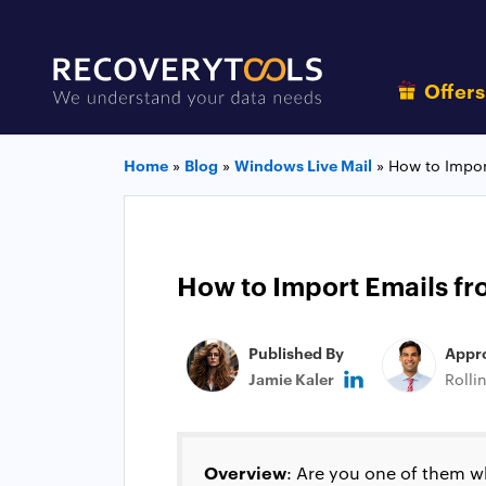
Offer
Home
»
Blog
»
Windows Live Mail
»
How to Impor
How to Import Emails fr
Published By
Appr
Jamie Kaler
Rolli
Overview
: Are you one of them w