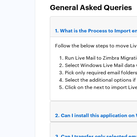
General Asked Queries
1. What is the Process to Import 
Follow the below steps to move Liv
Run Live Mail to Zimbra Migra
Select Windows Live Mail data 
Pick only required email folder
Select the additional options i
Click on the next to import Live
2. Can I install this application 
3. Can I transfer only selected e