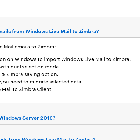
emails from Windows Live Mail to Zimbra?
e Mail emails to Zimbra: –
tion on Windows to import Windows Live Mail to Zimbra.
with dual selection mode.
s & Zimbra saving option.
f you need to migrate selected data.
 Mail to Zimbra Client.
on Windows Server 2016?
mails from Windows Live Mail to Zimbra?