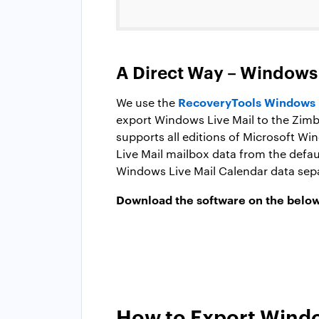
A Direct Way – Windows 
RecoveryTools Windows L
We use the
export Windows Live Mail to the Zim
supports all editions of Microsoft Wi
Live Mail mailbox data from the defau
Windows Live Mail Calendar data sepa
Download the software on the below
How to Export Windo