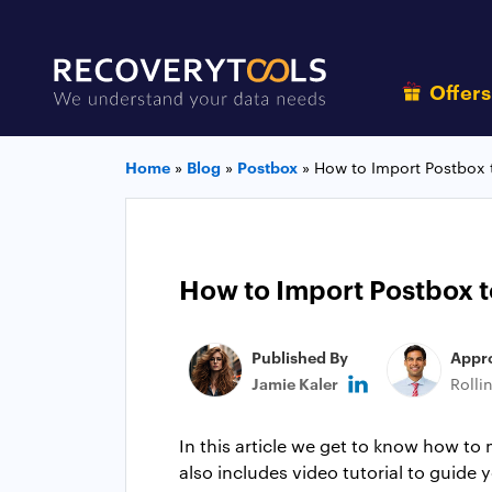
Offer
Home
»
Blog
»
Postbox
»
How to Import Postbox 
How to Import Postbox t
Published By
Appr
Jamie Kaler
Rolli
In this article we get to know how to
also includes video tutorial to guide