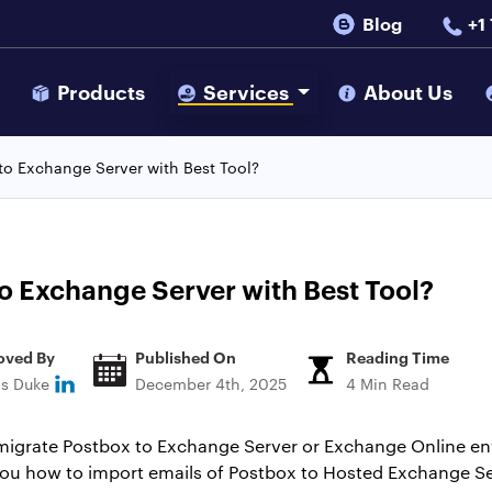
Blog
+1
s
Products
Services
About Us
to Exchange Server with Best Tool?
o Exchange Server with Best Tool?
oved By
Published On
Reading Time
ns Duke
December 4th, 2025
4 Min Read
 migrate Postbox to Exchange Server or Exchange Online env
 you how to import emails of Postbox to Hosted Exchange Ser