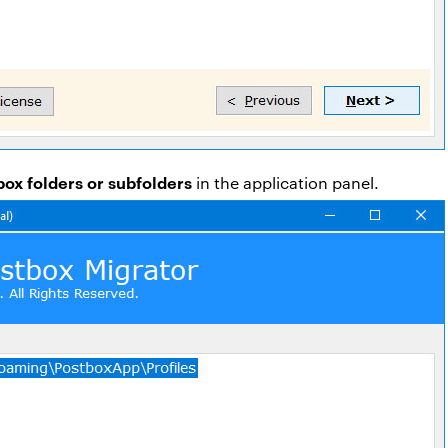
ox folders or subfolders
in the application panel.