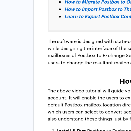
How to Migrate Postbox to O
How to Import Postbox to Th
Learn to Export Postbox Con
The software is designed with state-
while designing the interface of the 
mailboxes of Postbox to Exchange Serv
users to change the resultant mailbo
How
The above video tutorial will guide 
account. It will enable the users to e
default Postbox mailbox location direct
which users can select to convert acc
also understand these things just by 
Install & Run
Postbox to Exchang