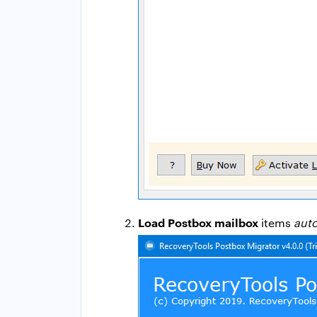
Load Postbox mailbox
items
auto