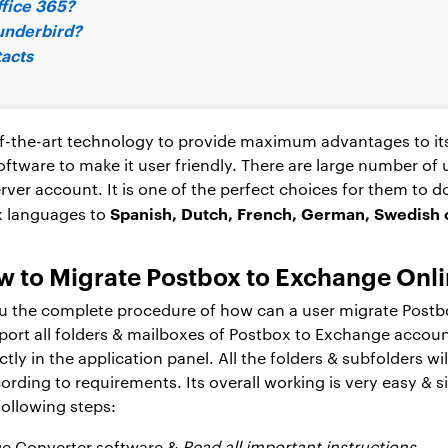
ffice 365?
underbird?
tacts
of-the-art technology to provide maximum advantages to it
software to make it user friendly. There are large number o
er account. It is one of the perfect choices for them to do
Spanish, Dutch, French, German, Swedish
x languages to
 to Migrate Postbox to Exchange Onl
you the complete procedure of how can a user migrate Post
xport all folders & mailboxes of Postbox to Exchange account
ly in the application panel. All the folders & subfolders will
ording to requirements. Its overall working is very easy & s
following steps:
e Converter software &
Read all important instructions
.