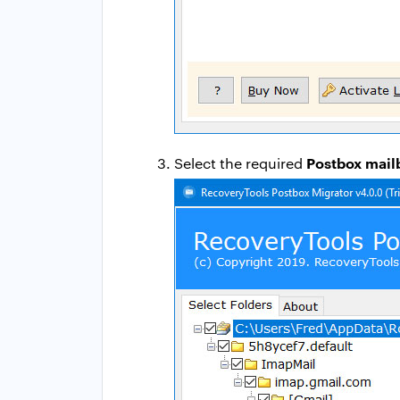
Postbox mailb
Select the required