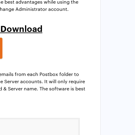
e best advantages while using the
xchange Administrator account.
 Download
5 emails from each Postbox folder to
Server accounts. It will only require
 & Server name. The software is best