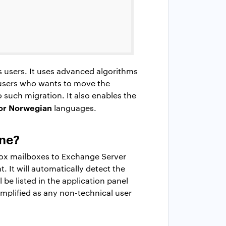
s users. It uses advanced algorithms
f users who wants to move the
 such migration. It also enables the
 or Norwegian
languages.
ine?
box mailboxes to Exchange Server
. It will automatically detect the
 be listed in the application panel
implified as any non-technical user