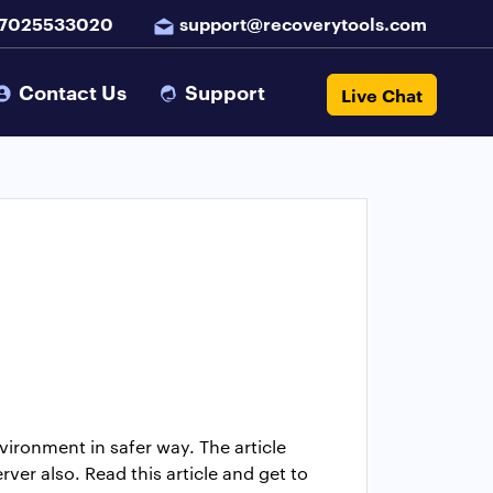
 7025533020
support@recoverytools.com
Contact Us
Support
Live Chat
ironment in safer way. The article
ver also. Read this article and get to