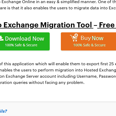
Exchange Online in an easy & simplified manner. One of th
e is that it also enables the users to migrate data into E
o Exchange Migration Tool
–
Free
f this application which will enable them to export first 2
ables the users to perform migration into Hosted Exchange 
tion Exchange Server account including Username, Password
ration queries without facing any problem.
ils?