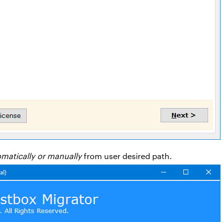
matically or manually
from user desired path.