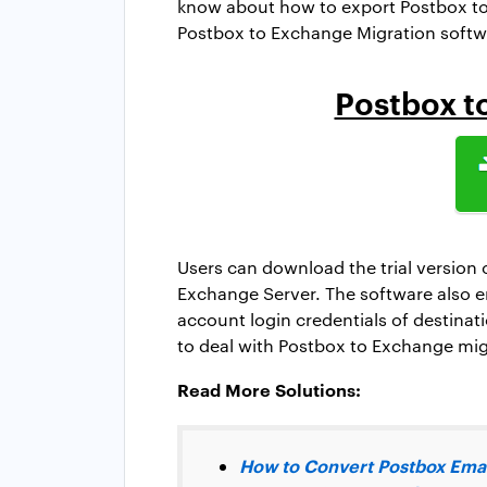
know about how to export Postbox to 
Postbox to Exchange Migration softwar
Postbox t
Users can download the trial version o
Exchange Server. The software also en
account login credentials of destina
to deal with Postbox to Exchange mig
Read More Solutions:
How to Convert Postbox Ema