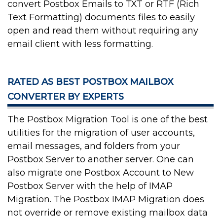
convert Postbox Emails to TXT or RTF (Rich
Text Formatting) documents files to easily
open and read them without requiring any
email client with less formatting.
RATED AS BEST POSTBOX MAILBOX
CONVERTER BY EXPERTS
The Postbox Migration Tool is one of the best
utilities for the migration of user accounts,
email messages, and folders from your
Postbox Server to another server. One can
also migrate one Postbox Account to New
Postbox Server with the help of IMAP
Migration. The Postbox IMAP Migration does
not override or remove existing mailbox data