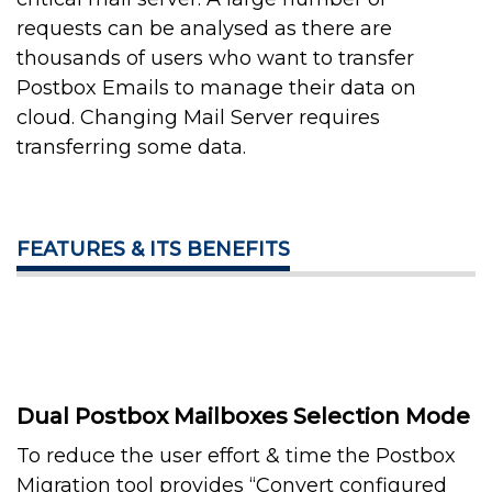
requests can be analysed as there are
thousands of users who want to transfer
Postbox Emails to manage their data on
cloud. Changing Mail Server requires
transferring some data.
FEATURES & ITS BENEFITS
Dual Postbox Mailboxes Selection Mode
To reduce the user effort & time the Postbox
Migration tool provides “Convert configured