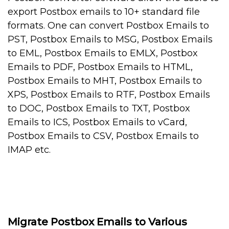
export Postbox emails to 10+ standard file
formats. One can convert Postbox Emails to
PST, Postbox Emails to MSG, Postbox Emails
to EML, Postbox Emails to EMLX, Postbox
Emails to PDF, Postbox Emails to HTML,
Postbox Emails to MHT, Postbox Emails to
XPS, Postbox Emails to RTF, Postbox Emails
to DOC, Postbox Emails to TXT, Postbox
Emails to ICS, Postbox Emails to vCard,
Postbox Emails to CSV, Postbox Emails to
IMAP etc.
Migrate Postbox Emails to Various