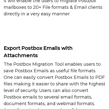
It will enable the users to migrate Postbox
mailboxes to 20+ File formats & Email clients
directly in a very easy manner.
Export Postbox Emails with
Attachments
The Postbox Migration Tool enables users to
save Postbox Emails as useful file formats.
One can easily convert Postbox Emails to PDF
files making it easier to share with the highest
level of security. Users can also convert
Postbox emails to several email formats,
document formats, and webmail formats.