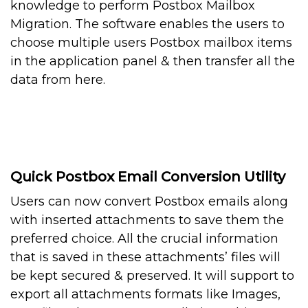
knowledge to perform Postbox Mailbox
Migration. The software enables the users to
choose multiple users Postbox mailbox items
in the application panel & then transfer all the
data from here.
Quick Postbox Email Conversion Utility
Users can now convert Postbox emails along
with inserted attachments to save them the
preferred choice. All the crucial information
that is saved in these attachments’ files will
be kept secured & preserved. It will support to
export all attachments formats like Images,