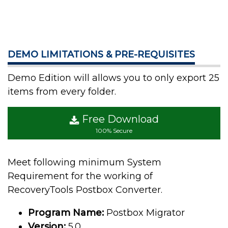
DEMO LIMITATIONS & PRE-REQUISITES
Demo Edition will allows you to only export 25
items from every folder.
Free Download
100% Secure
Meet following minimum System
Requirement for the working of
RecoveryTools Postbox Converter.
Program Name:
Postbox Migrator
Version:
5.0