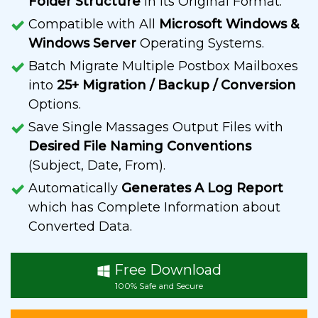
Folder Structure
in its Original Format.
Compatible with All
Microsoft Windows &
Windows Server
Operating Systems.
Batch Migrate Multiple Postbox Mailboxes
into
25+ Migration / Backup / Conversion
Options.
Save Single Massages Output Files with
Desired File Naming Conventions
(Subject, Date, From).
Automatically
Generates A Log Report
which has Complete Information about
Converted Data.
Free Download
100% Safe and Secure