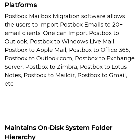
Platforms
Postbox Mailbox Migration software allows
the users to import Postbox Emails to 20+
email clients. One can Import Postbox to
Outlook, Postbox to Windows Live Mail,
Postbox to Apple Mail, Postbox to Office 365,
Postbox to Outlook.com, Postbox to Exchange
Server, Postbox to Zimbra, Postbox to Lotus
Notes, Postbox to Maildir, Postbox to Gmail,
etc.
Maintains On-Disk System Folder
Hierarchy