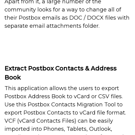
Apart from it, a large number of the
community looks for a way to change all of
their Postbox emails as DOC / DOCX files with
separate email attachments folder.
Extract Postbox Contacts & Address
Book
This application allows the users to export
Postbox Address Book to vCard or CSV files.
Use this Postbox Contacts Migration Tool to
export Postbox Contacts to vCard file format.
VCF (vCard Contacts Files) can be easily
imported into Phones, Tablets, Outlook,