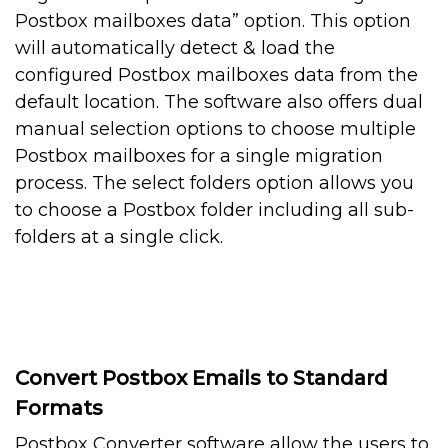
Postbox mailboxes data” option. This option
will automatically detect & load the
configured Postbox mailboxes data from the
default location. The software also offers dual
manual selection options to choose multiple
Postbox mailboxes for a single migration
process. The select folders option allows you
to choose a Postbox folder including all sub-
folders at a single click.
Convert Postbox Emails to Standard
Formats
Postbox Converter software allow the users to