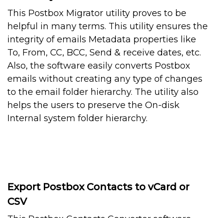
This Postbox Migrator utility proves to be
helpful in many terms. This utility ensures the
integrity of emails Metadata properties like
To, From, CC, BCC, Send & receive dates, etc.
Also, the software easily converts Postbox
emails without creating any type of changes
to the email folder hierarchy. The utility also
helps the users to preserve the On-disk
Internal system folder hierarchy.
Export Postbox Contacts to vCard or
CSV