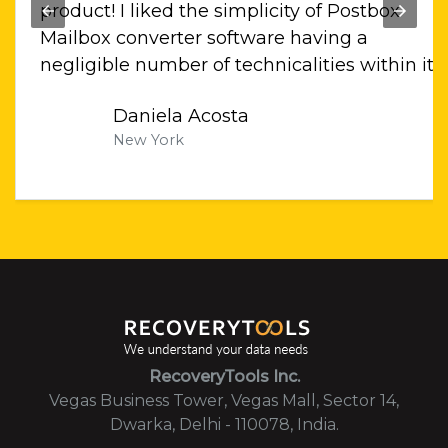
llo
product! I liked the simplicity of Postbox
 bit
Mailbox converter software having a
ati
negligible number of technicalities within it.
Daniela Acosta
New York
RecoveryTools Inc.
Vegas Business Tower, Vegas Mall, Sector 14,
Dwarka, Delhi - 110078, India.