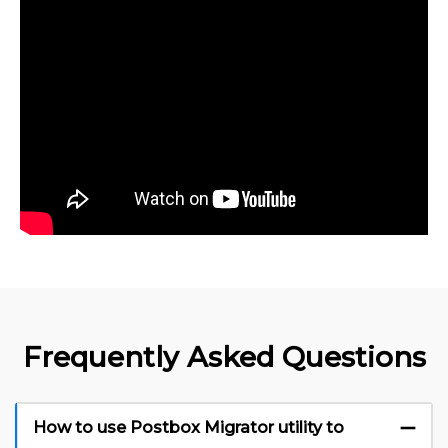
Frequently Asked Questions
How to use Postbox Migrator utility to