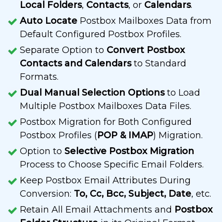
Local Folders
,
Contacts
, or
Calendars
.
Auto Locate
Postbox Mailboxes Data from
Default Configured Postbox Profiles.
Separate Option to
Convert Postbox
Contacts and Calendars
to Standard
Formats.
Dual Manual Selection Options
to Load
Multiple Postbox Mailboxes Data Files.
Postbox Migration for Both Configured
Postbox Profiles (
POP & IMAP
) Migration.
Option to
Selective Postbox Migration
Process to Choose Specific Email Folders.
Keep Postbox Email Attributes During
Conversion:
To, Cc, Bcc, Subject, Date
, etc.
Retain All Email Attachments and
Postbox