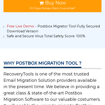
Buy Now
30 Days Money-Back Guarantee*
Free Live Demo
- Postbox Migrator Tool Fully Secured
Download Version
Safe and Secure Virus Total Safety Score: 100%
WHY POSTBOX MIGRATION TOOL ?
RecoveryTools is one of the most trusted
Email Migration Solution providers available
in the present time. We believe in providing a
great class & state-of-the-art Postbox
Migration Software to our valuable costumers.