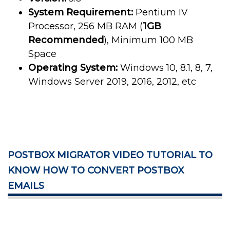
System Requirement:
Pentium IV
Processor, 256 MB RAM (
1GB
Recommended
), Minimum 100 MB
Space
Operating System:
Windows 10, 8.1, 8, 7,
Windows Server 2019, 2016, 2012, etc
POSTBOX MIGRATOR VIDEO TUTORIAL TO
KNOW HOW TO CONVERT POSTBOX
EMAILS