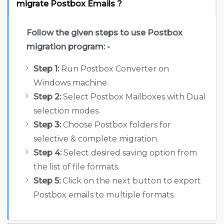
migrate Postbox Emails ?
Follow the given steps to use Postbox
migration program: -
Step 1:
Run Postbox Converter on
Windows machine.
Step 2:
Select Postbox Mailboxes with Dual
selection modes.
Step 3:
Choose Postbox folders for
selective & complete migration.
Step 4:
Select desired saving option from
the list of file formats.
Step 5:
Click on the next button to export
Postbox emails to multiple formats.