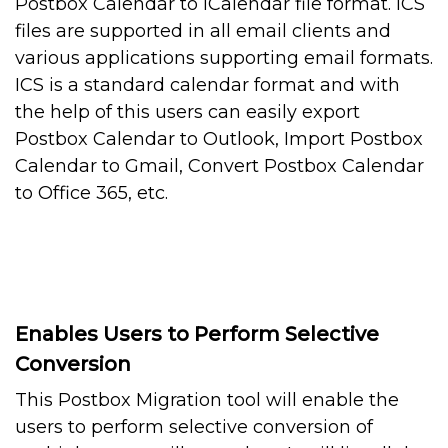
Postbox Calendar to iCalendar file format. ICS
files are supported in all email clients and
various applications supporting email formats.
ICS is a standard calendar format and with
the help of this users can easily export
Postbox Calendar to Outlook, Import Postbox
Calendar to Gmail, Convert Postbox Calendar
to Office 365, etc.
Enables Users to Perform Selective
Conversion
This Postbox Migration tool will enable the
users to perform selective conversion of