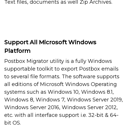
Text files, documents as well Zip Archives.
Support All Microsoft Windows
Platform
Postbox Migrator utility is a fully Windows
supportable toolkit to export Postbox emails
to several file formats. The software supports
all editions of Microsoft Windows Operating
systems such as Windows 10, Windows 8.1,
Windows 8, Windows 7, Windows Server 2019,
Windows Server 2016, Windows Server 2012,
etc. with all interface support i.e. 32-bit & 64-
bit OS.