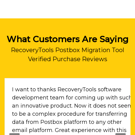
What Customers Are Saying
RecoveryTools Postbox Migration Tool
Verified Purchase Reviews
I want to thanks RecoveryTools software
i
development team for coming up with such
. Il
an innovative product. Now it does not seem
to be a complex procedure for transferring
ne
data from Postbox platform to any other
email platform. Great experience with this