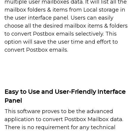
multiple user mailboxes data. It will list all the
mailbox folders & items from Local storage in
the user interface panel. Users can easily
choose all the desired mailbox items & folders
to convert Postbox emails selectively. This
option will save the user time and effort to
convert Postbox emails.
Easy to Use and User-Friendly Interface
Panel
This software proves to be the advanced
application to convert Postbox Mailbox data.
There is no requirement for any technical