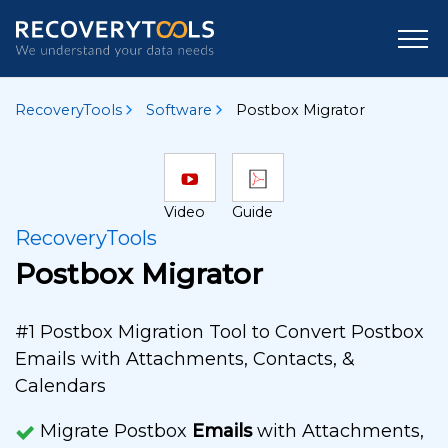
RecoveryTools
Software
Postbox Migrator
Video
Guide
RecoveryTools
Postbox Migrator
#1 Postbox Migration Tool to Convert Postbox
Emails with Attachments, Contacts, &
Calendars
Migrate Postbox
Emails
with Attachments,