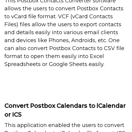
This Postbox Contacts Converter software
allows the users to convert Postbox Contacts
to vCard file format. VCF (vCard Contacts
Files) files allow the users to export contacts
and details easily into various email clients
and devices like Phones, Androids, etc. One
can also convert Postbox Contacts to CSV file
format to open them easily into Excel
Spreadsheets or Google Sheets easily.
Convert Postbox Calendars to iCalendar
or ICS
This application enabled the users to convert