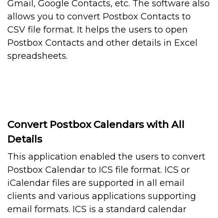
Gmail, Google Contacts, etc. The software also
allows you to convert Postbox Contacts to
CSV file format. It helps the users to open
Postbox Contacts and other details in Excel
spreadsheets.
Convert Postbox Calendars with All
Details
This application enabled the users to convert
Postbox Calendar to ICS file format. ICS or
iCalendar files are supported in all email
clients and various applications supporting
email formats. ICS is a standard calendar