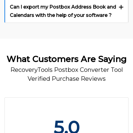
Can I export my Postbox Address Book and
Calendars with the help of your software ?
What Customers Are Saying
RecoveryTools Postbox Converter Tool
Verified Purchase Reviews
5.0