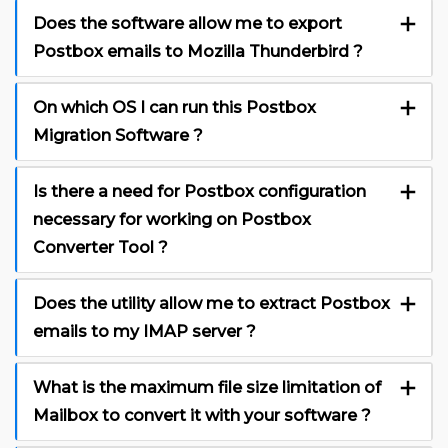
Does the software allow me to export
Postbox emails to Mozilla Thunderbird ?
On which OS I can run this Postbox
Migration Software ?
Is there a need for Postbox configuration
necessary for working on Postbox
Converter Tool ?
Does the utility allow me to extract Postbox
emails to my IMAP server ?
What is the maximum file size limitation of
Mailbox to convert it with your software ?