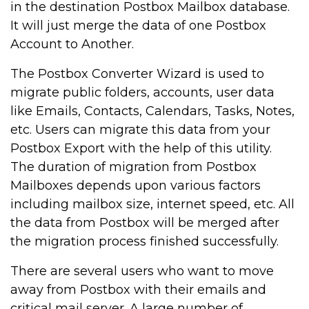
in the destination Postbox Mailbox database.
It will just merge the data of one Postbox
Account to Another.
The Postbox Converter Wizard is used to
migrate public folders, accounts, user data
like Emails, Contacts, Calendars, Tasks, Notes,
etc. Users can migrate this data from your
Postbox Export with the help of this utility.
The duration of migration from Postbox
Mailboxes depends upon various factors
including mailbox size, internet speed, etc. All
the data from Postbox will be merged after
the migration process finished successfully.
There are several users who want to move
away from Postbox with their emails and
critical mail server. A large number of