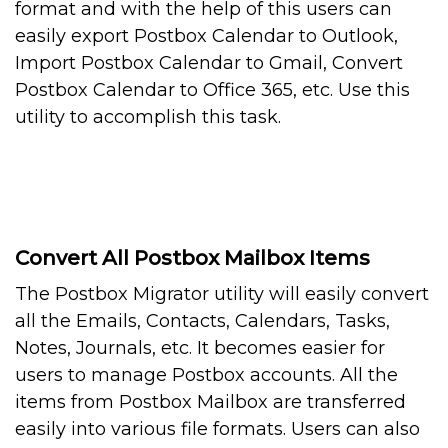
format and with the help of this users can
easily export Postbox Calendar to Outlook,
Import Postbox Calendar to Gmail, Convert
Postbox Calendar to Office 365, etc. Use this
utility to accomplish this task.
Convert All Postbox Mailbox Items
The Postbox Migrator utility will easily convert
all the Emails, Contacts, Calendars, Tasks,
Notes, Journals, etc. It becomes easier for
users to manage Postbox accounts. All the
items from Postbox Mailbox are transferred
easily into various file formats. Users can also