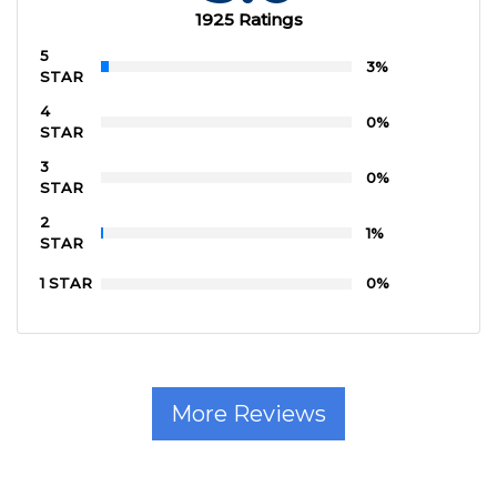
1925 Ratings
5
3%
STAR
4
0%
STAR
3
0%
STAR
2
1%
STAR
1 STAR
0%
More Reviews