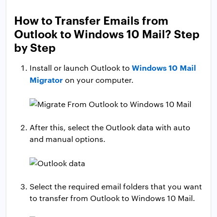
How to Transfer Emails from
Outlook to Windows 10 Mail? Step
by Step
Windows 10 Mail
Install or launch Outlook to
Migrator
on your computer.
After this, select the Outlook data with auto
and manual options.
Select the required email folders that you want
to transfer from Outlook to Windows 10 Mail.