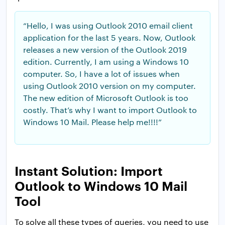
“Hello, I was using Outlook 2010 email client
application for the last 5 years. Now, Outlook
releases a new version of the Outlook 2019
edition. Currently, I am using a Windows 10
computer. So, I have a lot of issues when
using Outlook 2010 version on my computer.
The new edition of Microsoft Outlook is too
costly. That’s why I want to import Outlook to
Windows 10 Mail. Please help me!!!!”
Instant Solution: Import
Outlook to Windows 10 Mail
Tool
To solve all these types of queries, you need to use