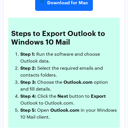
Download for Mac
Steps to Export Outlook to
Windows 10 Mail
Step 1:
Run the software and choose
Outlook data.
Step 2:
Select the required emails and
contacts folders.
Step 3:
Outlook.com
Choose the
option
and fill details.
Step 4:
Next
Export
Click the
button to
Outlook to Outlook.com.
Step 5:
Outlook.com
Open
in your Windows
10 Mail client.