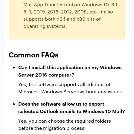
Mail App Transfer tool on Windows 10, 8.1,
8, 7, 2019, 2016, 2012, 2008, etc. It also
supports both x64 and x86 bits of
operating systems.
Common FAQs
Can I install this application on my Windows
Server 2016 computer?
Yes, the software supports all editions of
Microsoft Windows Server without any issues.
Does the software allow us to export
selected Outlook emails to Windows 10 Mail?
Yes, you can choose the required folders
before the migration process.