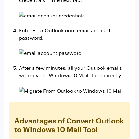
Enter your Outlook.com email account
password.
After a few minutes, all your Outlook emails
will move to Windows 10 Mail client directly.
Advantages of Convert Outlook
to Windows 10 Mail Tool