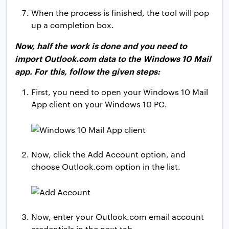
When the process is finished, the tool will pop
up a completion box.
Now, half the work is done and you need to
import Outlook.com data to the Windows 10 Mail
app. For this, follow the given steps:
First, you need to open your Windows 10 Mail
App client on your Windows 10 PC.
Now, click the Add Account option, and
choose Outlook.com option in the list.
Now, enter your Outlook.com email account
credentials in the next tab.