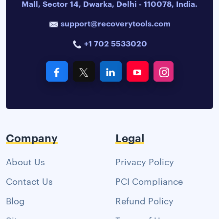
Mall, Sector 14, Dwarka, Delhi - 110078, India.
support@recoverytools.com
+1 702 5533020
Company
Legal
About Us
Privacy Policy
Contact Us
PCI Compliance
Blog
Refund Policy