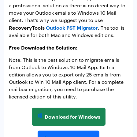
a professional solution as there is no direct way to
move your Outlook emails to Windows 10 Mail
client. That’s why we suggest you to use
RecoveryTools
Outlook PST Migrator
. The tool is
available for both Mac and Windows editions.
Free Download the Solution:
Note: This is the best solution to migrate emails
from Outlook to Windows 10 Mail App. Its trial
edition allows you to export only 25 emails from
Outlook to Win 10 Mail App client. For a complete
mailbox migration, you need to purchase the
licensed edition of this utility.
Download for Windows