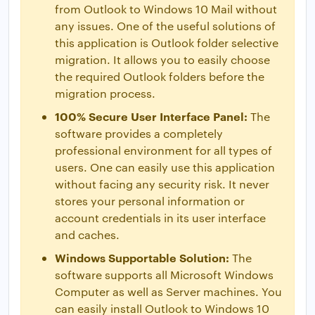
from Outlook to Windows 10 Mail without
any issues. One of the useful solutions of
this application is Outlook folder selective
migration. It allows you to easily choose
the required Outlook folders before the
migration process.
100% Secure User Interface Panel:
The
software provides a completely
professional environment for all types of
users. One can easily use this application
without facing any security risk. It never
stores your personal information or
account credentials in its user interface
and caches.
Windows Supportable Solution:
The
software supports all Microsoft Windows
Computer as well as Server machines. You
can easily install Outlook to Windows 10