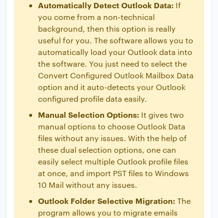
Automatically Detect Outlook Data:
If
you come from a non-technical
background, then this option is really
useful for you. The software allows you to
automatically load your Outlook data into
the software. You just need to select the
Convert Configured Outlook Mailbox Data
option and it auto-detects your Outlook
configured profile data easily.
Manual Selection Options:
It gives two
manual options to choose Outlook Data
files without any issues. With the help of
these dual selection options, one can
easily select multiple Outlook profile files
at once, and import PST files to Windows
10 Mail without any issues.
Outlook Folder Selective Migration:
The
program allows you to migrate emails