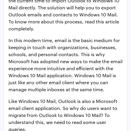
the current time to import Outlook to Windows 10
Mail directly. The solution will help you to export
Outlook emails and contacts to Windows 10 Mail.
To know more about this process, read this article
completely.
In this modern time, email is the basic medium for
keeping in touch with organizations, businesses,
schools, and personal contacts. This is why
Microsoft has adopted new ways to make the email
experience more intuitive and efficient with the
Windows 10 Mail application. Windows 10 Mail is
just like any other email client where you can
manage multiple inboxes at the same time.
Like Windows 10 Mail, Outlook is also a Microsoft
email client application. So why do users want to
migrate from Outlook to Windows 10 Mail? To
understand this, we need to read some user
queries.