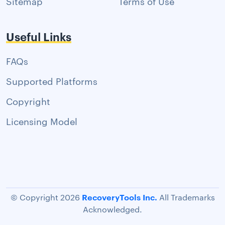
Sitemap
Terms of Use
Useful Links
FAQs
Supported Platforms
Copyright
Licensing Model
RecoveryTools Inc.
© Copyright 2026
All Trademarks
Acknowledged.