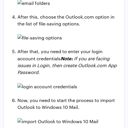
After this, choose the Outlook.com option in
the list of file-saving options.
After that, you need to enter your login
Note:
account credentials
If you are facing
issues in Login, then create Outlook.com App
Password.
Now, you need to start the process to import
Outlook to Windows 10 Mail.