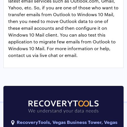
latest email services such as Outlook.com, Gmail,
Yahoo, etc. So, if you are one of those who want to
transfer emails from Outlook to Windows 10 Mail,
then you need to move Outlook data to one of
these email accounts and then configure it on
Windows 10 Mail client. You can also test this
application to migrate few emails from Outlook to
Windows 10 Mail. For more information or help,
contact us via live chat or email.
RecoveryTools, Vegas Business Tower, Vegas