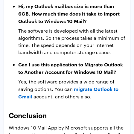
Hi, my Outlook mailbox size is more than
6GB. How much time does it take to import
Outlook to Windows 10 Mail?
The software is developed with all the latest
algorithms. So the process takes a minimum of
time. The speed depends on your Internet
bandwidth and computer storage space.
Can I use this application to Migrate Outlook
to Another Account for Windows 10 Mail?
Yes, the software provides a wide range of
migrate Outlook to
saving options. You can
Gmail
account, and others also.
Conclusion
Windows 10 Mail App by Microsoft supports all the