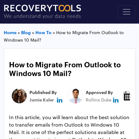
Home
»
Blog
»
How To
»
How to Migrate From Outlook to
Windows 10 Mail?
How to Migrate From Outlook to
Windows 10 Mail?
Published By
Approved By
P
Jamie Kaler
Rollins Duke
J
In this article, you will learn about the best solution
to transfer emails from Outlook to Windows 10
Mail. It is one of the perfect solutions available at