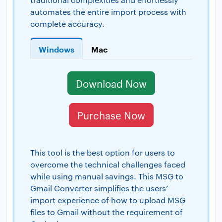
automates the entire import process with
complete accuracy.
Windows
Mac
Download Now
Purchase Now
This tool is the best option for users to
overcome the technical challenges faced
while using manual savings. This MSG to
Gmail Converter simplifies the users’
import experience of how to upload MSG
files to Gmail without the requirement of