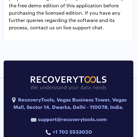
the free demo edition of this application before
purchasing the licensed edition. If you have any
further queries regarding the software and its
process, contact us on live support chat.
RecoveryTools, Vegas Business Tower, Vegas
Mall, Sector 14, Dwarka, Delhi - 110078, India.
support@recoverytools.com
+1 702 5533020