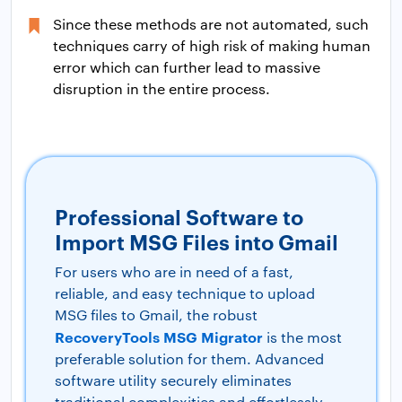
Since these methods are not automated, such
techniques carry of high risk of making human
error which can further lead to massive
disruption in the entire process.
Professional Software to
Import MSG Files into Gmail
For users who are in need of a fast,
reliable, and easy technique to upload
MSG files to Gmail, the robust
RecoveryTools MSG Migrator
is the most
preferable solution for them. Advanced
software utility securely eliminates
traditional complexities and effortlessly