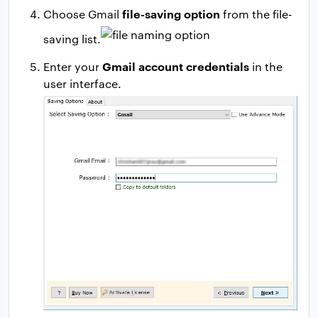
file-saving option
Choose Gmail
from the file-
saving list.
Gmail account credentials
Enter your
in the
user interface.