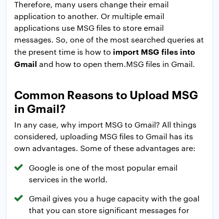
Therefore, many users change their email
application to another. Or multiple email
applications use MSG files to store email
messages. So, one of the most searched queries at
import MSG files into
the present time is how to
Gmail
and how to open them.MSG files in Gmail.
Common Reasons to Upload MSG
in Gmail?
In any case, why import MSG to Gmail? All things
considered, uploading MSG files to Gmail has its
own advantages. Some of these advantages are:
Google is one of the most popular email
services in the world.
Gmail gives you a huge capacity with the goal
that you can store significant messages for