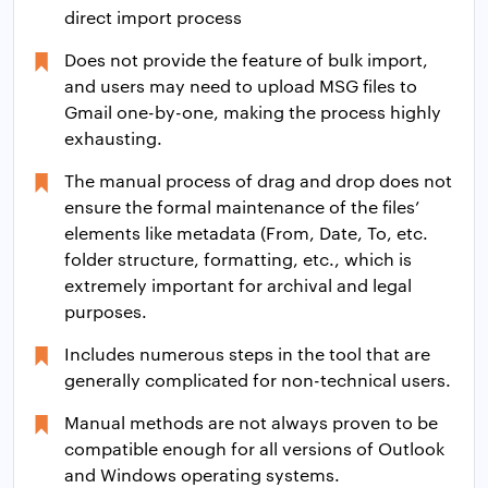
direct import process
Does not provide the feature of bulk import,
and users may need to upload MSG files to
Gmail one-by-one, making the process highly
exhausting.
The manual process of drag and drop does not
ensure the formal maintenance of the files’
elements like metadata (From, Date, To, etc.
folder structure, formatting, etc., which is
extremely important for archival and legal
purposes.
Includes numerous steps in the tool that are
generally complicated for non-technical users.
Manual methods are not always proven to be
compatible enough for all versions of Outlook
and Windows operating systems.