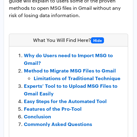
guide will explain to users some of the proven
methods to open MSG files in Gmail without any
risk of losing data information.
What You Will Find Here?
Hide
Why do Users need to Import MSG to
Gmail?
Method to Migrate MSG Files to Gmail
Limitations of Traditional Technique
Experts’ Tool to to Upload MSG Files to
Gmail Easily
Easy Steps for the Automated Tool
Features of the Pro-Tool
Conclusion
Commonly Asked Questions