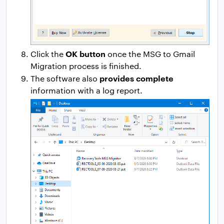
OK button
Click the
once the MSG to Gmail
Migration process is finished.
provides complete
The software also
information with a log report.