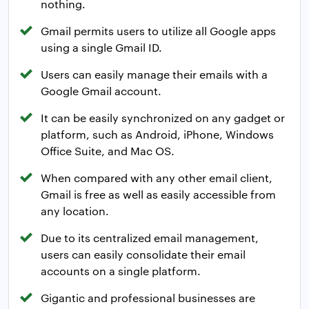
nothing.
Gmail permits users to utilize all Google apps
using a single Gmail ID.
Users can easily manage their emails with a
Google Gmail account.
It can be easily synchronized on any gadget or
platform, such as Android, iPhone, Windows
Office Suite, and Mac OS.
When compared with any other email client,
Gmail is free as well as easily accessible from
any location.
Due to its centralized email management,
users can easily consolidate their email
accounts on a single platform.
Gigantic and professional businesses are