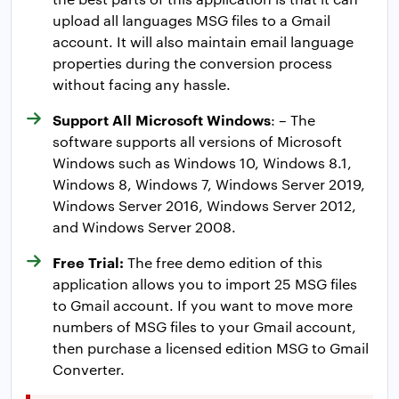
upload all languages MSG files to a Gmail
account. It will also maintain email language
properties during the conversion process
without facing any hassle.
Support All Microsoft Windows
: – The
software supports all versions of Microsoft
Windows such as Windows 10, Windows 8.1,
Windows 8, Windows 7, Windows Server 2019,
Windows Server 2016, Windows Server 2012,
and Windows Server 2008.
Free Trial:
The free demo edition of this
application allows you to import 25 MSG files
to Gmail account. If you want to move more
numbers of MSG files to your Gmail account,
then purchase a licensed edition MSG to Gmail
Converter.