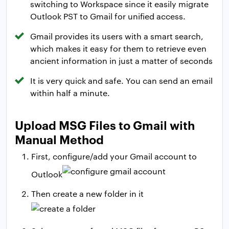
switching to Workspace since it easily migrate
Outlook PST to Gmail for unified access.
Gmail provides its users with a smart search,
which makes it easy for them to retrieve even
ancient information in just a matter of seconds
It is very quick and safe. You can send an email
within half a minute.
Upload MSG Files to Gmail with
Manual Method
First, configure/add your Gmail account to
Outlook
Then create a new folder in it