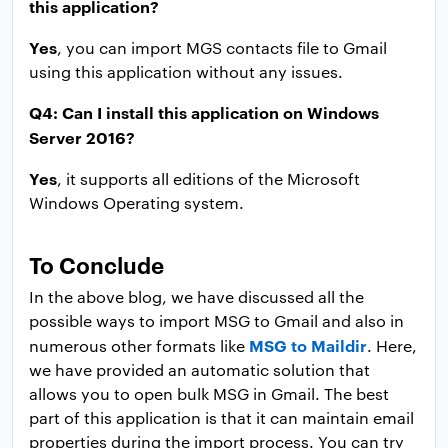
this application?
Yes
, you can import MGS contacts file to Gmail
using this application without any issues.
Q4: Can I install this application on Windows
Server 2016?
Yes
, it supports all editions of the Microsoft
Windows Operating system.
To Conclude
In the above blog, we have discussed all the
possible ways to import MSG to Gmail and also in
MSG to Maildir
numerous other formats like
. Here,
we have provided an automatic solution that
allows you to open bulk MSG in Gmail. The best
part of this application is that it can maintain email
properties during the import process. You can try