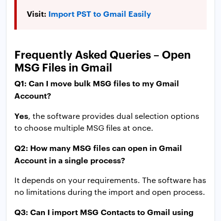
Visit:
Import PST to Gmail Easily
Frequently Asked Queries – Open
MSG Files in Gmail
Q1: Can I move bulk MSG files to my Gmail
Account?
Yes
, the software provides dual selection options
to choose multiple MSG files at once.
Q2: How many MSG files can open in Gmail
Account in a single process?
It depends on your requirements. The software has
no limitations during the import and open process.
Q3: Can I import MSG Contacts to Gmail using