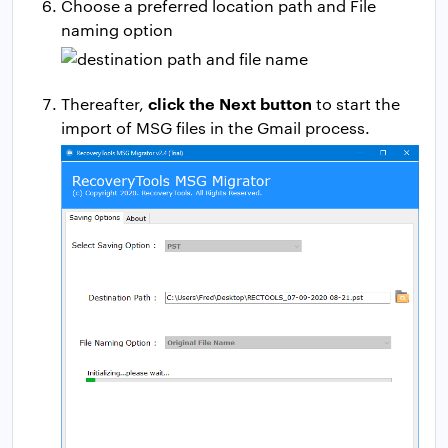
Choose a preferred location path and File
naming option
click the Next button
Thereafter,
to start the
import of MSG files in the Gmail process.