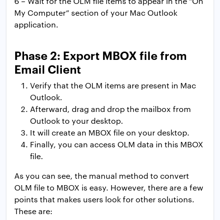
6 – Wait for the OLM file items to appear in the “On
My Computer” section of your Mac Outlook
application.
Phase 2: Export MBOX file from
Email Client
Verify that the OLM items are present in Mac
Outlook.
Afterward, drag and drop the mailbox from
Outlook to your desktop.
It will create an MBOX file on your desktop.
Finally, you can access OLM data in this MBOX
file.
As you can see, the manual method to convert
OLM file to MBOX is easy. However, there are a few
points that makes users look for other solutions.
These are: