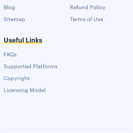
Blog
Refund Policy
Sitemap
Terms of Use
Useful Links
FAQs
Supported Platforms
Copyright
Licensing Model