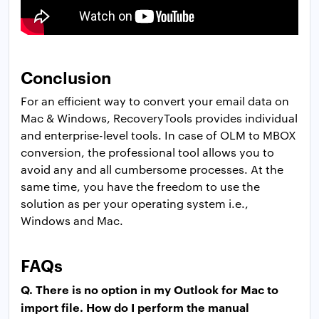
Conclusion
For an efficient way to convert your email data on
Mac & Windows, RecoveryTools provides individual
and enterprise-level tools. In case of OLM to MBOX
conversion, the professional tool allows you to
avoid any and all cumbersome processes. At the
same time, you have the freedom to use the
solution as per your operating system i.e.,
Windows and Mac.
FAQs
Q. There is no option in my Outlook for Mac to
import file. How do I perform the manual