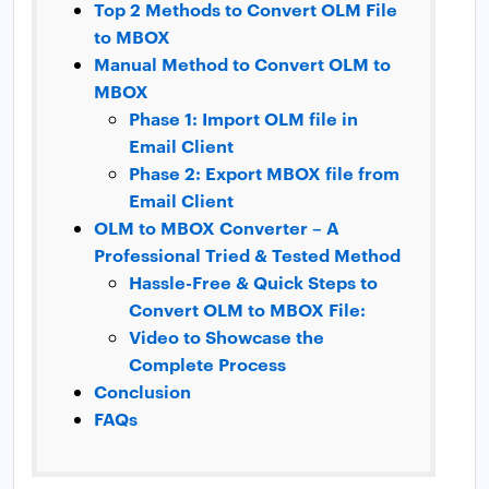
Top 2 Methods to Convert OLM File
to MBOX
Manual Method to Convert OLM to
MBOX
Phase 1: Import OLM file in
Email Client
Phase 2: Export MBOX file from
Email Client
OLM to MBOX Converter – A
Professional Tried & Tested Method
Hassle-Free & Quick Steps to
Convert OLM to MBOX File:
Video to Showcase the
Complete Process
Conclusion
FAQs