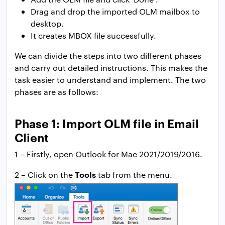
Drag and drop the imported OLM mailbox to
desktop.
It creates MBOX file successfully.
We can divide the steps into two different phases
and carry out detailed instructions. This makes the
task easier to understand and implement. The two
phases are as follows:
Phase 1: Import OLM file in Email
Client
1 – Firstly, open Outlook for Mac 2021/2019/2016.
Tools
2 – Click on the
tab from the menu.