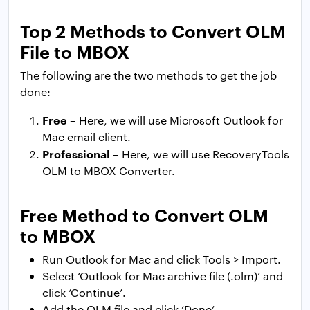
Top 2 Methods to Convert OLM
File to MBOX
The following are the two methods to get the job
done:
Free
– Here, we will use Microsoft Outlook for
Mac email client.
Professional
– Here, we will use RecoveryTools
OLM to MBOX Converter.
Free Method to Convert OLM
to MBOX
Run Outlook for Mac and click Tools > Import.
Select ‘Outlook for Mac archive file (.olm)’ and
click ‘Continue’.
Add the OLM file and click ‘Done’.