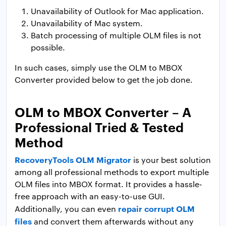
Unavailability of Outlook for Mac application.
Unavailability of Mac system.
Batch processing of multiple OLM files is not
possible.
In such cases, simply use the OLM to MBOX
Converter provided below to get the job done.
OLM to MBOX Converter – A
Professional Tried & Tested
Method
RecoveryTools OLM Migrator
is your best solution
among all professional methods to export multiple
OLM files into MBOX format. It provides a hassle-
free approach with an easy-to-use GUI.
repair corrupt OLM
Additionally, you can even
files
and convert them afterwards without any