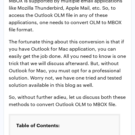
MBOX is supported by multiple email applications
like Mozilla Thunderbird, Apple Mail, etc. So, to
access the Outlook OLM file in any of these
applications, one needs to convert OLM to MBOX
file format.
The fortunate thing about this conversion is that if
you have Outlook for Mac application, you can
easily get the job done. All you need to know is one
trick that we will discuss afterward. But, without
Outlook for Mac, you must opt for a professional
solution. Worry not, we have one tried and tested
solution available in this blog as well.
So, without further adieu, let us discuss both these
methods to convert Outlook OLM to MBOX file.
Table of Contents: