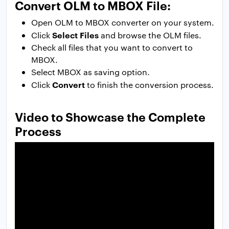
Convert OLM to MBOX File:
Open OLM to MBOX converter on your system.
Select Files
Click
and browse the OLM files.
Check all files that you want to convert to
MBOX.
Select MBOX as saving option.
Convert
Click
to finish the conversion process.
Video to Showcase the Complete
Process