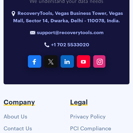
RecoveryTools, Vegas Business Tower, Vegas
Mall, Sector 14, Dwarka, Delhi - 110078, India.
support@recoverytools.com
+1 702 5533020
Company
Legal
About Us
Privacy Policy
Contact Us
PCI Compliance