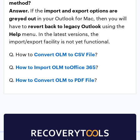
method?
Answer.
import and export options are
If the
greyed out
in your Outlook for Mac, then you will
revert back to legacy Outlook
have to
using the
Help
menu. In the latest versions, the
import/export facility is not yet functional.
Convert OLM to CSV File
Q. How to
?
How to Import OLM toOffice 365
Q.
?
How to Convert OLM to PDF File
Q.
?