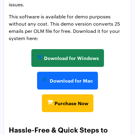
issues.
This software is available for demo purposes
without any cost. This demo version converts 25
emails per OLM file for free. Download it for your
system here:
Download for Windows
Download for Mac
Purchase Now
Hassle-Free & Quick Steps to