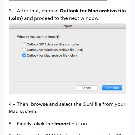
Outlook for Mac archive
file
3 – After that, choose
(.olm)
and proceed to the next window.
4 – Then, browse and select the OLM file from your
Mac system.
Import
5 – Finally, click the
button.