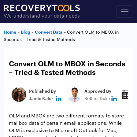
Home
»
Blog
»
Convert Data
»
Convert OLM to MBOX in
Seconds – Tried & Tested Methods
Convert OLM to MBOX in Seconds
– Tried & Tested Methods
Published By
Approved By
P
Jamie Kaler
Rollins Duke
N
OLM and MBOX are two different formats to store
mailbox data of certain email applications. While
OLM is exclusive to Microsoft Outlook for Mac,