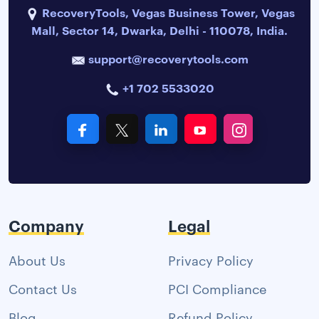
RecoveryTools, Vegas Business Tower, Vegas
Mall, Sector 14, Dwarka, Delhi - 110078, India.
support@recoverytools.com
+1 702 5533020
Company
Legal
About Us
Privacy Policy
Contact Us
PCI Compliance
Blog
Refund Policy