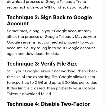
download process of Google Takeout. Try to
reconnect with your WIFI or check your router.
Technique 2: Sign Back to Google
Account
Sometimes, a bug in your Google account may
affect the process of Google Takeout. Maybe your
Google server is not connected properly to your
account. So, try to log in to your Google account
again and download the data.
Technique 3: Verify File Size
Still, your Google Takeout not working, then check
the size of the exporting file. Google allows users
to export up to 2 GB and up to 500 files per folder.
If this limit is crossed, then probably your Google
Takeout download failed.
Technique 4: Disable Two-Factor