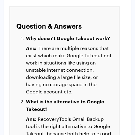
Question & Answers
Why doesn’t Google Takeout work?
Ans:
There are multiple reasons that
exist which make Google Takeout not
work in situations like using an
unstable internet connection,
downloading a large file size, or
having no storage space in the
Google account etc.
What is the alternative to Google
Takeout?
Ans:
RecoveryTools Gmail Backup
tool is the right alternative to Google
Takeout, because both help to export