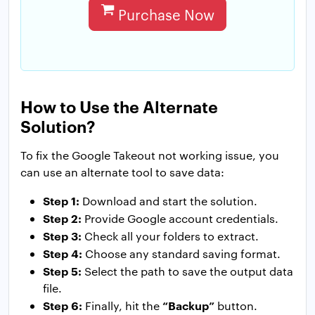
Purchase Now
How to Use the Alternate
Solution?
To fix the Google Takeout not working issue, you
can use an alternate tool to save data:
Step 1:
Download and start the solution.
Step 2:
Provide Google account credentials.
Step 3:
Check all your folders to extract.
Step 4:
Choose any standard saving format.
Step 5:
Select the path to save the output data
file.
Step 6:
“Backup”
Finally, hit the
button.