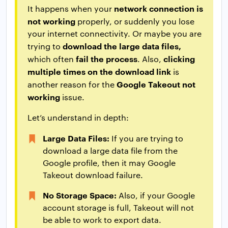
network connection is
It happens when your
not working
properly, or suddenly you lose
your internet connectivity. Or maybe you are
download the large data files,
trying to
fail the process
clicking
which often
. Also,
multiple times on the download link
is
Google Takeout not
another reason for the
working
issue.
Let’s understand in depth:
Large Data Files:
If you are trying to
download a large data file from the
Google profile, then it may Google
Takeout download failure.
No Storage Space:
Also, if your Google
account storage is full, Takeout will not
be able to work to export data.