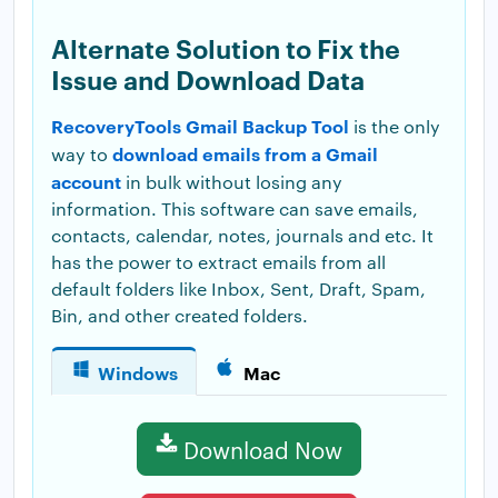
Alternate Solution to Fix the
Issue and Download Data
RecoveryTools Gmail Backup Tool
is the only
download emails from a Gmail
way to
account
in bulk without losing any
information. This software can save emails,
contacts, calendar, notes, journals and etc. It
has the power to extract emails from all
default folders like Inbox, Sent, Draft, Spam,
Bin, and other created folders.
Windows
Mac
Download Now