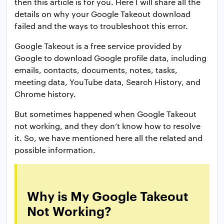
then this article is for you. Here I will share all the
details on why your Google Takeout download
failed and the ways to troubleshoot this error.
Google Takeout is a free service provided by
Google to download Google profile data, including
emails, contacts, documents, notes, tasks,
meeting data, YouTube data, Search History, and
Chrome history.
But sometimes happened when Google Takeout
not working, and they don’t know how to resolve
it. So, we have mentioned here all the related and
possible information.
Why is My Google Takeout
Not Working?