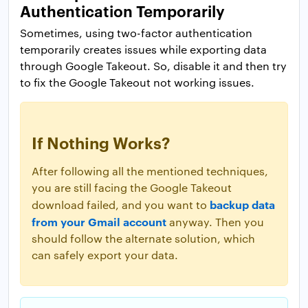
Authentication Temporarily
Sometimes, using two-factor authentication
temporarily creates issues while exporting data
through Google Takeout. So, disable it and then try
to fix the Google Takeout not working issues.
If Nothing Works?
After following all the mentioned techniques,
you are still facing the Google Takeout
backup data
download failed, and you want to
from your Gmail account
anyway. Then you
should follow the alternate solution, which
can safely export your data.