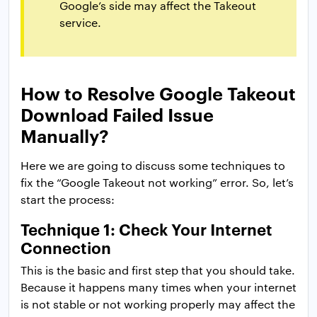
Google’s side may affect the Takeout
service.
How to Resolve Google Takeout
Download Failed Issue
Manually?
Here we are going to discuss some techniques to
fix the “Google Takeout not working” error. So, let’s
start the process:
Technique 1: Check Your Internet
Connection
This is the basic and first step that you should take.
Because it happens many times when your internet
is not stable or not working properly may affect the