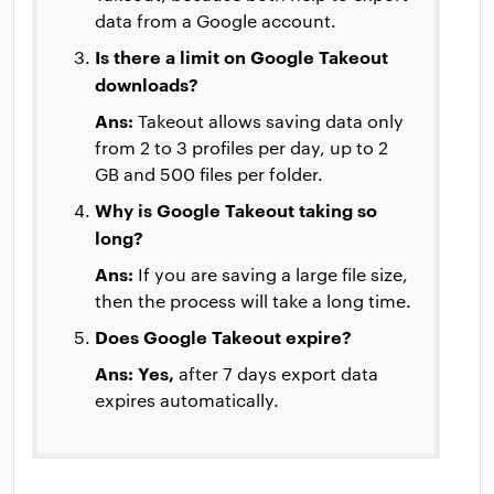
data from a Google account.
Is there a limit on Google Takeout
downloads?
Ans:
Takeout allows saving data only
from 2 to 3 profiles per day, up to 2
GB and 500 files per folder.
Why is Google Takeout taking so
long?
Ans:
If you are saving a large file size,
then the process will take a long time.
Does Google Takeout expire?
Ans: Yes,
after 7 days export data
expires automatically.