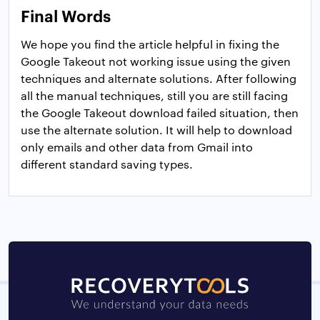
Final Words
We hope you find the article helpful in fixing the
Google Takeout not working issue using the given
techniques and alternate solutions. After following
all the manual techniques, still you are still facing
the Google Takeout download failed situation, then
use the alternate solution. It will help to download
only emails and other data from Gmail into
different standard saving types.