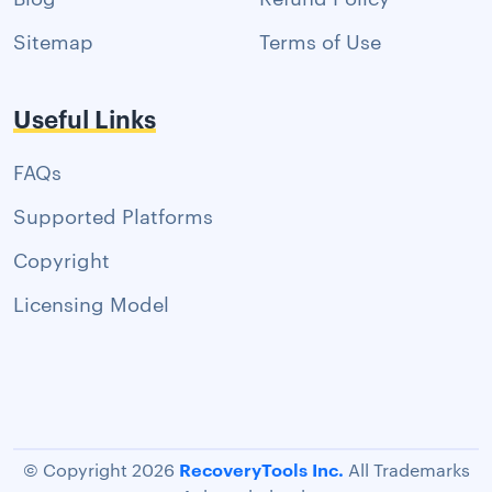
Sitemap
Terms of Use
Useful Links
FAQs
Supported Platforms
Copyright
Licensing Model
RecoveryTools Inc.
© Copyright 2026
All Trademarks