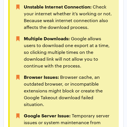
Unstable Internet Connection:
Check
your internet whether it’s working or not.
Because weak internet connection also
affects the download process.
Multiple Downloads:
Google allows
users to download one export at a time,
so clicking multiple times on the
download link will not allow you to
continue with the process.
Browser Issues:
Browser cache, an
outdated browser, or incompatible
extensions might block or create the
Google Takeout download failed
situation.
Google Server Issue:
Temporary server
issues or system maintenance from