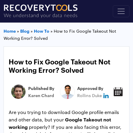
Home
»
Blog
»
How To
»
How to Fix Google Takeout Not
Working Error? Solved
How to Fix Google Takeout Not
Working Error? Solved
Published By
Approved By
Pub
Karen Chard
Rollins Duke
Jan
Are you trying to download Google profile emails
Google Takeout not
and other data, but your
working
properly? If you are also facing this error,