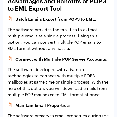
Advantages and Benefits of POP3
to EML Export Tool
Batch Emails Export from POP3 to EML
:
The software provides the facilities to extract
multiple emails at a single process. Using this
option, you can convert multiple POP emails to
EML format without any hassle.
Connect with Multiple POP Server Accounts
:
The software developed with advanced
technologies to connect with multiple POP3
mailboxes at same time or single process. With the
help of this option, you will download emails from
multiple POP mailboxes to EML format at once.
Maintain Email Properties
:
The software preserves email properties during the