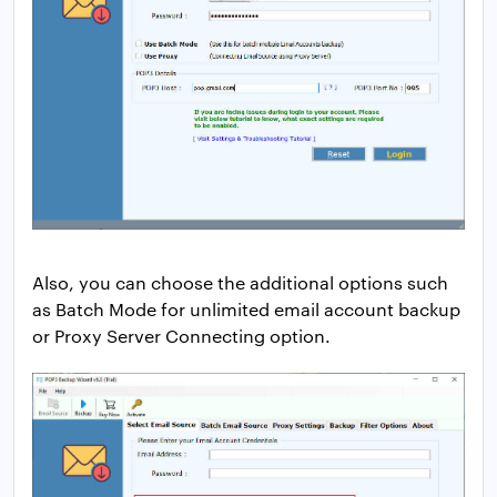
Also, you can choose the additional options such
as Batch Mode for unlimited email account backup
or Proxy Server Connecting option.