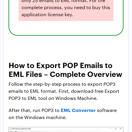
only 25 emails to EML format. For the
complete process, you need to buy this
application license key.
How to Export POP Emails to
EML Files – Complete Overview
Follow the step-by-step process to export POP3
emails to EML format. First, download free Export
POP3 to EML tool on Windows Machine.
EML Converter
After that, run POP3 to
software
on the Windows machine.