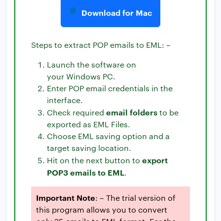
Download for Mac
Steps to extract POP emails to EML: –
Launch the software on
your Windows PC.
Enter POP email credentials in the
interface.
email folders
Check required
to be
exported as EML Files.
Choose EML saving option and a
target saving location.
export
Hit on the next button to
POP3 emails to EML
.
Important Note
: – The trial version of
this program allows you to convert