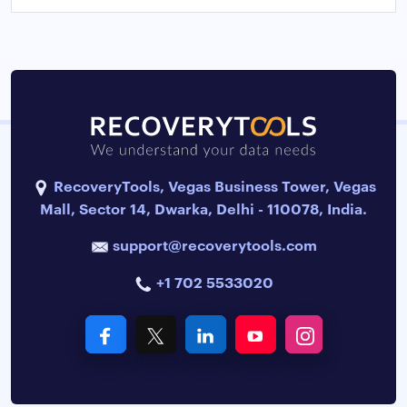
RecoveryTools, Vegas Business Tower, Vegas
Mall, Sector 14, Dwarka, Delhi - 110078, India.
support@recoverytools.com
+1 702 5533020