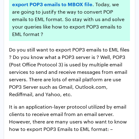
export POP3 emails to MBOX file
. Today, we
are going to justify the way to convert POP
emails to EML format. So stay with us and solve
your queries like how to export POP3 emails to
EML format ?
Do you still want to export POP3 emails to EML files
? Do you know what a POP3 server is ? Well, POP3
(Post Office Protocol 3) is used by multiple email
services to send and receive messages from email
servers. There are lots of email platform are use
POP3 Server such as Gmail, Outlook.com,
Rediffmail, and Yahoo, etc.
It is an application-layer protocol utilized by email
clients to receive email from an email server.
However, there are many users who want to know
how to export POP3 Emails to EML format: –