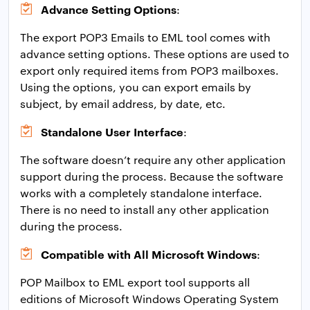
Advance Setting Options
:
The export POP3 Emails to EML tool comes with
advance setting options. These options are used to
export only required items from POP3 mailboxes.
Using the options, you can export emails by
subject, by email address, by date, etc.
Standalone User Interface
:
The software doesn’t require any other application
support during the process. Because the software
works with a completely standalone interface.
There is no need to install any other application
during the process.
Compatible with All Microsoft Windows
:
POP Mailbox to EML export tool supports all
editions of Microsoft Windows Operating System