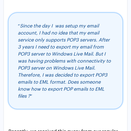
“
Since the day I was setup my email
account, I had no idea that my email
service only supports POP3 servers. After
3 years I need to export my email from
POP3 server to Windows Live Mail. But I
was having problems with connectivity to
POP3 server on Windows Live Mail.
Therefore, I was decided to export POP3
emails to EML format. Does someone
know how to export POP emails to EML
files ?
”
Recently, we received this query from our regular