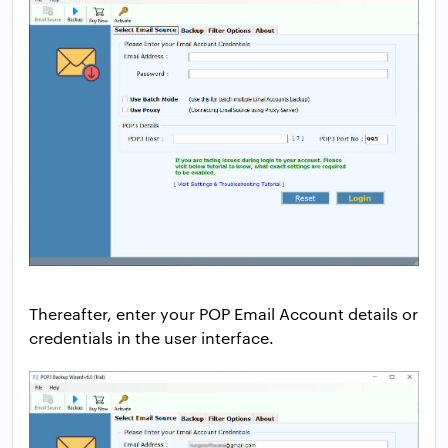
Thereafter, enter your POP Email Account details or
credentials in the user interface.