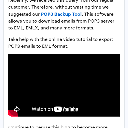
customer. Therefore, without wasting time we
POP3 Backup Tool
suggested our
. This software
allows you to download emails from POP3 server
to EML, EMLX, and many more formats.
Take help with the online video tutorial to export
POP3 emails to EML format.
Continue to peruse this blog to become more