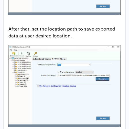
After that, set the location path to save exported
data at user desired location.