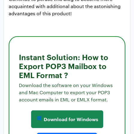
acquainted with additional about the astonishing
advantages of this product!
Instant Solution: How to
Export POP3 Mailbox to
EML Format ?
Download the software on your Windows
and Mac Computer to export your POP3
account emails in EML or EMLX format.
Download for Windows