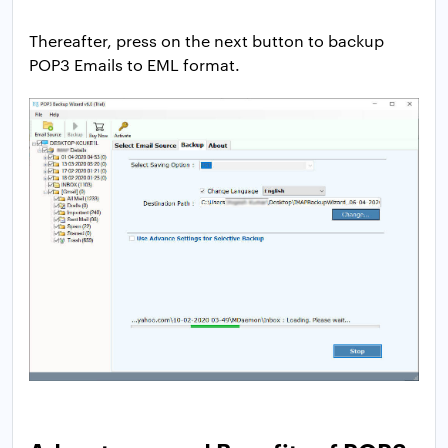
Thereafter, press on the next button to backup
POP3 Emails to EML format.