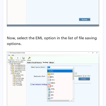
Now, select the EML option in the list of file saving
options.