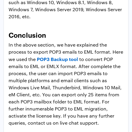
such as Windows 10, Windows 8.1, Windows 8,
Windows 7, Windows Server 2019, Windows Server
2016, etc.
Conclusion
In the above section, we have explained the
process to export POP3 emails to EML format. Here
POP3 Backup tool
we used the
to convert POP
emails to EML or EMLX format. After complete the
process, the user can import POP3 emails to
multiple platforms and email clients such as
Windows Live Mail, Thunderbird, Windows 10 Mail,
eM Client, etc. You can export only 25 items from
each POP3 mailbox folder to EML format. For
further innumerable POP3 to EML migration,
activate the license key. If you have any further
queries, contact us on live chat support.