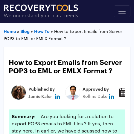
Home
»
Blog
»
How To
»
How to Export Emails from Server
POP3 to EML or EMLX Format ?
How to Export Emails from Server
POP3 to EML or EMLX Format ?
Published By
Approved By
P
Jamie Kaler
Rollins Duke
J
Summary
: – Are you looking for a solution to
export POP3 emails to EML files ? If yes, then
stay here. In earlier, we have discussed how to