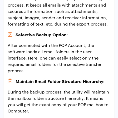
process. It keeps all emails with attachments and
secures all information such as attachments,
subject, images, sender and receiver information,
formatting of text, etc. during the export process.
Selective Backup Option
:
After connected with the POP Account, the
software loads all email folders in the user
interface. Here, one can easily select only the
required email folders for the selective transfer
process.
Maintain Email Folder Structure Hierarchy
:
During the backup process, the utility will maintain
the mailbox folder structure hierarchy. It means
you will get the exact copy of your POP mailbox to
Computer.