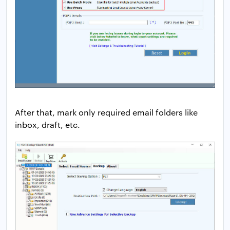
After that, mark only required email folders like
inbox, draft, etc.