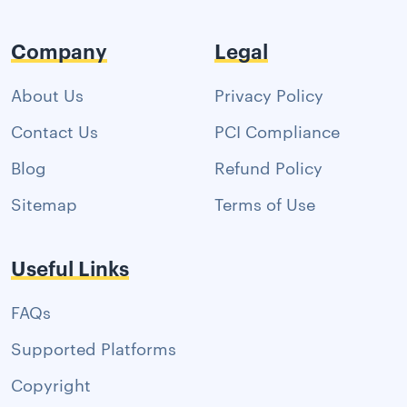
Company
Legal
About Us
Privacy Policy
Contact Us
PCI Compliance
Blog
Refund Policy
Sitemap
Terms of Use
Useful Links
FAQs
Supported Platforms
Copyright