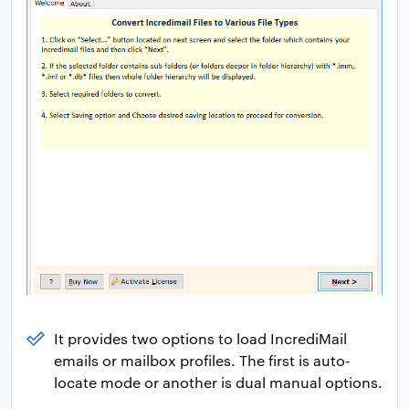
It provides two options to load IncrediMail
emails or mailbox profiles. The first is auto-
locate mode or another is dual manual options.