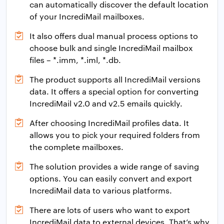
can automatically discover the default location
of your IncrediMail mailboxes.
It also offers dual manual process options to
choose bulk and single IncrediMail mailbox
files – *.imm, *.iml, *.db.
The product supports all IncrediMail versions
data. It offers a special option for converting
IncrediMail v2.0 and v2.5 emails quickly.
After choosing IncrediMail profiles data. It
allows you to pick your required folders from
the complete mailboxes.
The solution provides a wide range of saving
options. You can easily convert and export
IncrediMail data to various platforms.
There are lots of users who want to export
IncrediMail data to external devices. That’s why