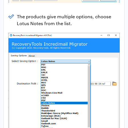
The products give multiple options, choose
Lotus Notes from the list.