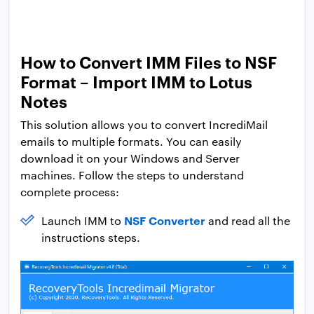
How to Convert IMM Files to NSF
Format – Import IMM to Lotus
Notes
This solution allows you to convert IncrediMail
emails to multiple formats. You can easily
download it on your Windows and Server
machines. Follow the steps to understand
complete process:
NSF Converter
Launch IMM to
and read all the
instructions steps.