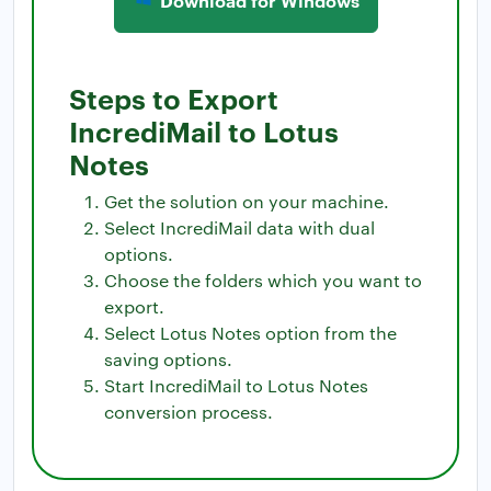
Steps to Export
IncrediMail to Lotus
Notes
Get the solution on your machine.
Select IncrediMail data with dual
options.
Choose the folders which you want to
export.
Select Lotus Notes option from the
saving options.
Start IncrediMail to Lotus Notes
conversion process.