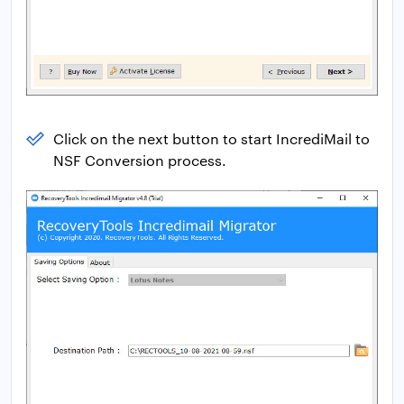
Click on the next button to start IncrediMail to
NSF Conversion process.