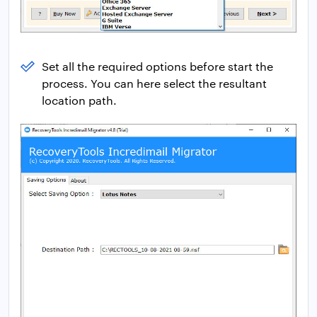
Set all the required options before start the
process. You can here select the resultant
location path.