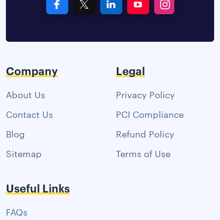
Company
Legal
About Us
Privacy Policy
Contact Us
PCI Compliance
Blog
Refund Policy
Sitemap
Terms of Use
Useful Links
FAQs