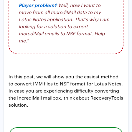
Player problem?
Well, now I want to
move from all IncrediMail data to my
Lotus Notes application. That’s why I am
looking for a solution to export
IncrediMail emails to NSF format. Help
me.
”
In this post, we will show you the easiest method
to convert IMM files to NSF format for Lotus Notes.
In case you are experiencing difficulty converting
the IncrediMail mailbox, think about RecoveryTools
solution.