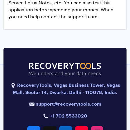
Server, Lotus Notes, etc. You can also test this
application before spending your money. When
you need help contact the support team.
RecoveryTools, Vegas Business Tower, Vegas
Mall, Sector 14, Dwarka, Delhi - 110078, India.
support@recoverytools.com
+1 702 5533020