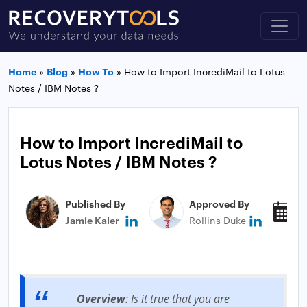
Home
»
Blog
»
How To
»
How to Import IncrediMail to Lotus
Notes / IBM Notes ?
How to Import IncrediMail to
Lotus Notes / IBM Notes ?
Published By
Approved By
P
Jamie Kaler
Rollins Duke
J
Overview
: Is it true that you are