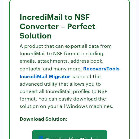
IncrediMail to NSF
Converter – Perfect
Solution
A product that can export all data from
IncrediMail to NSF format including
emails, attachments, address book,
RecoveryTools
contacts, and many more.
IncrediMail Migrator
is one of the
advanced utility that allows you to
convert all IncrediMail profiles to NSF
format. You can easily download the
solution on your all Windows machines.
Download Solution:
Download for Windows