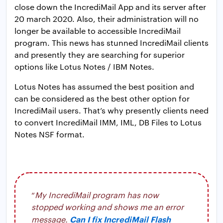
close down the IncrediMail App and its server after
20 march 2020. Also, their administration will no
longer be available to accessible IncrediMail
program. This news has stunned IncrediMail clients
and presently they are searching for superior
options like Lotus Notes / IBM Notes.
Lotus Notes has assumed the best position and
can be considered as the best other option for
IncrediMail users. That’s why presently clients need
to convert IncrediMail IMM, IML, DB Files to Lotus
Notes NSF format.
“
My IncrediMail program has now
stopped working and shows me an error
Can I fix IncrediMail Flash
message.