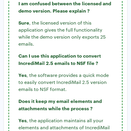
I am confused between the licensed and
demo version. Please explain ?
Sure
, the licensed version of this
application gives the full functionality
while the demo version only exports 25
emails.
Can I use this application to convert
IncrediMail 2.5 emails to NSF file ?
Yes
, the software provides a quick mode
to easily convert IncrediMail 2.5 version
emails to NSF format.
Does it keep my email elements and
attachments while the process ?
Yes
, the application maintains all your
elements and attachments of IncrediMail