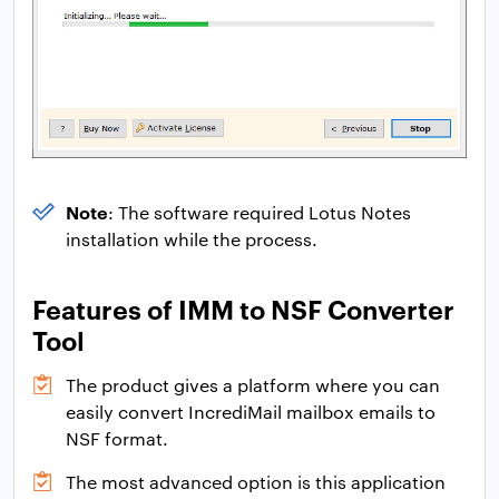
Note
: The software required Lotus Notes
installation while the process.
Features of IMM to NSF Converter
Tool
The product gives a platform where you can
easily convert IncrediMail mailbox emails to
NSF format.
The most advanced option is this application