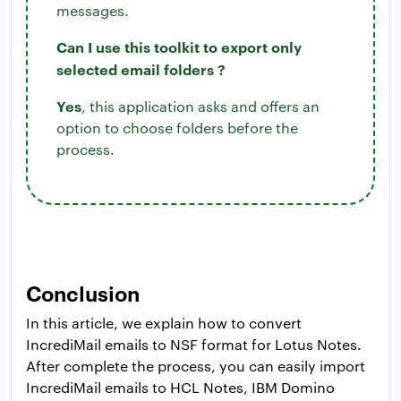
messages.
Can I use this toolkit to export only
selected email folders ?
Yes
, this application asks and offers an
option to choose folders before the
process.
Conclusion
In this article, we explain how to convert
IncrediMail emails to NSF format for Lotus Notes.
After complete the process, you can easily import
IncrediMail emails to HCL Notes, IBM Domino