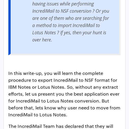
having issues while performing
IncrediMail to NSF conversion ? Or you
are one of them who are searching for
a method to import IncrediMail to
Lotus Notes ? If yes, then your hunt is
over here.
In this write-up, you will learn the complete
procedure to export IncrediMail to NSF format for
IBM Notes or Lotus Notes. So, without any extract
efforts, let us present you the best application ever
for IncrediMail to Lotus Notes conversion. But
before that, lets know why user need to move from
IncrediMail to Lotus Notes.
The IncrediMail Team has declared that they will