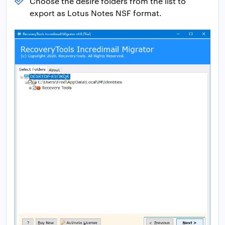
Choose the desire folders from the list to
export as Lotus Notes NSF format.