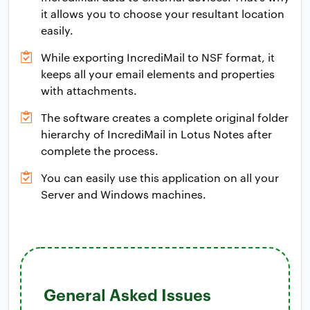
it allows you to choose your resultant location
easily.
While exporting IncrediMail to NSF format, it
keeps all your email elements and properties
with attachments.
The software creates a complete original folder
hierarchy of IncrediMail in Lotus Notes after
complete the process.
You can easily use this application on all your
Server and Windows machines.
General Asked Issues