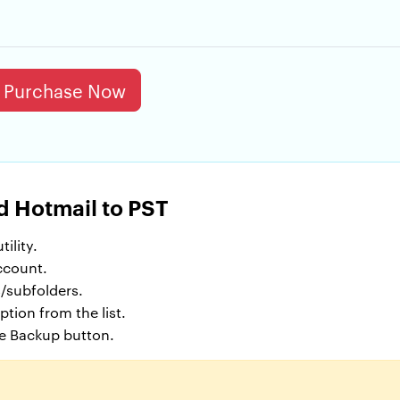
Purchase Now
d Hotmail to PST
ility.
ccount.
/subfolders.
tion from the list.
he Backup button.