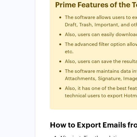
Prime Features of the T
The software allows users to ex
Draft, Trash, Important, and ot
Also, users can easily download
The advanced filter option all
etc.
Also, users can save the result
The software maintains data in
Attachments, Signature, Images
Also, it has one of the best fea
technical users to export Hotma
How to Export Emails fr