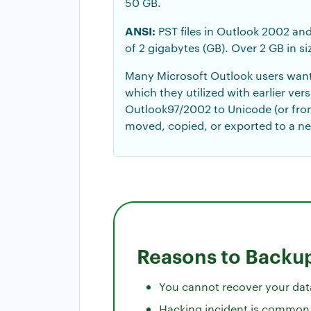
50 GB.
ANSI:
PST files in Outlook 2002 and
of 2 gigabytes (GB). Over 2 GB in si
Many Microsoft Outlook users want 
which they utilized with earlier ve
Outlook97/2002 to Unicode (or fro
moved, copied, or exported to a n
Reasons to Backup
You cannot recover your data
Hacking incident is common a