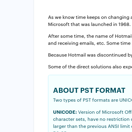
As we know time keeps on changing an
Microsoft that was launched in 1968.
After some time, the name of Hotmail
and receiving emails, etc. Some time 
Because Hotmail was discontinued by M
Some of the direct solutions also exp
ABOUT PST FORMAT
Two types of PST formats are UNI
UNICODE:
Version of Microsoft Off
character sets, have no restriction
larger than the previous ANSI limit 