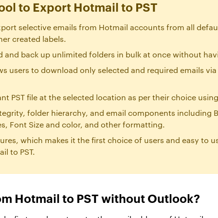
ool to Export Hotmail to PST
port selective emails from Hotmail accounts from all defaul
her created labels.
 and back up unlimited folders in bulk at once without having
ows users to download only selected and required emails via
ant PST file at the selected location as per their choice usi
tegrity, folder hierarchy, and email components including B
, Font Size and color, and other formatting.
tures, which makes it the first choice of users and easy to u
il to PST.
om Hotmail to PST without Outlook?