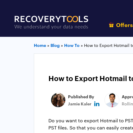
Offer
Home
»
Blog
»
How To
»
How to Export Hotmail t
How to Export Hotmail t
Published By
Appr
Jamie Kaler
Rolli
Do you want to export Hotmail to PST f
PST files. So that you can easily crea