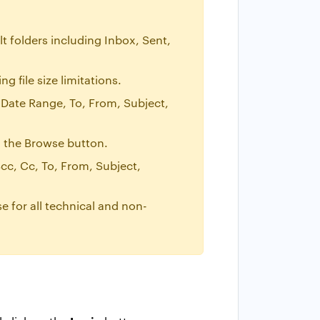
t folders including Inbox, Sent,
 file size limitations.
 Date Range, To, From, Subject,
ng the Browse button.
cc, Cc, To, From, Subject,
se for all technical and non-