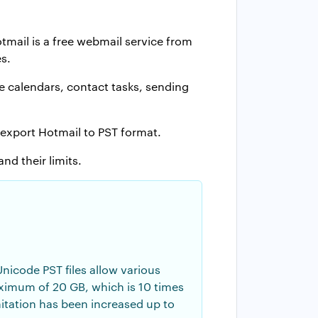
mail is a free webmail service from
s.
e calendars, contact tasks, sending
 export Hotmail to PST format.
nd their limits.
nicode PST files allow various
maximum of 20 GB, which is 10 times
imitation has been increased up to