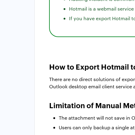
Hotmail is a webmail service
If you have export Hotmail 
How to Export Hotmail 
There are no direct solutions of expor
Outlook desktop email client service
Limitation of Manual M
The attachment will not save in 
Users can only backup a single at