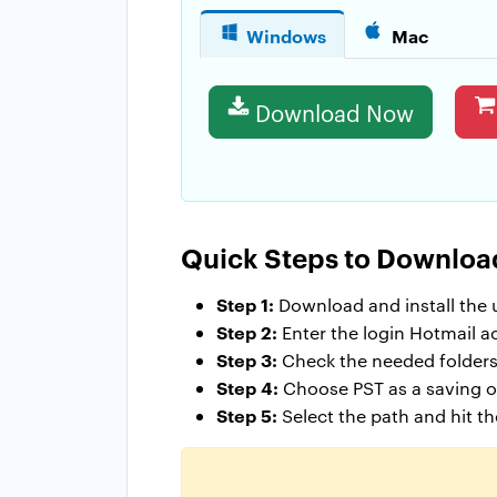
Windows
Mac
Download Now
Quick Steps to Downloa
Step 1:
Download and install the ut
Step 2:
Enter the login Hotmail a
Step 3:
Check the needed folders
Step 4:
Choose PST as a saving op
Step 5:
Select the path and hit t