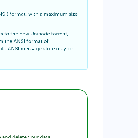
ANSI) format, with a maximum size
es to the new Unicode format,
om the ANSI format of
 old ANSI message store may be
e and delete your data.