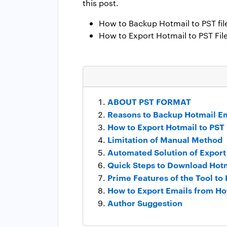
this post.
How to Backup Hotmail to PST fil
How to Export Hotmail to PST Fil
ABOUT PST FORMAT
Reasons to Backup Hotmail Em
How to Export Hotmail to PST
Limitation of Manual Method
Automated Solution of Export
Quick Steps to Download Hotm
Prime Features of the Tool to
How to Export Emails from Ho
Author Suggestion