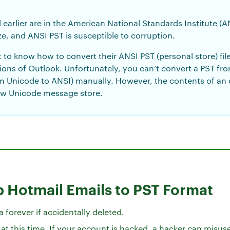
 earlier are in the American National Standards Institute (
ze, and ANSI PST is susceptible to corruption.
to know how to convert their ANSI PST (personal store) fil
rsions of Outlook. Unfortunately, you can’t convert a PST fr
m Unicode to ANSI) manually. However, the contents of an
ew Unicode message store.
 Hotmail Emails to PST Format
 forever if accidentally deleted.
t this time. If your account is hacked, a hacker can misus