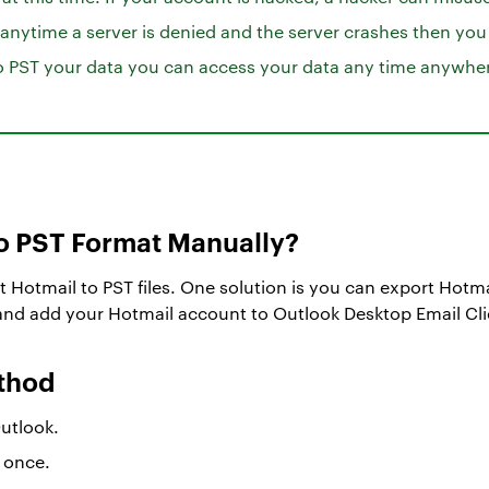
 anytime a server is denied and the server crashes then you
to PST your data you can access your data any time anywhe
to PST Format Manually?
t Hotmail to PST files. One solution is you can export Hotmai
 and add your Hotmail account to Outlook Desktop Email Cli
ethod
Outlook.
 once.