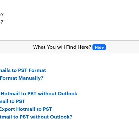
e?
e?
What You will Find Here?
Hide
ails to PST Format
 Format Manually?
 Hotmail to PST without Outlook
ail to PST
 Export Hotmail to PST
tmail to PST without Outlook?