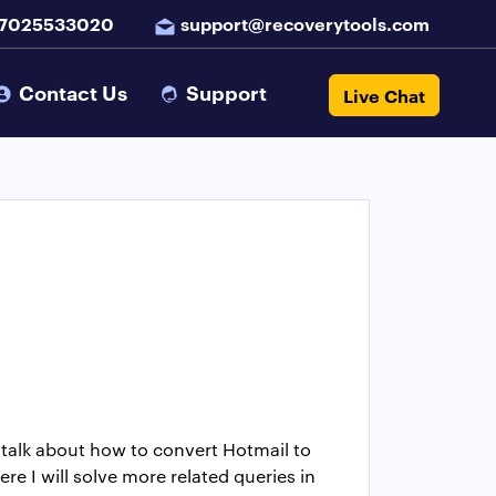
 7025533020
support@recoverytools.com
Contact Us
Support
Live Chat
to talk about how to convert Hotmail to
re I will solve more related queries in