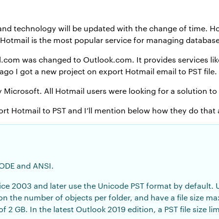
d technology will be updated with the change of time. Hot
 Hotmail is the most popular service for managing database
.com was changed to Outlook.com. It provides services lik
ago I got a new project on export Hotmail email to PST file.
icrosoft. All Hotmail users were looking for a solution to
ort Hotmail to PST and I’ll mention below how they do that a
CODE and ANSI.
ice 2003 and later use the Unicode PST format by default. U
 on the number of objects per folder, and have a file size 
of 2 GB. In the latest Outlook 2019 edition, a PST file size l