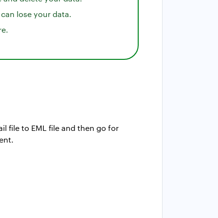
 can lose your data.
re.
l file to EML file and then go for
ent.