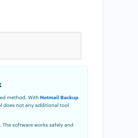
k
Hotmail Backup
nded method. With
ol does not any additional tool
. The software works safely and