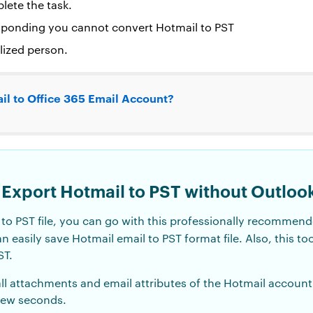
lete the task.
esponding you cannot convert Hotmail to PST
lized person.
il to Office 365 Email Account?
 Export Hotmail to PST without Outloo
l to PST file, you can go with this professionally recomme
an easily save Hotmail email to PST format file. Also, this to
ST.
all attachments and email attributes of the Hotmail account
 few seconds.