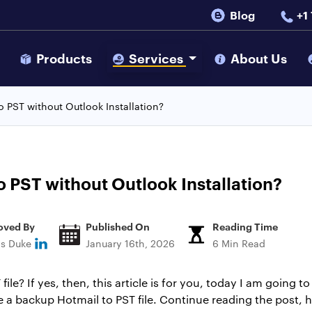
Blog
+1
s
Products
Services
About Us
o PST without Outlook Installation?
o PST without Outlook Installation?
oved By
Published On
Reading Time
ns Duke
January 16th, 2026
6 Min Read
ile? If yes, then, this article is for you, today I am going 
te a backup Hotmail to PST file. Continue reading the post, he