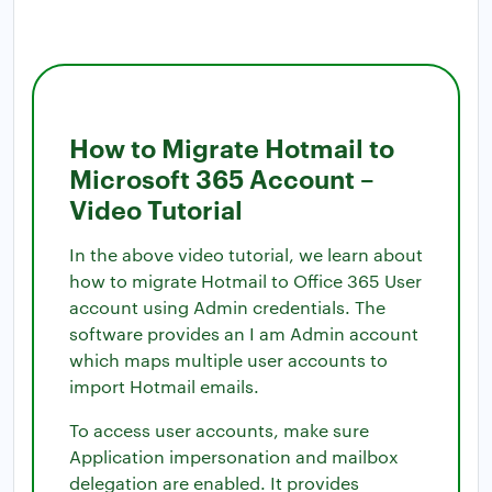
How to Migrate Hotmail to
Microsoft 365 Account –
Video Tutorial
In the above video tutorial, we learn about
how to migrate Hotmail to Office 365 User
account using Admin credentials. The
software provides an I am Admin account
which maps multiple user accounts to
import Hotmail emails.
To access user accounts, make sure
Application impersonation and mailbox
delegation are enabled. It provides