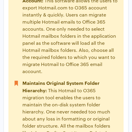
Account:
This software allows the users to
export Hotmail.com to O365 account
instantly & quickly. Users can migrate
multiple Hotmail emails to Office 365
accounts. One only needed to select
Hotmail mailbox folders in the application
panel as the software will load all the
Hotmail mailbox folders. Also, choose all
the required folders to which you want to
migrate Hotmail to Office 365 email
account.
Maintains Original System Folder
Hierarchy:
This Hotmail to O365
migration tool enables the users to
maintain the on-disk system folder
hierarchy. One never needed too much
about any loss in formatting or original
folder structure. All the mailbox folders