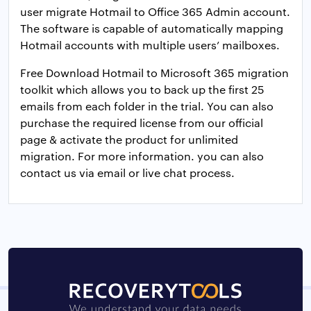
user migrate Hotmail to Office 365 Admin account.
The software is capable of automatically mapping
Hotmail accounts with multiple users’ mailboxes.
Free Download Hotmail to Microsoft 365 migration
toolkit which allows you to back up the first 25
emails from each folder in the trial. You can also
purchase the required license from our official
page & activate the product for unlimited
migration. For more information. you can also
contact us via email or live chat process.