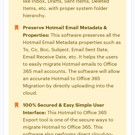
like Inbox, Drafts, Sent Items, Deleted
Items, etc. with proper system folder
hierarchy.
Preserve Hotmail Email Metadata &
Properties:
This software preserves all the
Hotmail Email Metadata properties such as
To, Cc, Bcc, Subject, Email Sent Date,
Email Receive Date, etc. It helps the users
to easily migrate Hotmail emails to Office
365 mail accounts. The software will allow
an accurate Hotmail to Office 365
Migration by directly uploading into the
cloud.
100% Secured & Easy Simple User
Interface:
This Hotmail to Office 365
Export tool is one of the secure ways to
migrate Hotmail to Office 365. This
software also performs direct cloud-to-