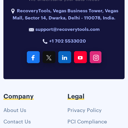
RecoveryTools, Vegas Business Tower, Vegas
Mall, Sector 14, Dwarka, Delhi - 110078, India.
support@recoverytools.com
+1 702 5533020
Company
Legal
About Us
Privacy Policy
Contact Us
PCI Compliance