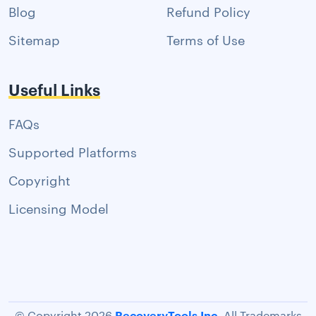
Blog
Refund Policy
Sitemap
Terms of Use
Useful Links
FAQs
Supported Platforms
Copyright
Licensing Model
RecoveryTools Inc.
© Copyright 2026
All Trademarks