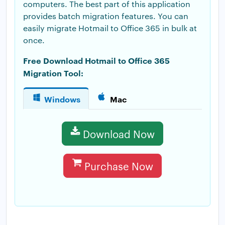
computers. The best part of this application
provides batch migration features. You can
easily migrate Hotmail to Office 365 in bulk at
once.
Free Download Hotmail to Office 365
Migration Tool:
Windows
Mac
Download Now
Purchase Now