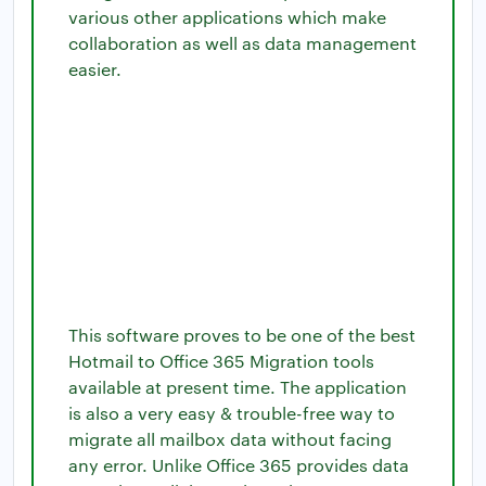
various other applications which make
collaboration as well as data management
easier.
This software proves to be one of the best
Hotmail to Office 365 Migration tools
available at present time. The application
is also a very easy & trouble-free way to
migrate all mailbox data without facing
any error. Unlike Office 365 provides data