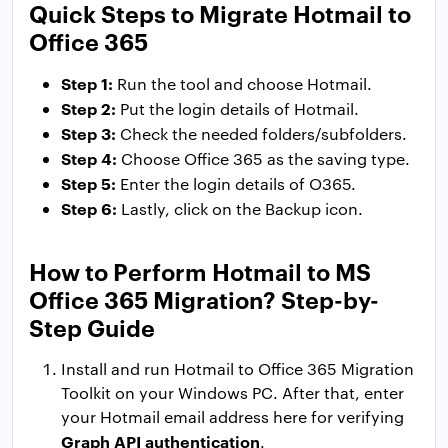
Quick Steps to Migrate Hotmail to
Office 365
Step 1:
Run the tool and choose Hotmail.
Step 2:
Put the login details of Hotmail.
Step 3:
Check the needed folders/subfolders.
Step 4:
Choose Office 365 as the saving type.
Step 5:
Enter the login details of O365.
Step 6:
Lastly, click on the Backup icon.
How to Perform Hotmail to MS
Office 365 Migration? Step-by-
Step Guide
Install and run Hotmail to Office 365 Migration
Toolkit on your Windows PC. After that, enter
your Hotmail email address here for verifying
Graph API authentication
.