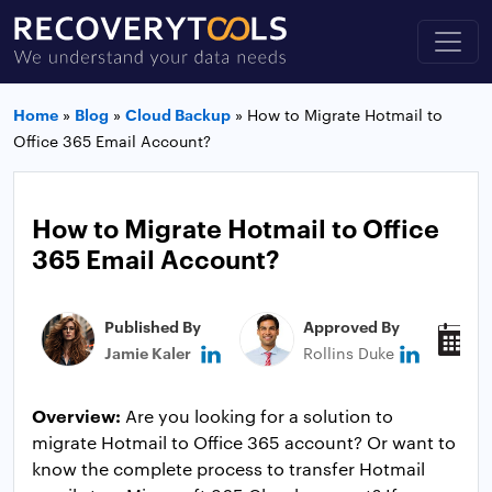
Home
»
Blog
»
Cloud Backup
»
How to Migrate Hotmail to
Office 365 Email Account?
How to Migrate Hotmail to Office
365 Email Account?
Published By
Approved By
P
Jamie Kaler
Rollins Duke
N
Overview:
Are you looking for a solution to
migrate Hotmail to Office 365 account? Or want to
know the complete process to transfer Hotmail