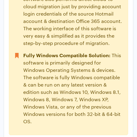
cloud migration just by providing account
login credentials of the source Hotmail
account & destination Office 365 account.
The working interface of this software is
very easy & simplified as it provides the
step-by-step procedure of migration.
Fully Windows Compatible Solution:
This
software is primarily designed for
Windows Operating Systems & devices.
The software is fully Windows compatible
& can be run on any latest version &
edition such as Windows 10, Windows 8.1,
Windows 8, Windows 7, Windows XP,
Windows Vista, or any of the previous
Windows versions for both 32-bit & 64-bit
OS.