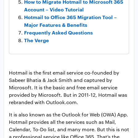
How to Migrate Hotmail to Microsoft 365
Account – Video Tutorial
Hotmail to Office 365 Migration Tool –
Major Features & Benefits
Frequently Asked Questions
The Verge
Hotmail is the first email service co-founded by
Sabeer Bhatia & Jack Smith and captured by
Microsoft. It is the basic and free email service
provided by Microsoft. But in 2011-12, Hotmail was
rebranded with Outlook.com.
It is also known as the Outlook for Web (OWA) App.
Hotmail provides all the services such as Mail,
Calendar, To-Do list, and many more. But this is not
a professional service like Office 365. That’s the