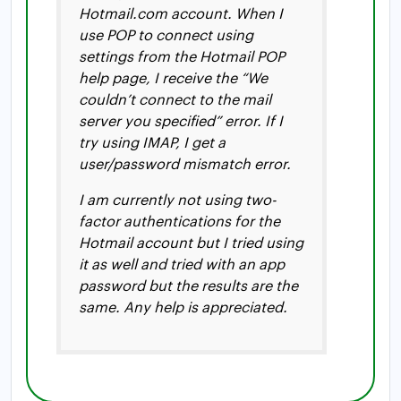
Hotmail.com account. When I
use POP to connect using
settings from the Hotmail POP
help page, I receive the “We
couldn’t connect to the mail
server you specified” error. If I
try using IMAP, I get a
user/password mismatch error.
I am currently not using two-
factor authentications for the
Hotmail account but I tried using
it as well and tried with an app
password but the results are the
same. Any help is appreciated.