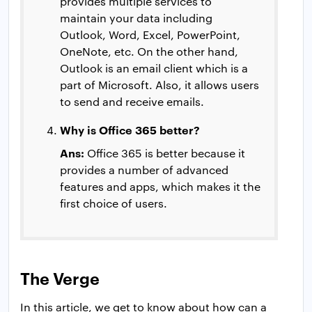
provides multiple services to
maintain your data including
Outlook, Word, Excel, PowerPoint,
OneNote, etc. On the other hand,
Outlook is an email client which is a
part of Microsoft. Also, it allows users
to send and receive emails.
Why is Office 365 better?
Ans:
Office 365 is better because it
provides a number of advanced
features and apps, which makes it the
first choice of users.
The Verge
In this article, we get to know about how can a