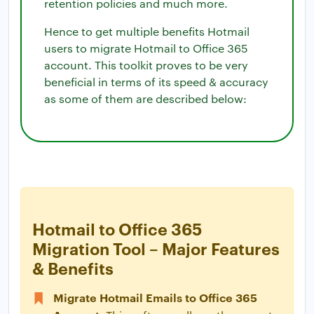
retention policies and much more.
Hence to get multiple benefits Hotmail
users to migrate Hotmail to Office 365
account. This toolkit proves to be very
beneficial in terms of its speed & accuracy
as some of them are described below:
Hotmail to Office 365
Migration Tool – Major Features
& Benefits
Migrate Hotmail Emails to Office 365