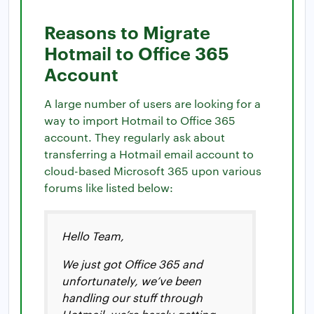
Reasons to Migrate
Hotmail to Office 365
Account
A large number of users are looking for a
way to import Hotmail to Office 365
account. They regularly ask about
transferring a Hotmail email account to
cloud-based Microsoft 365 upon various
forums like listed below:
Hello Team,
We just got Office 365 and
unfortunately, we’ve been
handling our stuff through