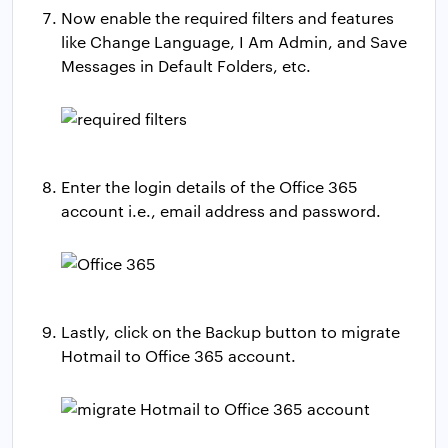
Now enable the required filters and features
like Change Language, I Am Admin, and Save
Messages in Default Folders, etc.
Enter the login details of the Office 365
account i.e., email address and password.
Lastly, click on the Backup button to migrate
Hotmail to Office 365 account.