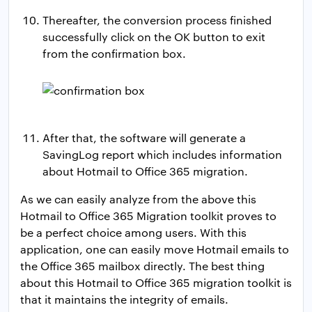
Thereafter, the conversion process finished
successfully click on the OK button to exit
from the confirmation box.
After that, the software will generate a
SavingLog report which includes information
about Hotmail to Office 365 migration.
As we can easily analyze from the above this
Hotmail to Office 365 Migration toolkit proves to
be a perfect choice among users. With this
application, one can easily move Hotmail emails to
the Office 365 mailbox directly. The best thing
about this Hotmail to Office 365 migration toolkit is
that it maintains the integrity of emails.