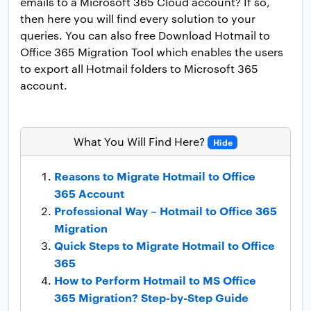
emails to a Microsoft 365 Cloud account? If so,
then here you will find every solution to your
queries. You can also free Download Hotmail to
Office 365 Migration Tool which enables the users
to export all Hotmail folders to Microsoft 365
account.
What You Will Find Here?
Hide
Reasons to Migrate Hotmail to Office
365 Account
Professional Way – Hotmail to Office 365
Migration
Quick Steps to Migrate Hotmail to Office
365
How to Perform Hotmail to MS Office
365 Migration? Step-by-Step Guide