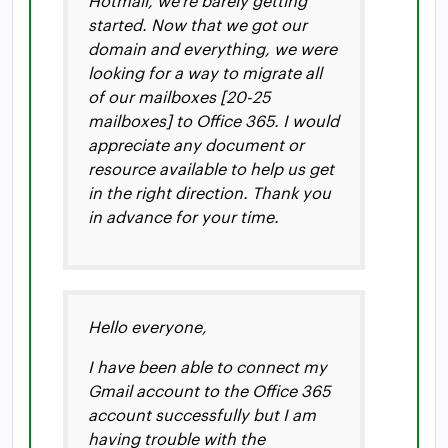
Hotmail, we’re barely getting
started. Now that we got our
domain and everything, we were
looking for a way to migrate all
of our mailboxes [20-25
mailboxes] to Office 365. I would
appreciate any document or
resource available to help us get
in the right direction. Thank you
in advance for your time.
Hello everyone,
I have been able to connect my
Gmail account to the Office 365
account successfully but I am
having trouble with the