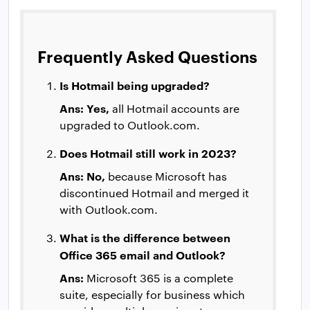
Frequently Asked Questions
Is Hotmail being upgraded?
Ans: Yes,
all Hotmail accounts are
upgraded to Outlook.com.
Does Hotmail still work in 2023?
Ans: No,
because Microsoft has
discontinued Hotmail and merged it
with Outlook.com.
What is the difference between
Office 365 email and Outlook?
Ans:
Microsoft 365 is a complete
suite, especially for business which