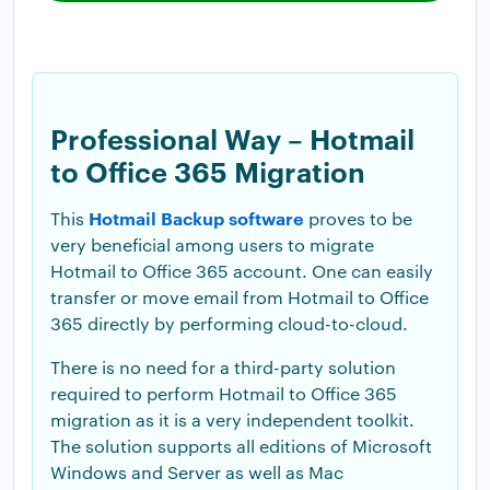
Professional Way – Hotmail
to Office 365 Migration
Hotmail Backup software
This
proves to be
very beneficial among users to migrate
Hotmail to Office 365 account. One can easily
transfer or move email from Hotmail to Office
365 directly by performing cloud-to-cloud.
There is no need for a third-party solution
required to perform Hotmail to Office 365
migration as it is a very independent toolkit.
The solution supports all editions of Microsoft
Windows and Server as well as Mac