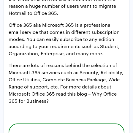
reason a huge number of users want to migrate
Hotmail to Office 365.
Office 365 aka Microsoft 365 is a professional
email service that comes in different subscription
modes. You can easily subscribe to any edition
according to your requirements such as Student,
Organization, Enterprise, and many more.
There are lots of reasons behind the selection of
Microsoft 365 services such as Security, Reliability,
Office Utilities, Complete Business Package, Wide
Range of support, etc. For more details about
Microsoft Office 365 read this blog – Why Office
365 for Business?