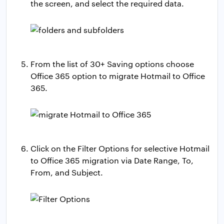
the screen, and select the required data.
From the list of 30+ Saving options choose
Office 365 option to migrate Hotmail to Office
365.
Click on the Filter Options for selective Hotmail
to Office 365 migration via Date Range, To,
From, and Subject.