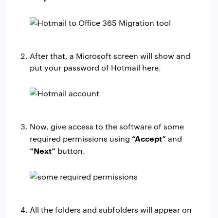
After that, a Microsoft screen will show and
put your password of Hotmail here.
Now, give access to the software of some
“Accept”
required permissions using
and
“Next”
button.
All the folders and subfolders will appear on