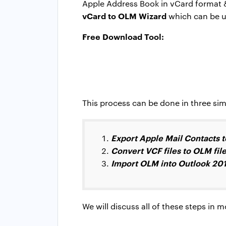
Apple Address Book in vCard format & 
vCard to OLM Wizard
which can be us
Free Download Tool:
This process can be done in three simp
Export Apple Mail Contacts to
Convert VCF files to OLM fil
Import OLM into Outlook 201
We will discuss all of these steps in 