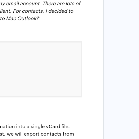
y email account. There are lots of
ient. For contacts, I decided to
 to Mac Outlook?
”
tion into a single vCard file.
st, we will export contacts from