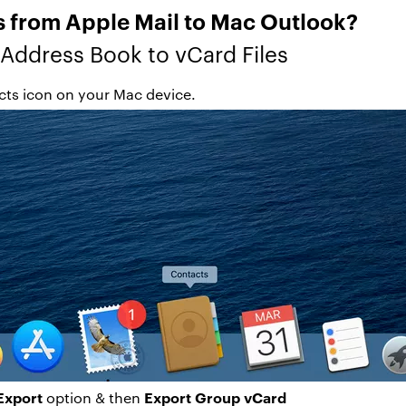
 from Apple Mail to Mac Outlook?
 Address Book to vCard Files
ts icon on your Mac device.
Export
Export Group vCard
option & then