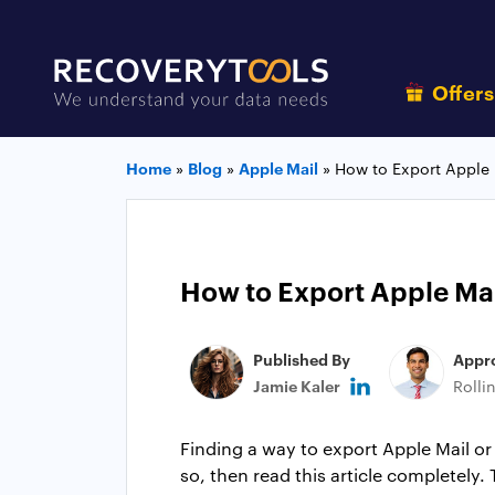
Offer
Home
»
Blog
»
Apple Mail
»
How to Export Apple 
How to Export Apple Mai
Published By
Appr
Jamie Kaler
Rolli
Finding a way to export Apple Mail o
so, then read this article completely