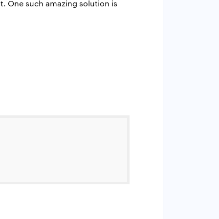
it. One such amazing solution is