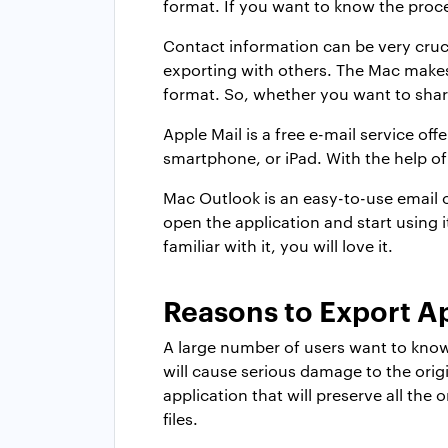
format. If you want to know the proce
Contact information can be very cruci
exporting with others. The Mac makes
format. So, whether you want to share
Apple Mail is a free e-mail service o
smartphone, or iPad. With the help of
Mac Outlook is an easy-to-use email o
open the application and start using i
familiar with it, you will love it.
Reasons to Export A
A large number of users want to know
will cause serious damage to the orig
application that will preserve all th
files.