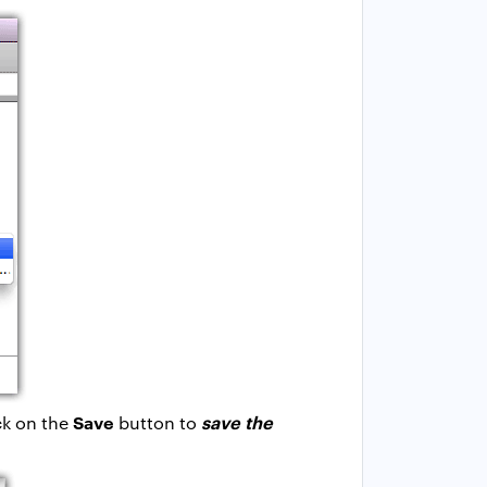
Save
save the
ck on the
button to