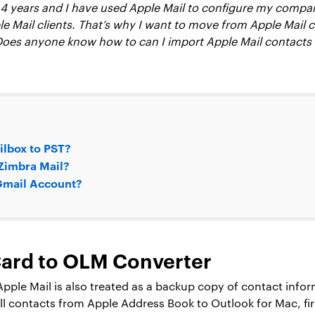
t 4 years and I have used Apple Mail to configure my compan
le Mail clients. That’s why I want to move from Apple Mail cl
 Does anyone know how to can I import Apple Mail contacts
ilbox to PST?
 Zimbra Mail?
 Gmail Account?
vCard to OLM Converter
ple Mail is also treated as a backup copy of contact informa
all contacts from Apple Address Book to Outlook for Mac, fir