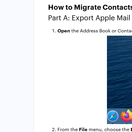
How to Migrate Contacts
Part A: Export Apple Mail
Open
the Address Book or Contac
File
From the
menu, choose the