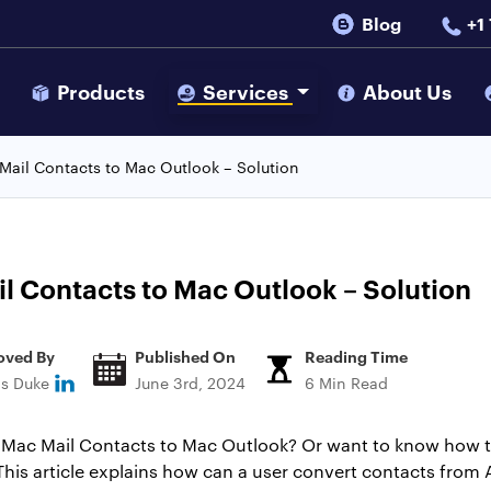
Blog
+1
s
Products
Services
About Us
Mail Contacts to Mac Outlook – Solution
l Contacts to Mac Outlook – Solution
oved By
Published On
Reading Time
ns Duke
June 3rd, 2024
6 Min Read
r Mac Mail Contacts to Mac Outlook? Or want to know how 
. This article explains how can a user convert contacts fro