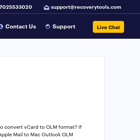
 7025533020
support@recoverytools.com
Contact Us
Support
Live Chat
to convert vCard to OLM format? If
m Apple Mail to Mac Outlook OLM