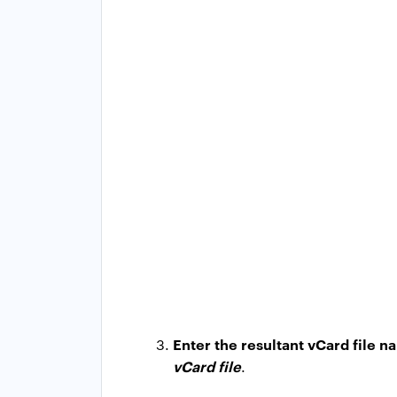
Enter the resultant vCard file 
vCard file
.