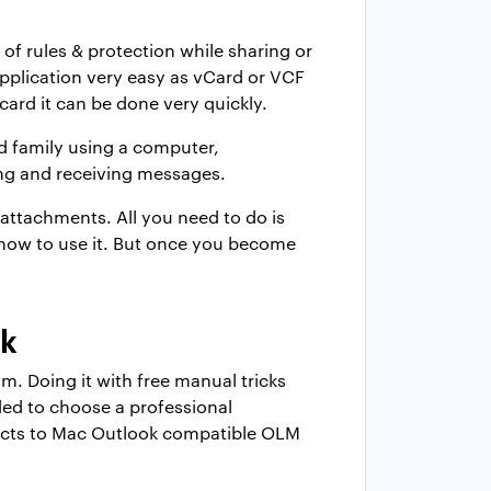
of rules & protection while sharing or
pplication very easy as vCard or VCF
card it can be done very quickly.
nd family using a computer,
ing and receiving messages.
attachments. All you need to do is
rn how to use it. But once you become
ok
. Doing it with free manual tricks
ded to choose a professional
ontacts to Mac Outlook compatible OLM