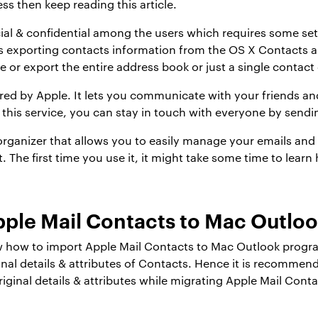
ss then keep reading this article.
al & confidential among the users which requires some set 
 exporting contacts information from the OS X Contacts a
 or export the entire address book or just a single contact 
ffered by Apple. It lets you communicate with your friends a
 this service, you can stay in touch with everyone by send
rganizer that allows you to easily manage your emails and 
t. The first time you use it, it might take some time to lea
pple Mail Contacts to Mac Outlo
 how to import Apple Mail Contacts to Mac Outlook program
inal details & attributes of Contacts. Hence it is recommen
e original details & attributes while migrating Apple Mail C