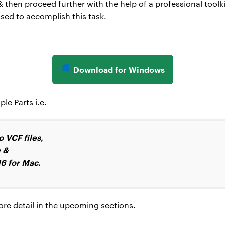
then proceed further with the help of a professional toolk
ed to accomplish this task.
Download for Windows
le Parts i.e.
 VCF files,
e &
6 for Mac.
more detail in the upcoming sections.