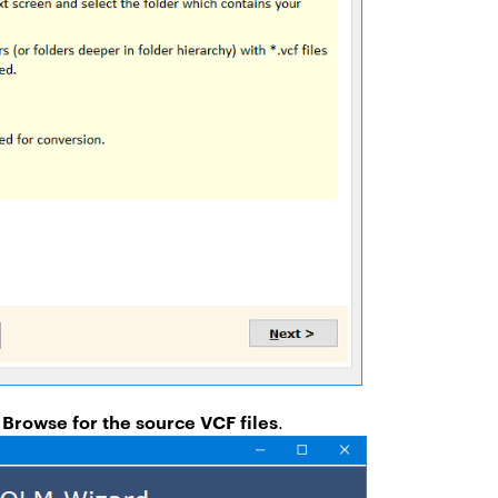
 Browse for the source VCF files
.