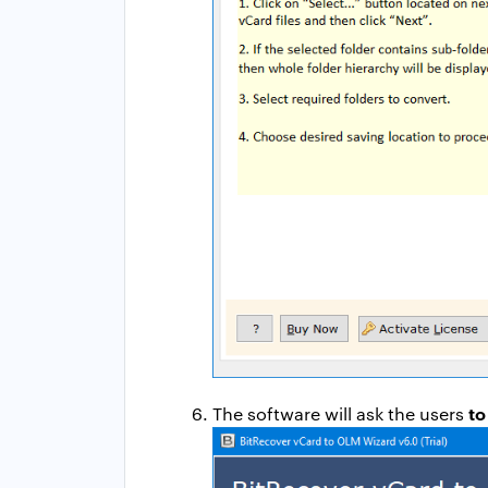
to
The software will ask the users