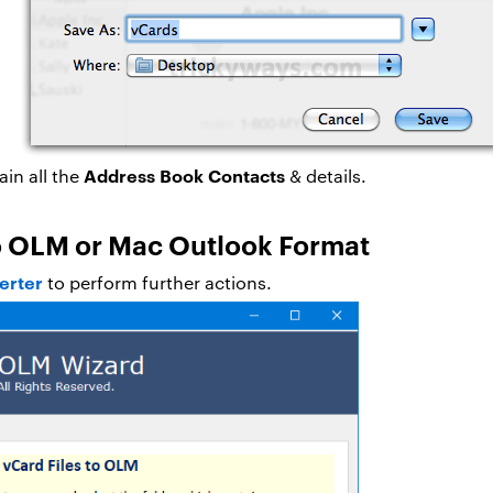
Address Book Contacts
ain all the
& details.
to OLM or Mac Outlook Format
erter
to perform further actions.