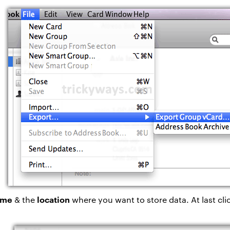
name
location
& the
where you want to store data. At last cli