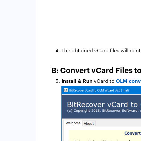
The obtained vCard files will cont
B: Convert vCard Files 
Install & Run
OLM conv
vCard to