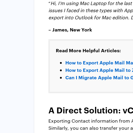
“
Hi, I’m using Mac Laptop for the las
issues I faced in these types with App
export into Outlook for Mac edition.
– James, New York
Read More Helpful Articles:
How to Export Apple Mail Ma
How to Export Apple Mail to
Can I Migrate Apple Mail to
A Direct Solution: 
Exporting Contact information from Ap
Similarly, you can also transfer your 