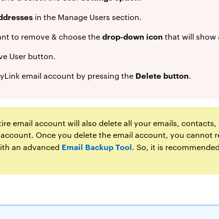
ddresses
in the Manage Users section.
drop-down icon
ant to remove & choose the
that will show 
e User button.
Delete button
yLink email account by pressing the
.
ire email account will also delete all your emails, contacts
 account. Once you delete the email account, you cannot r
Email Backup Tool
 with an advanced
. So, it is recommended