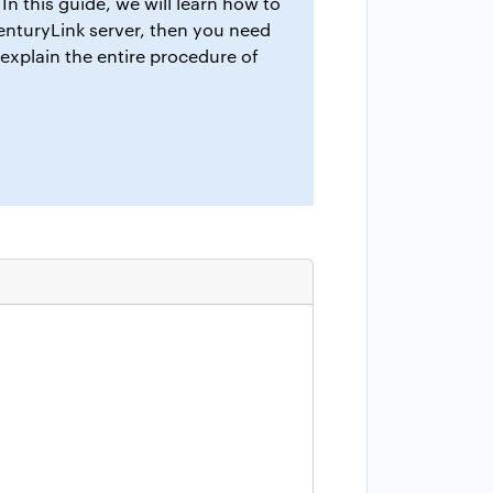
In this guide, we will learn how to
CenturyLink server, then you need
 explain the entire procedure of