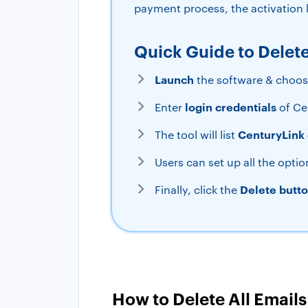
payment process, the activation k
Quick Guide to Delet
Launch
the software & choo
login credentials
Enter
of Ce
CenturyLink 
The tool will list
Users can set up all the optio
Delete butt
Finally, click the
How to Delete All Email