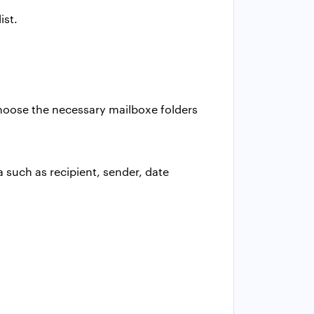
ist.
 Choose the necessary mailboxe folders
a such as recipient, sender, date