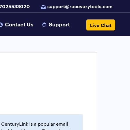
 7025533020
support@recoverytools.com
Contact Us
Support
Live Chat
 CenturyLink is a popular email