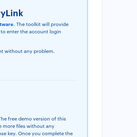
ryLink
ftware
. The toolkit will provide
 to enter the account login
unt without any problem.
 The free demo version of this
te more files without any
cense key. Once you complete the