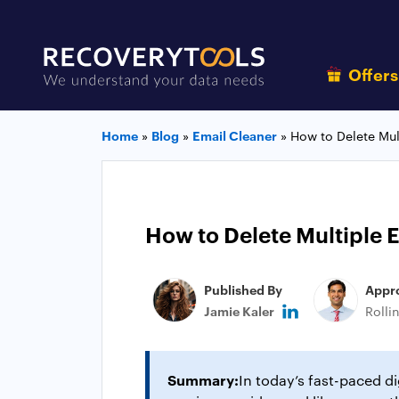
Offer
Home
»
Blog
»
Email Cleaner
»
How to Delete Mul
How to Delete Multiple 
Published By
Appr
Jamie Kaler
Rolli
Summary:
In today’s fast-paced d