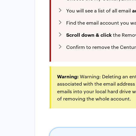
a
You will see a list of all email
Find the email account you w
Scroll down & click
the Remov
Confirm to remove the Centur
Warning:
Warning: Deleting an ent
associated with the email address
emails into your local hard drive
of removing the whole account.