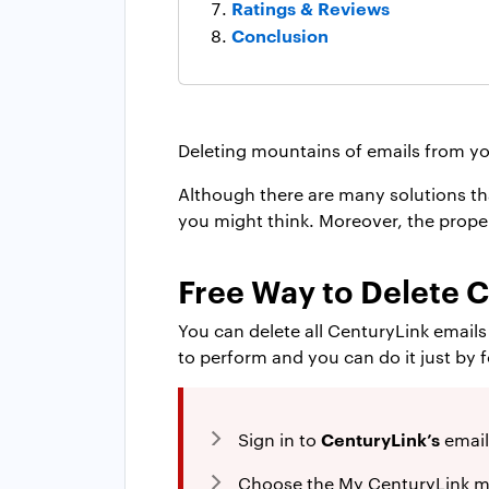
Ratings & Reviews
Conclusion
Deleting mountains of emails from yo
Although there are many solutions tha
you might think. Moreover, the proper 
Free Way to Delete 
You can delete all CenturyLink email
to perform and you can do it just by 
CenturyLink’s
Sign in to
email
Choose the My CenturyLink m