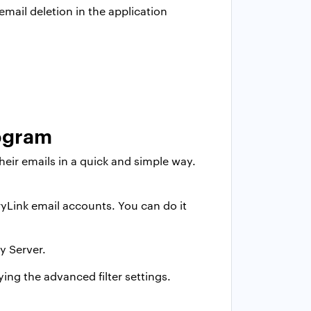
email deletion in the application
rogram
their emails in a quick and simple way.
yLink email accounts. You can do it
y Server.
ying the advanced filter settings.