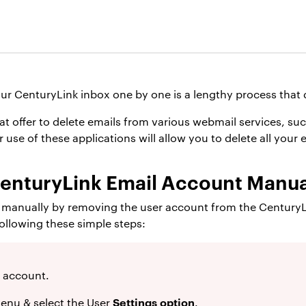
ur CenturyLink inbox one by one is a lengthy process that 
t offer to delete emails from various webmail services, such
use of these applications will allow you to delete all your e
CenturyLink Email Account Manua
s manually by removing the user account from the CenturyLi
following these simple steps:
 account.
Settings option
enu & select the User
.