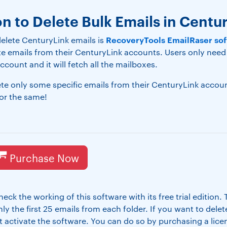
on to Delete Bulk Emails in Centu
RecoveryTools EmailRaser so
elete CenturyLink emails is
ete emails from their CenturyLink accounts. Users only need
ccount and it will fetch all the mailboxes.
lete only some specific emails from their CenturyLink acco
for the same!
Purchase Now
eck the working of this software with its free trial edition.
ly the first 25 emails from each folder. If you want to dele
rst activate the software. You can do so by purchasing a li