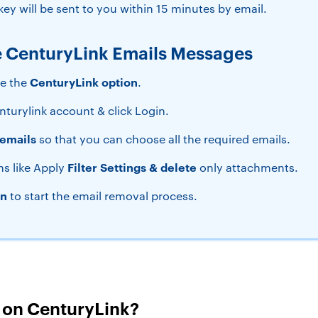
ey will be sent to you within 15 minutes by email.
e CenturyLink Emails Messages
CenturyLink option
se the
.
nturylink account & click Login.
emails
so that you can choose all the required emails.
Filter Settings & delete
ns like Apply
only attachments.
on
to start the email removal process.
s on CenturyLink?