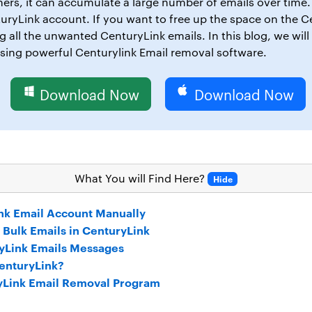
hers, it can accumulate a large number of emails over time. 
turyLink account. If you want to free up the space on the 
 all the unwanted CenturyLink emails. In this blog, we will
sing powerful Centurylink Email removal software.
Download Now
Download Now
What You will Find Here?
Hide
nk Email Account Manually
e Bulk Emails in CenturyLink
ryLink Emails Messages
CenturyLink?
yLink Email Removal Program