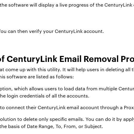
e software will display a live progress of the CenturyLink 
ou can then verify your CenturyLink account.
f CenturyLink Email Removal P
ome up with this utility. It will help users in deleting all 
is software are listed as follows:
tion, which allows users to load data from multiple Centur
the login credentials of all the accounts.
 to connect their CenturyLink email account through a Prox
olution to delete only specific emails. You can do it by appl
the basis of Date Range, To, From, or Subject.