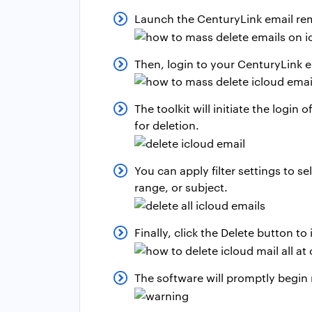
Launch the CenturyLink email rem
Then, login to your CenturyLink e
The toolkit will initiate the logi
for deletion.
You can apply filter settings to s
range, or subject.
Finally, click the Delete button to
The software will promptly begin