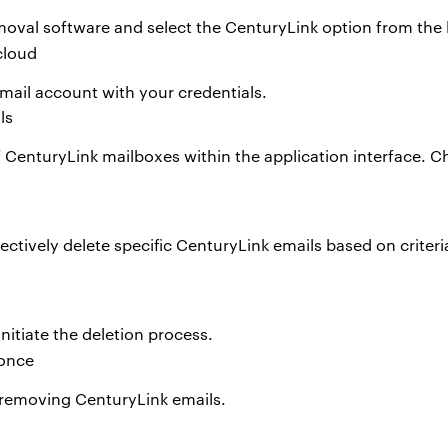
oval software and select the CenturyLink option from the l
mail account with your credentials.
n of CenturyLink mailboxes within the application interface.
electively delete specific CenturyLink emails based on criteri
 initiate the deletion process.
 removing CenturyLink emails.