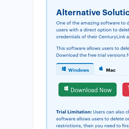
Alternative Soluti
One of the amazing software to d
users with a direct option to del
credentials of their CenturyLink a
This software allows users to de
Download the free trial versions 
Windows
Mac
Download Now
Trial Limitation:
Users can also ch
software allows users to delete on
restrictions, then you need to fi