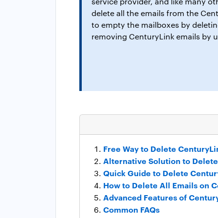
service provider, and like many ot
delete all the emails from the Cen
to empty the mailboxes by deleting
removing CenturyLink emails by u
Free Way to Delete CenturyLi
Alternative Solution to Delet
Quick Guide to Delete Centu
How to Delete All Emails on 
Advanced Features of Centur
Common FAQs