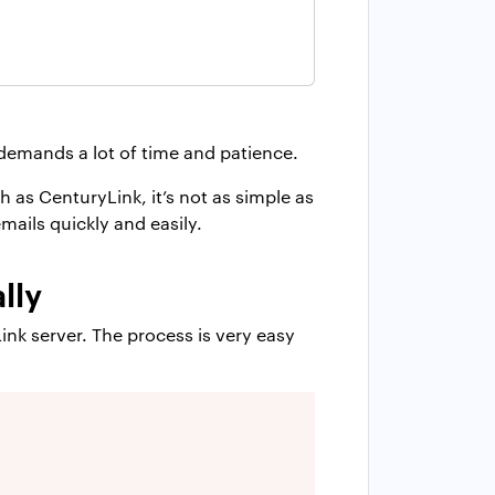
demands a lot of time and patience.
 as CenturyLink, it’s not as simple as
mails quickly and easily.
lly
nk server. The process is very easy