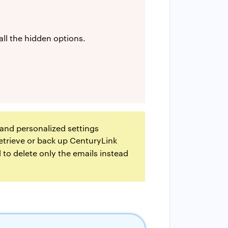
all the hidden options.
, and personalized settings
etrieve or back up CenturyLink
 to delete only the emails instead