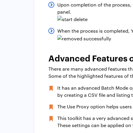
Upon completion of the process, th
panel.
When the process is completed, Y
Advanced Features o
There are many advanced features that c
Some of the highlighted features of th
It has an advanced Batch Mode op
by creating a CSV file and listing 
The Use Proxy option helps users
This toolkit has a very advanced s
These settings can be applied on 