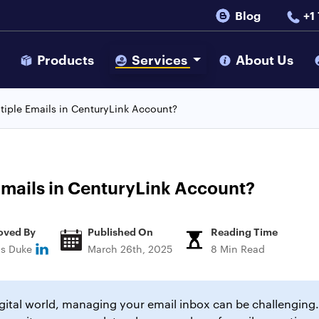
Blog
+1
s
Products
Services
About Us
tiple Emails in CenturyLink Account?
Emails in CenturyLink Account?
oved By
Published On
Reading Time
ns Duke
March 26th, 2025
8 Min Read
igital world, managing your email inbox can be challenging.