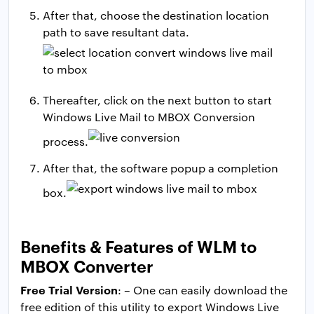
After that, choose the destination location
path to save resultant data.
Thereafter, click on the next button to start
Windows Live Mail to MBOX Conversion
process.
After that, the software popup a completion
box.
Benefits & Features of WLM to
MBOX Converter
Free Trial Version
: – One can easily download the
free edition of this utility to export Windows Live