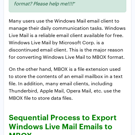
format? Please help me!!!!
”
Many users use the Windows Mail email client to
manage their daily communication tasks. Windows
Live Mail is a reliable email client available for free.
Windows Live Mail by Microsoft Corp. is a
discontinued email client. This is the major reason
for converting Windows Live Mail to MBOX format.
On the other hand, MBOX is a file extension used
to store the contents of an email mailbox in a text
file. In addition, many email clients, including
Thunderbird, Apple Mail, Opera Mail, etc. use the
MBOX file to store data files.
Sequential Process to Export
Windows Live Mail Emails to
MBOX