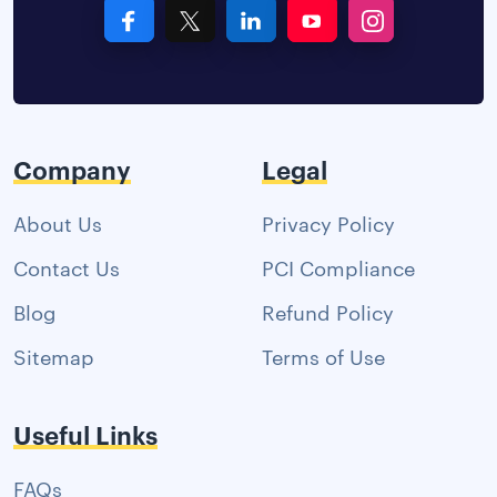
Company
Legal
About Us
Privacy Policy
Contact Us
PCI Compliance
Blog
Refund Policy
Sitemap
Terms of Use
Useful Links
FAQs