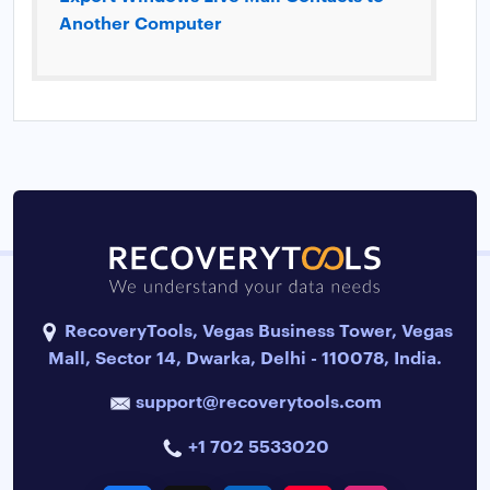
Another Computer
RecoveryTools, Vegas Business Tower, Vegas
Mall, Sector 14, Dwarka, Delhi - 110078, India.
support@recoverytools.com
+1 702 5533020