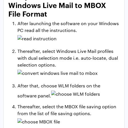
Windows Live Mail to MBOX
File Format
After launching the software on your Windows
PC read all the instructions.
Thereafter, select Windows Live Mail profiles
with dual selection mode i.e. auto-locate, dual
selection options.
After that, choose WLM folders on the
software panel.
Thereafter, select the MBOX file saving option
from the list of file saving options.