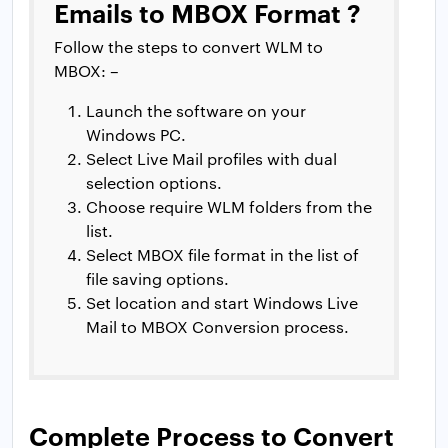
Emails to MBOX Format ?
Follow the steps to convert WLM to
MBOX: –
Launch the software on your
Windows PC.
Select Live Mail profiles with dual
selection options.
Choose require WLM folders from the
list.
Select MBOX file format in the list of
file saving options.
Set location and start Windows Live
Mail to MBOX Conversion process.
Complete Process to Convert