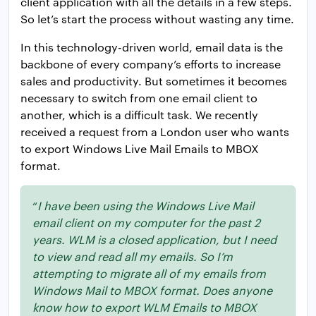
client application with all the details in a few steps.
So let’s start the process without wasting any time.
In this technology-driven world, email data is the
backbone of every company’s efforts to increase
sales and productivity. But sometimes it becomes
necessary to switch from one email client to
another, which is a difficult task. We recently
received a request from a London user who wants
to export Windows Live Mail Emails to MBOX
format.
“
I have been using the Windows Live Mail
email client on my computer for the past 2
years. WLM is a closed application, but I need
to view and read all my emails. So I’m
attempting to migrate all of my emails from
Windows Mail to MBOX format. Does anyone
know how to export WLM Emails to MBOX