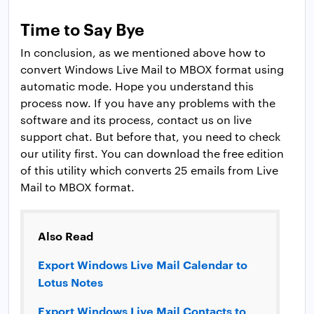
Time to Say Bye
In conclusion, as we mentioned above how to
convert Windows Live Mail to MBOX format using
automatic mode. Hope you understand this
process now. If you have any problems with the
software and its process, contact us on live
support chat. But before that, you need to check
our utility first. You can download the free edition
of this utility which converts 25 emails from Live
Mail to MBOX format.
Also Read
Export Windows Live Mail Calendar to
Lotus Notes
Export Windows Live Mail Contacts to