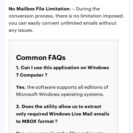
No Mailbox File Limitation
: – During the
conversion process, there is no limitation imposed.
you can easily convert unlimited emails without
any issues.
Common FAQs
1. Can I use this application on Windows
7 Computer ?
Yes
, the software supports all editions of
Microsoft Windows operating systems.
2. Does the utility allow us to extract
only required Windows Live Mail emails
to MBOX format ?