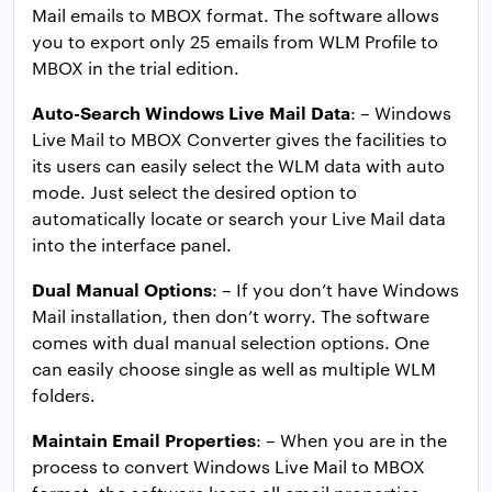
Mail emails to MBOX format. The software allows
you to export only 25 emails from WLM Profile to
MBOX in the trial edition.
Auto-Search Windows Live Mail Data
: – Windows
Live Mail to MBOX Converter gives the facilities to
its users can easily select the WLM data with auto
mode. Just select the desired option to
automatically locate or search your Live Mail data
into the interface panel.
Dual Manual Options
: – If you don’t have Windows
Mail installation, then don’t worry. The software
comes with dual manual selection options. One
can easily choose single as well as multiple WLM
folders.
Maintain Email Properties
: – When you are in the
process to convert Windows Live Mail to MBOX