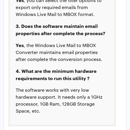
Yes
, you can select the filter options to
export only required emails from
Windows Live Mail to MBOX format.
3. Does the software maintain email
properties after complete the process?
Yes
, the Windows Live Mail to MBOX
Converter maintains email properties
after complete the conversion process.
4. What are the minimum hardware
requirements to run this utility ?
The software works with very low
hardware support. It needs only a 1GHz
processor, 1GB Ram, 128GB Storage
Space, etc.