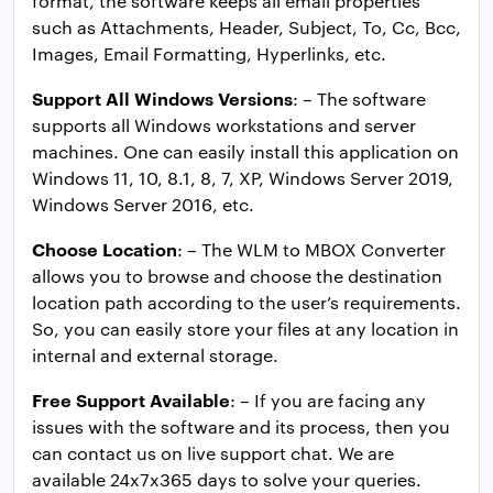
format, the software keeps all email properties
such as Attachments, Header, Subject, To, Cc, Bcc,
Images, Email Formatting, Hyperlinks, etc.
Support All Windows Versions
: – The software
supports all Windows workstations and server
machines. One can easily install this application on
Windows 11, 10, 8.1, 8, 7, XP, Windows Server 2019,
Windows Server 2016, etc.
Choose Location
: – The WLM to MBOX Converter
allows you to browse and choose the destination
location path according to the user’s requirements.
So, you can easily store your files at any location in
internal and external storage.
Free Support Available
: – If you are facing any
issues with the software and its process, then you
can contact us on live support chat. We are
available 24x7x365 days to solve your queries.