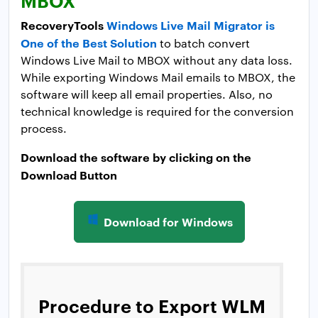
RecoveryTools
Windows Live Mail Migrator is
One of the Best Solution
to batch convert
Windows Live Mail to MBOX without any data loss.
While exporting Windows Mail emails to MBOX, the
software will keep all email properties. Also, no
technical knowledge is required for the conversion
process.
Download the software by clicking on the
Download Button
Download for Windows
Procedure to Export WLM