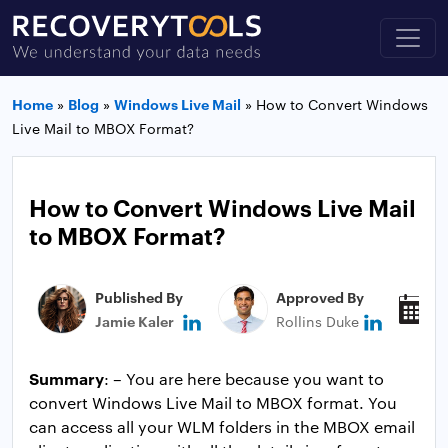
Home
»
Blog
»
Windows Live Mail
»
How to Convert Windows
Live Mail to MBOX Format?
How to Convert Windows Live Mail
to MBOX Format?
Published By
Approved By
P
Jamie Kaler
Rollins Duke
J
Summary
: – You are here because you want to
convert Windows Live Mail to MBOX format. You
can access all your WLM folders in the MBOX email