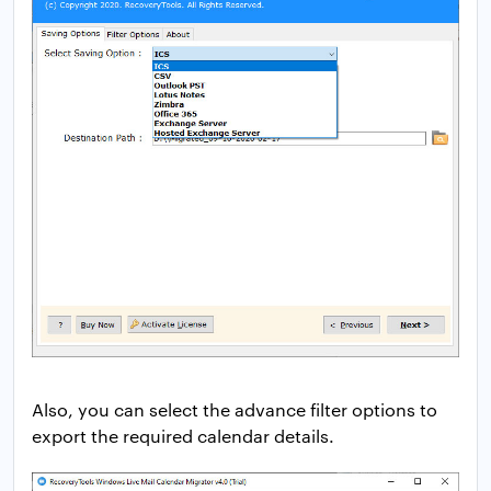
Also, you can select the advance filter options to
export the required calendar details.