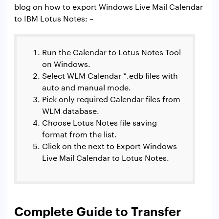
blog on how to export Windows Live Mail Calendar
to IBM Lotus Notes: –
Run the Calendar to Lotus Notes Tool
on Windows.
Select WLM Calendar *.edb files with
auto and manual mode.
Pick only required Calendar files from
WLM database.
Choose Lotus Notes file saving
format from the list.
Click on the next to Export Windows
Live Mail Calendar to Lotus Notes.
Complete Guide to Transfer