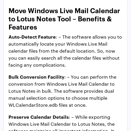
Move Windows Live Mail Calendar
to Lotus Notes Tool – Benefits &
Features
Auto-Detect Feature
: – The software allows you to
automatically locate your Windows Live Mail
calendar files from the default location. So, now
you can easily search all the calendar files without
facing any complications.
Bulk Conversion Facility
: – You can perform the
conversion from Windows Live Mail Calendar to
Lotus Notes in bulk. The software provides dual
manual selection options to choose multiple
WLCalendarStore.edb files at once.
Preserve Calendar Details
: – While exporting
Windows Live Mail Calendar to Lotus Notes, the
software maintains all important information. It