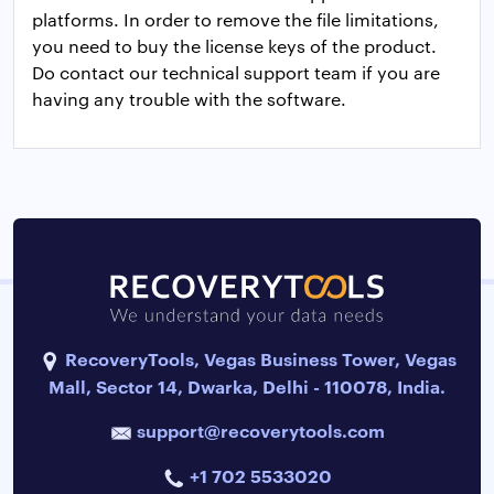
platforms. In order to remove the file limitations,
you need to buy the license keys of the product.
Do contact our technical support team if you are
having any trouble with the software.
RecoveryTools, Vegas Business Tower, Vegas
Mall, Sector 14, Dwarka, Delhi - 110078, India.
support@recoverytools.com
+1 702 5533020