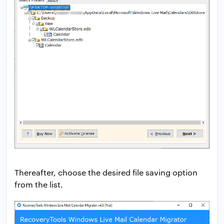
Thereafter, choose the desired file saving option
from the list.