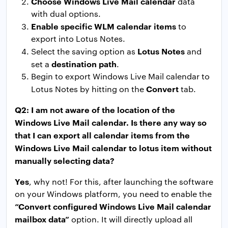
Choose Windows Live Mail calendar
data
with dual options.
Enable specific WLM calendar items
to
export into Lotus Notes.
Lotus Notes
Select the saving option as
and
destination path
set a
.
Begin to export Windows Live Mail calendar to
Convert
Lotus Notes by hitting on the
tab.
Q2: I am not aware of the location of the
Windows Live Mail calendar. Is there any way so
that I can export all calendar items from the
Windows Live Mail calendar to lotus item without
manually selecting data?
Yes
, why not! For this, after launching the software
on your Windows platform, you need to enable the
“Convert configured Windows Live Mail calendar
mailbox data”
option. It will directly upload all