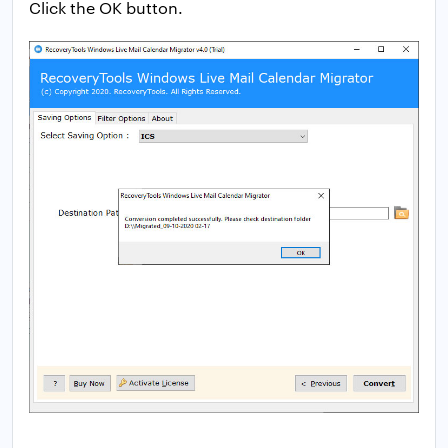
Click the OK button.