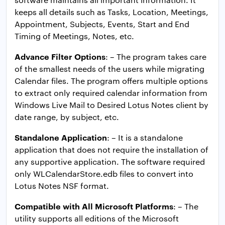
keeps all details such as Tasks, Location, Meetings,
Appointment, Subjects, Events, Start and End
Timing of Meetings, Notes, etc.
Advance Filter Options
: – The program takes care
of the smallest needs of the users while migrating
Calendar files. The program offers multiple options
to extract only required calendar information from
Windows Live Mail to Desired Lotus Notes client by
date range, by subject, etc.
Standalone Application
: – It is a standalone
application that does not require the installation of
any supportive application. The software required
only WLCalendarStore.edb files to convert into
Lotus Notes NSF format.
Compatible with All Microsoft Platforms
: – The
utility supports all editions of the Microsoft