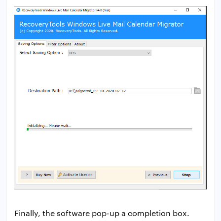
Finally, the software pop-up a completion box.