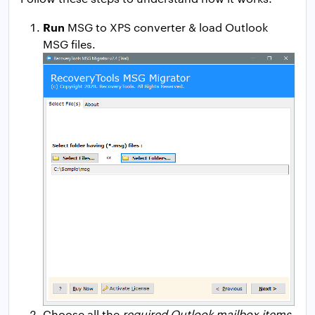
Run
MSG to XPS converter & load Outlook
MSG files.
Choose all the
required Outlook mailbox items