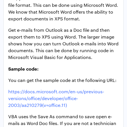
file format. This can be done using Microsoft Word.
We know that Microsoft Word offers the ability to
export documents in XPS format.
Get e-mails from Outlook as a Doc file and then
export them to XPS using Word. The larger image
shows how you can turn Outlook e-mails into Word
documents. This can be done by running code in
Microsoft Visual Basic for Applications.
Sample code:
You can get the sample code at the following URL:
https://docs.microsoft.com/en-us/previous-
versions/office/developer/office-
2003/aa210279(v=office.11)
VBA uses the Save As command to save open e-
mails as Word Doc files. If you are not a technician