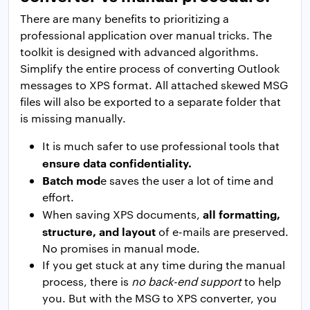
There are many benefits to prioritizing a
professional application over manual tricks. The
toolkit is designed with advanced algorithms.
Simplify the entire process of converting Outlook
messages to XPS format. All attached skewed MSG
files will also be exported to a separate folder that
is missing manually.
It is much safer to use professional tools that
ensure data confidentiality.
Batch mod
e saves the user a lot of time and
effort.
all formatting,
When saving XPS documents,
structure, and layout
of e-mails are preserved.
No promises in manual mode.
If you get stuck at any time during the manual
process, there is
no back-end support
to help
you. But with the MSG to XPS converter, you