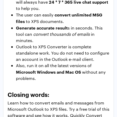
24 * 7 * 365 live chat support
will always have
to help you.
convert unlimited MSG
The user can easily
files
to XPS documents.
Generate accurate result
s in seconds. This
tool can
convert thousands of emails
in
minutes.
Outlook to XPS Converter is complete
standalone work. You do not need to configure
an account in the Outlook e-mail client.
Also, run it on all the latest versions of
Microsoft Windows and Mac OS
without any
problems.
Closing words:
Learn how to convert emails and messages from
Microsoft Outlook to XPS files. Try a free trial of this
software and see how it works. Quickly Convert