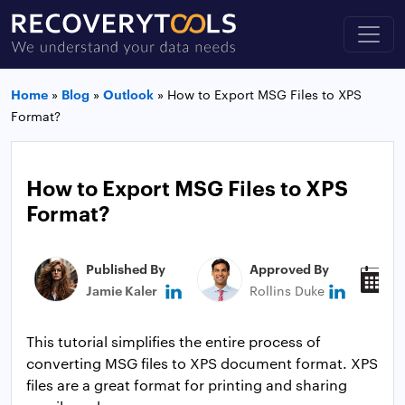
Home
»
Blog
»
Outlook
»
How to Export MSG Files to XPS
Format?
How to Export MSG Files to XPS
Format?
Published By
Approved By
P
Jamie Kaler
Rollins Duke
N
This tutorial simplifies the entire process of
converting MSG files to XPS document format. XPS
files are a great format for printing and sharing