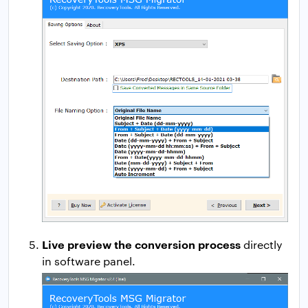
Live preview the conversion process
directly
in software panel.