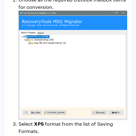
for conversion.
XPS
Select
format from the list of Saving
Formats.