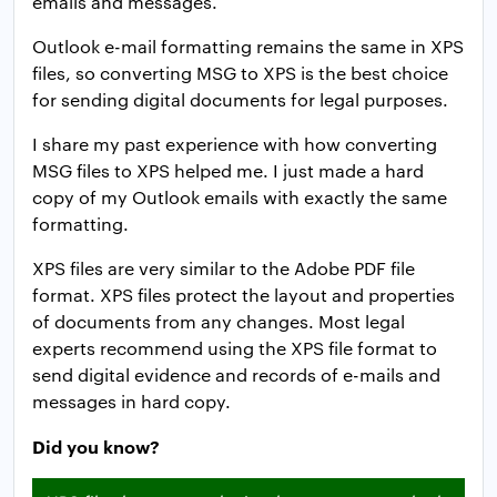
emails and messages.
Outlook e-mail formatting remains the same in XPS
files, so converting MSG to XPS is the best choice
for sending digital documents for legal purposes.
I share my past experience with how converting
MSG files to XPS helped me. I just made a hard
copy of my Outlook emails with exactly the same
formatting.
XPS files are very similar to the Adobe PDF file
format. XPS files protect the layout and properties
of documents from any changes. Most legal
experts recommend using the XPS file format to
send digital evidence and records of e-mails and
messages in hard copy.
Did you know?