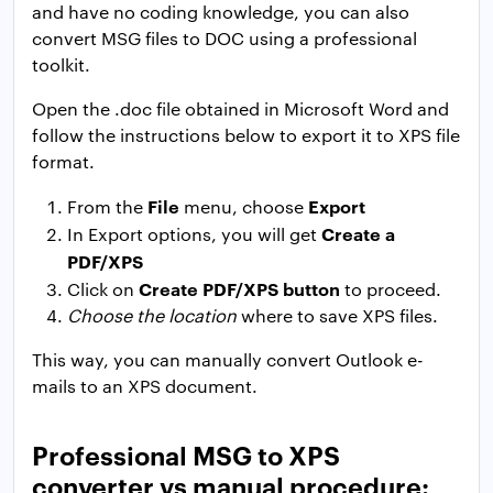
and have no coding knowledge, you can also
convert MSG files to DOC using a professional
toolkit.
Open the .doc file obtained in Microsoft Word and
follow the instructions below to export it to XPS file
format.
File
Export
From the
menu, choose
Create a
In Export options, you will get
PDF/XPS
Create PDF/XPS button
Click on
to proceed.
Choose the location
where to save XPS files.
This way, you can manually convert Outlook e-
mails to an XPS document.
Professional MSG to XPS
converter vs manual procedure: