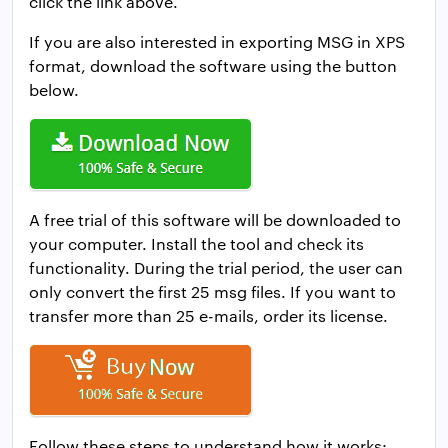
click the link above.
If you are also interested in exporting MSG in XPS
format, download the software using the button
below.
A free trial of this software will be downloaded to
your computer. Install the tool and check its
functionality. During the trial period, the user can
only convert the first 25 msg files. If you want to
transfer more than 25 e-mails, order its license.
Follow these steps to understand how it works: