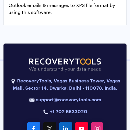
Outlook emails & messages to XPS file format by
using this software.
RecoveryTools, Vegas Business Tower, Vegas
Mall, Sector 14, Dwarka, Delhi - 110078, India.
support@recoverytools.com
+1 702 5533020