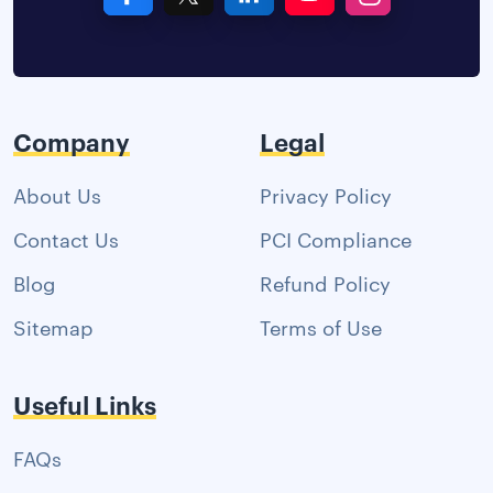
Company
Legal
About Us
Privacy Policy
Contact Us
PCI Compliance
Blog
Refund Policy
Sitemap
Terms of Use
Useful Links
FAQs