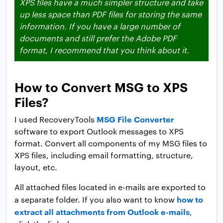
XPS files have a much simpler structure and take
up less space than PDF files for storing the same
information. If you have a large number of
documents and still prefer the Adobe PDF
format, I recommend that you think about it.
How to Convert MSG to XPS
Files?
MSG File Converter
I used RecoveryTools
software to export Outlook messages to XPS
format. Convert all components of my MSG files to
XPS files, including email formatting, structure,
layout, etc.
All attached files located in e-mails are exported to
how to
a separate folder. If you also want to know
extract all attachments from Outlook e-mails
,