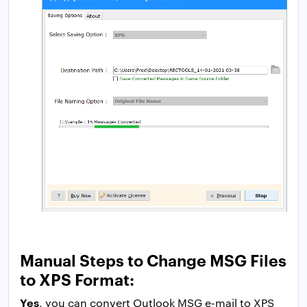
Manual Steps to Change MSG Files
to XPS Format:
Yes
, you can convert Outlook MSG e-mail to XPS