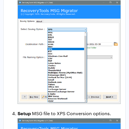
Setup
MSG file to XPS Conversion options.