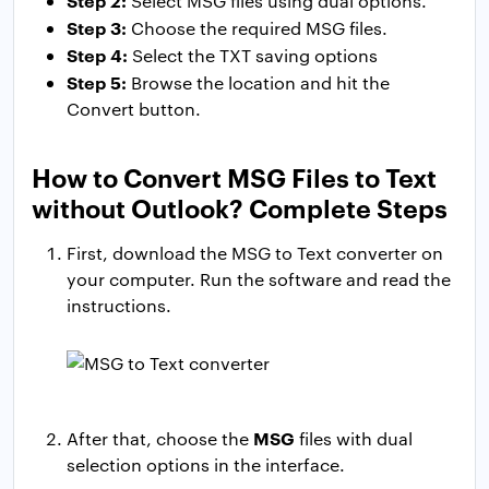
Step 2:
Select MSG files using dual options.
Step 3:
Choose the required MSG files.
Step 4:
Select the TXT saving options
Step 5:
Browse the location and hit the
Convert button.
How to Convert MSG Files to Text
without Outlook? Complete Steps
First, download the MSG to Text converter on
your computer. Run the software and read the
instructions.
MSG
After that, choose the
files with dual
selection options in the interface.