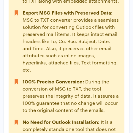
to TXT along with embedded attachments.
Export MSG Files with Preserved Data:
MSG to TXT converter provides a seamless
solution for converting Outlook files with
preserved mail items. It keeps intact email
headers like To, Cc, Bcc, Subject, Date,
and Time. Also, it preserves other email
attributes such as inline images,
hyperlinks, attached files, Text formatting,
etc.
100% Precise Conversion:
During the
conversion of MSG to TXT, the tool
preserves the integrity of data. It assures a
100% guarantee that no change will occur
to the original content of the emails.
No Need for Outlook Installation:
It is a
completely standalone tool that does not