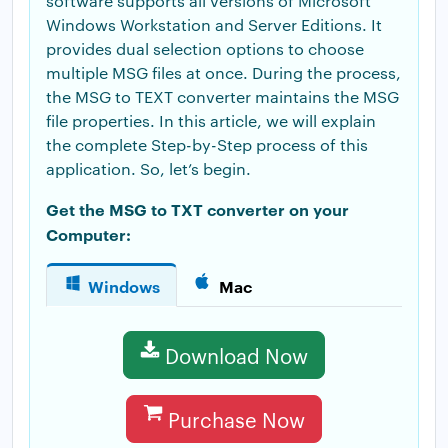
software supports all versions of Microsoft
Windows Workstation and Server Editions. It
provides dual selection options to choose
multiple MSG files at once. During the process,
the MSG to TEXT converter maintains the MSG
file properties. In this article, we will explain
the complete Step-by-Step process of this
application. So, let’s begin.
Get the MSG to TXT converter on your
Computer:
Windows
Mac
Download Now
Purchase Now