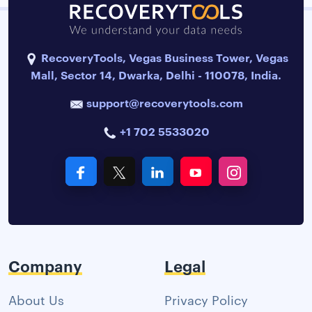
RecoveryTools, Vegas Business Tower, Vegas
Mall, Sector 14, Dwarka, Delhi - 110078, India.
support@recoverytools.com
+1 702 5533020
Company
Legal
About Us
Privacy Policy