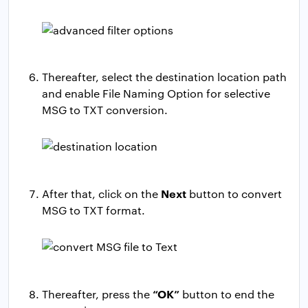
Thereafter, select the destination location path
and enable File Naming Option for selective
MSG to TXT conversion.
Next
After that, click on the
button to convert
MSG to TXT format.
“OK”
Thereafter, press the
button to end the