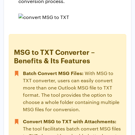
conversion process.
MSG to TXT Converter –
Benefits & Its Features
Batch Convert MSG Files:
With MSG to
TXT converter, users can easily convert
more than one Outlook MSG file to TXT
format. The tool provides the option to
choose a whole folder containing multiple
MSG files for conversion.
Convert MSG to TXT with Attachments:
The tool facilitates batch convert MSG files