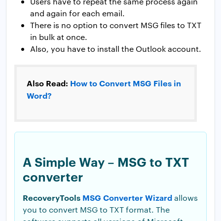
Users have to repeat the same process again
and again for each email.
There is no option to convert MSG files to TXT
in bulk at once.
Also, you have to install the Outlook account.
Also Read:
How to Convert MSG Files in
Word?
A Simple Way – MSG to TXT
converter
RecoveryTools
MSG Converter Wizard
allows
you to convert MSG to TXT format. The