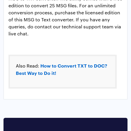
edition to convert 25 MSG files. For an unlimited
conversion process, purchase the licensed edition
of this MSG to Text converter. If you have any
queries, do contact our technical support team via
live chat.
How to Convert TXT to DOC?
Also Read:
Best Way to Do it!