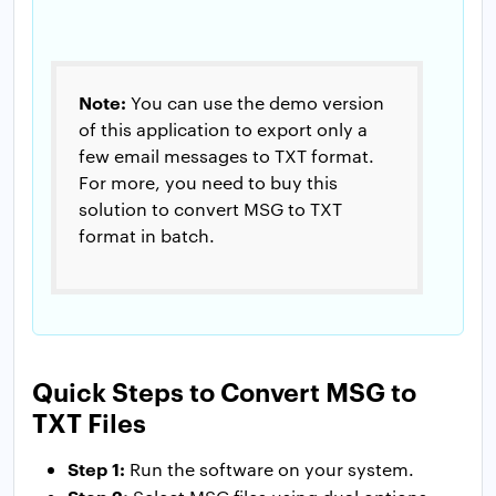
Note:
You can use the demo version
of this application to export only a
few email messages to TXT format.
For more, you need to buy this
solution to convert MSG to TXT
format in batch.
Quick Steps to Convert MSG to
TXT Files
Step 1:
Run the software on your system.