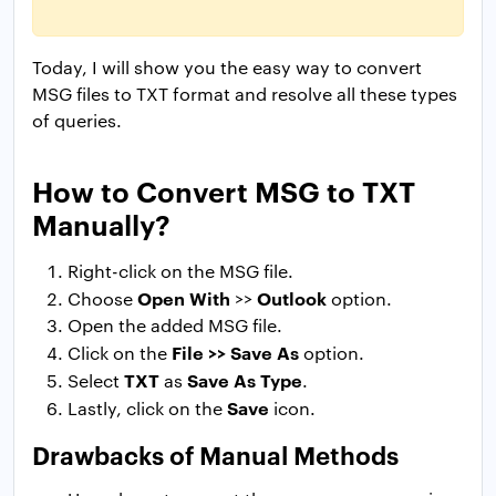
Today, I will show you the easy way to convert
MSG files to TXT format and resolve all these types
of queries.
How to Convert MSG to TXT
Manually?
Right-click on the MSG file.
Open With
Outlook
Choose
>>
option.
Open the added MSG file.
File >> Save As
Click on the
option.
TXT
Save As Type
Select
as
.
Save
Lastly, click on the
icon.
Drawbacks of Manual Methods