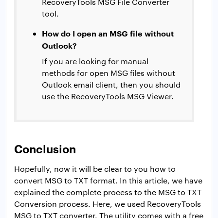
RecoveryTools MSG File Converter
tool.
How do I open an MSG file without
Outlook?
If you are looking for manual
methods for open MSG files without
Outlook email client, then you should
use the RecoveryTools MSG Viewer.
Conclusion
Hopefully, now it will be clear to you how to
convert MSG to TXT format. In this article, we have
explained the complete process to the MSG to TXT
Conversion process. Here, we used RecoveryTools
MSG to TXT converter. The utility comes with a free