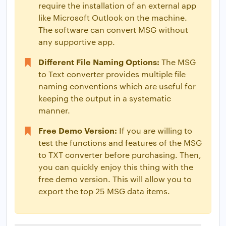
require the installation of an external app
like Microsoft Outlook on the machine.
The software can convert MSG without
any supportive app.
Different File Naming Options:
The MSG
to Text converter provides multiple file
naming conventions which are useful for
keeping the output in a systematic
manner.
Free Demo Version:
If you are willing to
test the functions and features of the MSG
to TXT converter before purchasing. Then,
you can quickly enjoy this thing with the
free demo version. This will allow you to
export the top 25 MSG data items.