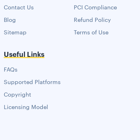
Contact Us
PCI Compliance
Blog
Refund Policy
Sitemap
Terms of Use
Useful Links
FAQs
Supported Platforms
Copyright
Licensing Model