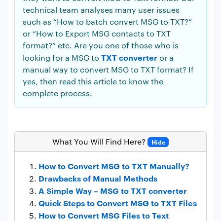
technical team analyses many user issues
such as “How to batch convert MSG to TXT?”
or “How to Export MSG contacts to TXT
format?” etc. Are you one of those who is
TXT converter
looking for a MSG to
or a
manual way to convert MSG to TXT format? If
yes, then read this article to know the
complete process.
What You Will Find Here?
Hide
How to Convert MSG to TXT Manually?
Drawbacks of Manual Methods
A Simple Way – MSG to TXT converter
Quick Steps to Convert MSG to TXT Files
How to Convert MSG Files to Text