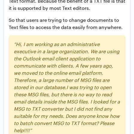
Text format. Because the benefit of a TXT file is that
it is supported by most Text editors.
So that users are trying to change documents to
Text files to access the data easily from anywhere.
“Hi, I am working as an administrative
executive in a large organization. We are using
the Outlook email client application to
communicate with clients. A few years ago,
we moved to the online email platform.
Therefore, a large number of MSG files are
stored in our database.
I was trying to open
these MSG files, but there is no way to read
email details inside the MSG files. I looked for a
MSG to TXT converter but I did not find any
suitable for my needs. Does anyone know how
to batch convert MSG to TXT format? Please
help!!!!”