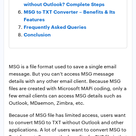
without Outlook? Complete Steps
MSG to TXT Converter – Benefits & Its
Features
Frequently Asked Queries
Conclusion
MSG is a file format used to save a single email
message. But you can’t access MSG message
details with any other email client. Because MSG
files are created with Microsoft MAPi coding, only a
few email clients can access MSG details such as
Outlook, MDaemon, Zimbra, etc.
Because of MSG file has limited access, users want
to convert MSG to TXT without Outlook and other
applications. A lot of users want to convert MSG to