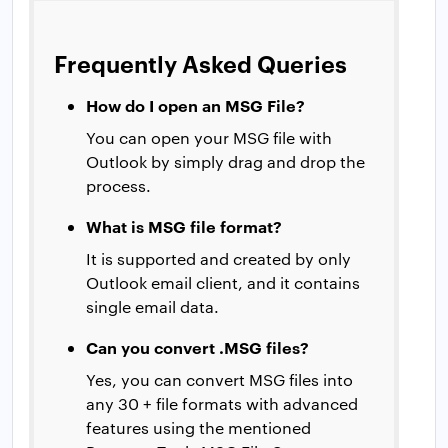
Frequently Asked Queries
How do I open an MSG File?
You can open your MSG file with
Outlook by simply drag and drop the
process.
What is MSG file format?
It is supported and created by only
Outlook email client, and it contains
single email data.
Can you convert .MSG files?
Yes, you can convert MSG files into
any 30 + file formats with advanced
features using the mentioned