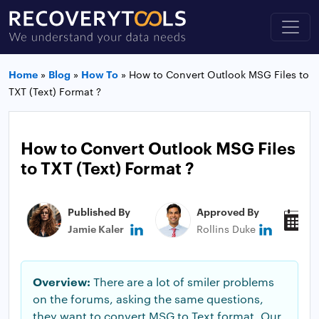
Home
»
Blog
»
How To
»
How to Convert Outlook MSG Files to
TXT (Text) Format ?
How to Convert Outlook MSG Files
to TXT (Text) Format ?
Published By
Approved By
P
Jamie Kaler
Rollins Duke
N
Overview:
There are a lot of smiler problems
on the forums, asking the same questions,
they want to convert MSG to Text format. Our