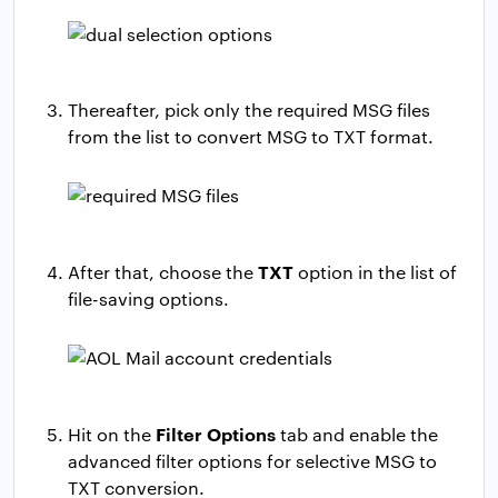
Thereafter, pick only the required MSG files
from the list to convert MSG to TXT format.
TXT
After that, choose the
option in the list of
file-saving options.
Filter Options
Hit on the
tab and enable the
advanced filter options for selective MSG to
TXT conversion.