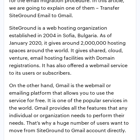
for the email migration procedure. In this article,
we are going to explain one of them – Transfer
SiteGround Email to Gmail.
SiteGround is a web hosting organization
established in 2004 in Sofia, Bulgaria. As of
January 2020, it gives around 2,000,000 hosting
spaces around the world. It gives shared, cloud,
venture, email hosting facilities with Domain
registrations. It has also offered a webmail service
to its users or subscribers.
On the other hand, Gmail is the webmail or
emailing platform that allows you to use the
service for free. It is one of the popular services in
the world. Gmail provides all the features that any
individual or organization needs to perform their
needs. That’s why a huge number of users want to
move from SiteGround to Gmail account directly.