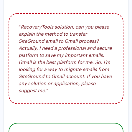
“
RecoveryTools solution, can you please
explain the method to transfer
SiteGround email to Gmail process?
Actually, I need a professional and secure
platform to save my important emails.
Gmail is the best platform for me. So, I’m
looking for a way to migrate emails from
SiteGround to Gmail account. If you have
any solution or application, please
suggest me.
”