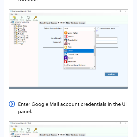
Enter Google Mail account credentials in the UI
panel.