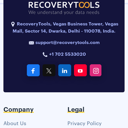
RecoveryTools, Vegas Business Tower, Vegas
Mall, Sector 14, Dwarka, Delhi - 110078, India.
support@recoverytools.com
+1 702 5533020
Company
Legal
About Us
Privacy Policy