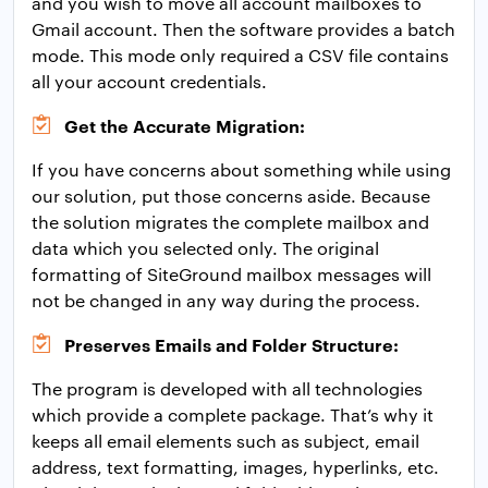
and you wish to move all account mailboxes to
Gmail account. Then the software provides a batch
mode. This mode only required a CSV file contains
all your account credentials.
Get the Accurate Migration:
If you have concerns about something while using
our solution, put those concerns aside. Because
the solution migrates the complete mailbox and
data which you selected only. The original
formatting of SiteGround mailbox messages will
not be changed in any way during the process.
Preserves Emails and Folder Structure:
The program is developed with all technologies
which provide a complete package. That’s why it
keeps all email elements such as subject, email
address, text formatting, images, hyperlinks, etc.