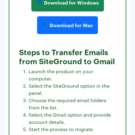
Download for Windows
Download for Mac
Steps to Transfer Emails
from SiteGround to Gmail
Launch the product on your
computer.
Select the SiteGround option in the
panel.
Choose the required email folders
from the list.
Select the Gmail option and provide
account details.
Start the process to migrate