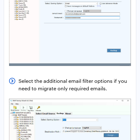
Select the additional email filter options if you
need to migrate only required emails.