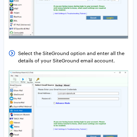
Select the SiteGround option and enter all the
details of your SiteGround email account.