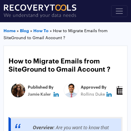
Home
»
Blog
»
How To
»
How to Migrate Emails from
SiteGround to Gmail Account ?
How to Migrate Emails from
SiteGround to Gmail Account ?
Published By
Approved By
P
Jamie Kaler
Rollins Duke
M
Overview
: Are you want to know that