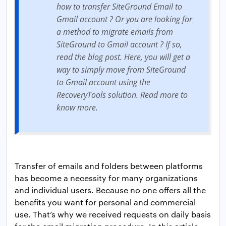
how to transfer SiteGround Email to
Gmail account ? Or you are looking for
a method to migrate emails from
SiteGround to Gmail account ? If so,
read the blog post. Here, you will get a
way to simply move from SiteGround
to Gmail account using the
RecoveryTools solution. Read more to
know more.
Transfer of emails and folders between platforms
has become a necessity for many organizations
and individual users. Because no one offers all the
benefits you want for personal and commercial
use. That’s why we received requests on daily basis