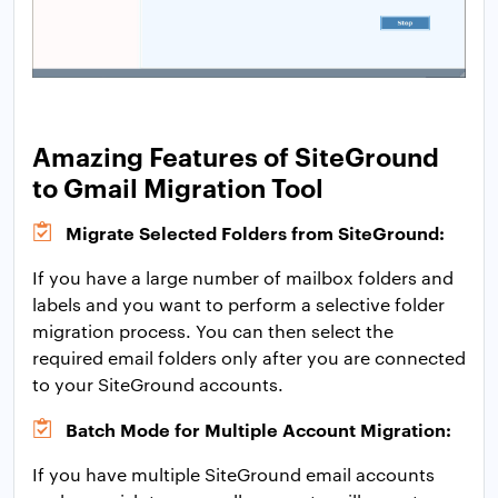
Amazing Features of SiteGround
to Gmail Migration Tool
Migrate Selected Folders from SiteGround:
If you have a large number of mailbox folders and
labels and you want to perform a selective folder
migration process. You can then select the
required email folders only after you are connected
to your SiteGround accounts.
Batch Mode for Multiple Account Migration:
If you have multiple SiteGround email accounts