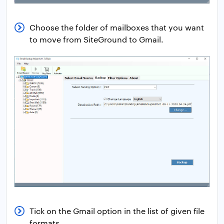
Choose the folder of mailboxes that you want
to move from SiteGround to Gmail.
Tick on the Gmail option in the list of given file
formats.