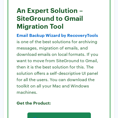
An Expert Solution –
SiteGround to Gmail
Migration Tool
Email Backup Wizard by RecoveryTools
is one of the best solutions for archiving
messages, migration of emails, and
download emails on local formats. If you
want to move from SiteGround to Gmail,
then it is the best solution for this. The
solution offers a self-descriptive UI panel
for all the users. You can download the
toolkit on all your Mac and Windows
machines.
Get the Product: