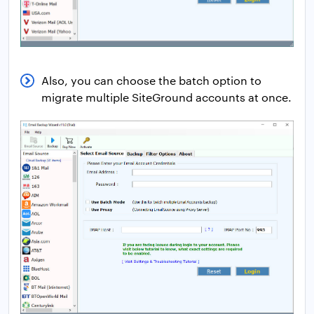
Also, you can choose the batch option to
migrate multiple SiteGround accounts at once.