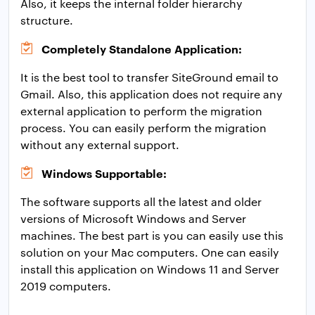
Also, it keeps the internal folder hierarchy
structure.
Completely Standalone Application:
It is the best tool to transfer SiteGround email to
Gmail. Also, this application does not require any
external application to perform the migration
process. You can easily perform the migration
without any external support.
Windows Supportable:
The software supports all the latest and older
versions of Microsoft Windows and Server
machines. The best part is you can easily use this
solution on your Mac computers. One can easily
install this application on Windows 11 and Server
2019 computers.