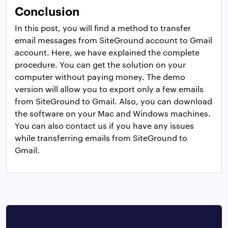
Conclusion
In this post, you will find a method to transfer
email messages from SiteGround account to Gmail
account. Here, we have explained the complete
procedure. You can get the solution on your
computer without paying money. The demo
version will allow you to export only a few emails
from SiteGround to Gmail. Also, you can download
the software on your Mac and Windows machines.
You can also contact us if you have any issues
while transferring emails from SiteGround to
Gmail.