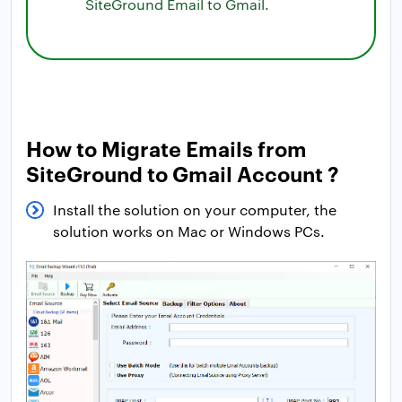
SiteGround Email to Gmail.
How to Migrate Emails from
SiteGround to Gmail Account ?
Install the solution on your computer, the
solution works on Mac or Windows PCs.