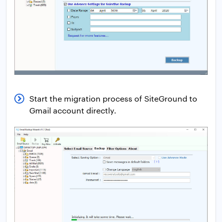
Start the migration process of SiteGround to
Gmail account directly.