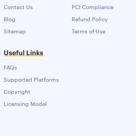
Contact Us
PCI Compliance
Blog
Refund Policy
Sitemap
Terms of Use
Useful Links
FAQs
Supported Platforms
Copyright
Licensing Model